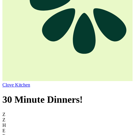
Clove Kitchen
30 Minute Dinners!
Z
Z
H
E