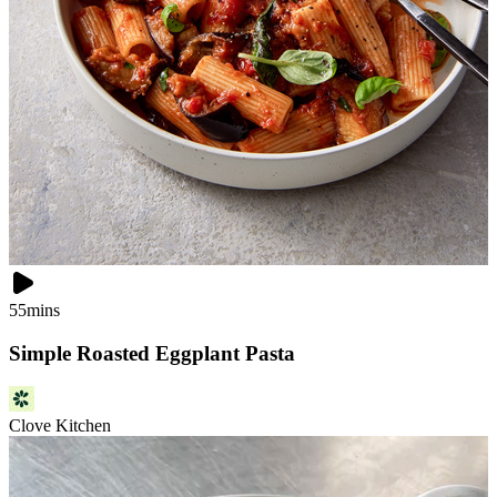
55mins
Simple Roasted Eggplant Pasta
Clove Kitchen