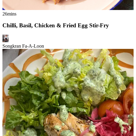
26mins
Chilli, Basil, Chicken & Fried Egg Stir-Fry
Songkran Fa-A-Loon