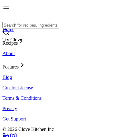
Home
Try Clove
Recipes
About
Features
Blog
Creator License
Terms & Conditions
Privacy
Get Support
© 2026 Clove Kitchen Inc