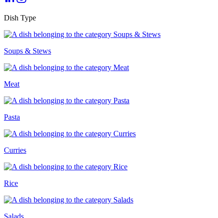
Dish Type
Soups & Stews
Meat
Pasta
Curries
Rice
Salads