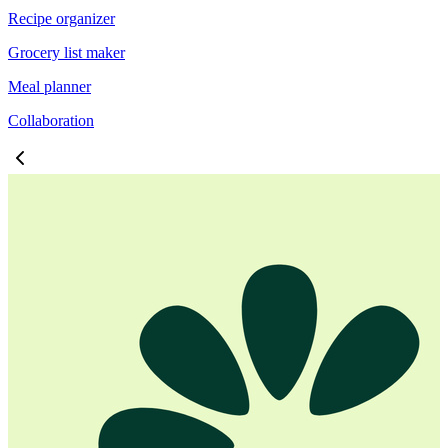
Recipe organizer
Grocery list maker
Meal planner
Collaboration