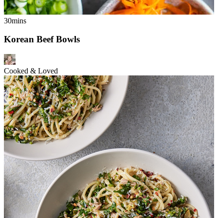
30mins
Korean Beef Bowls
Cooked & Loved