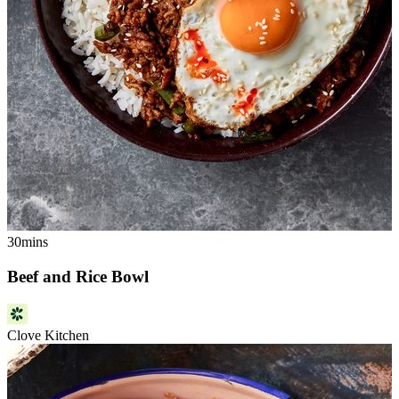
30mins
Beef and Rice Bowl
Clove Kitchen