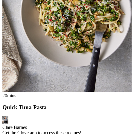
20mins
Quick Tuna Pasta
Clare Barnes
Get the Clove app to access these recipes!