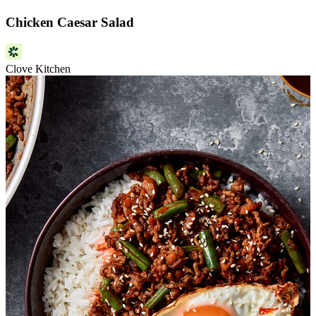
Chicken Caesar Salad
Clove Kitchen