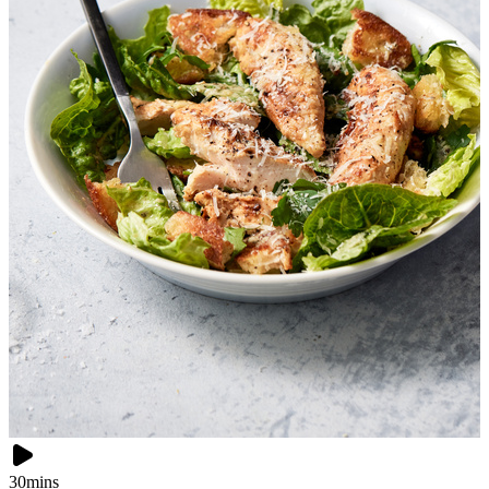
30mins