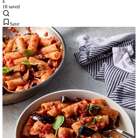
E
18 saved
Save