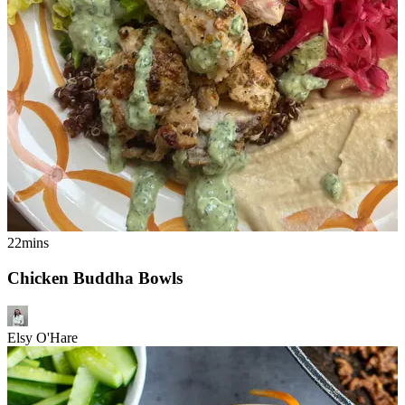
22mins
Chicken Buddha Bowls
Elsy O'Hare