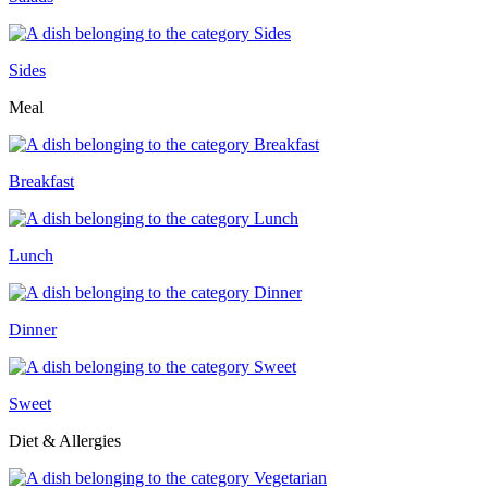
Sides
Meal
Breakfast
Lunch
Dinner
Sweet
Diet & Allergies