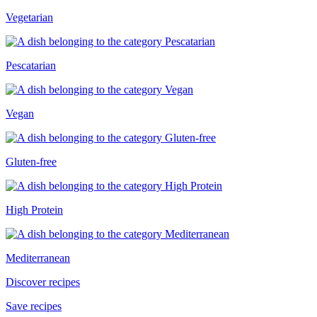
Vegetarian
Pescatarian
Vegan
Gluten-free
High Protein
Mediterranean
Discover recipes
Save recipes