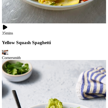
35mins
Yellow Squash Spaghetti
Cornersmith