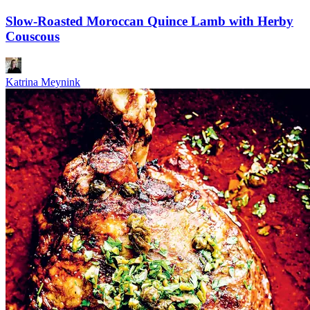
Slow-Roasted Moroccan Quince Lamb with Herby
Couscous
Katrina Meynink