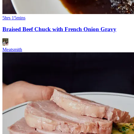
5hrs 15mins
Braised Beef Chuck with French Onion Gravy
Meatsmith