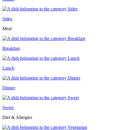
Sides
Meal
Breakfast
Lunch
Dinner
Sweet
Diet & Allergies