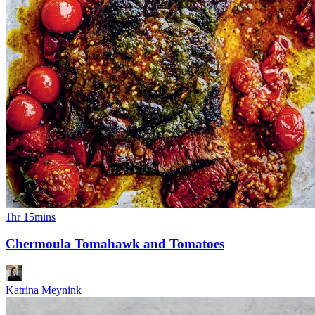
1hr 15mins
Chermoula Tomahawk and Tomatoes
Katrina Meynink