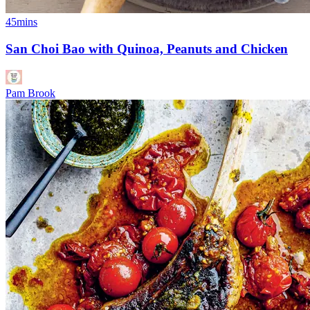
45mins
San Choi Bao with Quinoa, Peanuts and Chicken
Pam Brook