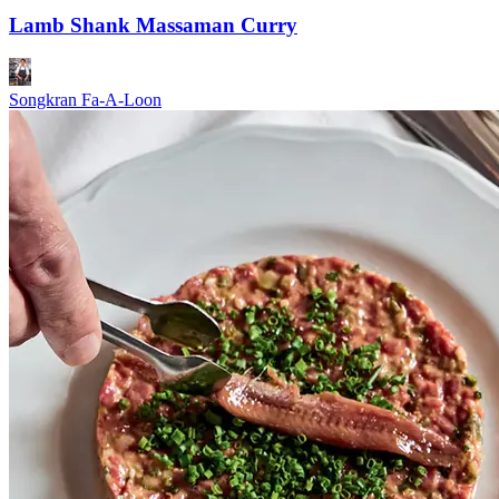
Lamb Shank Massaman Curry
Songkran Fa-A-Loon