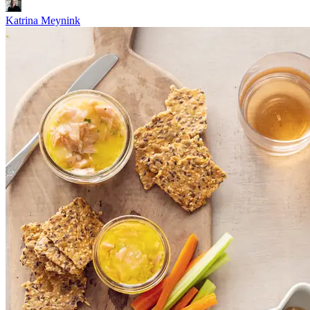
Katrina Meynink