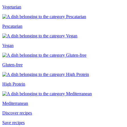
Vegetarian
Pescatarian
Vegan
Gluten-free
High Protein
Mediterranean
Discover recipes
Save recipes