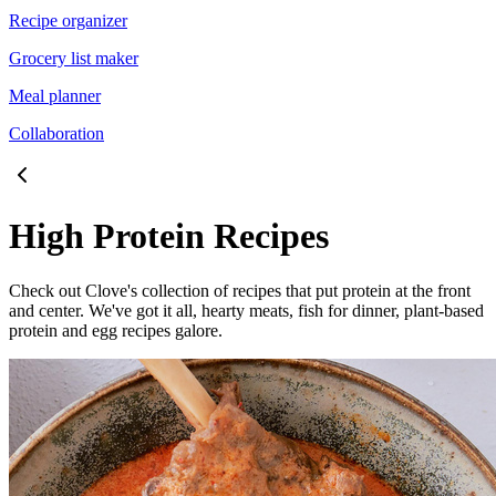
Recipe organizer
Grocery list maker
Meal planner
Collaboration
High Protein Recipes
Check out Clove's collection of recipes that put protein at the front
and center. We've got it all, hearty meats, fish for dinner, plant-based
protein and egg recipes galore.