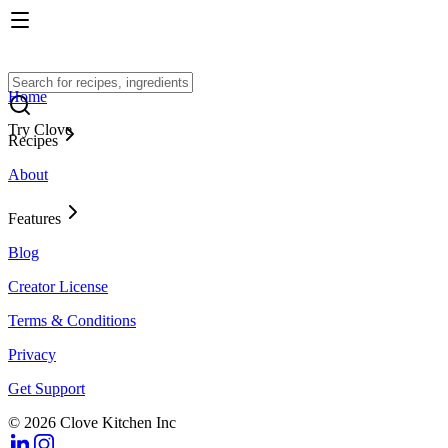
Home
Try Clove
Recipes
About
Features
Blog
Creator License
Terms & Conditions
Privacy
Get Support
© 2026 Clove Kitchen Inc