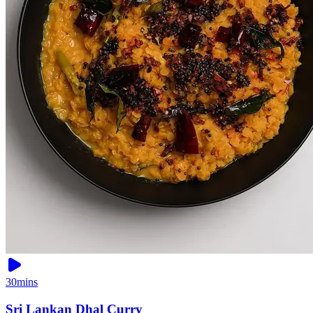
30mins
Sri Lankan Dhal Curry