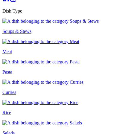
Dish Type
Soups & Stews
Meat
Pasta
Curries
Rice
Salads