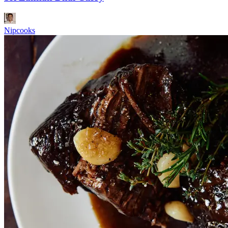
Nipcooks