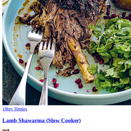
18hrs 30mins
Lamb Shawarma (Slow Cooker)