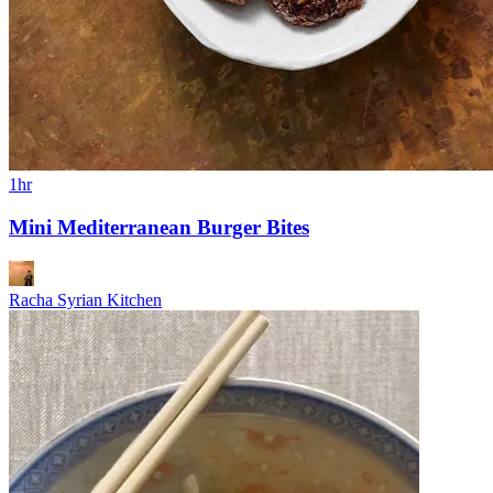
1hr
Mini Mediterranean Burger Bites
Racha Syrian Kitchen