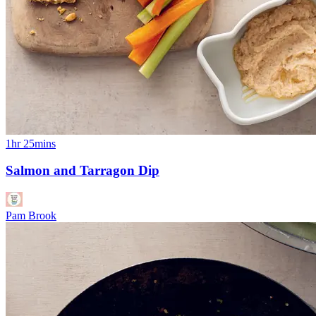
1hr 25mins
Salmon and Tarragon Dip
Pam Brook