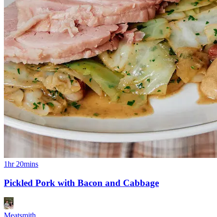
1hr 20mins
Pickled Pork with Bacon and Cabbage
Meatsmith