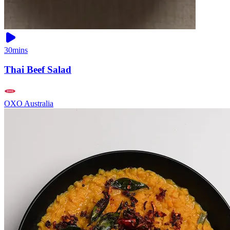
30mins
Thai Beef Salad
OXO Australia