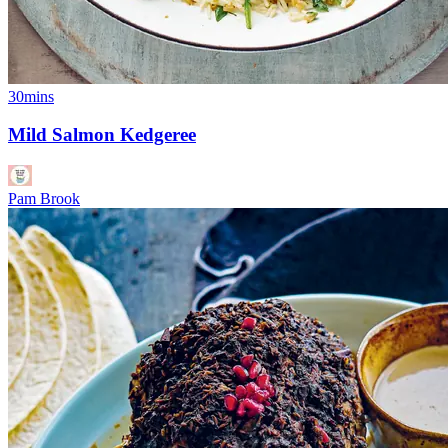
30mins
Mild Salmon Kedgeree
Pam Brook