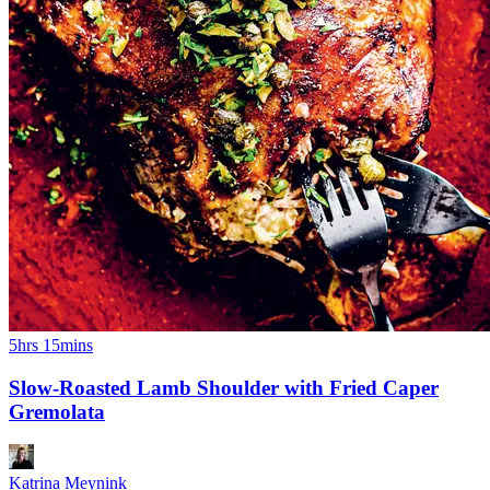
5hrs 15mins
Slow-Roasted Lamb Shoulder with Fried Caper
Gremolata
Katrina Meynink