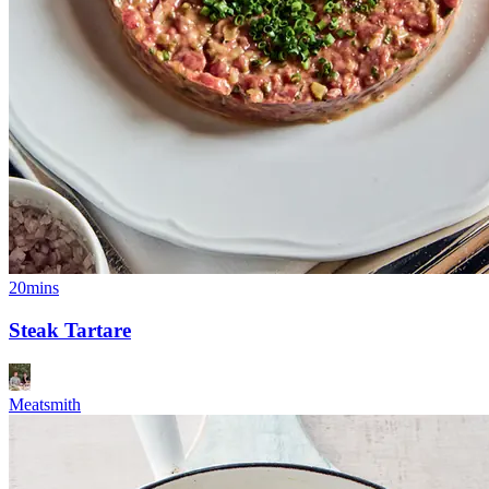
20mins
Steak Tartare
Meatsmith