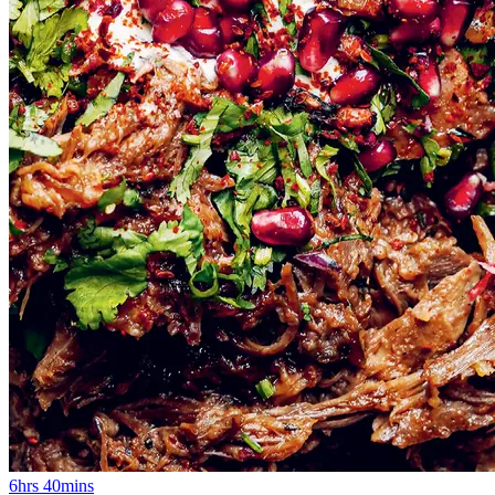
6hrs 40mins