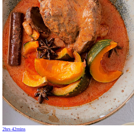
2hrs 42mins