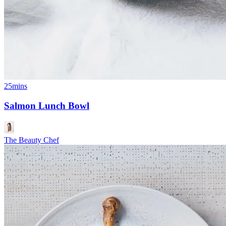
25mins
Salmon Lunch Bowl
The Beauty Chef