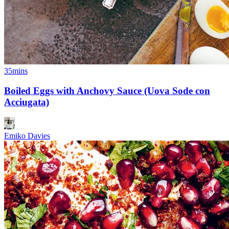
35mins
Boiled Eggs with Anchovy Sauce (Uova Sode con
Acciugata)
Emiko Davies