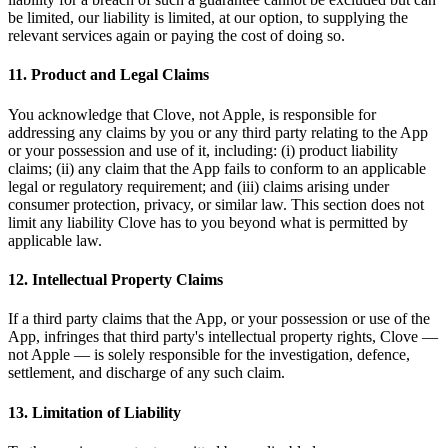
be limited, our liability is limited, at our option, to supplying the
relevant services again or paying the cost of doing so.
11. Product and Legal Claims
You acknowledge that Clove, not Apple, is responsible for
addressing any claims by you or any third party relating to the App
or your possession and use of it, including: (i) product liability
claims; (ii) any claim that the App fails to conform to an applicable
legal or regulatory requirement; and (iii) claims arising under
consumer protection, privacy, or similar law. This section does not
limit any liability Clove has to you beyond what is permitted by
applicable law.
12. Intellectual Property Claims
If a third party claims that the App, or your possession or use of the
App, infringes that third party's intellectual property rights, Clove —
not Apple — is solely responsible for the investigation, defence,
settlement, and discharge of any such claim.
13. Limitation of Liability