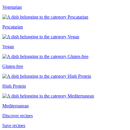
Vegetarian
Pescatarian
Vegan
Gluten-free
High Protein
Mediterranean
Discover recipes
Save recipes