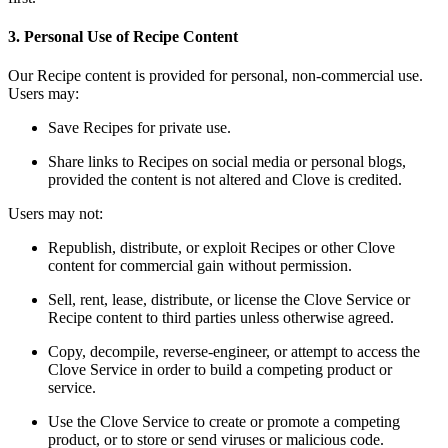
3. Personal Use of Recipe Content
Our Recipe content is provided for personal, non-commercial use.
Users may:
Save Recipes for private use.
Share links to Recipes on social media or personal blogs,
provided the content is not altered and Clove is credited.
Users may not:
Republish, distribute, or exploit Recipes or other Clove
content for commercial gain wi
thout permission.
Sell, rent, lease, distribute, or license the Clove Service or
Recipe content to third parties unless otherwise agreed.
Copy, decompile, reverse-engineer, or attempt to access the
Clove Service in order to build a competing product or
service.
Use the Clove Service to create or promote a competing
product, or to store or send viruses or malicious code.