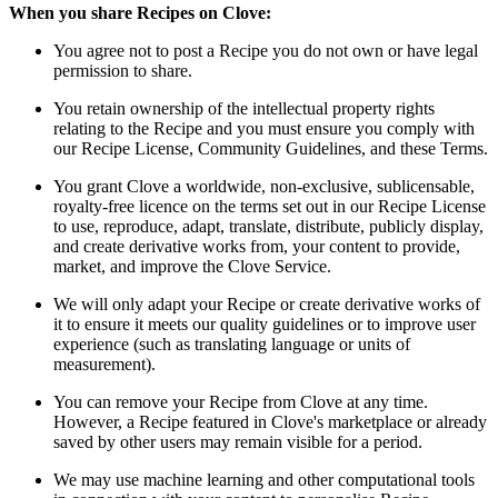
When you share Recipes on Clove:
You agree not to post a Recipe you do not own or have legal
permission to share.
You retain ownership of the intellectual property rights
relating to the Recipe and you must ensure you comply with
our Recipe License, Community Guidelines, and these Terms.
You grant Clove a worldwide, non-exclusive, sublicensable,
royalty-free licence on the terms set out in our Recipe License
to use, reproduce, adapt, translate, distribute, publicly display,
and create derivative works from, your content to provide,
market, and improve the Clove Service.
We will only adapt your Recipe or create derivative works of
it to ensure it meets our quality guidelines or to improve user
experience (such as translating language or units of
measurement).
You can remove your Recipe from Clove at any time.
However, a Recipe featured in Clove's marketplace or already
saved by other users may remain visible for a period.
We may use machine learning and other computational tools