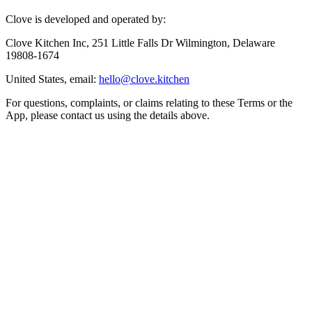
Clove is developed and operated by:
Clove Kitchen Inc, 251 Little Falls Dr Wilmington, Delaware
19808-1674
United States, email:
hello@clove.kitchen
For questions, complaints, or claims relating to these Terms or the
App, please contact us using the details above.