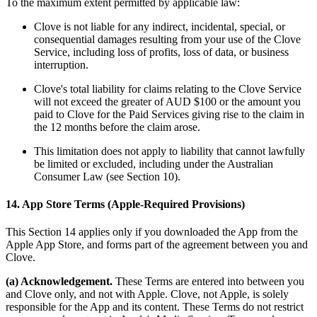
To the maximum extent permitted by applicable law:
Clove is not liable for any indirect, incidental, special, or
consequential damages resulting from your use of the Clove
Service, including loss of profits, loss of data, or business
interruption.
Clove's total liability for claims relating to the Clove Service
will not exceed the greater of AUD $100 or the amount you
paid to Clove for the Paid Services giving rise to the claim in
the 12 months before the claim arose.
This limitation does not apply to liability that cannot lawfully
be limited or excluded, including under the Australian
Consumer Law (see Section 10).
14. App Store Terms (Apple-Required Provisions)
This Section 14 applies only if you downloaded the App from the
Apple App Store, and forms part of the agreement between you and
Clove.
(a) Acknowledgement.
These Terms are entered into between you
and Clove only, and not with Apple. Clove, not Apple, is solely
responsible for the App and its content. These Terms do not restrict