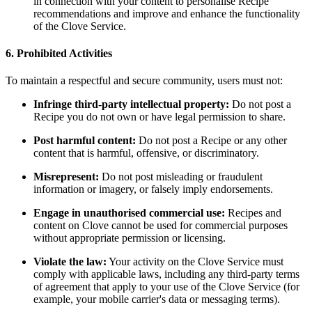
in connection with your content to personalise Recipe
recommendations and improve and enhance the functionality
of the Clove Service.
6. Prohibited Activities
To maintain a respectful and secure community, users must not:
Infringe third-party intellectual property:
Do not post a
Recipe you do not own or have legal permission to share.
Post harmful content:
Do not post a Recipe or any other
content that is harmful, offensive, or discriminatory.
Misrepresent:
Do not post misleading or fraudulent
information or imagery, or falsely imply endorsements.
Engage in unauthorised commercial use:
Recipes and
content on Clove cannot be used for commercial purposes
without appropriate permission or licensing.
Violate the law:
Your activity on the Clove Service must
comply with applicable laws, including any third-party terms
of agreement that apply to your use of the Clove Service (for
example, your mobile carrier's data or messaging terms).