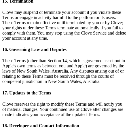
15. Termination
Clove may suspend or terminate your account if you violate these
Terms or engage in activity harmful to the platform or its users.
These Terms remain effective until terminated by you or by Clove;
your rights under these Terms terminate automatically if you fail to
comply with them. You may stop using the Clove Service and delete
your account at any time.
16. Governing Law and Disputes
These Terms (other than Section 14, which is governed as set out in
Apple's own terms as between you and Apple) are governed by the
laws of New South Wales, Australia. Any disputes arising out of or
relating to these Terms must be resolved through the courts of
competent jurisdiction in New South Wales, Australia.
17. Updates to the Terms
Clove reserves the right to modify these Terms and will notify you
of material changes. Your continued use of Clove after changes are
made indicates your acceptance of the updated Terms.
18. Developer and Contact Information