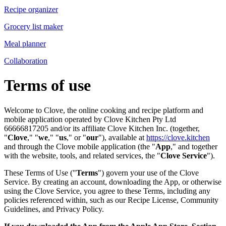
Recipe organizer
Grocery list maker
Meal planner
Collaboration
Terms of use
Welcome to Clove, the online cooking and recipe platform and
mobile application operated by Clove Kitchen Pty Ltd
66666817205 and/or its affiliate Clove Kitchen Inc. (together,
"
Clove
," "
we
," "
us
," or "
our
"), available at
https://clove.kitchen
and through the Clove mobile application (the "
App
," and together
with the website, tools, and related services, the "
Clove Service
").
These Terms of Use ("
Terms
") govern your use of the Clove
Service. By creating an account, downloading the App, or otherwise
using the Clove Service, you agree to these Terms, including any
policies referenced within, such as our Recipe License, Community
Guidelines, and Privacy Policy.