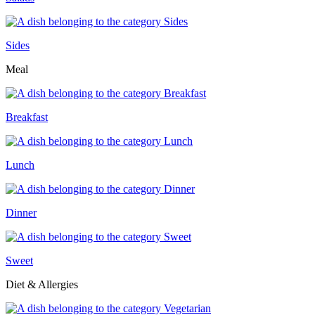
Sides
Meal
Breakfast
Lunch
Dinner
Sweet
Diet & Allergies