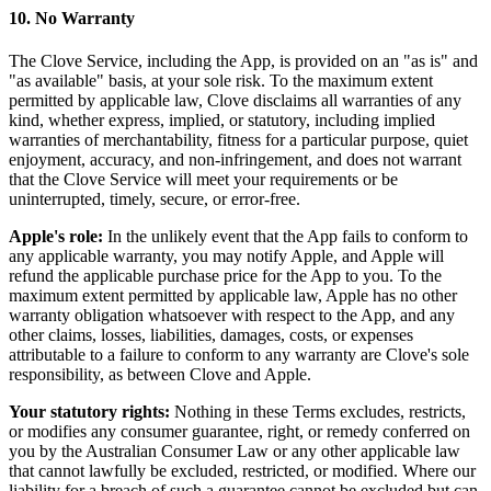
10. No Warranty
The Clove Service, including the App, is provided on an "as is" and
"as available" basis, at your sole risk. To the maximum extent
permitted by applicable law, Clove disclaims all warranties of any
kind, whether express, implied, or statutory, including implied
warranties of merchantability, fitness for a particular purpose, quiet
enjoyment, accuracy, and non-infringement, and does not warrant
that the Clove Service will meet your requirements or be
uninterrupted, timely, secure, or error-free.
Apple's role:
In the unlikely event that the App fails to conform to
any applicable warranty, you may notify Apple, and Apple will
refund the applicable purchase price for the App to you. To the
maximum extent permitted by applicable law, Apple has no other
warranty obligation whatsoever with respect to the App, and any
other claims, losses, liabilities, damages, costs, or expenses
attributable to a failure to conform to any warranty are Clove's sole
responsibility, as between Clove and Apple.
Your statutory rights:
Nothing in these Terms excludes, restricts,
or modifies any consumer guarantee, right, or remedy conferred on
you by the Australian Consumer Law or any other applicable law
that cannot lawfully be excluded, restricted, or modified. Where our
liability for a breach of such a guarantee cannot be excluded but can