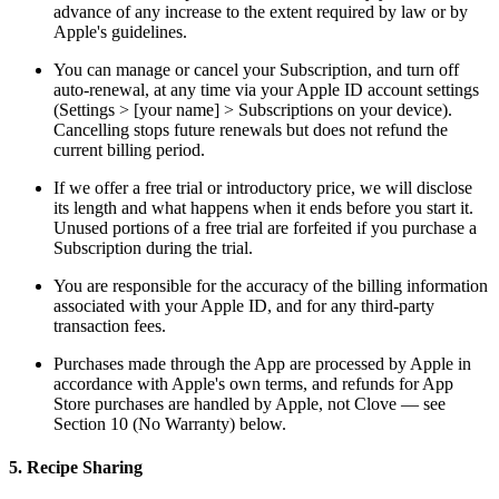
advance of any increase to the extent required by law or by
Apple's guidelines.
You can manage or cancel your Subscription, and turn off
auto-renewal, at any time via your Apple ID account settings
(Settings > [your name] > Subscriptions on your device).
Cancelling stops future renewals but does not refund the
current billing period.
If we offer a free trial or introductory price, we will disclose
its length and what happens when it ends before you start it.
Unused portions of a free trial are forfeited if you purchase a
Subscription during the trial.
You are responsible for the accuracy of the billing information
associated with your Apple ID, and for any third-party
transaction fees.
Purchases made through the App are processed by Apple in
accordance with Apple's own terms, and refunds for App
Store purchases are handled by Apple, not Clove — see
Section 10 (No Warranty) below.
5. Recipe Sharing