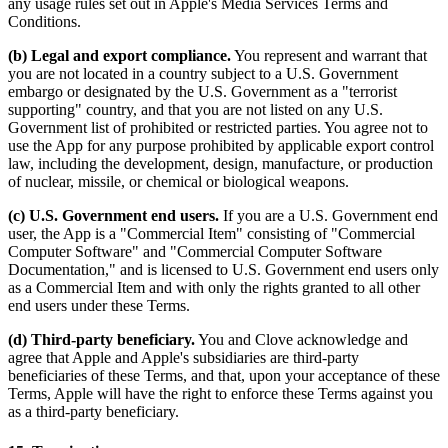
any usage rules set out in Apple's Media Services Terms and
Conditions.
(b) Legal and export compliance.
You represent and warrant that
you are not located in a country subject to a U.S. Government
embargo or designated by the U.S. Government as a "terrorist
supporting" country, and that you are not listed on any U.S.
Government list of prohibited or restricted parties. You agree not to
use the App for any purpose prohibited by applicable export control
law, including the development, design, manufacture, or production
of nuclear, missile, or chemical or biological weapons.
(c) U.S. Government end users.
If you are a U.S. Government end
user, the App is a "Commercial Item" consisting of "Commercial
Computer Software" and "Commercial Computer Software
Documentation," and is licensed to U.S. Government end users only
as a Commercial Item and with only the rights granted to all other
end users under these Terms.
(d) Third-party beneficiary.
You and Clove acknowledge and
agree that Apple and Apple's subsidiaries are third-party
beneficiaries of these Terms, and that, upon your acceptance of these
Terms, Apple will have the right to enforce these Terms against you
as a third-party beneficiary.