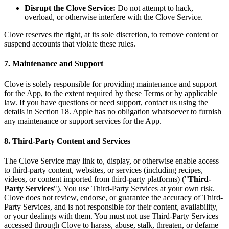
Disrupt the Clove Service:
Do not attempt to hack,
overload, or otherwise interfere with the Clove Service.
Clove reserves the right, at its sole discretion, to remove content or
suspend accounts that violate these rules.
7. Maintenance and Support
Clove is solely responsible for providing maintenance and support
for the App, to the extent required by these Terms or by applicable
law. If you have questions or need support, contact us using the
details in Section 18. Apple has no obligation whatsoever to furnish
any maintenance or support services for the App.
8. Third-Party Content and Services
The Clove Service may link to, display, or otherwise enable access
to third-party content, websites, or services (including recipes,
videos, or content imported from third-party platforms) ("
Third-
Party Services
"). You use Third-Party Services at your own risk.
Clove does not review, endorse, or guarantee the accuracy of Third-
Party Services, and is not responsible for their content, availability,
or your dealings with them. You must not use Third-Party Services
accessed through Clove to harass, abuse, stalk, threaten, or defame