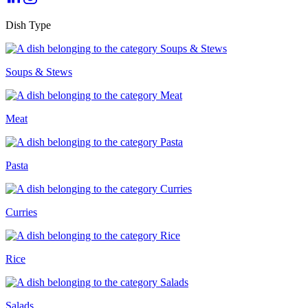
Dish Type
Soups & Stews
Meat
Pasta
Curries
Rice
Salads