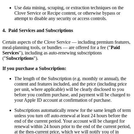
Use data mining, scraping, or extraction techniques on the
Clove Service or Recipe content, or otherwise bypass or
attempt to disable any security or access controls.
4. Paid Services and Subscriptions
Certain aspects of the Clove Service — including premium features,
meal-planning tools, or bundles — are offered for a fee ("
Paid
Services
"), including as auto-renewing subscriptions
("
Subscriptions
").
If you purchase a Subscription:
The length of the Subscription (e.g. monthly or annual), the
content and features included, and the price (including price
per unit, where applicable) will be clearly disclosed to you
before you confirm purchase, and payment will be charged to
your Apple ID account at confirmation of purchase.
Subscriptions automatically renew for the same length of term
unless you turn off auto-renewal at least 24 hours before the
end of the current period. Your account will be charged for
renewal within 24 hours prior to the end of the current period,
at the then-current price, which we will notify you of in