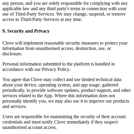
any person, and you are solely responsible for complying with any
applicable law and any third party's terms in connection with your
use of Third-Party Services. We may change, suspend, or remove
access to Third-Party Services at any time.
9. Security and Privacy
Clove will implement reasonable security measures to protect your
information from unauthorised access, destruction, use, or
disclosure.
Personal information submitted to the platform is handled in
accordance with our Privacy Policy.
You agree that Clove may collect and use limited technical data
about your device, operating system, and app usage, gathered
periodically, to provide software updates, product support, and other
services related to the App. Where this information does not
personally identify you, we may also use it to improve our products
and services.
Users are responsible for maintaining the security of their account
credentials and must notify Clove immediately if they suspect
unauthorised account access.