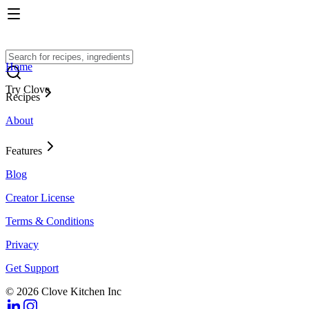
Home
Try Clove
Recipes
About
Features
Blog
Creator License
Terms & Conditions
Privacy
Get Support
© 2026 Clove Kitchen Inc