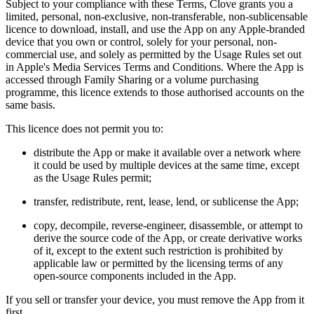
Subject to your compliance with these Terms, Clove grants you a
limited, personal, non-exclusive, non-transferable, non-sublicensable
licence to download, install, and use the App on any Apple-branded
device that you own or control, solely for your personal, non-
commercial use, and solely as permitted by the Usage Rules set out
in Apple's Media Services Terms and Conditions. Where the App is
accessed through Family Sharing or a volume purchasing
programme, this licence extends to those authorised accounts on the
same basis.
This licence does not permit you to:
distribute the App or make it available over a network where
it could be used by multiple devices at the same time, except
as the Usage Rules permit;
transfer, redistribute, rent, lease, lend, or sublicense the App;
copy, decompile, reverse-engineer, disassemble, or attempt to
derive the source code of the App, or create derivative works
of it, except to the extent such restriction is prohibited by
applicable law or permitted by the licensing terms of any
open-source components included in the App.
If you sell or transfer your device, you must remove the App from it
first.