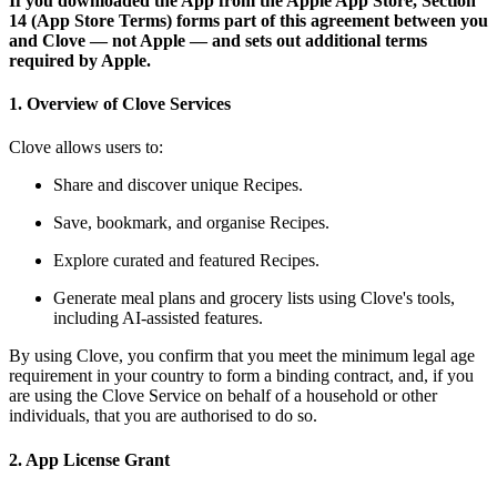
If you downloaded the App from the Apple App Store, Section
14 (App Store Terms) forms part of this agreement between you
and Clove — not Apple — and sets out additional terms
required by Apple.
1. Overview of Clove Services
Clove allows users to:
Share and discover unique Recipes.
Save, bookmark, and organise Recipes.
Explore curated and featured Recipes.
Generate meal plans and grocery lists using Clove's tools,
including AI-assisted features.
By using Clove, you confirm that you meet the minimum legal age
requirement in your country to form a binding contract, and, if you
are using the Clove Service on behalf of a household or other
individuals, that you are authorised to do so.
2. App License Grant