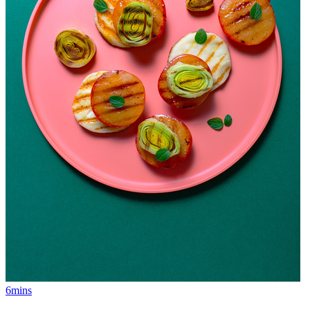
6mins