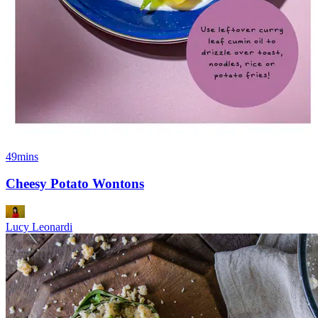
49mins
Cheesy Potato Wontons
Lucy Leonardi