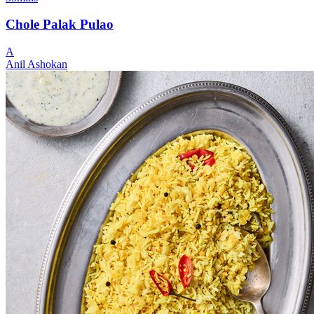
Chole Palak Pulao
A
Anil Ashokan