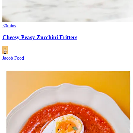
30mins
Cheesy Peasy Zucchini Fritters
Jacob Food