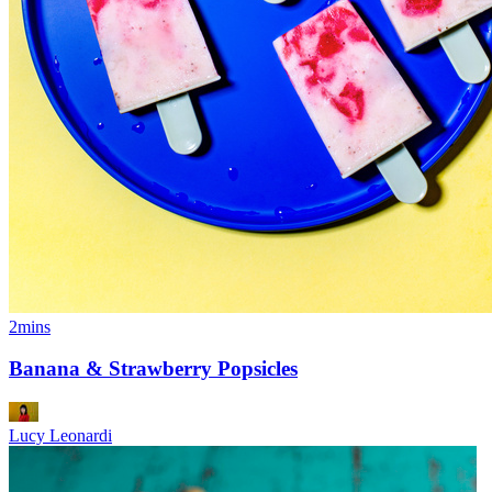
2mins
Banana & Strawberry Popsicles
Lucy Leonardi