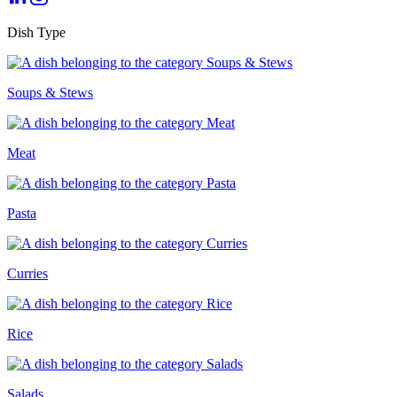
Dish Type
Soups & Stews
Meat
Pasta
Curries
Rice
Salads