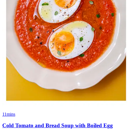
11mins
Cold Tomato and Bread Soup with Boiled Egg