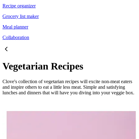
Recipe organizer
Grocery list maker
Meal planner
Collaboration
Vegetarian Recipes
Clove's collection of vegetarian recipes will excite non-meat eaters
and inspire others to eat a little less meat. Simple and satisfying
lunches and dinners that will have you diving into your veggie box.