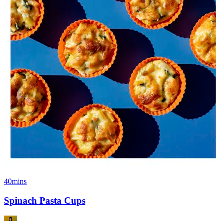
40mins
Spinach Pasta Cups