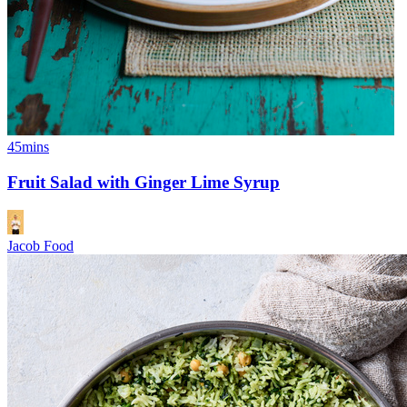
45mins
Fruit Salad with Ginger Lime Syrup
Jacob Food