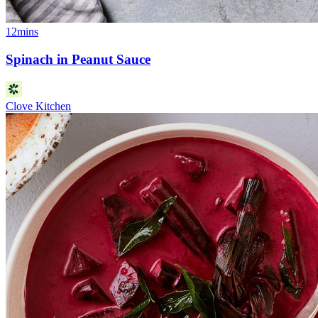
12mins
Spinach in Peanut Sauce
Clove Kitchen