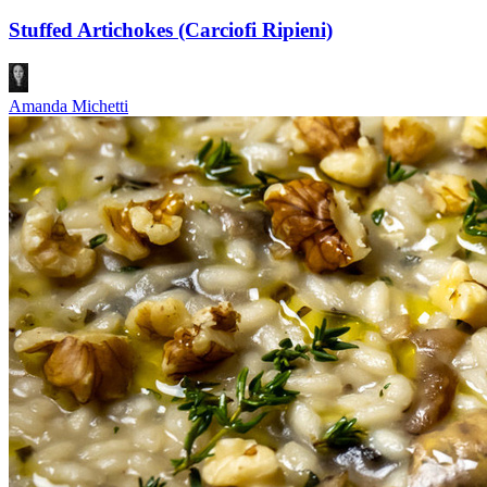
Stuffed Artichokes (Carciofi Ripieni)
Amanda Michetti