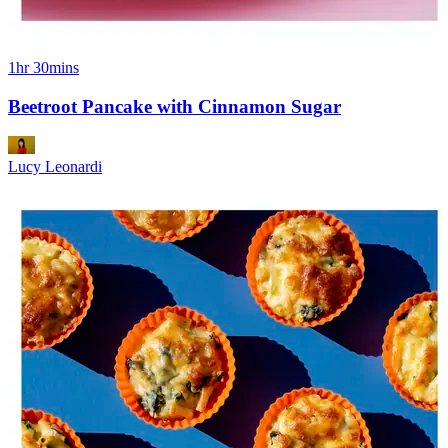
1hr 30mins
Beetroot Pancake with Cinnamon Sugar
Lucy Leonardi