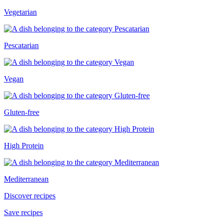
Vegetarian
Pescatarian
Vegan
Gluten-free
High Protein
Mediterranean
Discover recipes
Save recipes