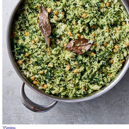
35mins