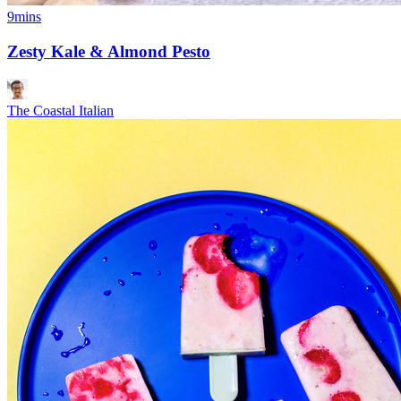
9mins
Zesty Kale & Almond Pesto
The Coastal Italian