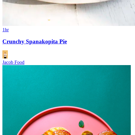
1hr
Crunchy Spanakopita Pie
Jacob Food