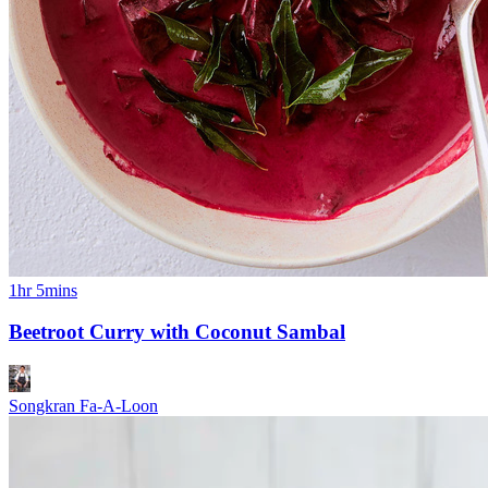
1hr 5mins
Beetroot Curry with Coconut Sambal
Songkran Fa-A-Loon