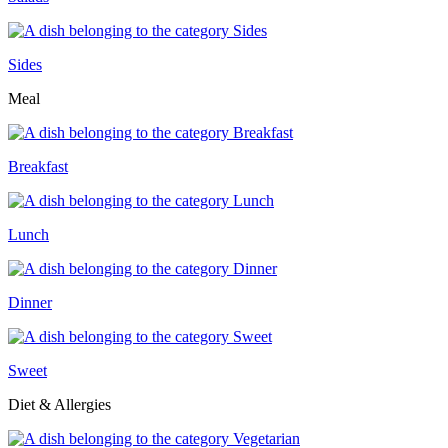
Sides
Meal
Breakfast
Lunch
Dinner
Sweet
Diet & Allergies