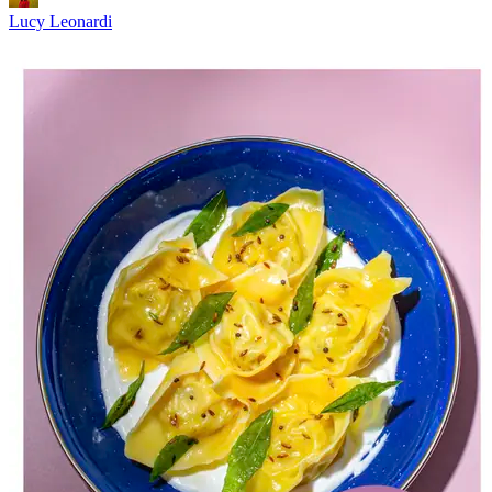
Lucy Leonardi