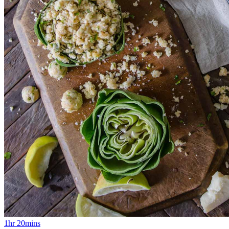
1hr 20mins