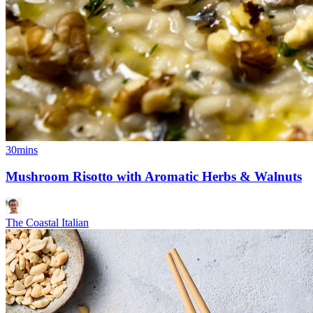
30mins
Mushroom Risotto with Aromatic Herbs & Walnuts
The Coastal Italian