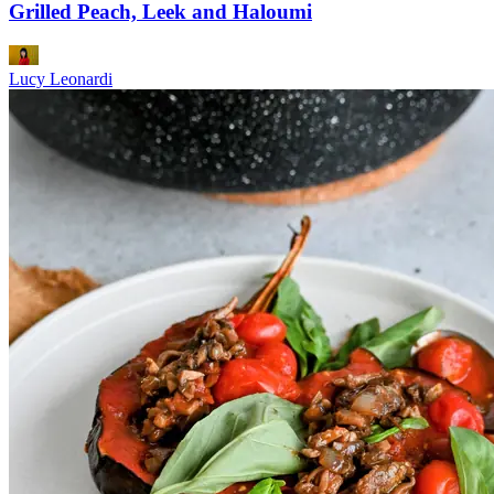
Grilled Peach, Leek and Haloumi
Lucy Leonardi