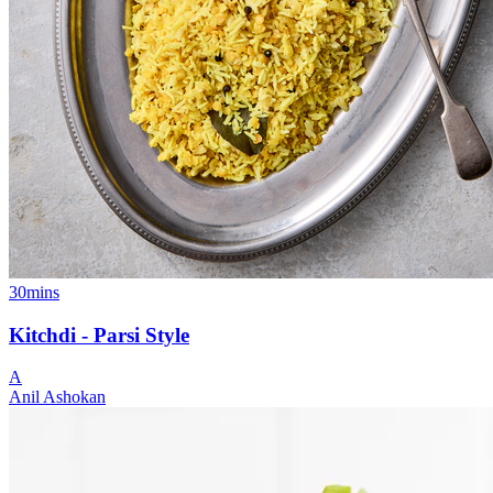
30mins
Kitchdi - Parsi Style
A
Anil Ashokan