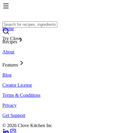
Home
Try Clove
Recipes
About
Features
Blog
Creator License
Terms & Conditions
Privacy
Get Support
© 2026 Clove Kitchen Inc