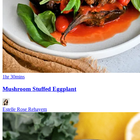
1hr 30mins
Mushroom Stuffed Eggplant
Estelle Rose Rehayem