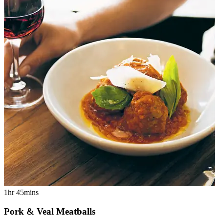
1hr 45mins
Pork & Veal Meatballs