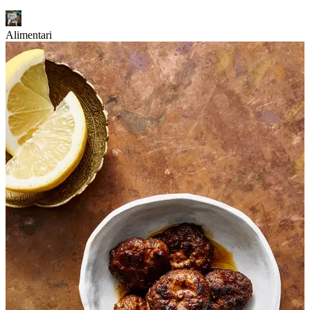
Alimentari