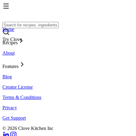
Home
Try Clove
Recipes
About
Features
Blog
Creator License
Terms & Conditions
Privacy
Get Support
© 2026 Clove Kitchen Inc