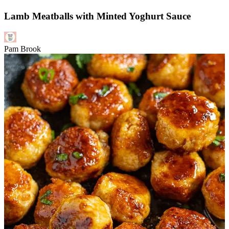
Lamb Meatballs with Minted Yoghurt Sauce
Pam Brook