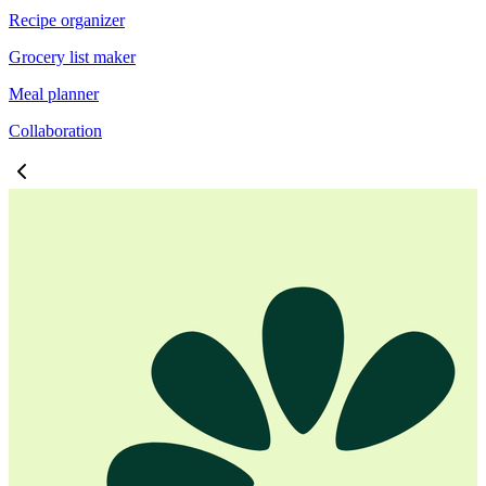
Recipe organizer
Grocery list maker
Meal planner
Collaboration