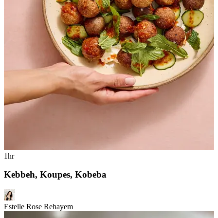
1hr
Kebbeh, Koupes, Kobeba
Estelle Rose Rehayem