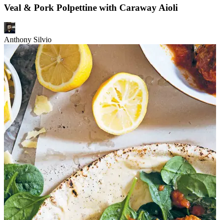
Veal & Pork Polpettine with Caraway Aioli
Anthony Silvio