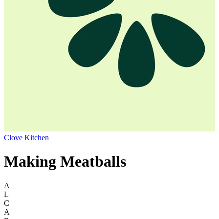
Clove Kitchen
Making Meatballs
A
L
C
A