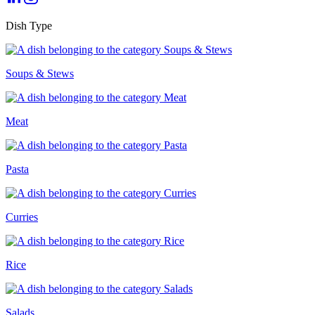
Dish Type
Soups & Stews
Meat
Pasta
Curries
Rice
Salads