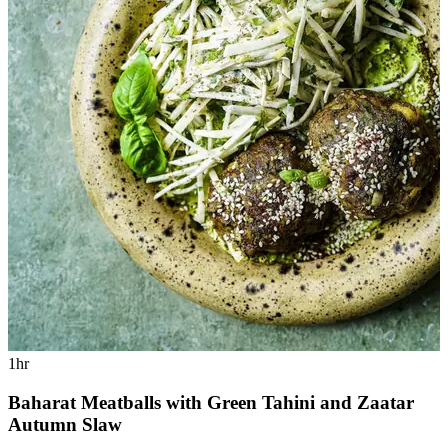
1hr
Baharat Meatballs with Green Tahini and Zaatar
Autumn Slaw