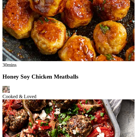
30mins
Honey Soy Chicken Meatballs
Cooked & Loved