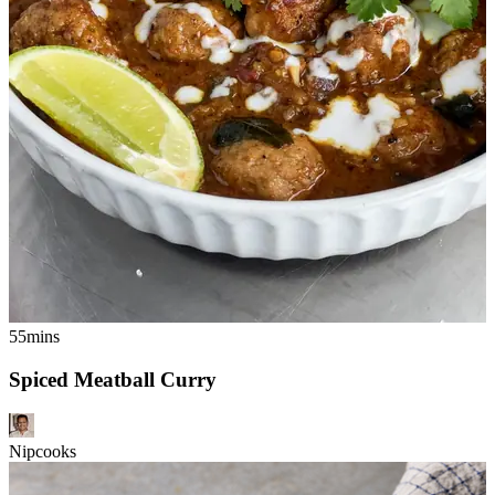
55mins
Spiced Meatball Curry
Nipcooks