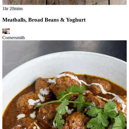
1hr 20mins
Meatballs, Broad Beans & Yoghurt
Cornersmith