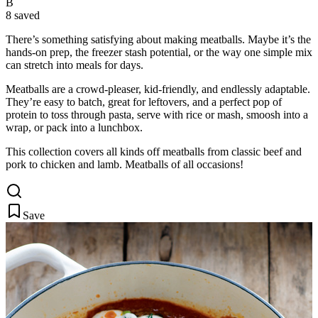
B
8 saved
There’s something satisfying about making meatballs. Maybe it’s the
hands-on prep, the freezer stash potential, or the way one simple
mix
can stretch into meals for days.
Meatballs are a crowd-pleaser, kid-friendly, and endlessly adaptable.
They’re easy to batch, great for leftovers, and a perfect pop of
protein to toss through pasta, serve with rice or mash, smoosh into a
wrap, or pack into a lunchbox.
This collection covers all kinds off meatballs from classic beef and
pork to chicken and lamb. Meatballs of all occasions!
Save