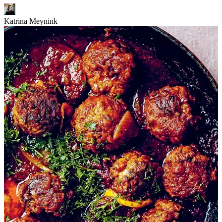
Katrina Meynink