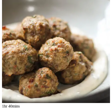
1hr 40mins