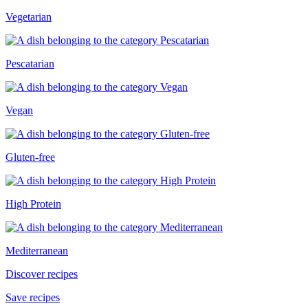
Vegetarian
Pescatarian
Vegan
Gluten-free
High Protein
Mediterranean
Discover recipes
Save recipes