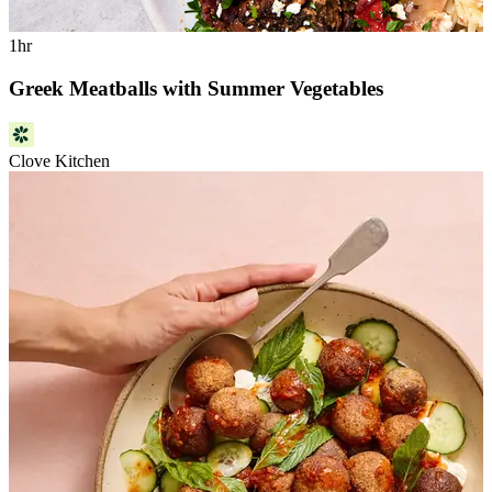
1hr
Greek Meatballs with Summer Vegetables
Clove Kitchen