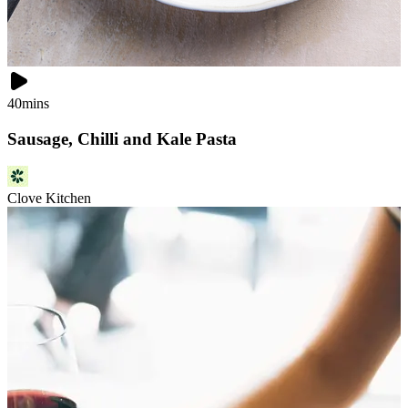
40mins
Sausage, Chilli and Kale Pasta
Clove Kitchen