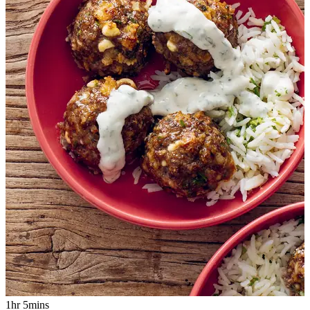
1hr 5mins