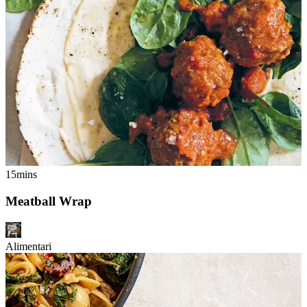
15mins
Meatball Wrap
Alimentari