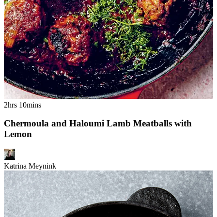
2hrs 10mins
Chermoula and Haloumi Lamb Meatballs with
Lemon
Katrina Meynink