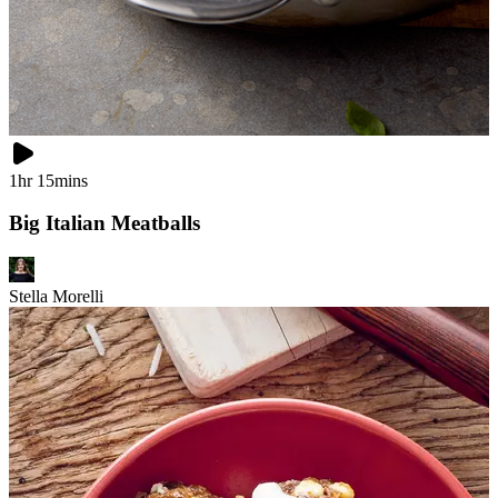
1hr 15mins
Big Italian Meatballs
Stella Morelli