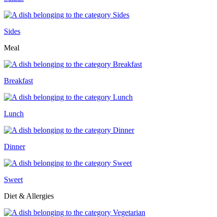
Sides
Meal
Breakfast
Lunch
Dinner
Sweet
Diet & Allergies