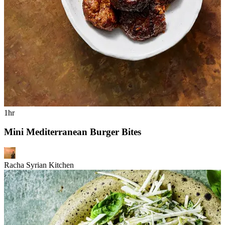
1hr
Mini Mediterranean Burger Bites
Racha Syrian Kitchen