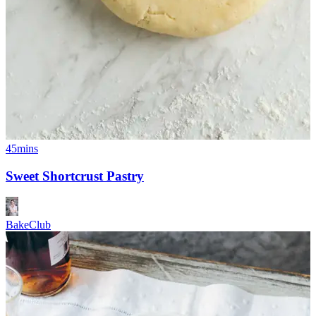
45mins
Sweet Shortcrust Pastry
BakeClub