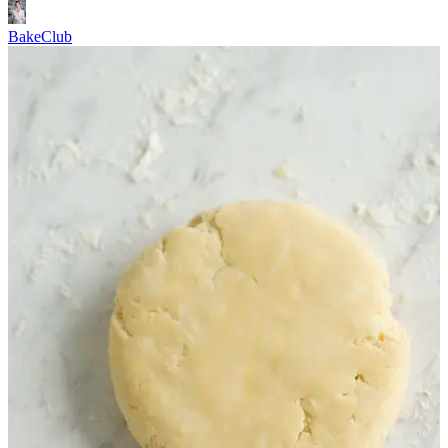
BakeClub