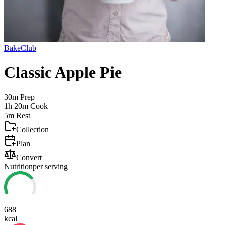
BakeClub
Classic Apple Pie
30m
Prep
1h 20m
Cook
5m
Rest
Collection
Plan
Convert
Nutrition
per serving
688
kcal