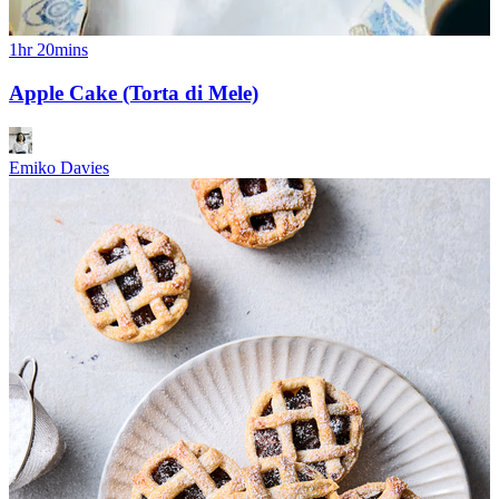
1hr 20mins
Apple Cake (Torta di Mele)
Emiko Davies