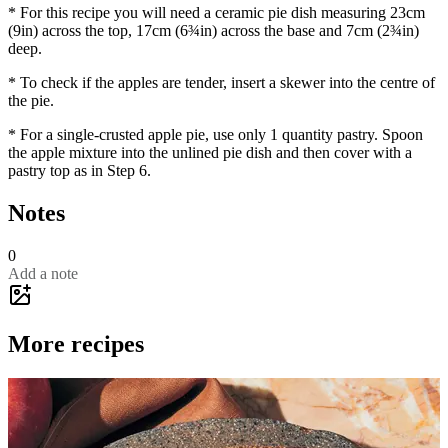
* For this recipe you will need a ceramic pie dish measuring 23cm
(9in) across the top, 17cm (6¾in) across the base and 7cm (2¾in)
deep.
* To check if the apples are tender, insert a skewer into the centre of
the pie.
* For a single-crusted apple pie, use only 1 quantity pastry. Spoon
the apple mixture into the unlined pie dish and then cover with a
pastry top as in Step 6.
Notes
0
Add a note
More recipes