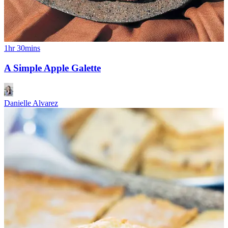
1hr 30mins
A Simple Apple Galette
Danielle Alvarez