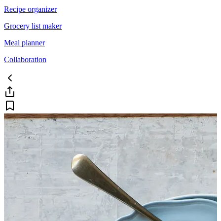
Recipe organizer
Grocery list maker
Meal planner
Collaboration