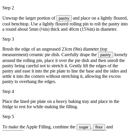
Step 2
Unwrap the larger portion of
and place on a lightly floured,
pastry
cool benchtop. Use a lightly floured rolling pin to roll the pastry into
a round about 5mm (¼in) thick and 40cm (15¾in) in diameter.
Step 3
Brush the edge of an ungreased 23cm (9in) diameter (top
measurement) ceramic pie dish. Carefully drape the
loosely
pastry
around the rolling pin, place it over the pie dish and then unroll the
pastry being careful not to stretch it. Gently lift the edges of the
pastry and ease it into the pie plate to line the base and the sides and
settle it into the corners without stretching it, allowing the excess
pastry to overhang the edges.
Step 4
Place the lined pie plate on a heavy baking tray and place in the
fridge to rest for while making the filling.
Step 5
To make the Apple Filling, combine the
,
and
sugar
flour