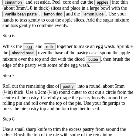
and set aside. Peel, core and cut the
into thin
cinnamon
apples
(about 3mm/1⁄8 in thick) slices and place in a large bowl with the
,
and the
. Use your
vanilla bean paste
lemon rind
lemon juice
hands to toss gently to coat the apple slices. Add the sugar mixture
and toss gently to combine evenly.
Step 6
Whisk the
and
together to make an egg wash. Sprinkle
egg
milk
the
over the base of the pastry case, spoon the apple
almond meal
mixture over the top and dot with the diced
, then brush the
butter
edge of the pastry with some of the egg wash.
Step 7
Roll out the remaining disc of
into a round, about 5mm
pastry
(¼in) thick. Use a 2cm (¾in) round cutter to cut out a circle from the
centre of the pastry. Carefully drape the pastry loosely around the
rolling pin and roll over the top of the pie. Use your fingertips to
press the pie pastry top and bottom together to seal.
Step 8
Use a small sharp knife to trim the excess pastry from around the
edge. Brush the top of the pie with some of the remaining