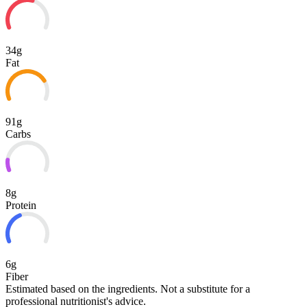
34g
Fat
91g
Carbs
8g
Protein
6g
Fiber
Estimated based on the ingredients. Not a substitute for a
professional nutritionist's advice.