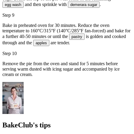
and then sprinkle with
.
egg wash
demerara sugar
Step 9
Bake in preheated oven for 30 minutes. Reduce the oven
temperature to 160°C/315°F (140°C/285°F fan-forced) and bake for
a further 40-50 minutes or until the
is golden and cooked
pastry
through and the
are tender.
apples
Step 10
Remove the pie from the oven and stand for 5 minutes before
serving warm dusted with
icing sugar
and accompanied by
ice
cream
or cream.
BakeClub's tips