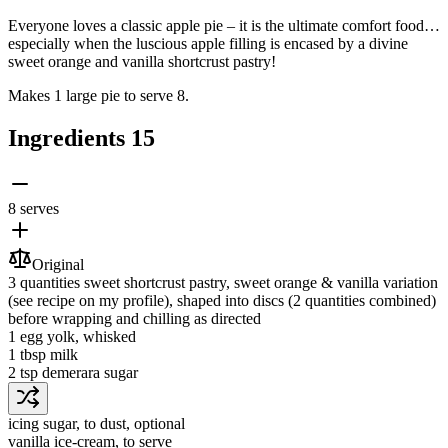
Everyone loves a classic apple pie – it is the ultimate comfort food…
especially when the luscious apple filling is encased by a divine
sweet orange and vanilla shortcrust pastry!
Makes 1 large pie to serve 8.
Ingredients
15
8 serves
Original
3 quantities
sweet shortcrust pastry
, sweet orange & vanilla variation
(see recipe on my profile), shaped into discs (2 quantities combined)
before wrapping and chilling as directed
1
egg yolk
, whisked
1 tbsp
milk
2 tsp
demerara sugar
icing sugar
, to dust, optional
vanilla ice-cream
, to serve