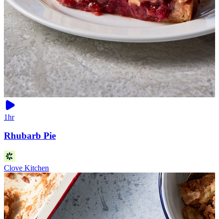
1hr
Rhubarb Pie
Clove Kitchen