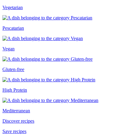
Vegetarian
Pescatarian
Vegan
Gluten-free
High Protein
Mediterranean
Discover recipes
Save recipes