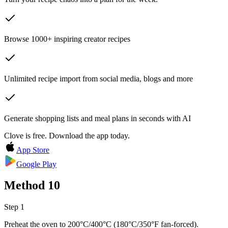
Browse 1000+ inspiring creator recipes
Unlimited recipe import from social media, blogs and more
Generate shopping lists and meal plans in seconds with AI
Clove is free. Download the app today.
App Store
Google Play
Method
10
Step 1
Preheat the oven to 200°C/400°C (180°C/350°F fan-forced).