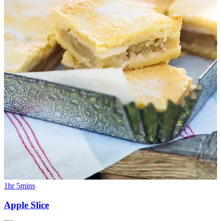
1hr 5mins
Apple Slice