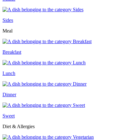
Sides
Meal
Breakfast
Lunch
Dinner
Sweet
Diet & Allergies