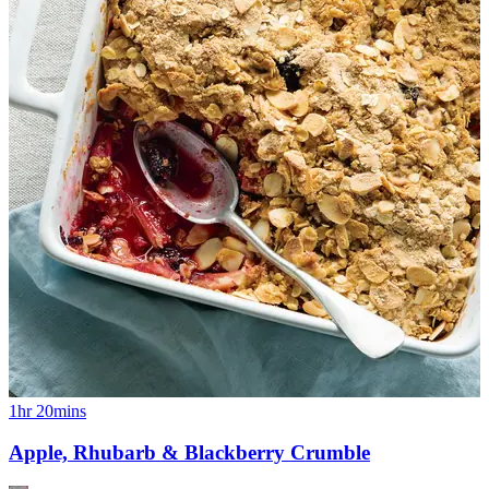
1hr 20mins
Apple, Rhubarb & Blackberry Crumble