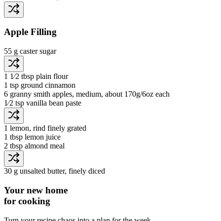
Apple Filling
55 g
caster sugar
1 1⁄2 tbsp
plain flour
1 tsp
ground cinnamon
6
granny smith apples
, medium, about 170g/6oz each
1⁄2 tsp
vanilla bean paste
1
lemon
, rind finely grated
1 tbsp
lemon juice
2 tbsp
almond meal
30 g
unsalted butter
, finely diced
Your new home
for cooking
Turn your recipe chaos into a plan for the week.