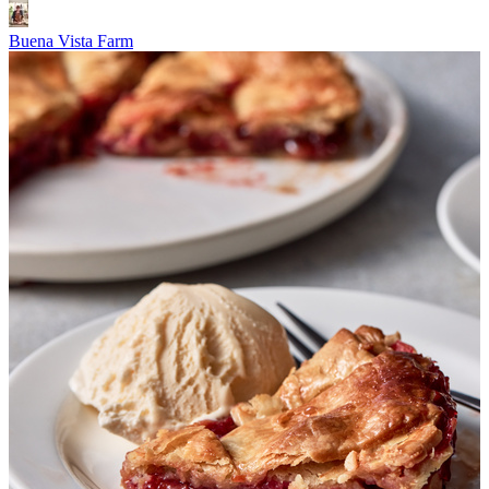
Buena Vista Farm