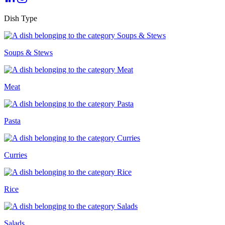
Dish Type
Soups & Stews
Meat
Pasta
Curries
Rice
Salads