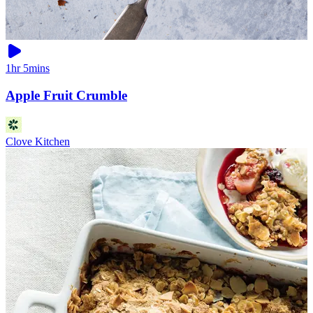
1hr 5mins
Apple Fruit Crumble
Clove Kitchen