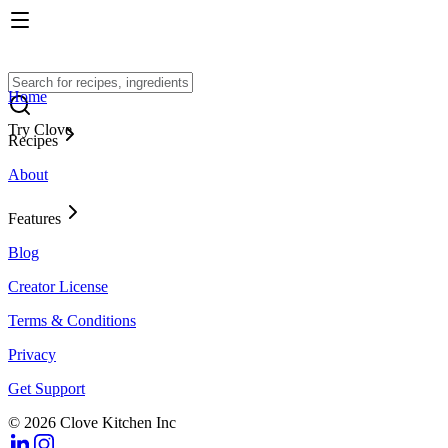
Home
Try Clove
Recipes
About
Features
Blog
Creator License
Terms & Conditions
Privacy
Get Support
© 2026 Clove Kitchen Inc