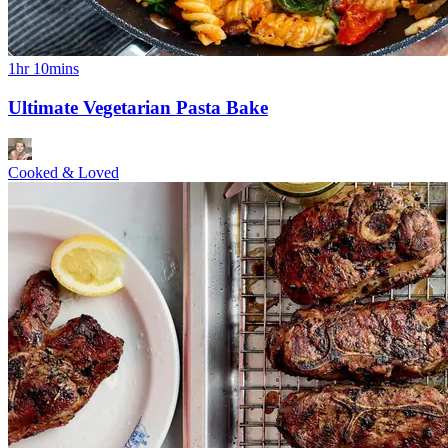
1hr 10mins
Ultimate Vegetarian Pasta Bake
Cooked & Loved