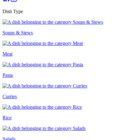
Dish Type
Soups & Stews
Meat
Pasta
Curries
Rice
Salads