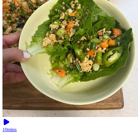
10mins