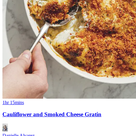
1hr 15mins
Cauliflower and Smoked Cheese Gratin
Danielle Alvarez