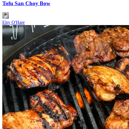
Tofu San Choy Bow
Elsy O'Hare