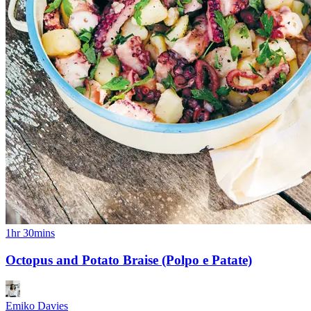
1hr 30mins
Octopus and Potato Braise (Polpo e Patate)
Emiko Davies