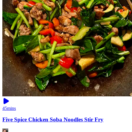
45mins
Five Spice Chicken Soba Noodles Stir Fry