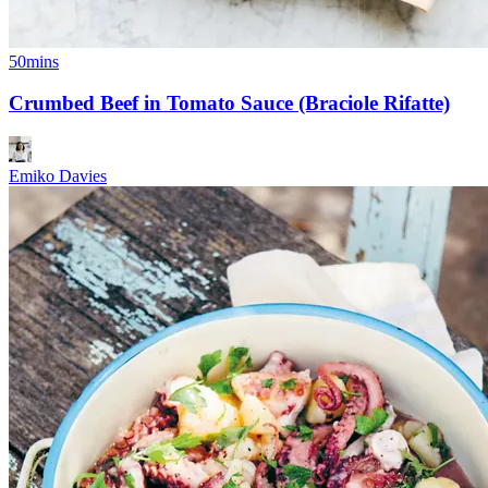
50mins
Crumbed Beef in Tomato Sauce (Braciole Rifatte)
Emiko Davies