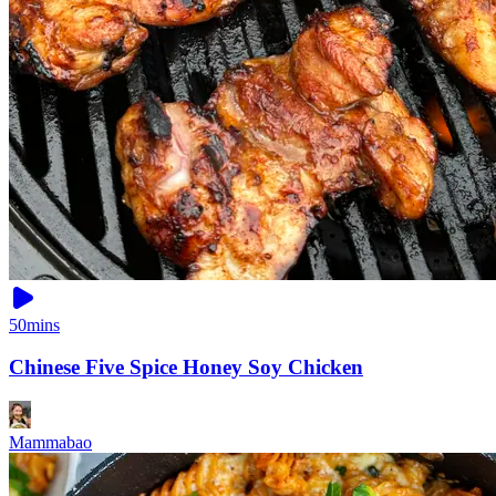
50mins
Chinese Five Spice Honey Soy Chicken
Mammabao