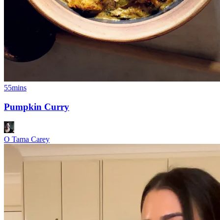
55mins
Pumpkin Curry
O Tama Carey