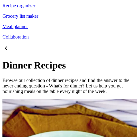
Recipe organizer
Grocery list maker
Meal planner
Collaboration
Dinner Recipes
Browse our collection of dinner recipes and find the answer to the
never ending question - What's for dinner? Let us help you get
nourishing meals on the table every night of the week.