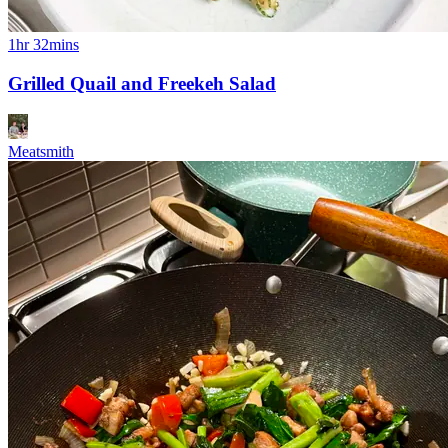
1hr 32mins
Grilled Quail and Freekeh Salad
Meatsmith