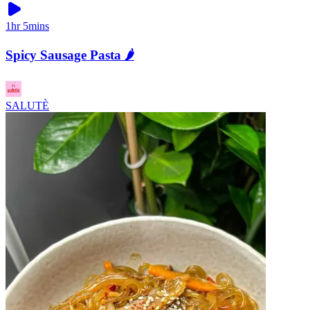
1hr 5mins
Spicy Sausage Pasta 🌶️
SALUTÈ