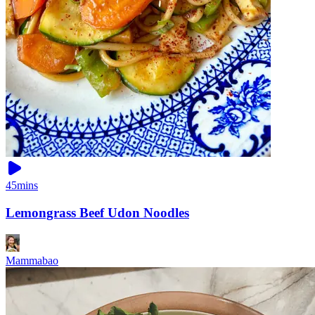
45mins
Lemongrass Beef Udon Noodles
Mammabao