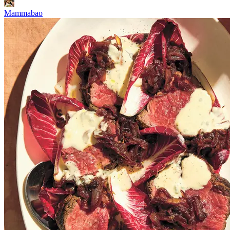
Mammabao