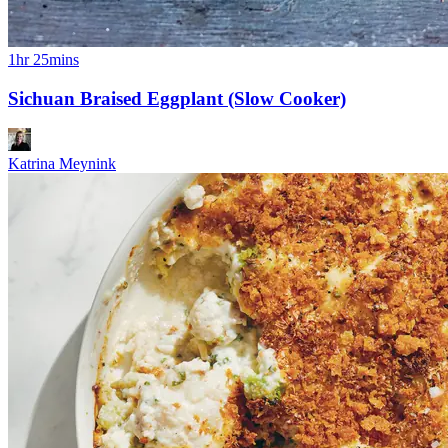
1hr 25mins
Sichuan Braised Eggplant (Slow Cooker)
Katrina Meynink