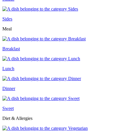
Sides
Meal
Breakfast
Lunch
Dinner
Sweet
Diet & Allergies