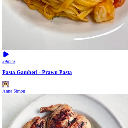
29mins
Pasta Gamberi - Prawn Pasta
Anna Simon