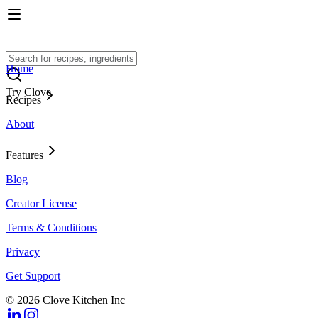
Home
Try Clove
Recipes
About
Features
Blog
Creator License
Terms & Conditions
Privacy
Get Support
© 2026 Clove Kitchen Inc