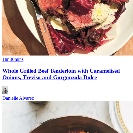
1hr 30mins
Whole Grilled Beef Tenderloin with Caramelised
Onions, Treviso and Gorgonzola Dolce
Danielle Alvarez