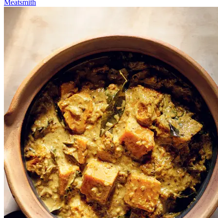
Meatsmith