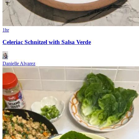
1hr
Celeriac Schnitzel with Salsa Verde
Danielle Alvarez