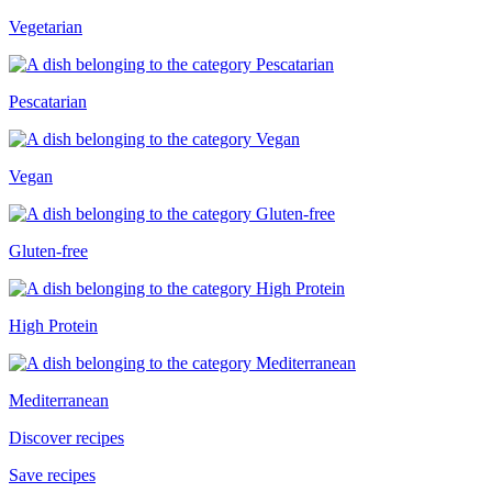
Vegetarian
Pescatarian
Vegan
Gluten-free
High Protein
Mediterranean
Discover recipes
Save recipes