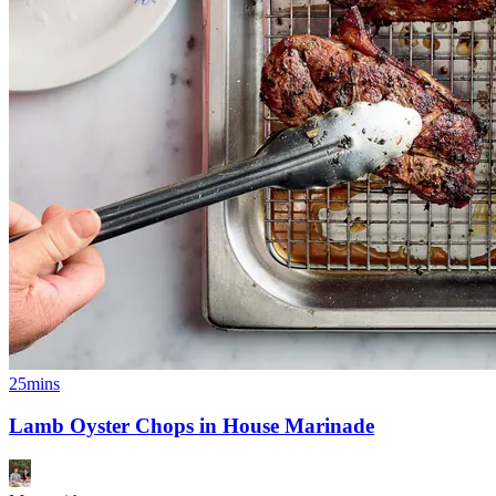
25mins
Lamb Oyster Chops in House Marinade