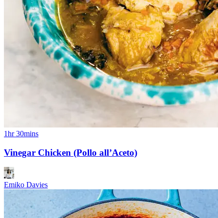
1hr 30mins
Vinegar Chicken (Pollo all’Aceto)
Emiko Davies