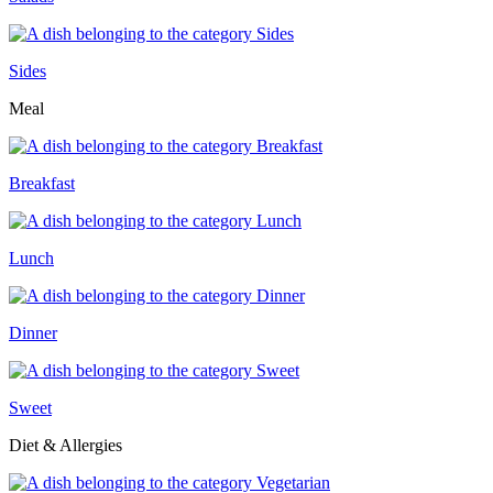
Sides
Meal
Breakfast
Lunch
Dinner
Sweet
Diet & Allergies