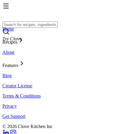
Home
Try Clove
Recipes
About
Features
Blog
Creator License
Terms & Conditions
Privacy
Get Support
© 2026 Clove Kitchen Inc