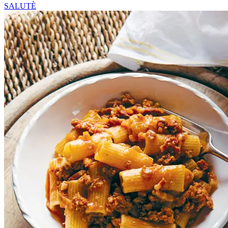
SALUTÈ