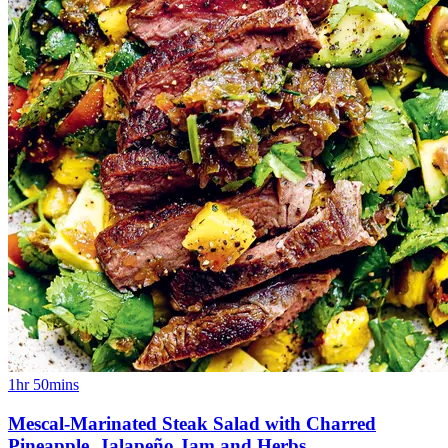
1hr 50mins
Mescal-Marinated Steak Salad with Charred
Pineapple, Jalapeño Jam and Herbs