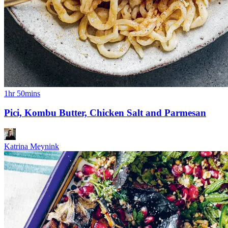
1hr 50mins
Pici, Kombu Butter, Chicken Salt and Parmesan
Katrina Meynink