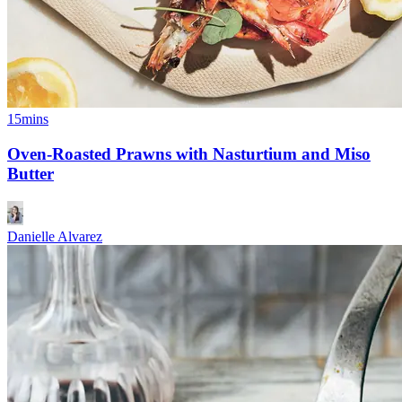
15mins
Oven-Roasted Prawns with Nasturtium and Miso
Butter
Danielle Alvarez