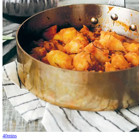
40mins