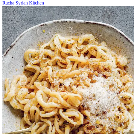
Racha Syrian Kitchen