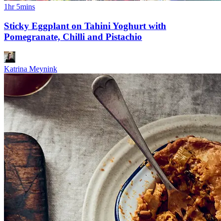
1hr 5mins
Sticky Eggplant on Tahini Yoghurt with
Pomegranate, Chilli and Pistachio
Katrina Meynink