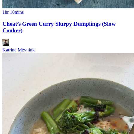
1hr 10mins
Cheat’s Green Curry Slurpy Dumplings (Slow
Cooker)
Katrina Meynink