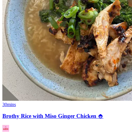
30mins
Brothy Rice with Miso Ginger Chicken 🍚