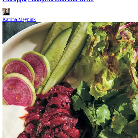
Katrina Meynink