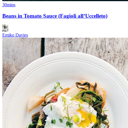
30mins
Beans in Tomato Sauce (Fagioli all’Uccelleto)
Emiko Davies