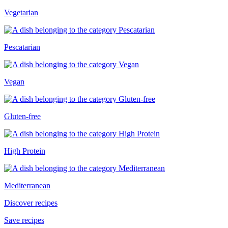
Vegetarian
Pescatarian
Vegan
Gluten-free
High Protein
Mediterranean
Discover recipes
Save recipes