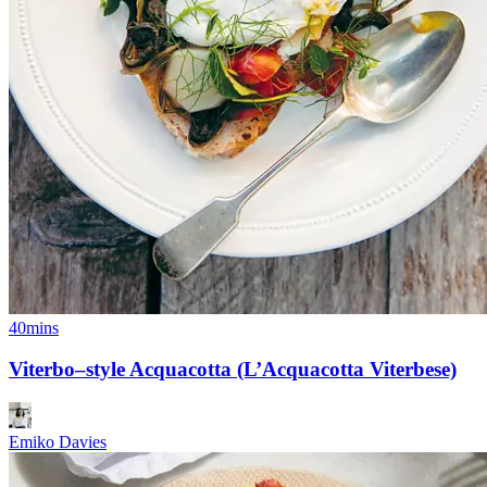
40mins
Viterbo–style Acquacotta (L’Acquacotta Viterbese)
Emiko Davies