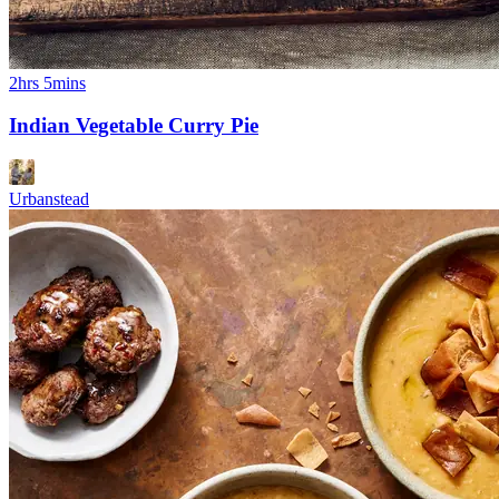
2hrs 5mins
Indian Vegetable Curry Pie
Urbanstead