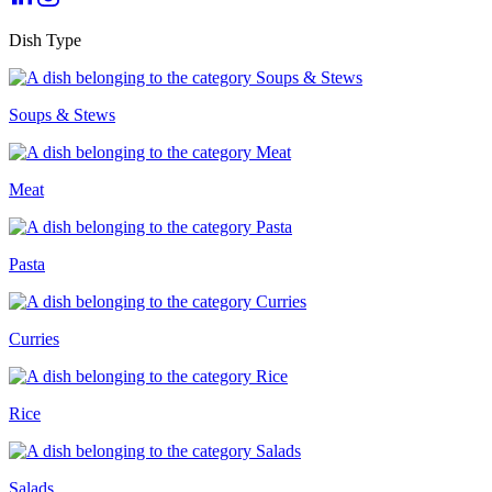
Dish Type
Soups & Stews
Meat
Pasta
Curries
Rice
Salads