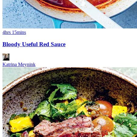
4hrs 15mins
Bloody Useful Red Sauce
Katrina Meynink