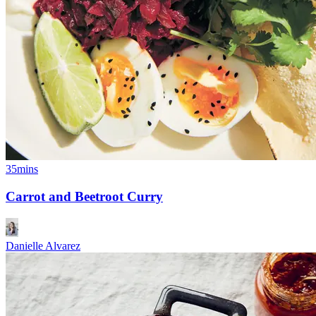
35mins
Carrot and Beetroot Curry
Danielle Alvarez