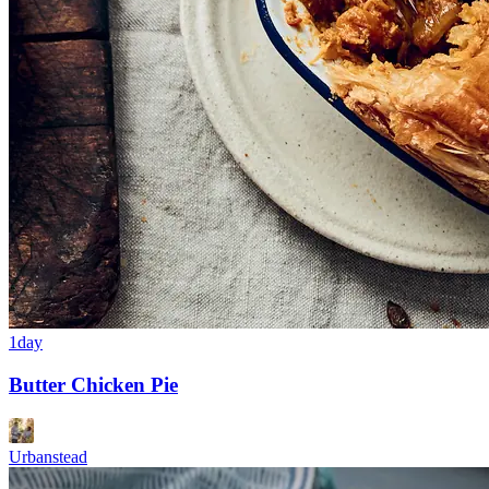
1day
Butter Chicken Pie
Urbanstead