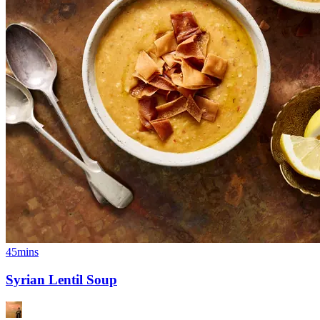
45mins
Syrian Lentil Soup