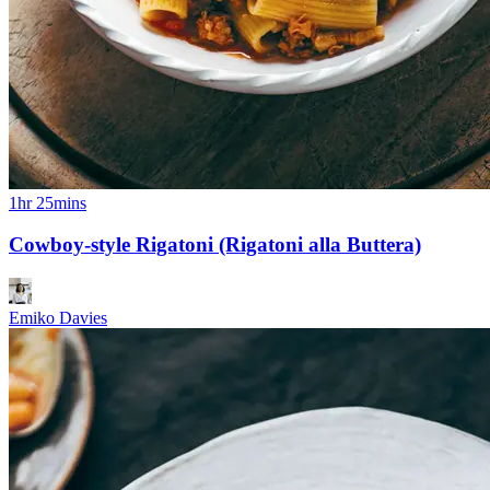
1hr 25mins
Cowboy-style Rigatoni (Rigatoni alla Buttera)
Emiko Davies