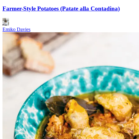
Farmer-Style Potatoes (Patate alla Contadina)
Emiko Davies