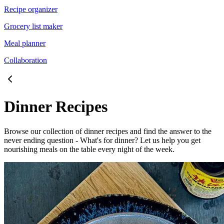
Recipe organizer
Grocery list maker
Meal planner
Collaboration
Dinner Recipes
Browse our collection of dinner recipes and find the answer to the
never ending question - What's for dinner? Let us help you get
nourishing meals on the table every night of the week.