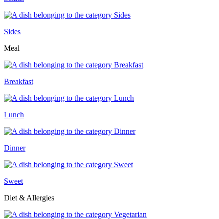
Sides
Meal
Breakfast
Lunch
Dinner
Sweet
Diet & Allergies