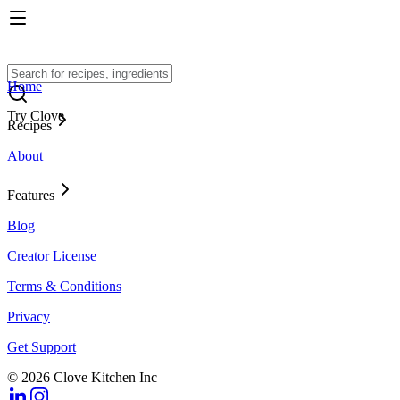
Home
Try Clove
Recipes
About
Features
Blog
Creator License
Terms & Conditions
Privacy
Get Support
© 2026 Clove Kitchen Inc