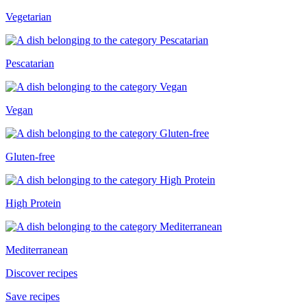
Vegetarian
Pescatarian
Vegan
Gluten-free
High Protein
Mediterranean
Discover recipes
Save recipes