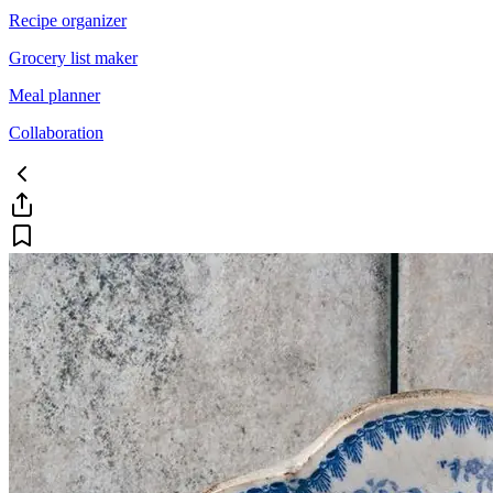
Recipe organizer
Grocery list maker
Meal planner
Collaboration