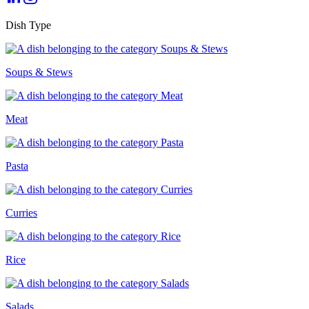
Dish Type
Soups & Stews
Meat
Pasta
Curries
Rice
Salads