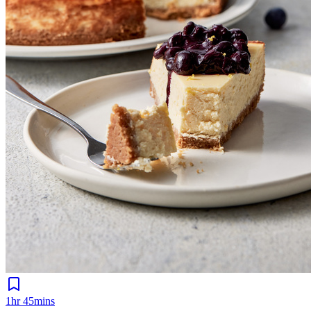
1hr 45mins