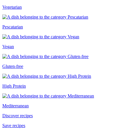
Vegetarian
Pescatarian
Vegan
Gluten-free
High Protein
Mediterranean
Discover recipes
Save recipes