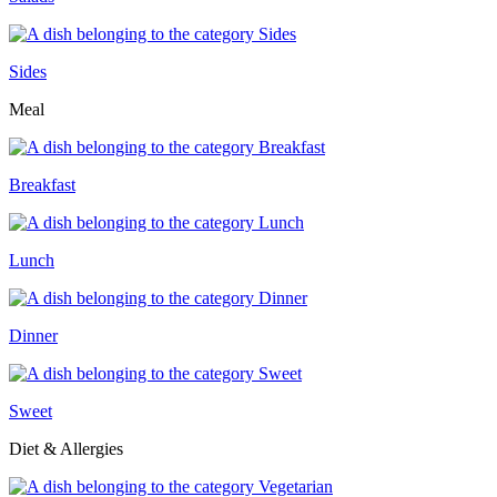
Sides
Meal
Breakfast
Lunch
Dinner
Sweet
Diet & Allergies