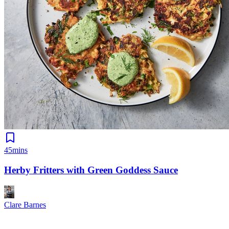
45mins
Herby Fritters with Green Goddess Sauce
Clare Barnes