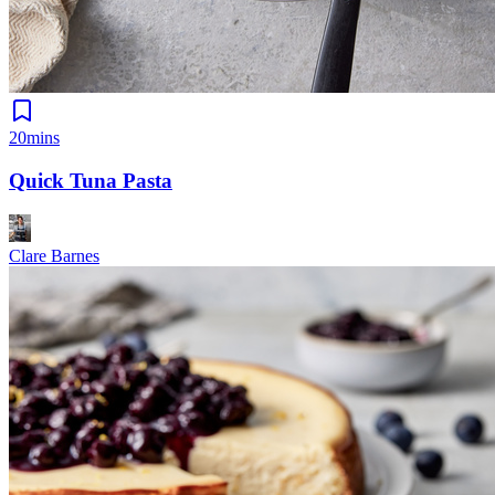
20mins
Quick Tuna Pasta
Clare Barnes