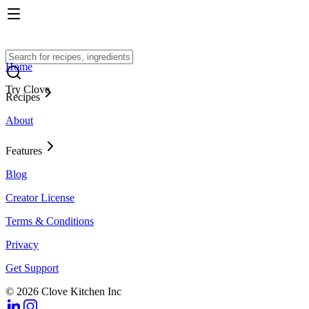
Home
Try Clove
Recipes
About
Features
Blog
Creator License
Terms & Conditions
Privacy
Get Support
© 2026 Clove Kitchen Inc