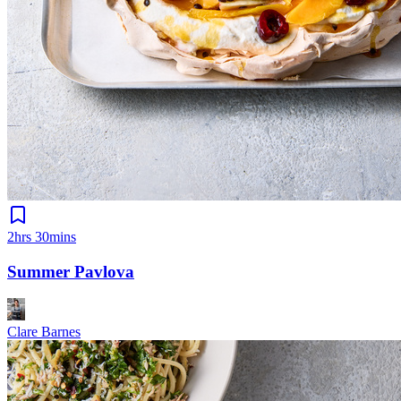
2hrs 30mins
Summer Pavlova
Clare Barnes