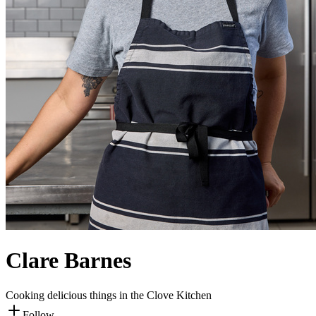
Clare Barnes
Cooking delicious things in the Clove Kitchen
Follow