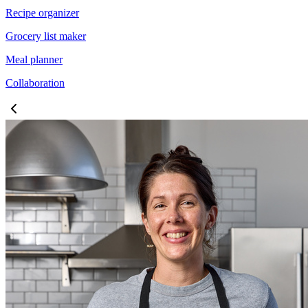
Recipe organizer
Grocery list maker
Meal planner
Collaboration