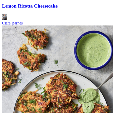
Lemon Ricotta Cheesecake
Clare Barnes