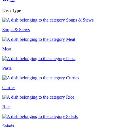
Dish Type
Soups & Stews
Meat
Pasta
Curries
Rice
Salads