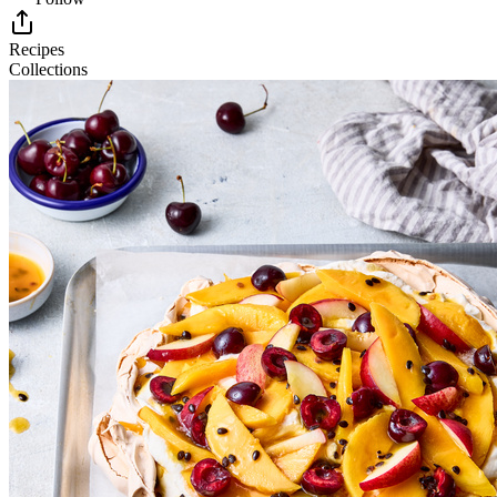
Recipes
Collections