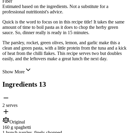
Fiber
Estimated based on the ingredients. Not a substitute for a
professional nutritionist's advice.
Quick is the word to focus on in this recipe title! It takes the same
amount of time to boil pasta as it does to chop the herby green
sauce. So, dinner really is ready in 15 minutes.
The parsley, rocket, green olives, lemon, and garlic make this a
clean and green pasta, with a little protein from the tuna
and a kick
of heat from the chilli flakes. This recipe serves two but doubles
easily, and the leftovers make a great lunch the next day.
Show More
Ingredients
13
2 serves
Original
160 g
spaghetti
1 bunch
parsley
, finely chopped