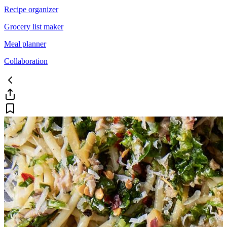
Recipe organizer
Grocery list maker
Meal planner
Collaboration