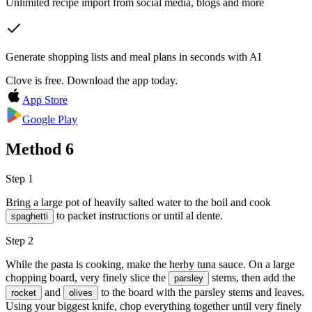
Unlimited recipe import from social media, blogs and more
Generate shopping lists and meal plans in seconds with AI
Clove is free. Download the app today.
App Store
Google Play
Method
6
Step 1
Bring a large pot of heavily salted water to the boil and cook
to packet instructions or until al dente.
spaghetti
Step 2
While the pasta is cooking, make the herby tuna sauce. On a large
chopping board, very finely slice the
stems, then add the
parsley
and
to the board with the parsley stems and leaves.
rocket
olives
Using your biggest knife, chop everything together until very finely