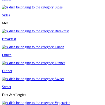
Sides
Meal
Breakfast
Lunch
Dinner
Sweet
Diet & Allergies