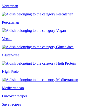
Vegetarian
Pescatarian
Vegan
Gluten-free
High Protein
Mediterranean
Discover recipes
Save recipes