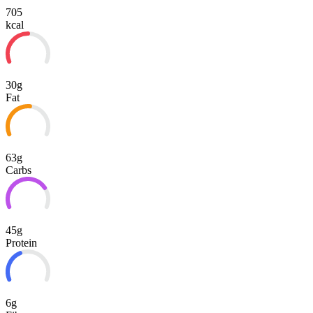
705
kcal
30g
Fat
63g
Carbs
45g
Protein
6g