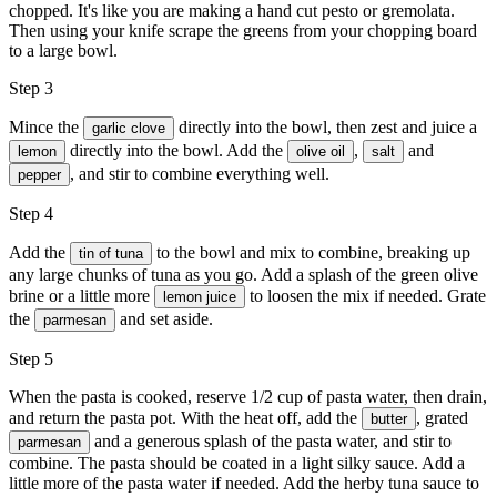
chopped. It's like you are making a hand cut pesto or gremolata.
Then using your knife scrape the greens from your chopping board
to a large bowl.
Step 3
Mince the
directly into the bowl, then zest and juice a
garlic clove
directly into the bowl. Add the
,
and
lemon
olive oil
salt
, and stir to combine everything well.
pepper
Step 4
Add the
to the bowl and mix to combine, breaking up
tin of tuna
any large chunks of tuna as you go. Add a splash of the green olive
brine or a little more
to loosen the mix if needed. Grate
lemon juice
the
and set aside.
parmesan
Step 5
When the pasta is cooked, reserve 1/2 cup of pasta water, then drain,
and return the pasta pot. With the heat off, add the
, grated
butter
and a generous splash of the pasta water, and stir to
parmesan
combine. The pasta should be coated in a light silky sauce. Add a
little more of the pasta water if needed. Add the herby tuna sauce to