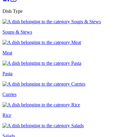
Dish Type
Soups & Stews
Meat
Pasta
Curries
Rice
Salads