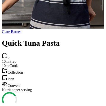
Clare Barnes
Quick Tuna Pasta
5
10m
Prep
10m
Cook
Collection
Plan
Convert
Nutrition
per serving