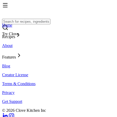
Home
Try Clove
Recipes
About
Features
Blog
Creator License
Terms & Conditions
Privacy
Get Support
© 2026 Clove Kitchen Inc