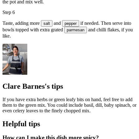
the pot and mix well.
Step 6
Taste, adding more
and
if needed. Then serve into
salt
pepper
bowls topped with extra grated
and
chilli flakes
, if you
parmesan
like.
Clare Barnes's tips
If you have extra herbs or green leafy bits on hand, feel free to add
them to the green mix. You could include basil, dill, baby spinach, or
even celery leaves to the finely chopped mix.
Helpful tips
How can I make this dish more spicy?