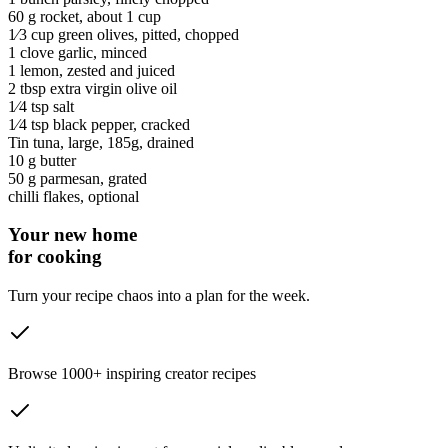
60 g
rocket
, about 1 cup
1⁄3 cup
green olives
, pitted, chopped
1 clove
garlic
, minced
1
lemon
, zested and juiced
2 tbsp
extra virgin olive oil
1⁄4 tsp
salt
1⁄4 tsp
black pepper
, cracked
Tin
tuna
, large, 185g, drained
10 g
butter
50 g
parmesan
, grated
chilli flakes
, optional
Your new home
for cooking
Turn your recipe chaos into a plan for the week.
Browse 1000+ inspiring creator recipes