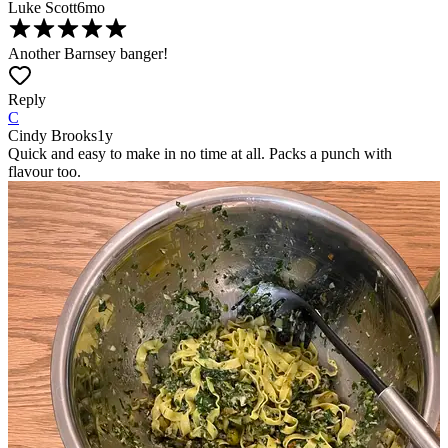
Luke Scott
6mo
Another Barnsey banger!
Reply
C
Cindy Brooks
1y
Quick and easy to make in no time at all. Packs a punch with
flavour too.