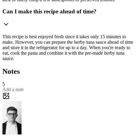
Can I make this recipe ahead of time?
This recipe is best enjoyed fresh since it takes only 15 minutes to
make. However, you can prepare the herby tuna sauce ahead of time
and store it in the refrigerator for up to a day. When you're ready to
eat, cook the pasta and combine it with the pre-made herby tuna
sauce.
Notes
5
Add a note