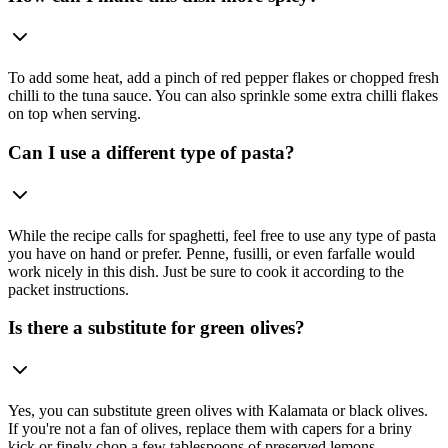
To add some heat, add a pinch of red pepper flakes or chopped fresh
chilli to the tuna sauce. You can also sprinkle some extra chilli flakes
on top when serving.
Can I use a different type of pasta?
While the recipe calls for spaghetti, feel free to use any type of pasta
you have on hand or prefer. Penne, fusilli, or even farfalle would
work nicely in this dish. Just be sure to cook it according to the
packet instructions.
Is there a substitute for green olives?
Yes, you can substitute green olives with Kalamata or black olives.
If you're not a fan of olives, replace them with capers for a briny
kick or finely chop a few tablespoons of preserved lemons.