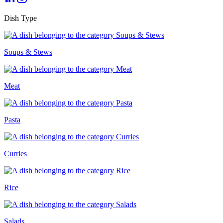
Dish Type
Soups & Stews
Meat
Pasta
Curries
Rice
Salads