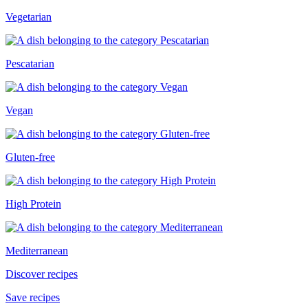
Vegetarian
Pescatarian
Vegan
Gluten-free
High Protein
Mediterranean
Discover recipes
Save recipes