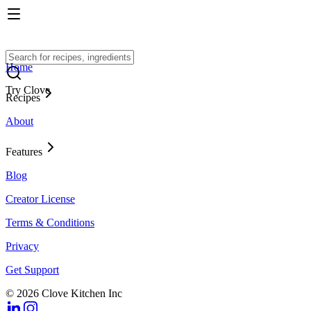
Home
Try Clove
Recipes
About
Features
Blog
Creator License
Terms & Conditions
Privacy
Get Support
© 2026 Clove Kitchen Inc