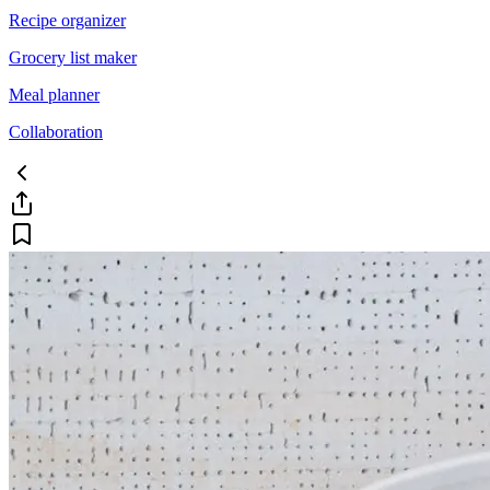
Recipe organizer
Grocery list maker
Meal planner
Collaboration