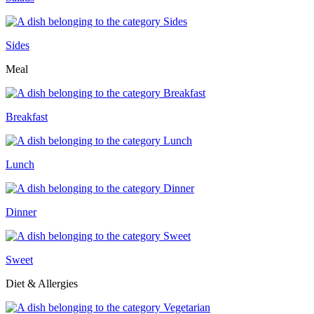
Sides
Meal
Breakfast
Lunch
Dinner
Sweet
Diet & Allergies