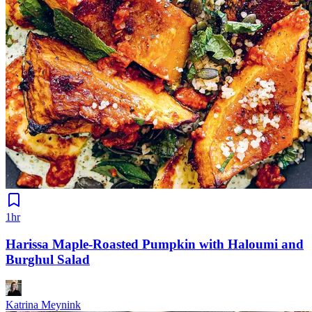
1hr
Harissa Maple-Roasted Pumpkin with Haloumi and
Burghul Salad
Katrina Meynink