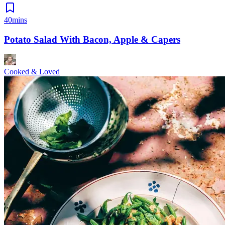
40mins
Potato Salad With Bacon, Apple & Capers
Cooked & Loved