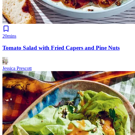
20mins
Tomato Salad with Fried Capers and Pine Nuts
Jessica Prescott