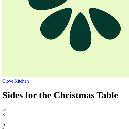
Clove Kitchen
Sides for the Christmas Table
D
S
L
A