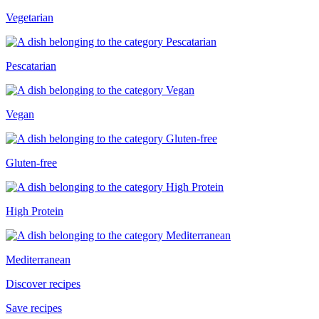
Vegetarian
Pescatarian
Vegan
Gluten-free
High Protein
Mediterranean
Discover recipes
Save recipes