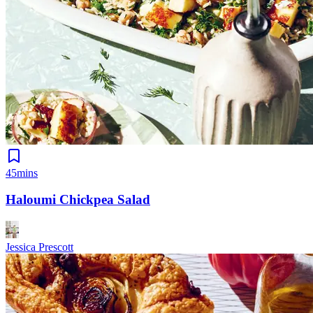
45mins
Haloumi Chickpea Salad
Jessica Prescott