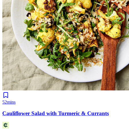
52mins
Cauliflower Salad with Turmeric & Currants