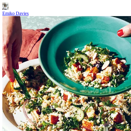
Emiko Davies