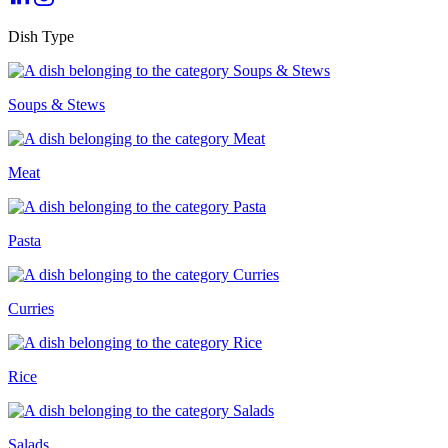
Dish Type
Soups & Stews
Meat
Pasta
Curries
Rice
Salads