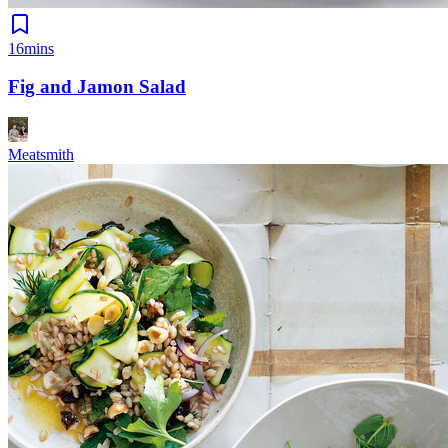
16mins
Fig and Jamon Salad
Meatsmith