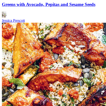
Greens with Avocado, Pepitas and Sesame Seeds
Jessica Prescott