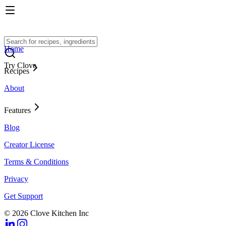
Home
Try Clove
Recipes
About
Features
Blog
Creator License
Terms & Conditions
Privacy
Get Support
© 2026 Clove Kitchen Inc