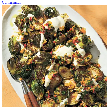
Cornersmith