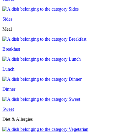
Sides
Meal
Breakfast
Lunch
Dinner
Sweet
Diet & Allergies