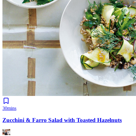
30mins
Zucchini & Farro Salad with Toasted Hazelnuts