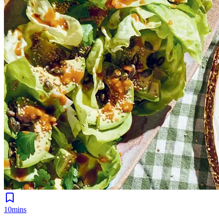
10mins