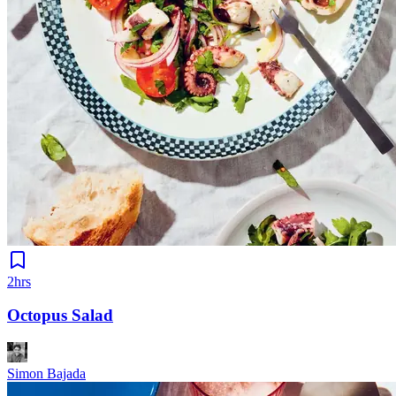
2hrs
Octopus Salad
Simon Bajada