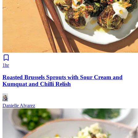
1hr
Roasted Brussels Sprouts with Sour Cream and
Kumquat and Chilli Relish
Danielle Alvarez