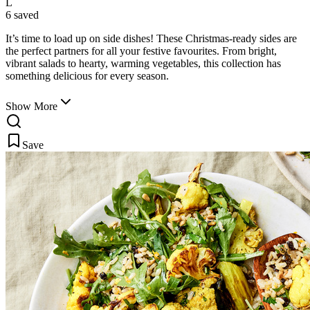
L
6 saved
It’s time to load up on side dishes! These Christmas-ready sides are
the perfect partners for all your festive favourites. From bright,
vibrant salads to
hearty, warming vegetables, this collection has
something delicious for every season.
Show More
Save