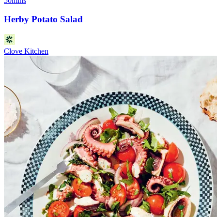
50mins
Herby Potato Salad
Clove Kitchen