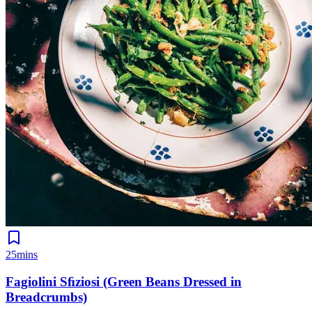
25mins
Fagiolini Sﬁziosi (Green Beans Dressed in
Breadcrumbs)