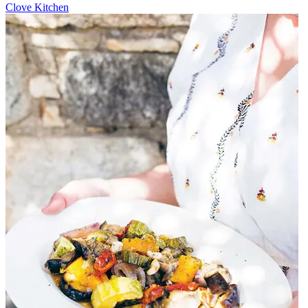
Clove Kitchen