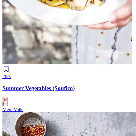
2hrs
Summer Vegetables (Soufico)
Meni Valle