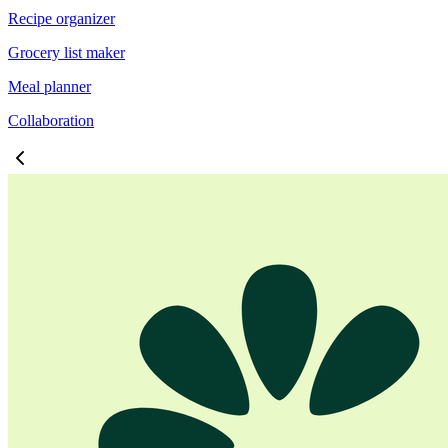
Recipe organizer
Grocery list maker
Meal planner
Collaboration