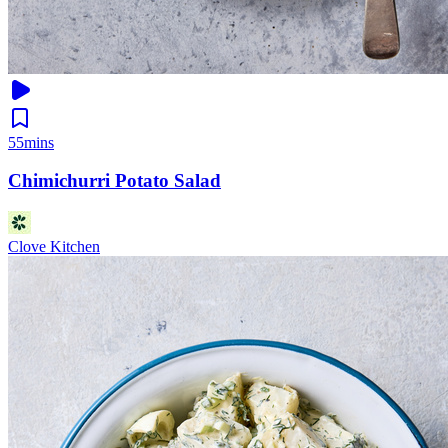
55mins
Chimichurri Potato Salad
Clove Kitchen