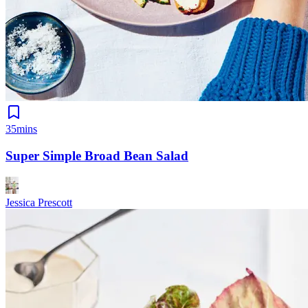
35mins
Super Simple Broad Bean Salad
Jessica Prescott