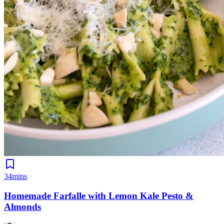
34mins
Homemade Farfalle with Lemon Kale Pesto &
Almonds