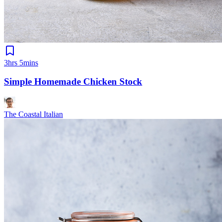
3hrs 5mins
Simple Homemade Chicken Stock
The Coastal Italian