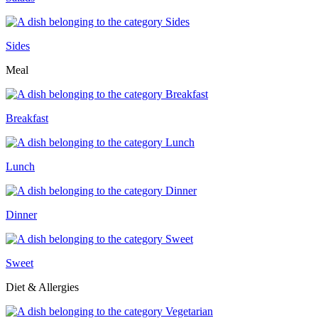
Sides
Meal
Breakfast
Lunch
Dinner
Sweet
Diet & Allergies