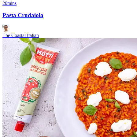
20mins
Pasta Crudaiola
The Coastal Italian