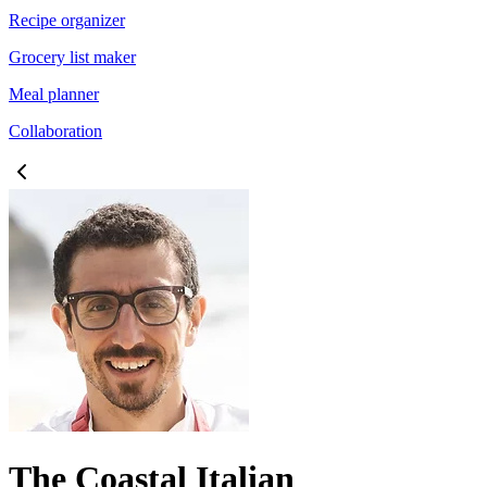
Recipe organizer
Grocery list maker
Meal planner
Collaboration
The Coastal Italian