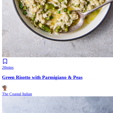
28mins
Green Risotto with Parmigiano & Peas
The Coastal Italian