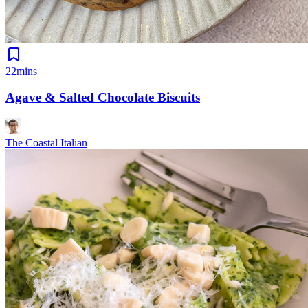
22mins
Agave & Salted Chocolate Biscuits
The Coastal Italian