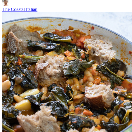
The Coastal Italian