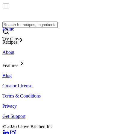
Home
Try Clove
Recipes
About
Features
Blog
Creator License
Terms & Conditions
Privacy
Get Support
© 2026 Clove Kitchen Inc