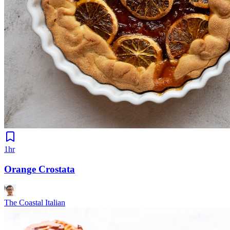
1hr
Orange Crostata
The Coastal Italian