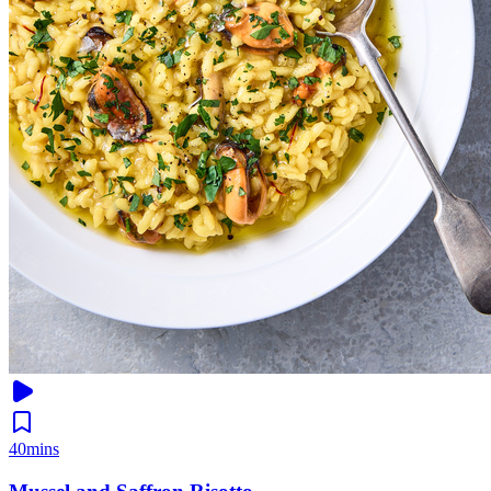
40mins