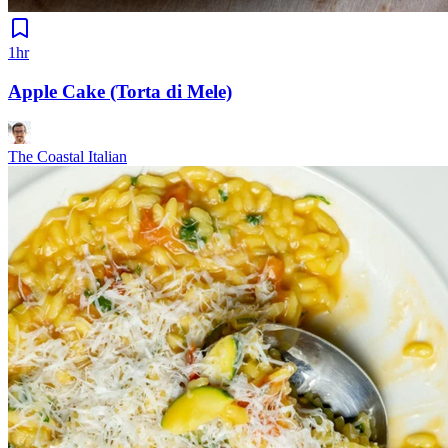
1hr
Apple Cake (Torta di Mele)
The Coastal Italian