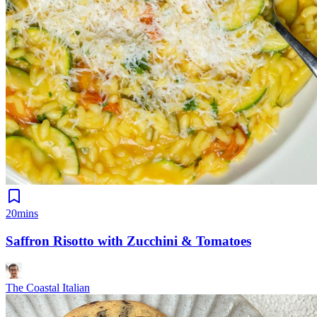
20mins
Saffron Risotto with Zucchini & Tomatoes
The Coastal Italian