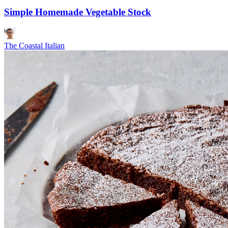
Simple Homemade Vegetable Stock
The Coastal Italian