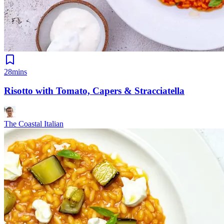
28mins
Risotto with Tomato, Capers & Stracciatella
The Coastal Italian