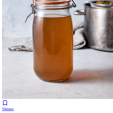
50mins