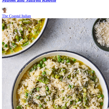
Mussel and Saffron Risotto
The Coastal Italian