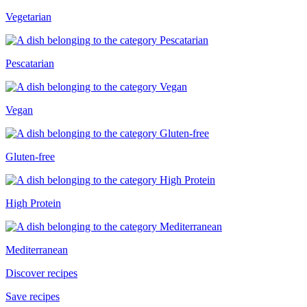
Vegetarian
Pescatarian
Vegan
Gluten-free
High Protein
Mediterranean
Discover recipes
Save recipes