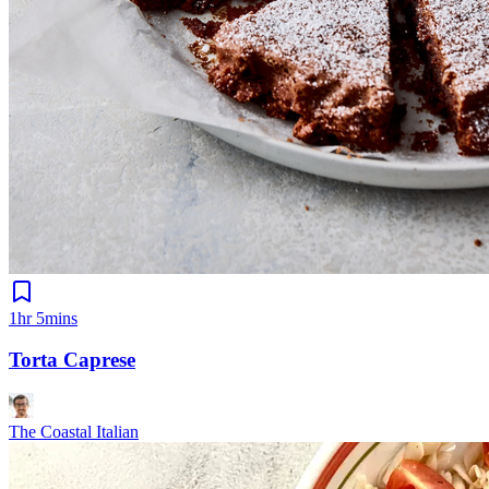
1hr 5mins
Torta Caprese
The Coastal Italian