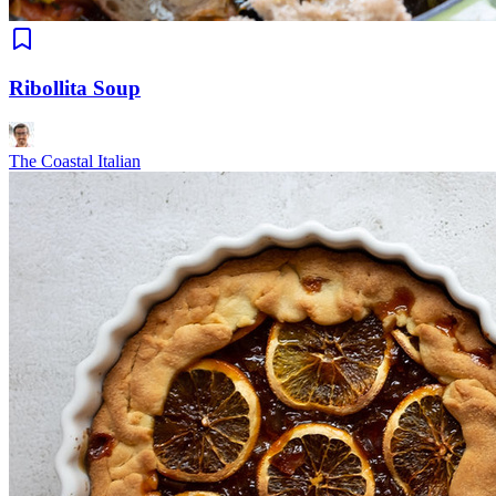
Ribollita Soup
The Coastal Italian