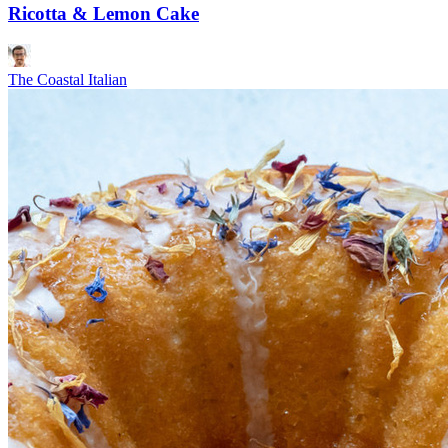
Ricotta & Lemon Cake
The Coastal Italian