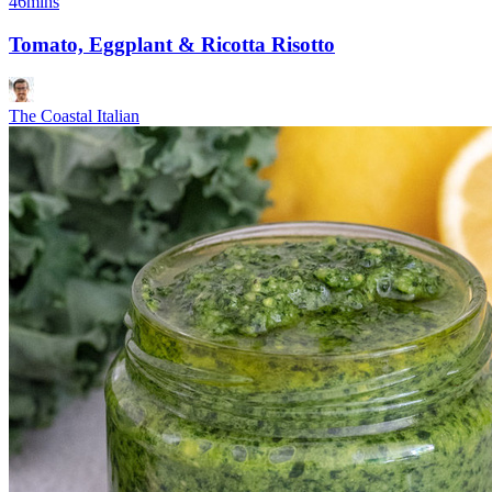
46mins
Tomato, Eggplant & Ricotta Risotto
The Coastal Italian