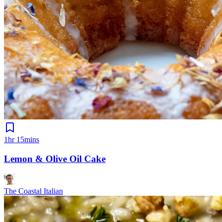
1hr 15mins
Lemon & Olive Oil Cake
The Coastal Italian