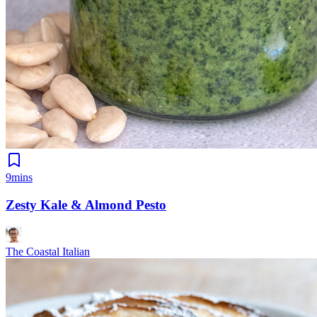
9mins
Zesty Kale & Almond Pesto
The Coastal Italian