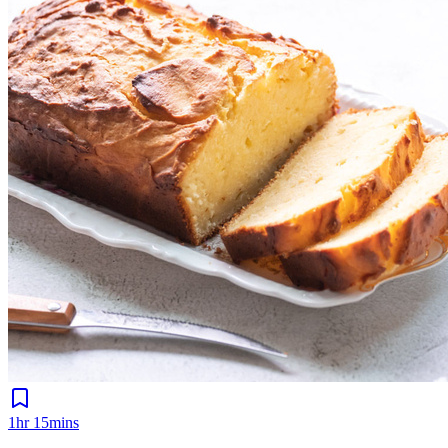
1hr 15mins