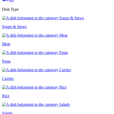
Dish Type
Soups & Stews
Meat
Pasta
Curries
Rice
Salads