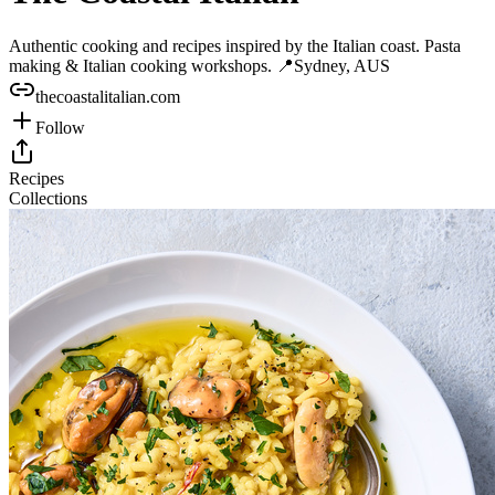
Authentic cooking and recipes inspired by the Italian coast. Pasta
making & Italian cooking workshops. 📍Sydney, AUS
thecoastalitalian.com
Follow
Recipes
Collections