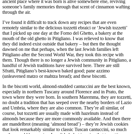
ancient place where it was born is alive somewhere else, reviving
someone’s family memories through that scent of cinnamon wafting
through the air.
I’ve found it difficult to track down any recipes that are even
remotely similar to the delicious tozzetti ebraici or ‘Jewish tozzetti’
that I picked up one day at the Forno del Ghetto, a bakery at the
mouth of the old ghetto in Pitigliano. I was relieved to know that
they did indeed exist outside that bakery – but then the thought
dawned on me that perhaps, when the last Jewish families left
Pitigliano after the Second World War, they took this recipe with
them. Though there is no longer a Jewish community in Pitigliano, a
handful of Jewish traditions have survived here. There are still
Sfratti, Pitigliano’s best-known baked good; pane azzimo
(unleavened matzo or mahtza bread); and these biscotti.
In the biscotti world, almond-studded cantuccini are the best known,
especially in northern Tuscany around Florence and in Prato, the
town where they were born. In southern Maremma, they are tozzetti,
no doubt a tradition that has seeped over the nearby borders of Lazio
and Umbria, where they are also common. They’re all similar, of
course, but tozzetti are usually made with hazelnuts instead of
almonds because they are more commonly available. And then there
are mandelbrot (meaning ‘almond bread’) – they’re Jewish cookies
that look remarkably similar to classic Tuscan cantuccini, so much