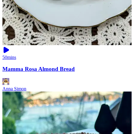
50mins
Mamma Rosa Almond Bread
Anna Simon