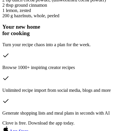
2 tbsp
ground cinnamon
1
lemon
, zested
200 g
hazelnuts
, whole, peeled
Your new home
for cooking
Turn your recipe chaos into a plan for the week.
Browse 1000+ inspiring creator recipes
Unlimited recipe import from social media, blogs and more
Generate shopping lists and meal plans in seconds with AI
Clove is free. Download the app today.