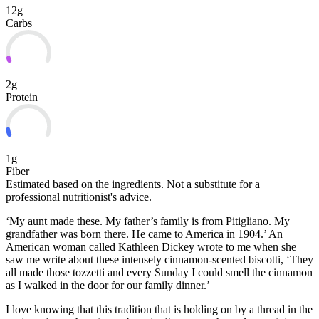
12g
Carbs
2g
Protein
1g
Fiber
Estimated based on the ingredients. Not a substitute for a
professional nutritionist's advice.
‘My aunt made these. My father’s family is from Pitigliano. My
grandfather was born there. He came to America in 1904.’ An
American woman called Kathleen Dickey wrote to me when she
saw me write about these intensely cinnamon-scented biscotti, ‘They
all made those tozzetti and every Sunday I could smell the cinnamon
as I walked in the door for
our family dinner.’
I love knowing that this tradition that is holding on by a thread in the