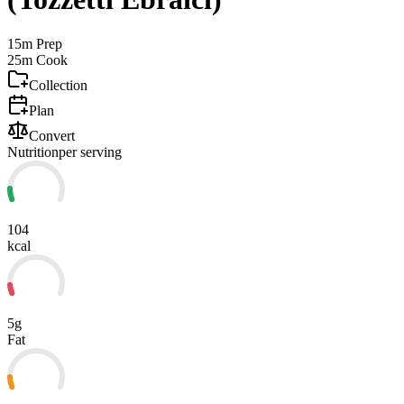
15m
Prep
25m
Cook
Collection
Plan
Convert
Nutrition
per serving
104
kcal
5g
Fat