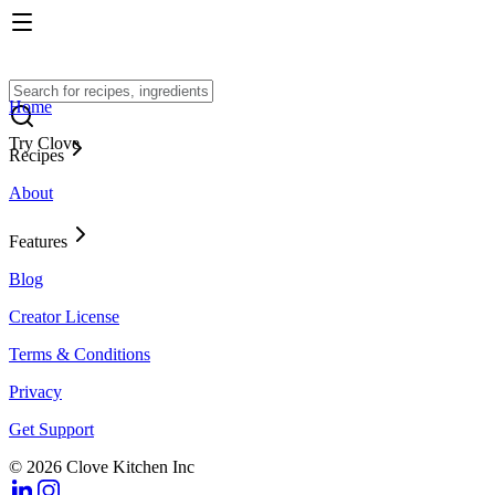
Home
Try Clove
Recipes
About
Features
Blog
Creator License
Terms & Conditions
Privacy
Get Support
© 2026 Clove Kitchen Inc