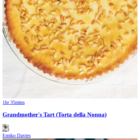
1hr 35mins
Grandmother's Tart (Torta della Nonna)
Emiko Davies