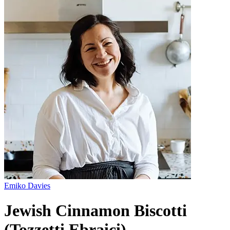
Emiko Davies
Jewish Cinnamon Biscotti
(Tozzetti Ebraici)