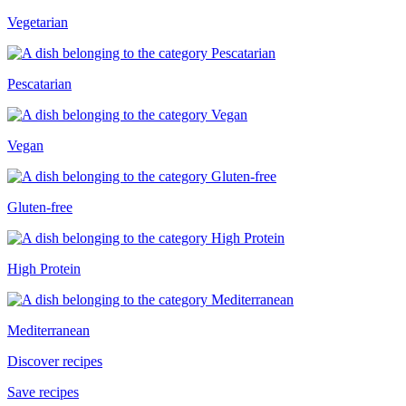
Vegetarian
Pescatarian
Vegan
Gluten-free
High Protein
Mediterranean
Discover recipes
Save recipes