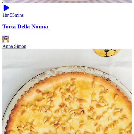
1hr 55mins
Torta Della Nonna
Anna Simon