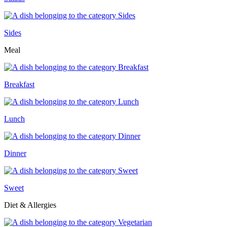
Sides
Meal
Breakfast
Lunch
Dinner
Sweet
Diet & Allergies