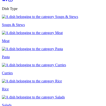
Dish Type
Soups & Stews
Meat
Pasta
Curries
Rice
Salads