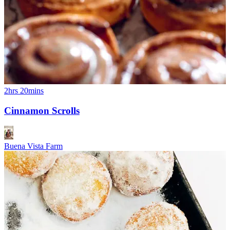
2hrs 20mins
Cinnamon Scrolls
Buena Vista Farm