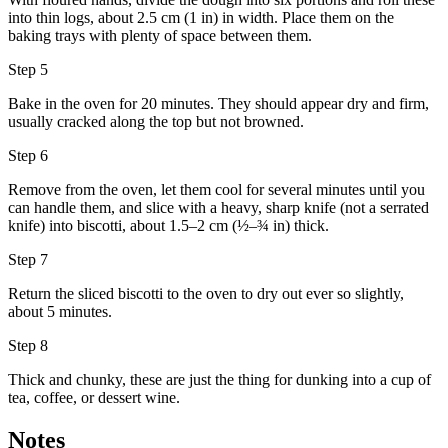
into thin logs, about 2.5 cm (1 in) in width. Place them on the
baking trays with plenty of space between them.
Step 5
Bake in the oven for 20 minutes. They should appear dry and firm,
usually cracked along the top but not browned.
Step 6
Remove from the oven, let them cool for several minutes until you
can handle them, and slice with a heavy, sharp knife (not a serrated
knife) into biscotti, about 1.5–2 cm (½–¾ in) thick.
Step 7
Return the sliced biscotti to the oven to dry out ever so slightly,
about 5 minutes.
Step 8
Thick and chunky, these are just the thing for dunking into a cup of
tea, coffee, or dessert wine.
Notes