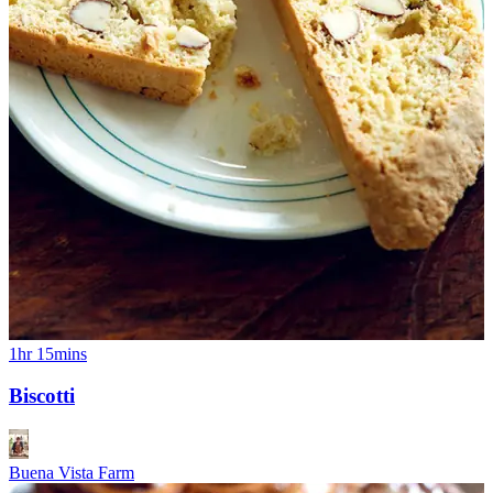
1hr 15mins
Biscotti
Buena Vista Farm