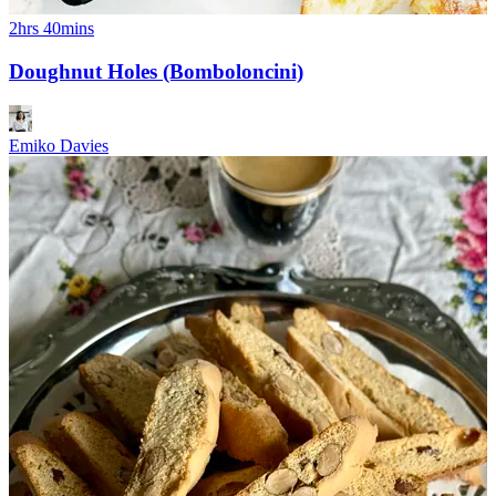
2hrs 40mins
Doughnut Holes (Bomboloncini)
Emiko Davies