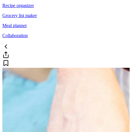
Recipe organizer
Grocery list maker
Meal planner
Collaboration