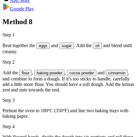
App Store
Google Play
Method
8
Step 1
Beat together the
and
. Add the
and blend until
eggs
sugar
oil
creamy.
Step 2
Add the
,
,
and
,
flour
baking powder
cocoa powder
cinnamon
and combine to form a dough. If it’s too sticky to handle, carefully
add a little more flour. You should have a soft dough. Add the lemon
zest and nuts towards the end.
Step 3
Preheat the oven to 180ºC (350ºF) and line two baking trays with
baking paper.
Step 4
With floured hands, divide the dough into six portions and roll these