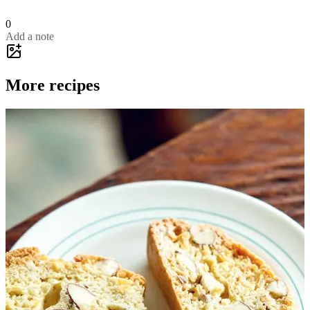
0
Add a note
More recipes