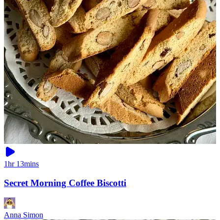
1hr 13mins
Secret Morning Coffee Biscotti
Anna Simon