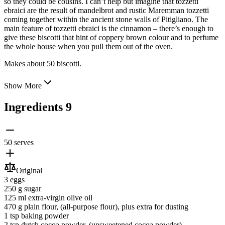
so they could be cousins. I can’t help but imagine that tozzetti
ebraici are the result of mandelbrot and rustic Maremman tozzetti
coming together within the ancient stone walls of Pitigliano. The
main feature of tozzetti ebraici is the cinnamon – there’s enough to
give these biscotti that hint of coppery brown colour and to perfume
the whole house when you pull them out of the oven.
Makes about 50 biscotti.
Show More
Ingredients
9
50 serves
Original
3
eggs
250 g
sugar
125 ml
extra-virgin olive oil
470 g
plain flour
, (all-purpose flour), plus extra for dusting
1 tsp
baking powder
2 tsp
dutch cocoa powder
, (unsweetened cocoa powder)