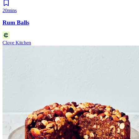
20mins
Rum Balls
Clove Kitchen