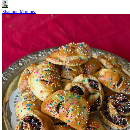
Shannon Martinez