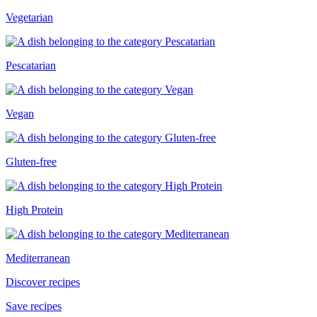
Vegetarian
Pescatarian
Vegan
Gluten-free
High Protein
Mediterranean
Discover recipes
Save recipes