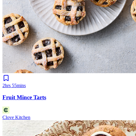
2hrs 55mins
Fruit Mince Tarts
Clove Kitchen