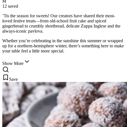
M
12 saved
’Tis the season for sweets! Our creators have shared their most-
loved festive treats—from old-school fruit cake and spiced
gingerbread to crumbly shortbread, delicate Zuppa Inglese
and the
always-iconic pavlova.
Whether you’re celebrating in the sunshine this summer or wrapped
up for a northern-hemisphere winter, there’s something here to make
your table feel a little more special.
Show More
Save