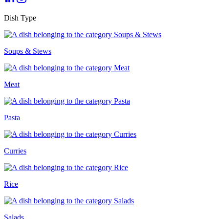
Dish Type
Soups & Stews
Meat
Pasta
Curries
Rice
Salads