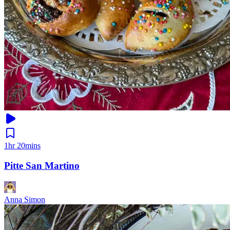
1hr 20mins
Pitte San Martino
Anna Simon