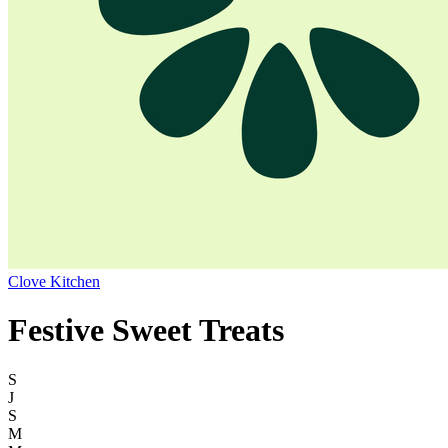
Clove Kitchen
Festive Sweet Treats
S
J
S
M