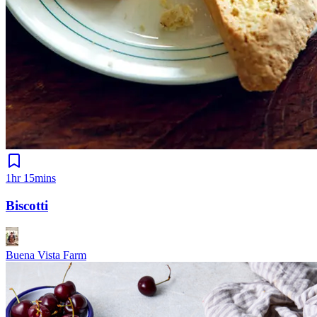
1hr 15mins
Biscotti
Buena Vista Farm