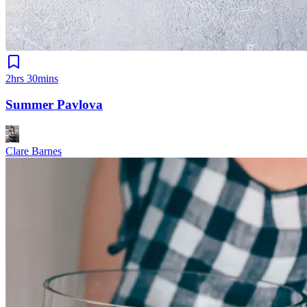
2hrs 30mins
Summer Pavlova
Clare Barnes