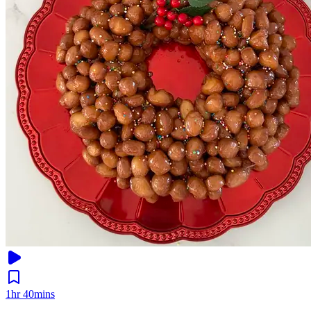
1hr 40mins