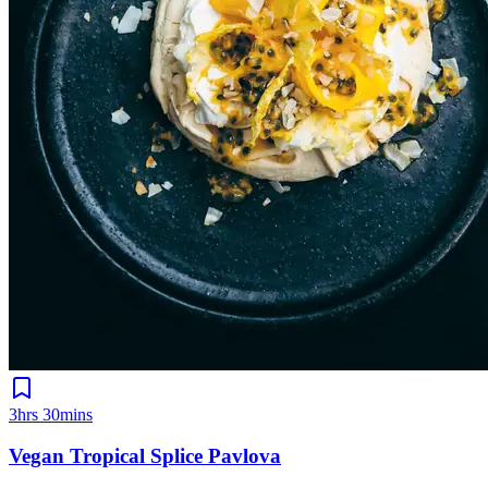
3hrs 30mins
Vegan Tropical Splice Pavlova