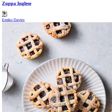
Zuppa Inglese
Emiko Davies