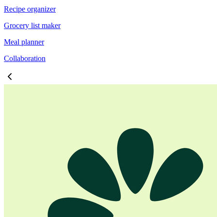
Recipe organizer
Grocery list maker
Meal planner
Collaboration