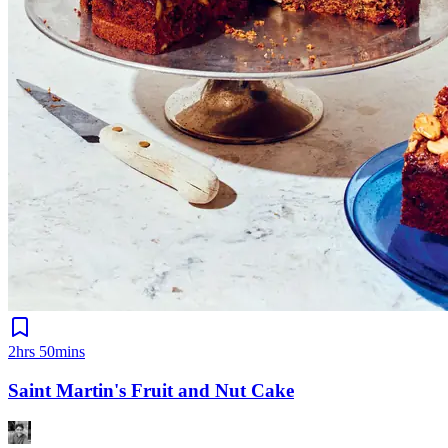
2hrs 50mins
Saint Martin's Fruit and Nut Cake