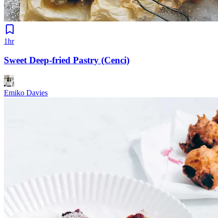
1hr
Sweet Deep-fried Pastry (Cenci)
Emiko Davies