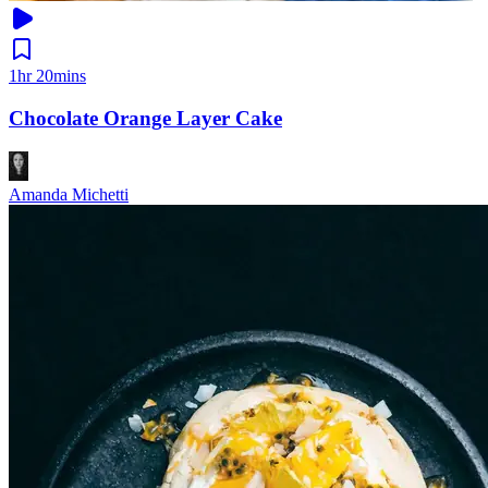
1hr 20mins
Chocolate Orange Layer Cake
Amanda Michetti