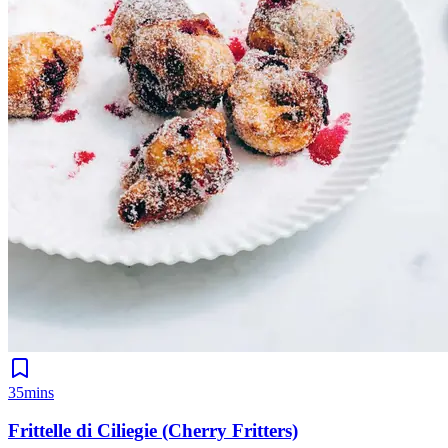
35mins
Frittelle di Ciliegie (Cherry Fritters)