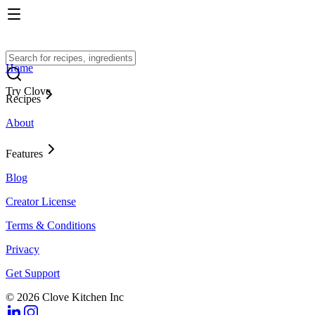
Home
Try Clove
Recipes
About
Features
Blog
Creator License
Terms & Conditions
Privacy
Get Support
© 2026 Clove Kitchen Inc