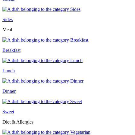
Sides
Meal
Breakfast
Lunch
Dinner
Sweet
Diet & Allergies