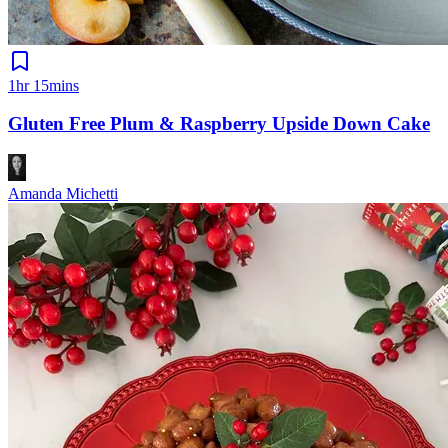
1hr 15mins
Gluten Free Plum & Raspberry Upside Down Cake
Amanda Michetti