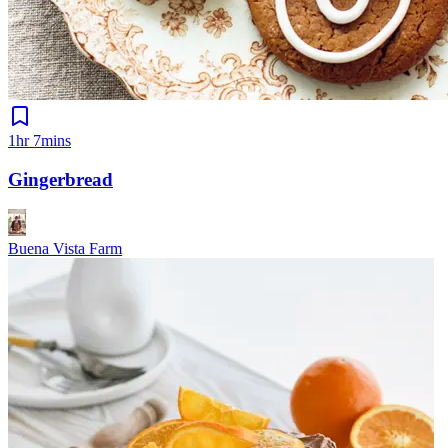
1hr 7mins
Gingerbread
Buena Vista Farm