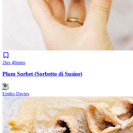
2hrs 40mins
Plum Sorbet (Sorbetto di Susine)
Emiko Davies