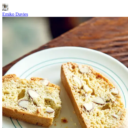
Emiko Davies