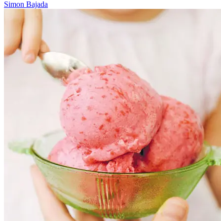
Simon Bajada