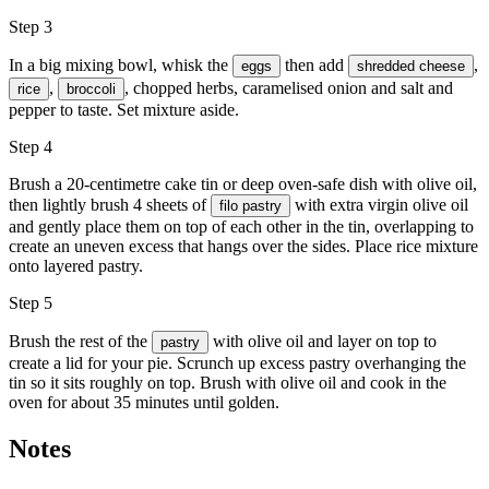
Step 3
In a big mixing bowl, whisk the
then add
,
eggs
shredded cheese
,
, chopped herbs, caramelised onion and salt and
rice
broccoli
pepper to taste. Set mixture aside.
Step 4
Brush a 20-centimetre cake tin or deep oven-safe dish with
olive oil
,
then lightly brush 4 sheets of
with extra virgin olive oil
filo pastry
and gently place them on top of each other in the tin, overlapping to
create an uneven excess that hangs over the sides. Place rice mixture
onto layered pastry.
Step 5
Brush the rest of the
with
olive oil
and layer on top to
pastry
create a lid for your pie. Scrunch up excess pastry overhanging the
tin so it sits roughly on top. Brush with olive oil and cook in the
oven for about 35 minutes until golden.
Notes