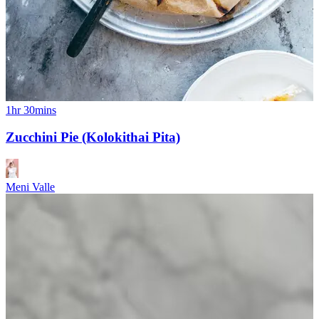
1hr 30mins
Zucchini Pie (Kolokithai Pita)
Meni Valle