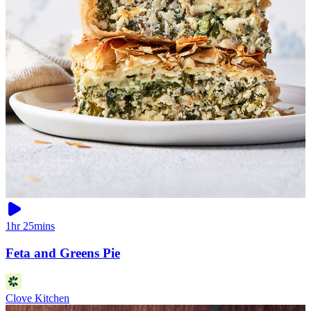
1hr 25mins
Feta and Greens Pie
Clove Kitchen