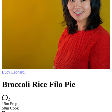
Lucy Leonardi
Broccoli Rice Filo Pie
2
15m
Prep
50m
Cook