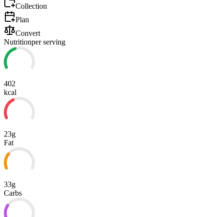
Collection
Plan
Convert
Nutrition
per serving
402
kcal
23g
Fat
33g
Carbs