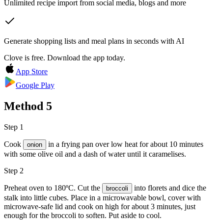
Unlimited recipe import from social media, blogs and more
Generate shopping lists and meal plans in seconds with AI
Clove is free. Download the app today.
App Store
Google Play
Method
5
Step 1
Cook
in a frying pan over low heat for about 10 minutes
onion
with some
olive oil
and a dash of water until it caramelises.
Step 2
Preheat oven to 180ºC. Cut the
into florets and dice the
broccoli
stalk into little cubes. Place in a microwavable bowl, cover with
microwave-safe lid and cook on high for about 3 minutes, just
enough for the broccoli to soften. Put aside to cool.