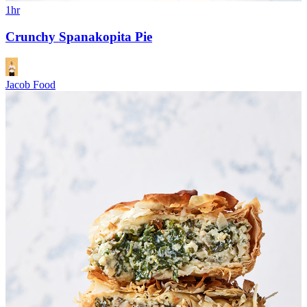
1hr
Crunchy Spanakopita Pie
Jacob Food