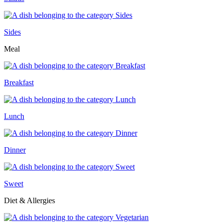
Sides
Meal
Breakfast
Lunch
Dinner
Sweet
Diet & Allergies