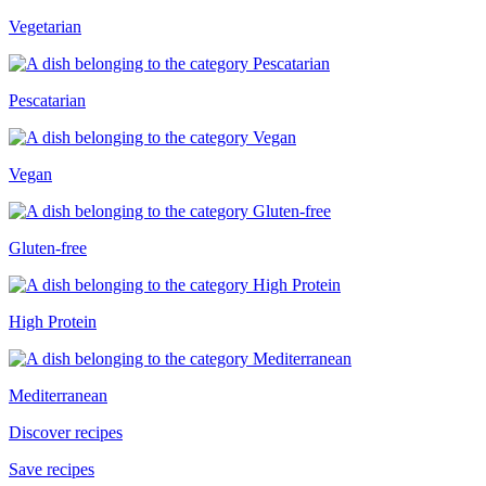
Vegetarian
Pescatarian
Vegan
Gluten-free
High Protein
Mediterranean
Discover recipes
Save recipes