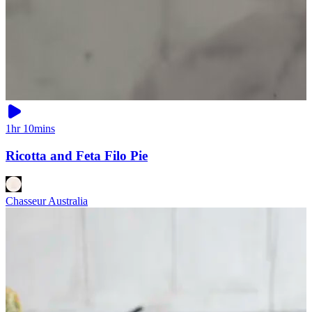
1hr 10mins
Ricotta and Feta Filo Pie
Chasseur Australia