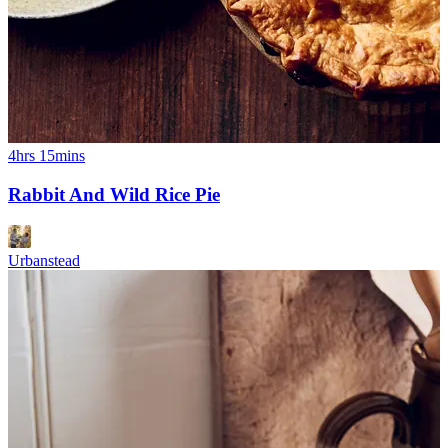
4hrs 15mins
Rabbit And Wild Rice Pie
Urbanstead