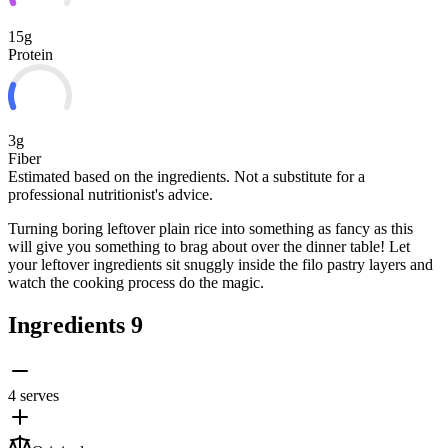
15g
Protein
3g
Fiber
Estimated based on the ingredients. Not a substitute for a
professional nutritionist's advice.
Turning boring leftover plain rice into something as fancy as this
will give you something to brag about over the dinner table! Let
your leftover ingredients sit snuggly inside the filo pastry layers and
watch the cooking process do the magic.
Ingredients
9
4 serves