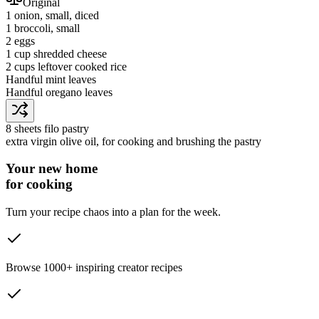
Original
1
onion
, small, diced
1
broccoli
, small
2
eggs
1 cup
shredded cheese
2 cups
leftover cooked rice
Handful
mint leaves
Handful
oregano leaves
8 sheets
filo pastry
extra virgin olive oil
, for cooking and brushing the pastry
Your new home
for cooking
Turn your recipe chaos into a plan for the week.
Browse 1000+ inspiring creator recipes