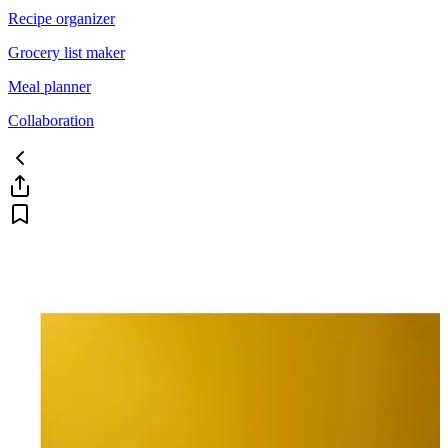
Recipe organizer
Grocery list maker
Meal planner
Collaboration