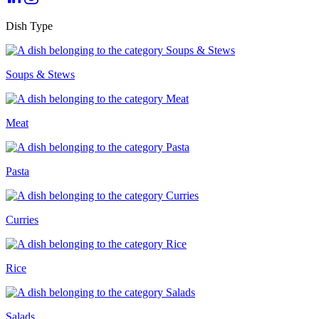
Dish Type
Soups & Stews
Meat
Pasta
Curries
Rice
Salads