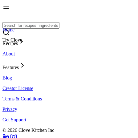
Home
Try Clove
Recipes
About
Features
Blog
Creator License
Terms & Conditions
Privacy
Get Support
© 2026 Clove Kitchen Inc