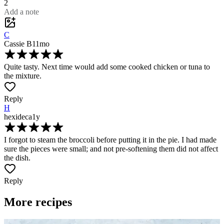
2
Add a note
C
Cassie B
11mo
Quite tasty. Next time would add some cooked chicken or tuna to
the mixture.
Reply
H
hexideca
1y
I forgot to steam the broccoli before putting it in the pie. I had made
sure the pieces were small; and not pre-softening them did not affect
the dish.
Reply
More recipes