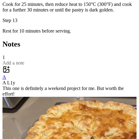
Cook for 25 minutes, then reduce heat to 150°C (300°F) and cook
for a further 30 minutes or until the pastry is dark golden.
Step 13
Rest for 10 minutes before serving.
Notes
1
Add a note
A
A L
1y
This one is definitely a weekend project for me. But worth the
effort!