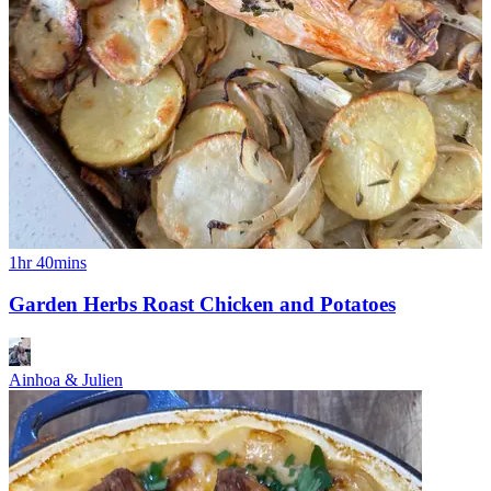
1hr 40mins
Garden Herbs Roast Chicken and Potatoes
Ainhoa & Julien