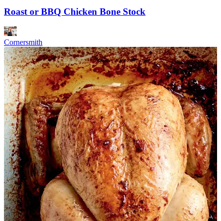
Roast or BBQ Chicken Bone Stock
Cornersmith