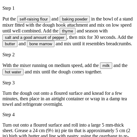
Step 1
Put the
and
in the bowl of a stand
self-raising flour
baking powder
mixer fitted with the dough hook attachment and mix on low speed
until well combined. Add the
and season with
thyme
, then mix for 30 seconds. Add the
salt and a good amount of pepper
and
and mix until it resembles breadcrumbs.
butter
bone marrow
Step 2
With the mixer running on medium speed, add the
and the
milk
and mix until the dough comes together.
hot water
Step 3
Turn the dough out onto a floured surface and knead for a few
minutes, then place in an airtight container or wrap in a damp tea
towel and refrigerate overnight.
Step 4
Turn out onto a floured surface and roll into a large 5 mm-thick
sheet. Grease a 24 cm (9½ in) pie tin that is approximately 5 cm (2
in) high with
butter
and line with pastry, using the overhang to re-