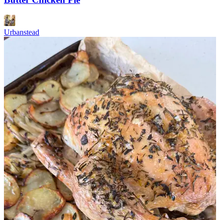
Urbanstead