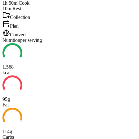
1h 50m
Cook
10m
Rest
Collection
Plan
Convert
Nutrition
per serving
1,568
kcal
95g
Fat
114g
Carbs