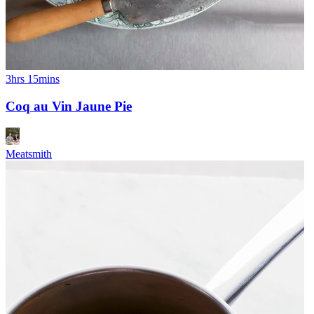
3hrs 15mins
Coq au Vin Jaune Pie
Meatsmith