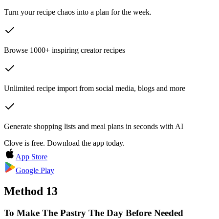
Turn your recipe chaos into a plan for the week.
Browse 1000+ inspiring creator recipes
Unlimited recipe import from social media, blogs and more
Generate shopping lists and meal plans in seconds with AI
Clove is free. Download the app today.
App Store
Google Play
Method
13
To Make The Pastry The Day Before Needed