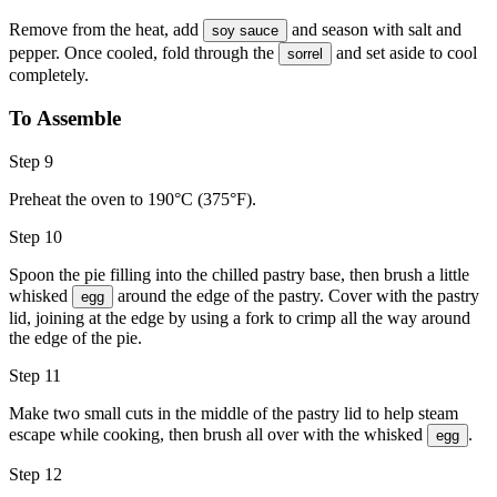
Remove from the heat, add
and season with
salt and
soy sauce
pepper
. Once cooled, fold through the
and set aside to cool
sorrel
completely.
To Assemble
Step 9
Preheat the oven to 190°C (375°F).
Step 10
Spoon the pie filling into the chilled pastry base, then brush a little
whisked
around the edge of the pastry. Cover with the pastry
egg
lid, joining at the edge by using a fork to crimp all the way around
the edge of the pie.
Step 11
Make two small cuts in the middle of the pastry lid to help steam
escape while cooking, then brush all over with the whisked
.
egg
Step 12