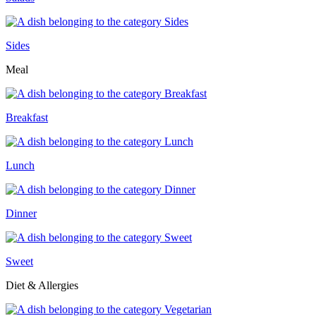
Sides
Meal
Breakfast
Lunch
Dinner
Sweet
Diet & Allergies