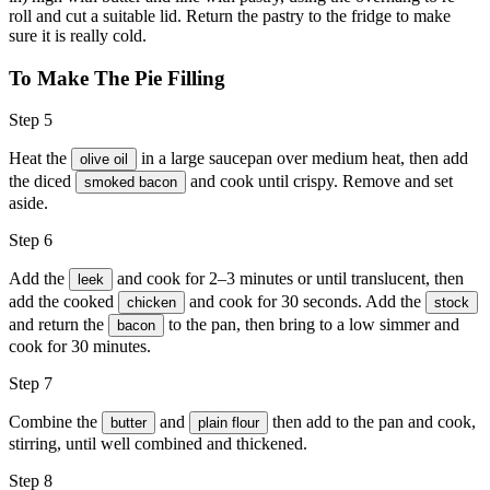
roll and cut a suitable lid. Return the pastry to the fridge to make
sure it is really cold.
To Make The Pie Filling
Step 5
Heat the
in a large saucepan over medium heat, then add
olive oil
the diced
and cook until crispy. Remove and set
smoked bacon
aside.
Step 6
Add the
and cook for 2–3 minutes or until translucent, then
leek
add the cooked
and cook for 30 seconds. Add the
chicken
stock
and return the
to the pan, then bring to a low simmer and
bacon
cook for 30 minutes.
Step 7
Combine the
and
then add to the pan and cook,
butter
plain flour
stirring, until well combined and thickened.
Step 8