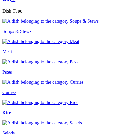
Dish Type
Soups & Stews
Meat
Pasta
Curries
Rice
Salads