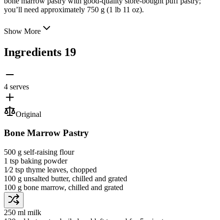
bone marrow pastry with good-quality store-bought puff pastry;
you’ll need approximately 750 g (1 lb 11 oz).
Show More
Ingredients
19
4 serves
Original
Bone Marrow Pastry
500 g
self-raising flour
1 tsp
baking powder
1⁄2 tsp
thyme leaves
, chopped
100 g
unsalted butter
, chilled and grated
100 g
bone marrow
, chilled and grated
250 ml
milk