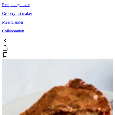
Recipe organizer
Grocery list maker
Meal planner
Collaboration