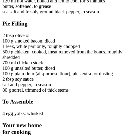
120 ml
hot water
, boiled and left to cool for 5 minutes
butter
, softened, to grease
sea salt and freshly ground black pepper
, to season
Pie Filling
2 tbsp
olive oil
100 g
smoked bacon
, diced
1
leek
, white part only, roughly chopped
500 g
chicken
, cooked, meat removed from the bones, roughly
shredded
700 ml
chicken stock
100 g
unsalted butter
, diced
100 g
plain flour
(all-purpose flour)
, plus extra for dusting
2 tbsp
soy sauce
salt and pepper
, to season
80 g
sorrel
, trimmed of thick stems
To Assemble
4
egg yolks
, whisked
Your new home
for cooking