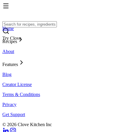
Home
Try Clove
Recipes
About
Features
Blog
Creator License
Terms & Conditions
Privacy
Get Support
© 2026 Clove Kitchen Inc