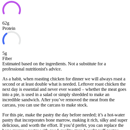
62g
Protein
5g
Fiber
Estimated based on the ingredients. Not a substitute for a
professional nutritionist's advice.
As a habit, when roasting chicken for dinner we will always roast a
second or at least double what is needed. Leftover roast chicken the
next day is essential and never ever wasted – whether the meat goes
into a pie, is used in a salad or simply shredded to make an
incredible sandwich. After you’ve removed the meat from
the
carcass, you can use the carcass to make stock.
For this pie, make the pastry the day before needed; it’s a hot-water
pastry that incorporates bone marrow, making it rich, silky and super
delicious, and worth the effort. If you’d prefer, you can replace the