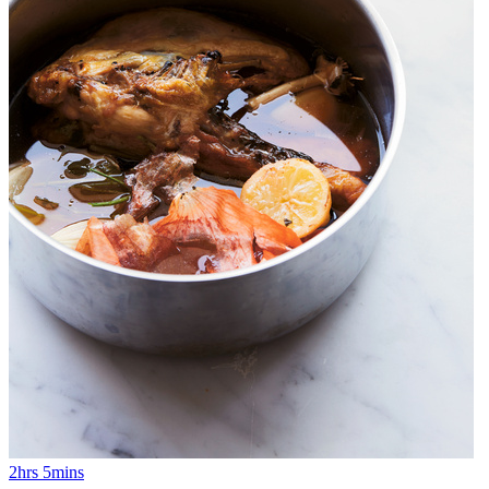
2hrs 5mins