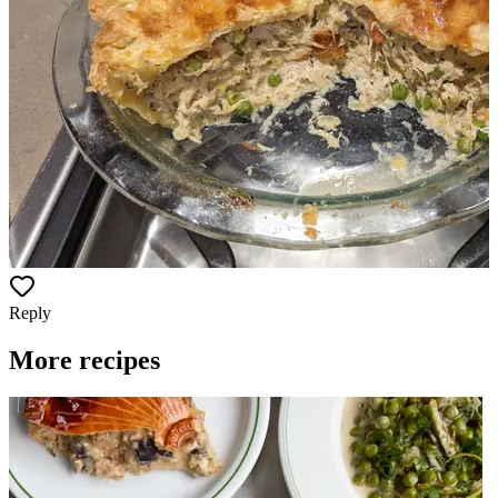
Reply
More recipes