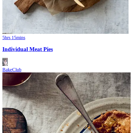
5hrs 15mins
Individual Meat Pies
BakeClub