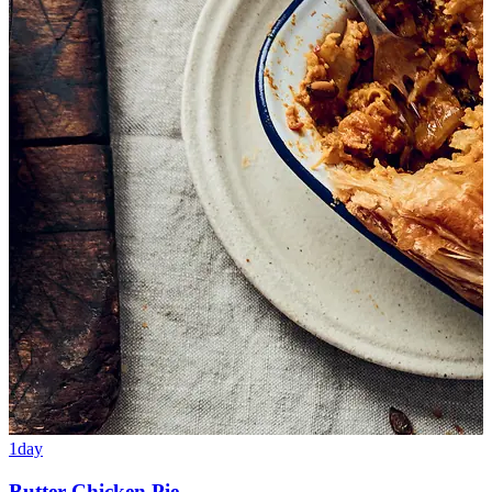
1day
Butter Chicken Pie