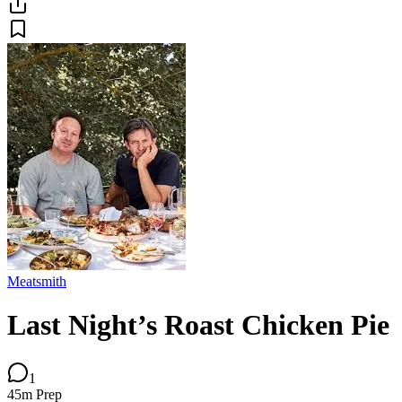
Meatsmith
Last Night’s Roast Chicken Pie
1
45m
Prep