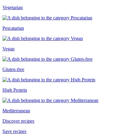
Vegetarian
Pescatarian
Vegan
Gluten-free
High Protein
Mediterranean
Discover recipes
Save recipes