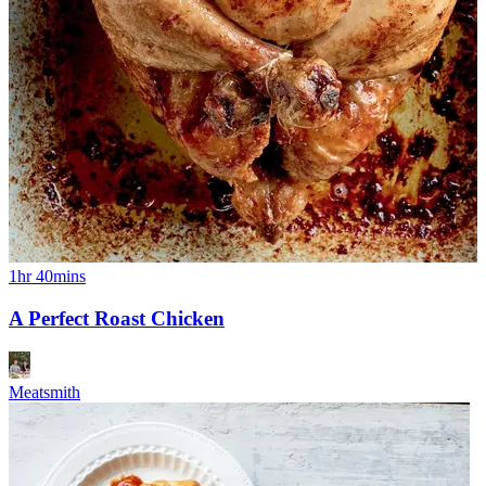
1hr 40mins
A Perfect Roast Chicken
Meatsmith