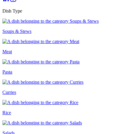
Dish Type
Soups & Stews
Meat
Pasta
Curries
Rice
Salads