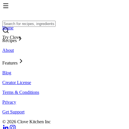
Home
Try Clove
Recipes
About
Features
Blog
Creator License
Terms & Conditions
Privacy
Get Support
© 2026 Clove Kitchen Inc