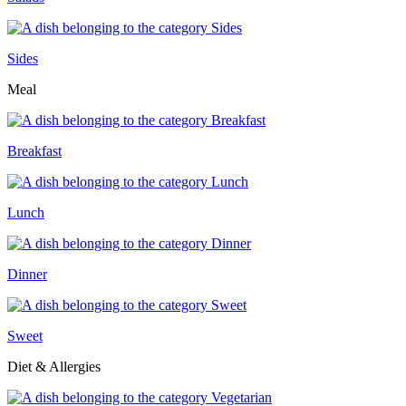
Sides
Meal
Breakfast
Lunch
Dinner
Sweet
Diet & Allergies