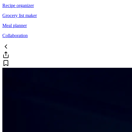
Recipe organizer
Grocery list maker
Meal planner
Collaboration