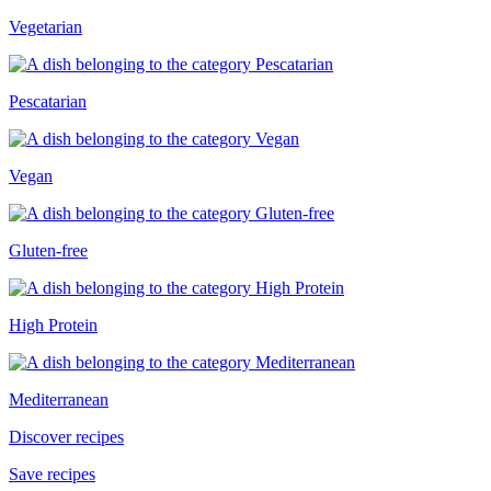
Vegetarian
Pescatarian
Vegan
Gluten-free
High Protein
Mediterranean
Discover recipes
Save recipes