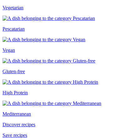
Vegetarian
Pescatarian
Vegan
Gluten-free
High Protein
Mediterranean
Discover recipes
Save recipes