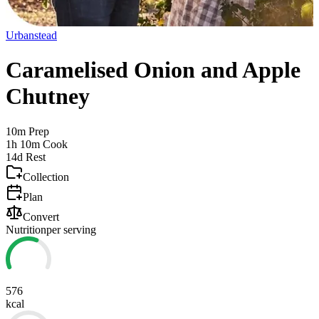
Urbanstead
Caramelised Onion and Apple
Chutney
10m
Prep
1h 10m
Cook
14d
Rest
Collection
Plan
Convert
Nutrition
per serving
576
kcal