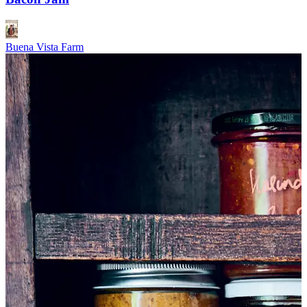
Buena Vista Farm