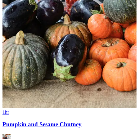
1hr
Pumpkin and Sesame Chutney