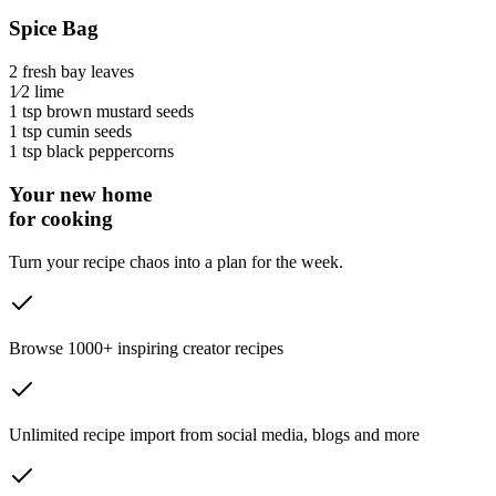
Spice Bag
2
fresh bay leaves
1⁄2
lime
1 tsp
brown mustard seeds
1 tsp
cumin seeds
1 tsp
black peppercorns
Your new home
for cooking
Turn your recipe chaos into a plan for the week.
Browse 1000+ inspiring creator recipes
Unlimited recipe import from social media, blogs and more