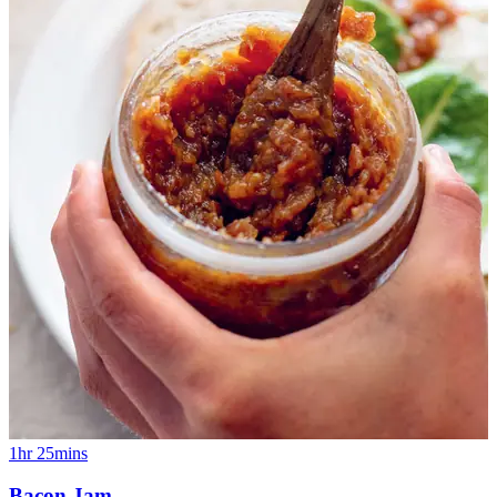
1hr 25mins
Bacon Jam