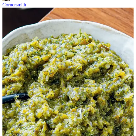
Cornersmith