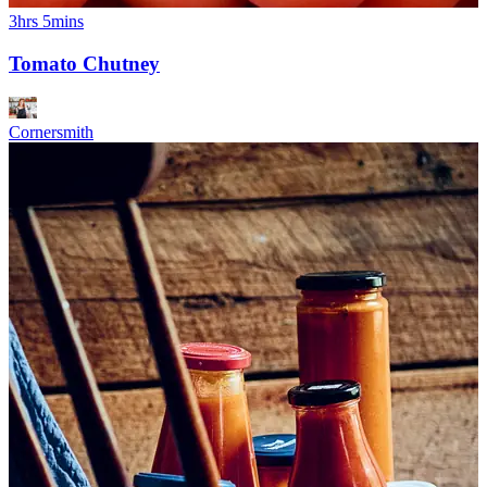
3hrs 5mins
Tomato Chutney
Cornersmith