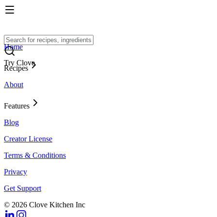
Home
Try Clove
Recipes
About
Features
Blog
Creator License
Terms & Conditions
Privacy
Get Support
© 2026 Clove Kitchen Inc