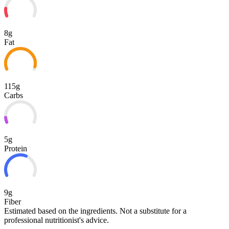
8g
Fat
115g
Carbs
5g
Protein
9g
Fiber
Estimated based on the ingredients. Not a substitute for a
professional nutritionist's advice.