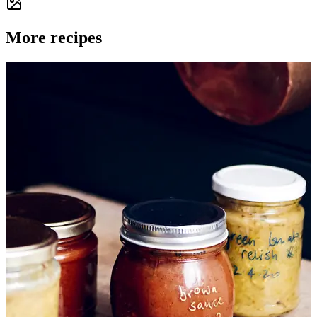
More recipes