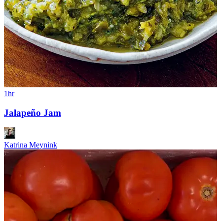
1hr
Jalapeño Jam
Katrina Meynink