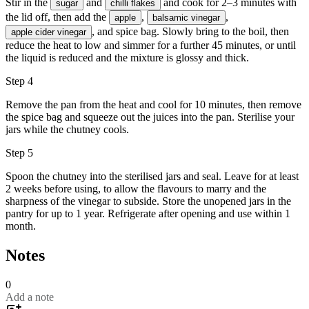
Stir in the
and
and cook for 2–3 minutes with
sugar
chilli flakes
the lid off, then add the
,
,
apple
balsamic vinegar
, and spice bag. Slowly bring to the boil, then
apple cider vinegar
reduce the heat to low and simmer for a further 45 minutes, or until
the liquid is reduced and the mixture is glossy and thick.
Step 4
Remove the pan from the heat and cool for 10 minutes, then remove
the spice bag and squeeze out the juices into the pan. Sterilise your
jars while the chutney cools.
Step 5
Spoon the chutney into the sterilised jars and seal. Leave for at least
2 weeks before using, to allow the flavours to marry and the
sharpness of the vinegar to subside. Store the unopened jars in the
pantry for up to 1 year. Refrigerate after opening and use within 1
month.
Notes
0
Add a note