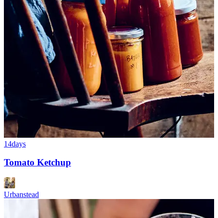
14days
Tomato Ketchup
Urbanstead