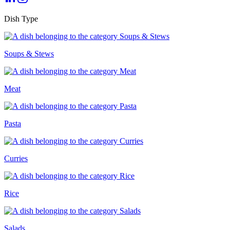
Dish Type
Soups & Stews
Meat
Pasta
Curries
Rice
Salads