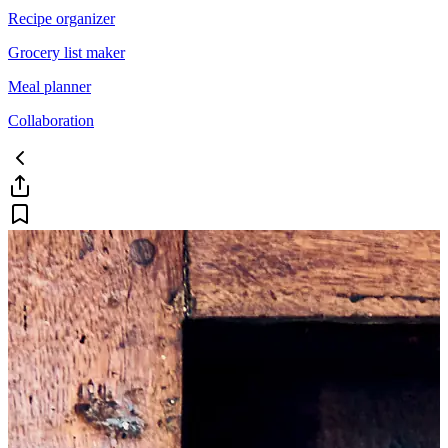
Recipe organizer
Grocery list maker
Meal planner
Collaboration