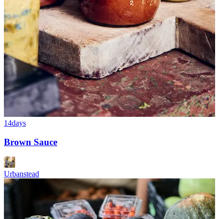
14days
Brown Sauce
Urbanstead