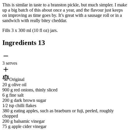
This is similar in taste to a branston pickle, but much simpler. I make
up a big batch of this about once a year, and the flavour just keeps
on improving as time goes by. It’s great with a sausage roll or in a
sandwich with really bitey cheddar.
Fills 3 x 300 ml (10 fl oz) jars.
Ingredients
13
3 serves
Original
20 g
olive oil
900 g
red onions
, thinly sliced
6 g
fine salt
200 g
dark brown sugar
1⁄2 tsp
chilli flakes
380 g
eating apples
, such as braeburn or fuji, peeled, roughly
chopped
200 g
balsamic vinegar
75 g
apple cider vinegar