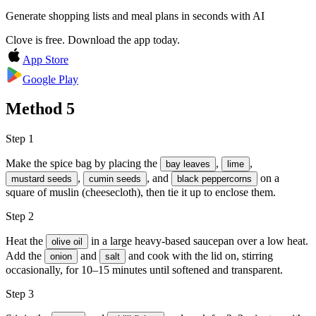
Generate shopping lists and meal plans in seconds with AI
Clove is free. Download the app today.
App Store
Google Play
Method
5
Step 1
Make the spice bag by placing the
,
,
bay leaves
lime
,
, and
on a
mustard seeds
cumin seeds
black peppercorns
square of muslin (cheesecloth), then tie it up to enclose them.
Step 2
Heat the
in a large heavy-based saucepan over a low heat.
olive oil
Add the
and
and cook with the lid on, stirring
onion
salt
occasionally, for 10–15 minutes until softened and transparent.
Step 3