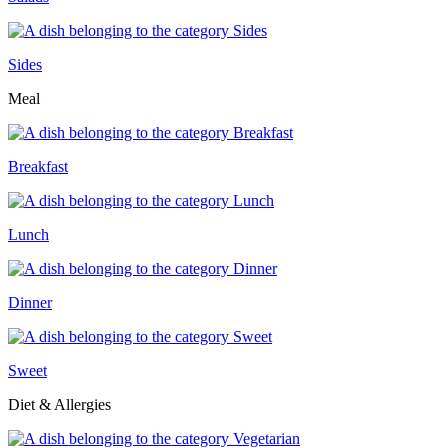
Sides
Meal
Breakfast
Lunch
Dinner
Sweet
Diet & Allergies