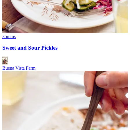
35mins
Sweet and Sour Pickles
Buena Vista Farm