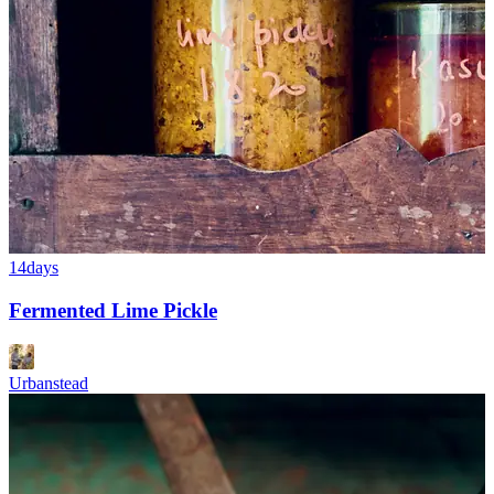
14days
Fermented Lime Pickle
Urbanstead