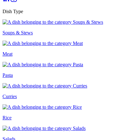
Dish Type
Soups & Stews
Meat
Pasta
Curries
Rice
Salads