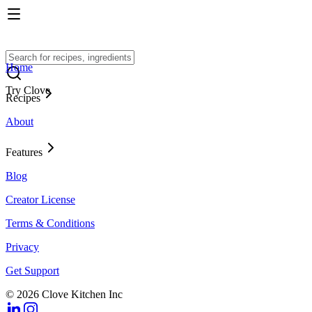
Home
Try Clove
Recipes
About
Features
Blog
Creator License
Terms & Conditions
Privacy
Get Support
© 2026 Clove Kitchen Inc