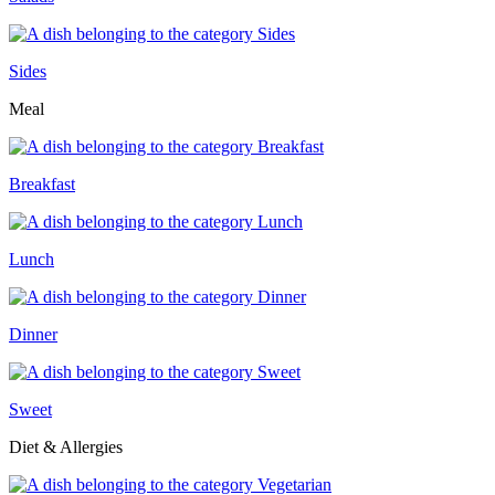
Sides
Meal
Breakfast
Lunch
Dinner
Sweet
Diet & Allergies