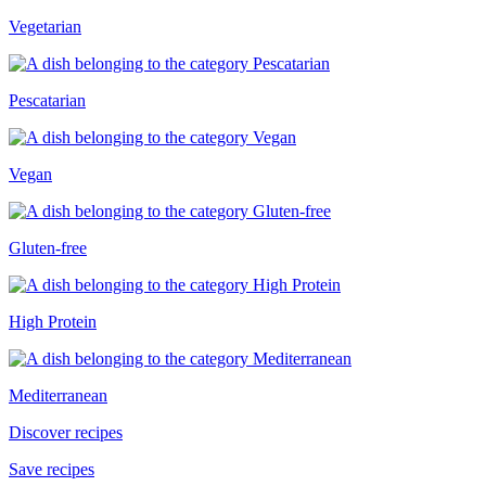
Vegetarian
Pescatarian
Vegan
Gluten-free
High Protein
Mediterranean
Discover recipes
Save recipes