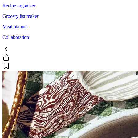
Recipe organizer
Grocery list maker
Meal planner
Collaboration