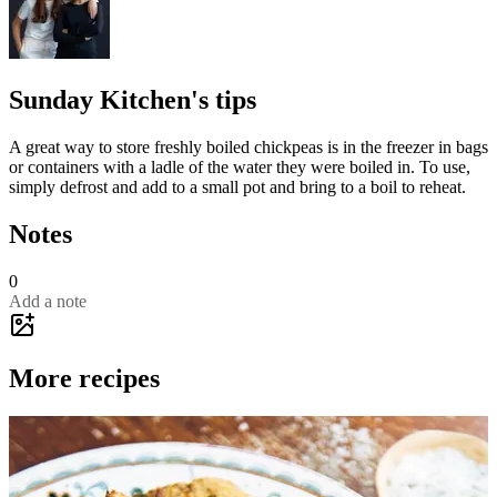
Sunday Kitchen's tips
A great way to store freshly boiled chickpeas is in the freezer in bags
or containers with a ladle of the water they were boiled in. To use,
simply defrost and add to a small pot and bring to a boil to reheat.
Notes
0
Add a note
More recipes