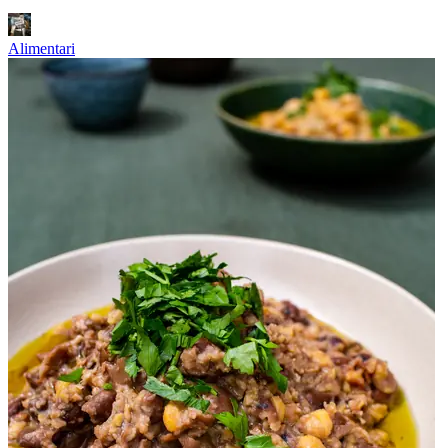
Alimentari