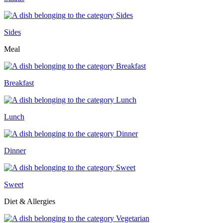
Sides
Meal
Breakfast
Lunch
Dinner
Sweet
Diet & Allergies