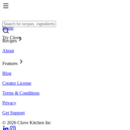
Home
Try Clove
Recipes
About
Features
Blog
Creator License
Terms & Conditions
Privacy
Get Support
© 2026 Clove Kitchen Inc