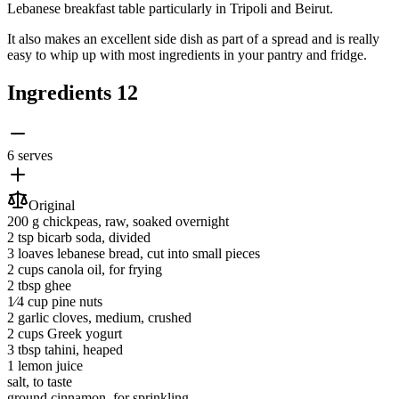
Lebanese breakfast table particularly in Tripoli and Beirut.
It also makes an excellent side dish as part of a spread and is really
easy to whip up with most ingredients in your pantry and fridge.
Ingredients
12
6 serves
Original
200 g
chickpeas
, raw, soaked overnight
2 tsp
bicarb soda
, divided
3 loaves
lebanese bread
, cut into small pieces
2 cups
canola oil
, for frying
2 tbsp
ghee
1⁄4 cup
pine nuts
2
garlic cloves
, medium, crushed
2 cups
Greek yogurt
3 tbsp
tahini
, heaped
1
lemon juice
salt
, to taste
ground cinnamon
, for sprinkling