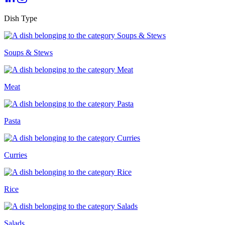
Dish Type
Soups & Stews
Meat
Pasta
Curries
Rice
Salads