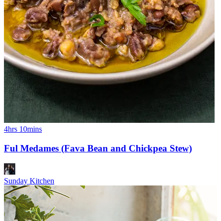
4hrs 10mins
Ful Medames (Fava Bean and Chickpea Stew)
Sunday Kitchen