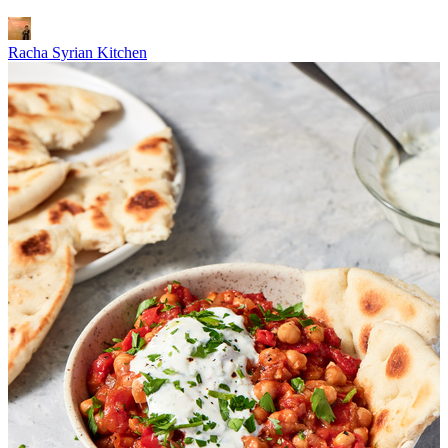
Racha Syrian Kitchen