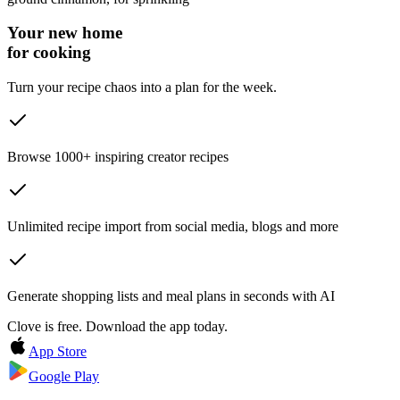
Your new home
for cooking
Turn your recipe chaos into a plan for the week.
Browse 1000+ inspiring creator recipes
Unlimited recipe import from social media, blogs and more
Generate shopping lists and meal plans in seconds with AI
Clove is free. Download the app today.
App Store
Google Play