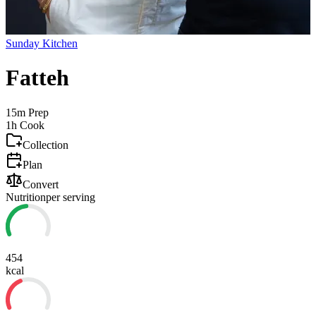
Sunday Kitchen
Fatteh
15m
Prep
1h
Cook
Collection
Plan
Convert
Nutrition
per serving
454
kcal