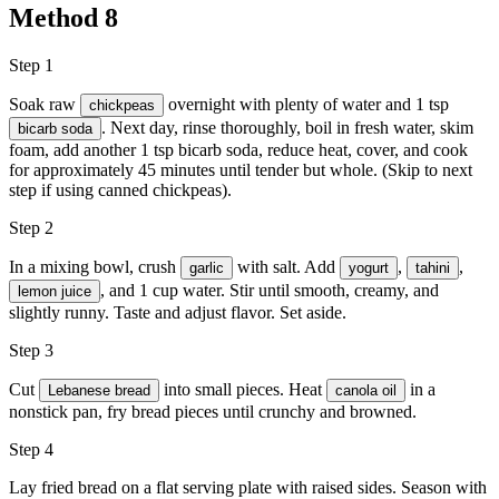
Method
8
Step 1
Soak raw
overnight with plenty of water and 1 tsp
chickpeas
. Next day, rinse thoroughly, boil in fresh water, skim
bicarb soda
foam, add another 1 tsp bicarb soda, reduce heat, cover, and cook
for approximately 45 minutes until tender but whole. (Skip to next
step if using canned chickpeas).
Step 2
In a mixing bowl, crush
with
salt
. Add
,
,
garlic
yogurt
tahini
, and 1 cup water. Stir until smooth, creamy, and
lemon juice
slightly runny. Taste and adjust flavor. Set aside.
Step 3
Cut
into small pieces. Heat
in a
Lebanese bread
canola oil
nonstick pan, fry bread pieces until crunchy and browned.
Step 4
Lay fried bread on a flat serving plate with raised sides. Season with