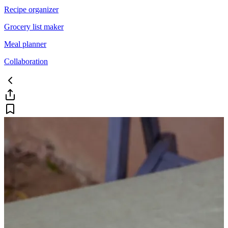
Recipe organizer
Grocery list maker
Meal planner
Collaboration