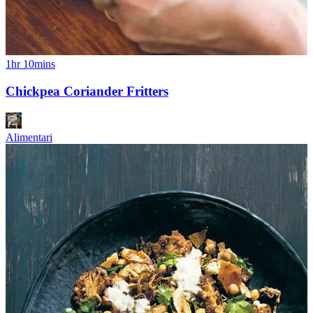
1hr 10mins
Chickpea Coriander Fritters
Alimentari