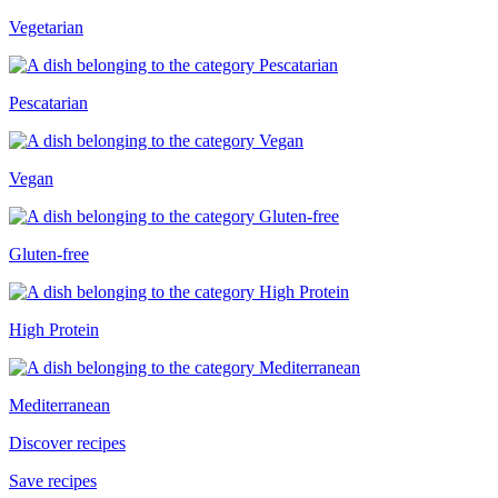
Vegetarian
Pescatarian
Vegan
Gluten-free
High Protein
Mediterranean
Discover recipes
Save recipes