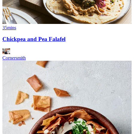
35mins
Chickpea and Pea Falafel
Cornersmith