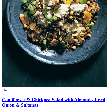
1hr
Cauliflower & Chickpea Salad with Almonds, Fried
Onion & Sultanas