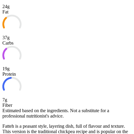
24g
Fat
37g
Carbs
19g
Protein
7g
Fiber
Estimated based on the ingredients. Not a substitute for a
professional nutritionist's advice.
Fatteh is a peasant style, layering dish, full of flavour and texture.
This version is the traditional chickpea recipe and is popular on the