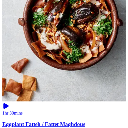
1hr 30mins
Eggplant Fatteh / Fattet Maghdous