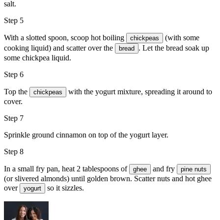
salt
.
Step 5
With a slotted spoon, scoop hot boiling
(with some
chickpeas
cooking liquid) and scatter over the
. Let the bread soak up
bread
some chickpea liquid.
Step 6
Top the
with the yogurt mixture, spreading it around to
chickpeas
cover.
Step 7
Sprinkle
ground cinnamon
on top of the yogurt layer.
Step 8
In a small fry pan, heat 2 tablespoons of
and fry
ghee
pine nuts
(or slivered almonds) until golden brown. Scatter nuts and hot ghee
over
so it sizzles.
yogurt