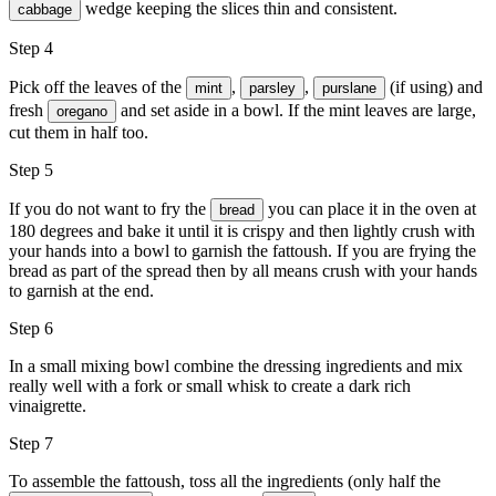
wedge keeping the slices thin and consistent.
cabbage
Step 4
Pick off the leaves of the
,
,
(if using) and
mint
parsley
purslane
fresh
and set aside in a bowl. If the mint leaves are large,
oregano
cut them in half too.
Step 5
If you do not want to fry the
you can place it in the oven at
bread
180 degrees and bake it until it is crispy and then lightly crush with
your hands into a bowl to garnish the fattoush. If you are frying the
bread as part of the spread then by all means crush with your hands
to garnish at the end.
Step 6
In a small mixing bowl combine the dressing ingredients and mix
really well with a fork or small whisk to create a dark rich
vinaigrette.
Step 7
To assemble the fattoush, toss all the ingredients (only half the