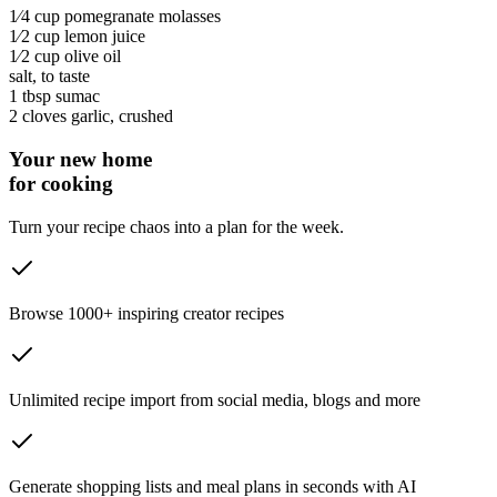
1⁄4 cup
pomegranate molasses
1⁄2 cup
lemon juice
1⁄2 cup
olive oil
salt
, to taste
1 tbsp
sumac
2 cloves
garlic
, crushed
Your new home
for cooking
Turn your recipe chaos into a plan for the week.
Browse 1000+ inspiring creator recipes
Unlimited recipe import from social media, blogs and more
Generate shopping lists and meal plans in seconds with AI