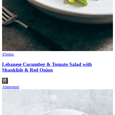
45mins
Lebanese Cucumber & Tomato Salad with
Shanklish & Red Onion
Alimentari