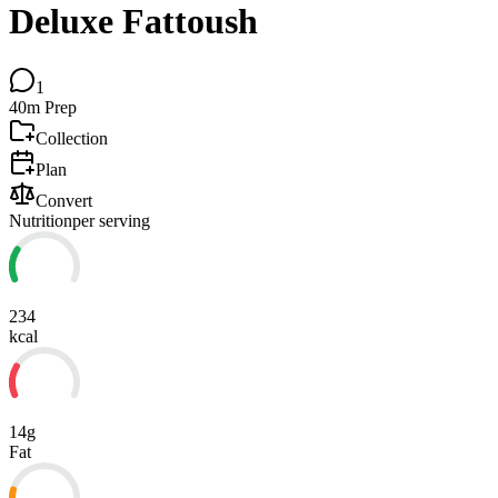
Deluxe Fattoush
1
40m
Prep
Collection
Plan
Convert
Nutrition
per serving
234
kcal
14g
Fat