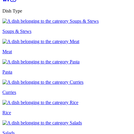
Dish Type
Soups & Stews
Meat
Pasta
Curries
Rice
Salads