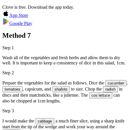
Clove is free. Download the app today.
App Store
Google Play
Method
7
Step 1
Wash all of the vegetables and fresh herbs and allow them to dry
well. It is important to keep a consistency of dice in this salad, 1cm.
Step 2
Prepare the vegetables for the salad as follows. Dice the
,
cucumber
, capsicum, and
to size. Chop the
in
tomatoes
shallots
radish
discs and then matchsticks, like a julienne. The
can
cos lettuce
also be chopped at 1cm lengths.
Step 3
I would make the
a much finer slice, using a sharp knife
cabbage
start from the tip of the wedge and work your way around the