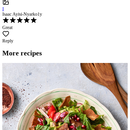
I
Isaac Ayisi-Nyarko
1y
Great
Reply
More recipes