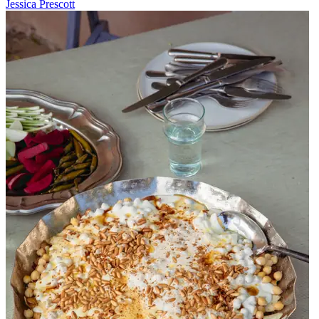
Jessica Prescott