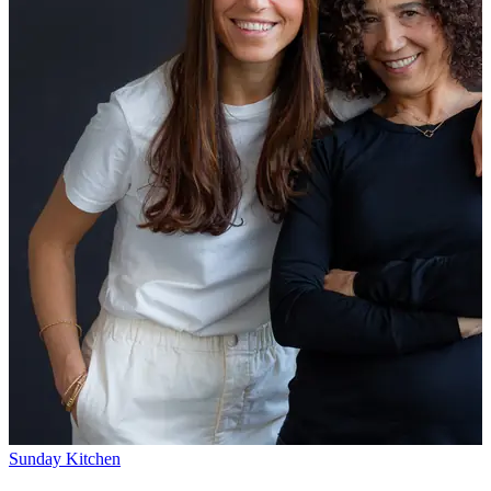
Sunday Kitchen