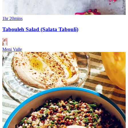
1hr 20mins
Tabouleh Salad (Salata Tabouli)
Meni Valle