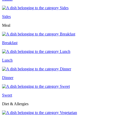
Sides
Meal
Breakfast
Lunch
Dinner
Sweet
Diet & Allergies