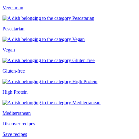
Vegetarian
Pescatarian
Vegan
Gluten-free
High Protein
Mediterranean
Discover recipes
Save recipes