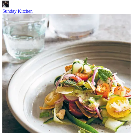
Sunday Kitchen