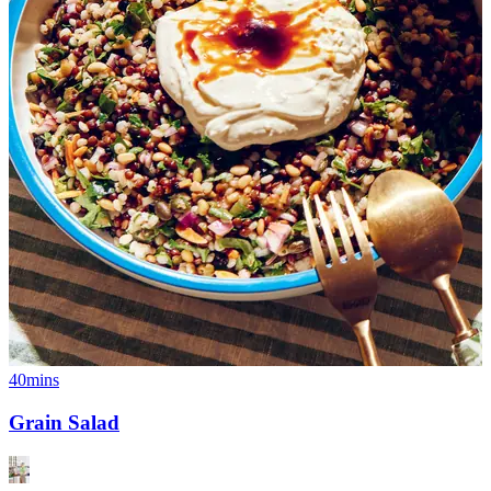
40mins
Grain Salad