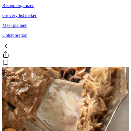
Recipe organizer
Grocery list maker
Meal planner
Collaboration