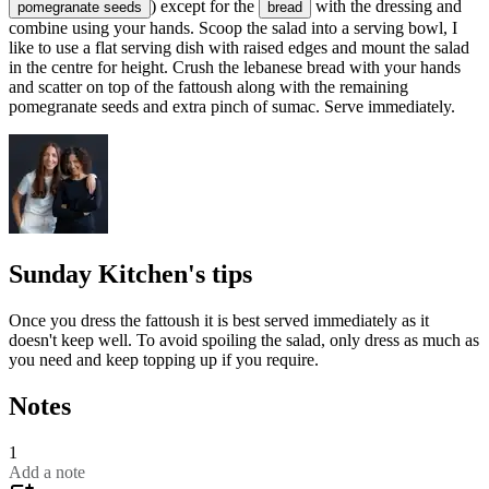
) except for the
with the dressing and
pomegranate seeds
bread
combine using your hands. Scoop the salad into a serving bowl, I
like to use a flat serving dish with raised edges and mount the salad
in the centre for height. Crush the lebanese bread with your hands
and scatter on top of the fattoush along with the remaining
pomegranate seeds and extra pinch of sumac. Serve immediately.
Sunday Kitchen's tips
Once you dress the fattoush it is best served immediately as it
doesn't keep well. To avoid spoiling the salad, only dress as much as
you need and keep topping up if you require.
Notes
1
Add a note