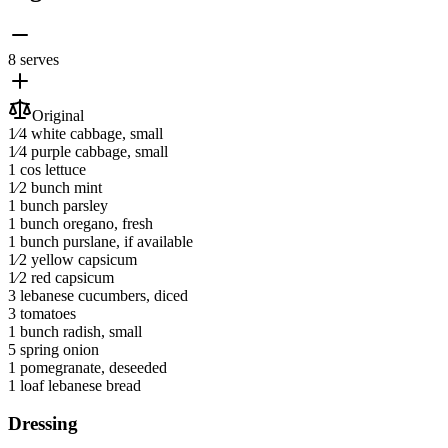
8 serves
Original
1⁄4
white cabbage
, small
1⁄4
purple cabbage
, small
1
cos lettuce
1⁄2 bunch
mint
1 bunch
parsley
1 bunch
oregano
, fresh
1 bunch
purslane
, if available
1⁄2
yellow capsicum
1⁄2
red capsicum
3
lebanese cucumbers
, diced
3
tomatoes
1 bunch
radish
, small
5
spring onion
1
pomegranate
, deseeded
1 loaf
lebanese bread
Dressing