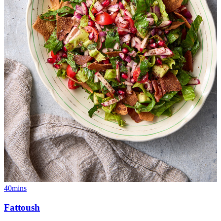
40mins
Fattoush