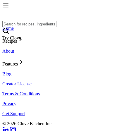
Home
Try Clove
Recipes
About
Features
Blog
Creator License
Terms & Conditions
Privacy
Get Support
© 2026 Clove Kitchen Inc