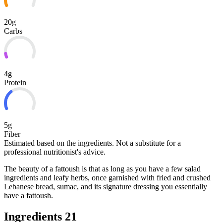
20g
Carbs
4g
Protein
5g
Fiber
Estimated based on the ingredients. Not a substitute for a
professional nutritionist's advice.
The beauty of a fattoush is that as long as you have a few salad
ingredients and leafy herbs, once garnished with fried and crushed
Lebanese bread, sumac, and its signature dressing you essentially
have a fattoush.
Ingredients
21