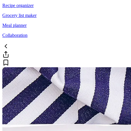
Recipe organizer
Grocery list maker
Meal planner
Collaboration