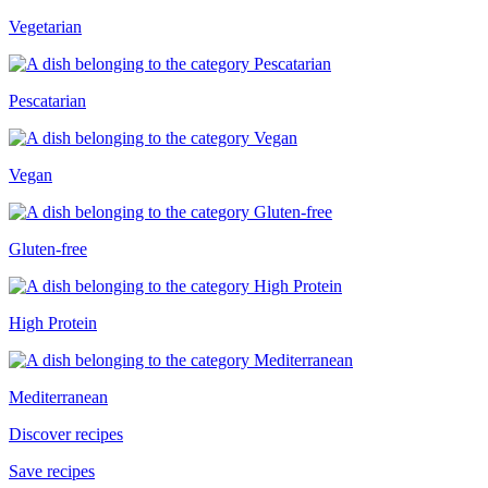
Vegetarian
Pescatarian
Vegan
Gluten-free
High Protein
Mediterranean
Discover recipes
Save recipes