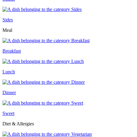
Sides
Meal
Breakfast
Lunch
Dinner
Sweet
Diet & Allergies