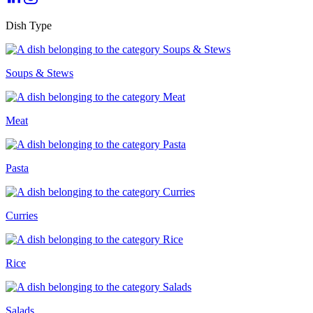
Dish Type
Soups & Stews
Meat
Pasta
Curries
Rice
Salads