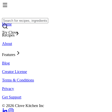
Home
Try Clove
Recipes
About
Features
Blog
Creator License
Terms & Conditions
Privacy
Get Support
© 2026 Clove Kitchen Inc