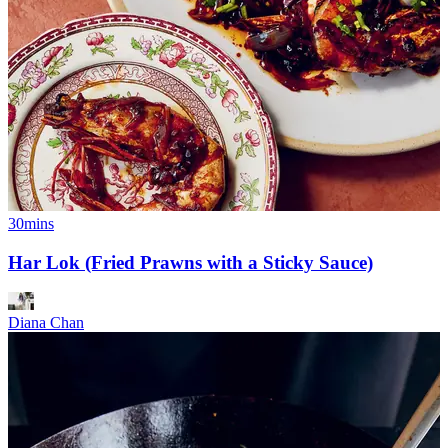
30mins
Har Lok (Fried Prawns with a Sticky Sauce)
Diana Chan