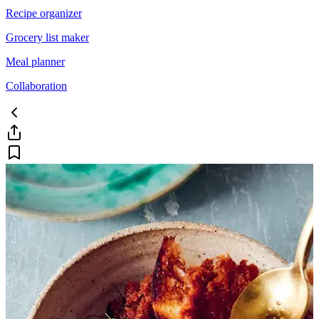
Recipe organizer
Grocery list maker
Meal planner
Collaboration