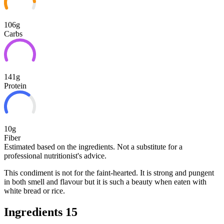
106g
Carbs
141g
Protein
10g
Fiber
Estimated based on the ingredients. Not a substitute for a
professional nutritionist's advice.
This condiment is not for the faint-hearted. It is strong and pungent
in both smell and flavour but it is such a beauty when eaten with
white bread or rice.
Ingredients
15