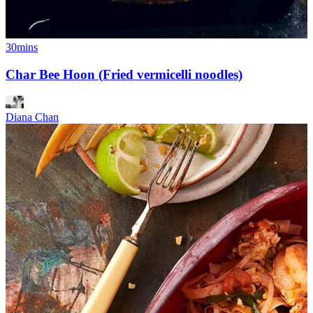
30mins
Char Bee Hoon (Fried vermicelli noodles)
Diana Chan