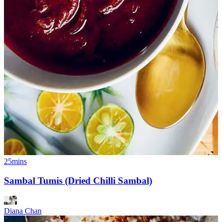
25mins
Sambal Tumis (Dried Chilli Sambal)
Diana Chan