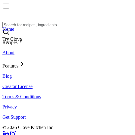
Home
Try Clove
Recipes
About
Features
Blog
Creator License
Terms & Conditions
Privacy
Get Support
© 2026 Clove Kitchen Inc