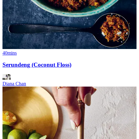
40mins
Serundeng (Coconut Floss)
Diana Chan