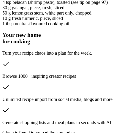
4 tsp
belacan
(shrimp paste)
, toasted (see tip on page 97)
30 g
galangal
, piece, fresh, sliced
50 g
lemongrass stem
, white part only, chopped
10 g
fresh turmeric
, piece, sliced
1 tbsp
neutral-flavoured cooking oil
Your new home
for cooking
Turn your recipe chaos into a plan for the week.
Browse 1000+ inspiring creator recipes
Unlimited recipe import from social media, blogs and more
Generate shopping lists and meal plans in seconds with AI
Clove is free. Download the app today.