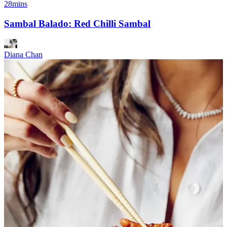
28mins
Sambal Balado: Red Chilli Sambal
Diana Chan