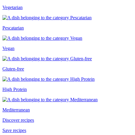
Vegetarian
Pescatarian
Vegan
Gluten-free
High Protein
Mediterranean
Discover recipes
Save recipes