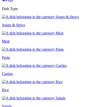
Dish Type
Soups & Stews
Meat
Pasta
Curries
Rice
Salads