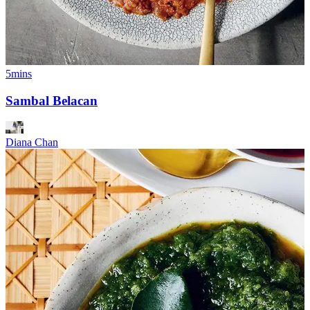
5mins
Sambal Belacan
Diana Chan