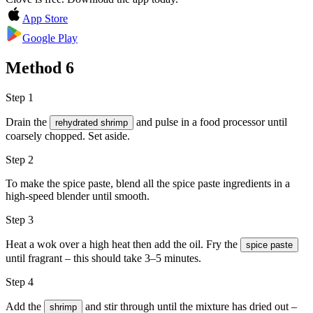
App Store
Google Play
Method
6
Step 1
Drain the
and pulse in a food processor until
rehydrated shrimp
coarsely chopped. Set aside.
Step 2
To make the spice paste, blend all the spice paste ingredients in a
high-speed blender until smooth.
Step 3
Heat a wok over a high heat then add the
oil
. Fry the
spice paste
until fragrant – this should take 3–5 minutes.
Step 4
Add the
and stir through until the mixture has dried out –
shrimp