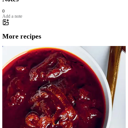
0
Add a note
More recipes