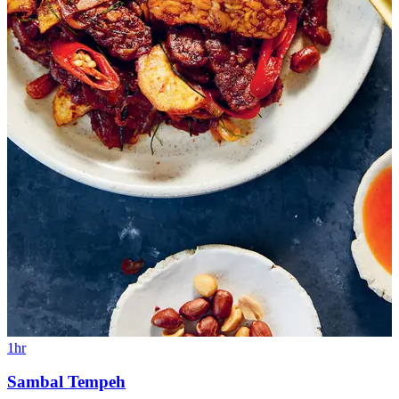
1hr
Sambal Tempeh