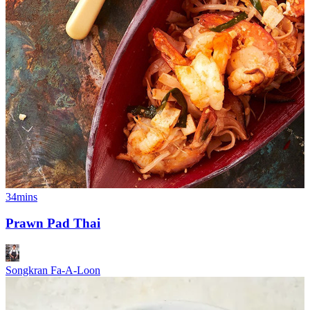
34mins
Prawn Pad Thai
Songkran Fa-A-Loon