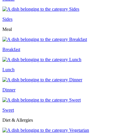
Sides
Meal
Breakfast
Lunch
Dinner
Sweet
Diet & Allergies