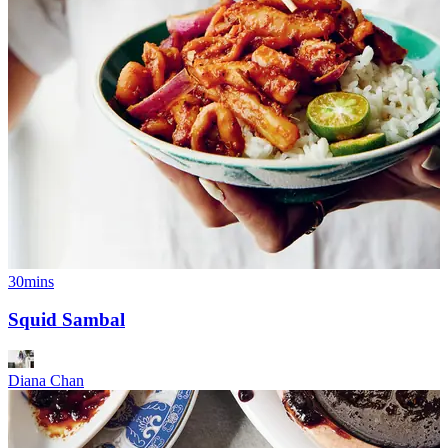
30mins
Squid Sambal
Diana Chan