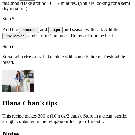
this should take around 10–12 minutes. (You are looking for a semi-
dry mixture.)
Step 5
Add the
and
and season with
salt
. Add the
tamarind
sugar
and stir for 2 minutes. Remove from the heat.
lime leaves
Step 6
Serve with rice or as I like mine: with some butter on fresh white
bread.
Diana Chan's tips
This recipe makes 300 g (10½ oz/2 cups). Store in a clean, sterile,
airtight container in the refrigerator for up to 1 month.
Notes