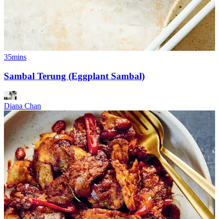
35mins
Sambal Terung (Eggplant Sambal)
Diana Chan