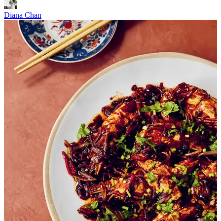
Diana Chan