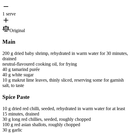
1 serve
Original
Main
200 g
dried baby shrimp
, rehydrated in warm water for 30 minutes,
drained
neutral-flavoured cooking oil
, for frying
40 g
tamarind purée
40 g
white sugar
10 g
makrut lime leaves
, thinly sliced, reserving some for garnish
salt
, to taste
Spice Paste
10 g
dried red chilli
, seeded, rehydrated in warm water for at least
15 minutes, drained
30 g
long red chillies
, seeded, roughly chopped
100 g
red asian shallots
, roughly chopped
30 g
garlic