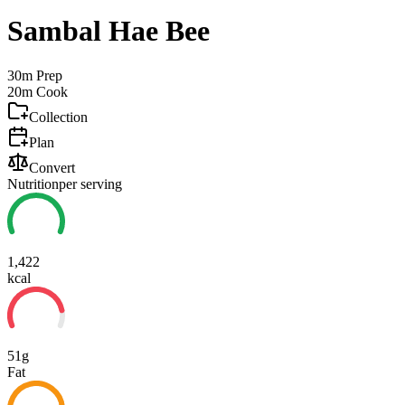
Sambal Hae Bee
30m
Prep
20m
Cook
Collection
Plan
Convert
Nutrition
per serving
1,422
kcal
51g
Fat