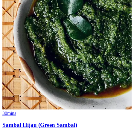
30mins
Sambal Hijau (Green Sambal)