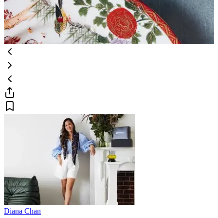
Diana Chan