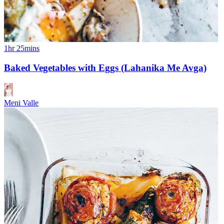
1hr 25mins
Baked Vegetables with Eggs (Lahanika Me Avga)
Meni Valle