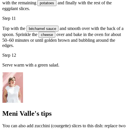
with the remaining
and finally with the rest of the
potatoes
eggplant slices.
Step 11
Top with the
and smooth over with the back of a
béchamel sauce
spoon. Sprinkle the
over and bake in the oven for about
cheese
50–60 minutes or until golden brown and bubbling around the
edges.
Step 12
Serve warm with a green salad.
Meni Valle's tips
You can also add zucchini (courgette) slices to this dish: replace two