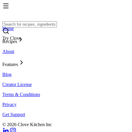
Home
Try Clove
Recipes
About
Features
Blog
Creator License
Terms & Conditions
Privacy
Get Support
© 2026 Clove Kitchen Inc