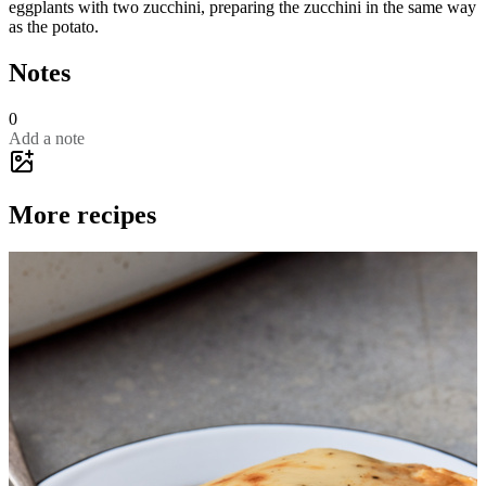
eggplants with two zucchini, preparing the zucchini in the same way
as the potato.
Notes
0
Add a note
More recipes