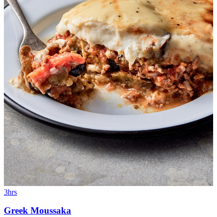
3hrs
Greek Moussaka