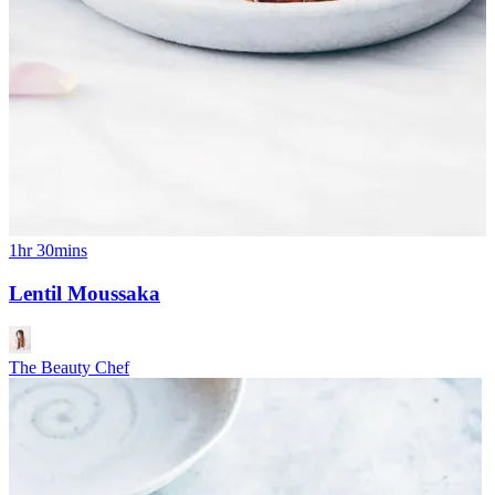
1hr 30mins
Lentil Moussaka
The Beauty Chef