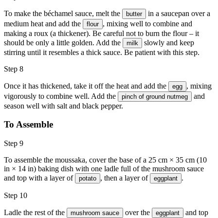
To make the béchamel sauce, melt the
in a saucepan over a
butter
medium heat and add the
, mixing well to combine and
flour
making a roux (a thickener). Be careful not to burn the flour – it
should be only a little golden. Add the
slowly and keep
milk
stirring until it resembles a thick sauce. Be patient with this step.
Step 8
Once it has thickened, take it off the heat and add the
, mixing
egg
vigorously to combine well. Add the
and
pinch of ground nutmeg
season well with salt and black pepper.
To Assemble
Step 9
To assemble the moussaka, cover the base of a 25 cm × 35 cm (10
in × 14 in) baking dish with one ladle full of the mushroom sauce
and top with a layer of
, then a layer of
.
potato
eggplant
Step 10
Ladle the rest of the
over the
and top
mushroom sauce
eggplant