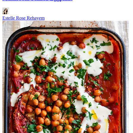
Estelle Rose Rehayem