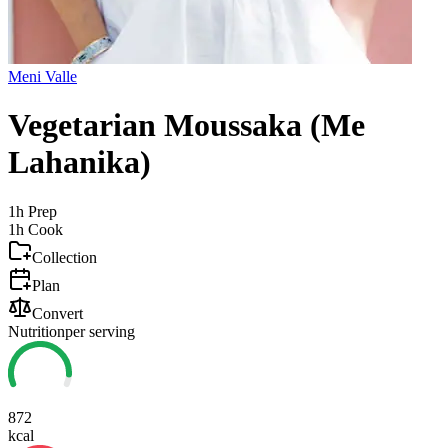
Meni Valle
Vegetarian Moussaka (Me
Lahanika)
1h
Prep
1h
Cook
Collection
Plan
Convert
Nutrition
per serving
872
kcal