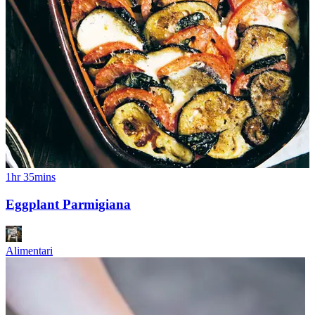
1hr 35mins
Eggplant Parmigiana
Alimentari