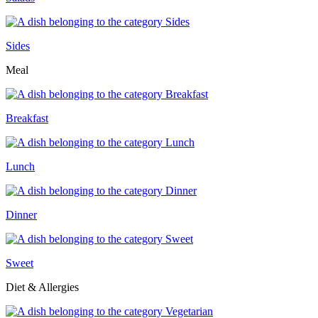
Sides
Meal
Breakfast
Lunch
Dinner
Sweet
Diet & Allergies