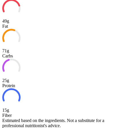
49g
Fat
71g
Carbs
25g
Protein
15g
Fiber
Estimated based on the ingredients. Not a substitute for a
professional nutritionist's advice.