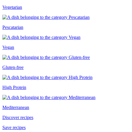
Vegetarian
Pescatarian
Vegan
Gluten-free
High Protein
Mediterranean
Discover recipes
Save recipes