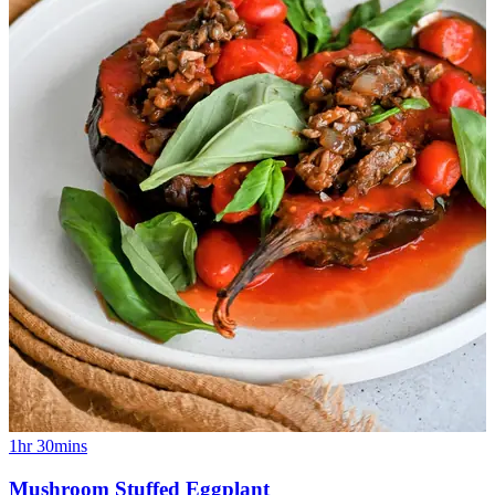
1hr 30mins
Mushroom Stuffed Eggplant