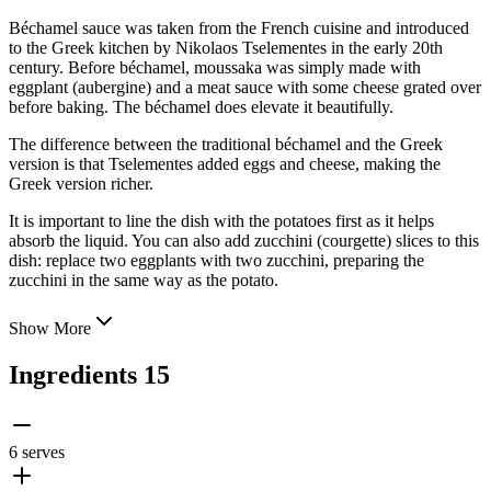
Béchamel sauce was taken from the French cuisine and introduced
to the Greek kitchen by Nikolaos Tselementes in the early 20th
century. Before béchamel, moussaka was simply made with
eggplant (aubergine) and a meat sauce with some cheese grated over
before baking. The béchamel does elevate it beautifully.
The difference between the traditional béchamel and the Greek
version is that
Tselementes added eggs and cheese, making the
Greek version richer.
It is important to line the dish with the potatoes first as it helps
absorb the liquid. You can also add zucchini (courgette) slices to this
dish: replace two eggplants with two zucchini, preparing the
zucchini in the same way as the potato.
Show More
Ingredients
15
6 serves