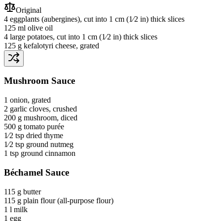
Original
4
eggplants
(aubergines)
, cut into 1 cm (1⁄2 in) thick slices
125 ml
olive oil
4
large potatoes
, cut into 1 cm (1⁄2 in) thick slices
125 g
kefalotyri cheese
, grated
Mushroom Sauce
1
onion
, grated
2
garlic cloves
, crushed
200 g
mushroom
, diced
500 g
tomato purée
1⁄2 tsp
dried thyme
1⁄2 tsp
ground nutmeg
1 tsp
ground cinnamon
Béchamel Sauce
115 g
butter
115 g
plain flour
(all-purpose flour)
1 l
milk
1
egg