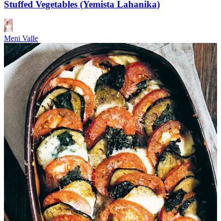
Stuffed Vegetables (Yemista Lahanika)
Meni Valle