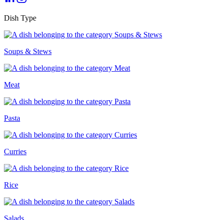
Dish Type
Soups & Stews
Meat
Pasta
Curries
Rice
Salads