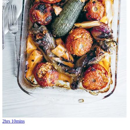
2hrs 10mins