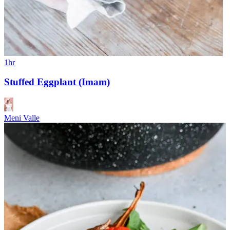
1hr
Stuffed Eggplant (Imam)
Meni Valle