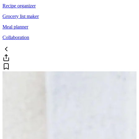
Recipe organizer
Grocery list maker
Meal planner
Collaboration