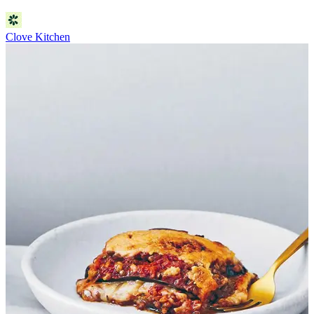
Clove Kitchen