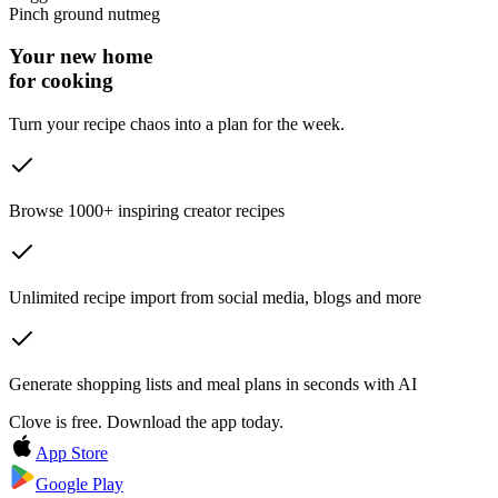
Pinch
ground nutmeg
Your new home
for cooking
Turn your recipe chaos into a plan for the week.
Browse 1000+ inspiring creator recipes
Unlimited recipe import from social media, blogs and more
Generate shopping lists and meal plans in seconds with AI
Clove is free. Download the app today.
App Store
Google Play