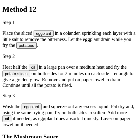
Method
12
Step 1
Place the sliced
in a colander, sprinkling each layer with a
eggplant
little salt to remove the bitterness. Let the eggplant drain while you
fry the
.
potatoes
Step 2
Heat half the
in a large pan over a medium heat and fry the
oil
on both sides for 2 minutes on each side – enough to
potato slices
give a golden glow. Remove and put on paper towel to drain.
Continue until all the potato is fried.
Step 3
Wash the
and squeeze out any excess liquid. Pat dry and,
eggplant
using the same frying pan, fry on both sides to soften. Add more
if needed, as eggplant does absorb it quickly. Layer on paper
oil
towel until needed.
The Mushroom Sauce