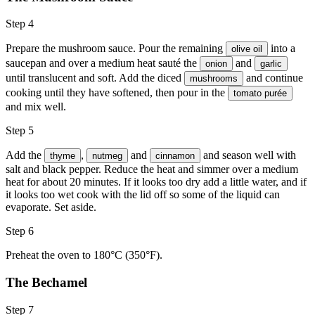
Step 4
Prepare the mushroom sauce. Pour the remaining
into a
olive oil
saucepan and over a medium heat sauté the
and
onion
garlic
until translucent and soft. Add the diced
and continue
mushrooms
cooking until they have softened, then pour in the
tomato purée
and mix well.
Step 5
Add the
,
and
and season well with
thyme
nutmeg
cinnamon
salt and black pepper. Reduce the heat and simmer over a medium
heat for about 20 minutes. If it looks too dry add a little water, and if
it looks too wet cook with the lid off so some of the liquid can
evaporate. Set aside.
Step 6
Preheat the oven to 180°C (350°F).
The Bechamel
Step 7