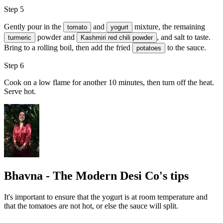
Step 5
Gently pour in the
and
mixture, the remaining
tomato
yogurt
powder and
, and
salt
to taste.
turmeric
Kashmiri red chili powder
Bring to a rolling boil, then add the fried
to the sauce.
potatoes
Step 6
Cook on a low flame for another 10 minutes, then turn off the heat.
Serve hot.
Bhavna - The Modern Desi Co's tips
It's important to ensure that the yogurt is at room temperature and
that the tomatoes are not hot, or else the sauce will split.