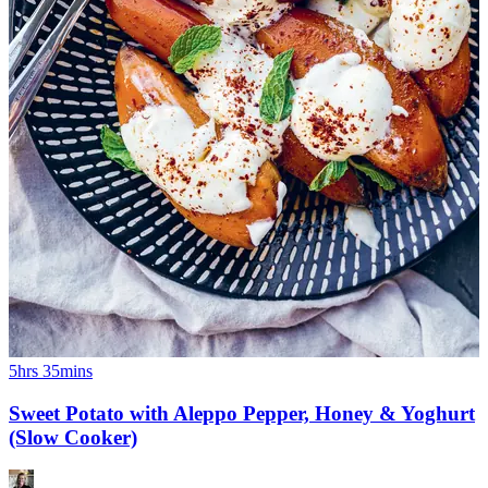
5hrs 35mins
Sweet Potato with Aleppo Pepper, Honey & Yoghurt
(Slow Cooker)