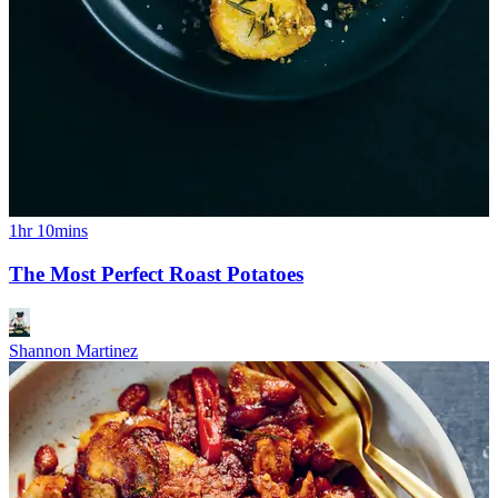
1hr 10mins
The Most Perfect Roast Potatoes
Shannon Martinez