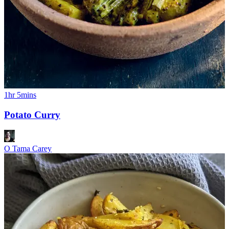
1hr 5mins
Potato Curry
O Tama Carey