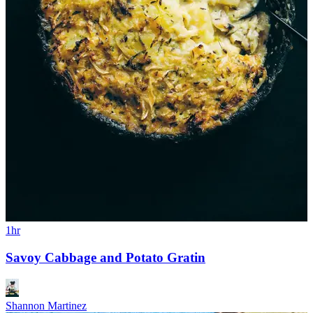
1hr
Savoy Cabbage and Potato Gratin
Shannon Martinez