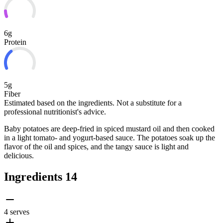
6g
Protein
5g
Fiber
Estimated based on the ingredients. Not a substitute for a
professional nutritionist's advice.
Baby potatoes are deep-fried in spiced mustard oil and then cooked
in a light tomato- and yogurt-based sauce. The potatoes soak up the
flavor of the oil and spices, and the tangy sauce is light and
delicious.
Ingredients
14
4 serves