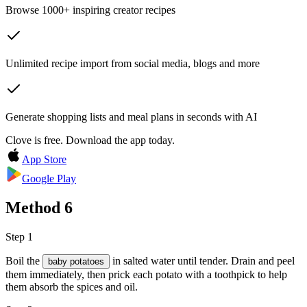
Browse 1000+ inspiring creator recipes
Unlimited recipe import from social media, blogs and more
Generate shopping lists and meal plans in seconds with AI
Clove is free. Download the app today.
App Store
Google Play
Method
6
Step 1
Boil the
in salted water until tender. Drain and peel
baby potatoes
them immediately, then prick each potato with a toothpick to help
them absorb the spices and oil.