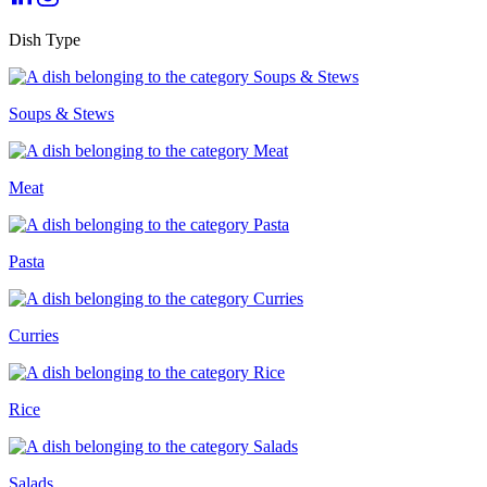
Dish Type
Soups & Stews
Meat
Pasta
Curries
Rice
Salads