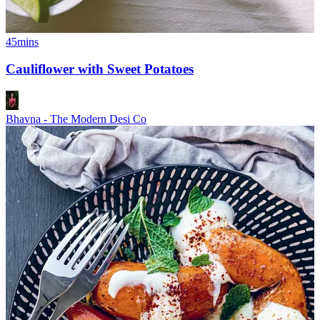
45mins
Cauliflower with Sweet Potatoes
Bhavna - The Modern Desi Co