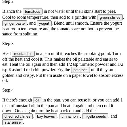
Step 2
Blanch the
in hot water until their skins start to peel.
tomatoes
Cool to room temperature, then add to a grinder with
,
green chilies
, and
. Blend until smooth. Ensure the yogurt
ginger paste
yogurt
is at room temperature and the tomatoes are not hot to prevent the
sauce from splitting.
Step 3
Heat
in a pan until it reaches the smoking point. Turn
mustard oil
off the heat and cool it. This makes the oil palatable and easier to
eat. Heat the oil again and then add 1/2 tsp turmeric powder and 1/2
tsp Kashmiri red chili powder. Fry the
until they are
potatoes
golden and crispy. Put them aside on a paper towel to absorb excess
oil.
Step 4
If there's enough
in the pan, you can reuse it, or you can add 1
oil
tbsp of mustard oil in the pan and heat it again and then cool it
down. Once again turn the heat back on and add the
,
,
,
, and
dried red chilies
bay leaves
cinnamon
nigella seeds
‍.
star anise