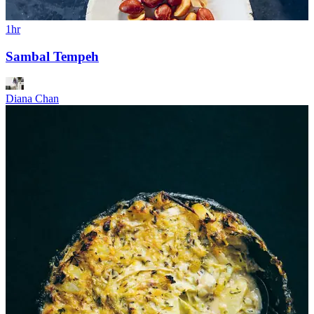
1hr
Sambal Tempeh
Diana Chan