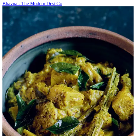
Bhavna - The Modern Desi Co