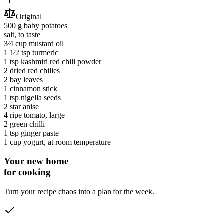
Original
500 g
baby potatoes
salt
, to taste
3⁄4 cup
mustard oil
1 1⁄2 tsp
turmeric
1 tsp
kashmiri red chili powder
2
dried red chilies
2
bay leaves
1
cinnamon stick
1 tsp
nigella seeds
2
star anise
4
ripe tomato
, large
2
green chilli
1 tsp
ginger paste
1 cup
yogurt
, at room temperature
Your new home
for cooking
Turn your recipe chaos into a plan for the week.