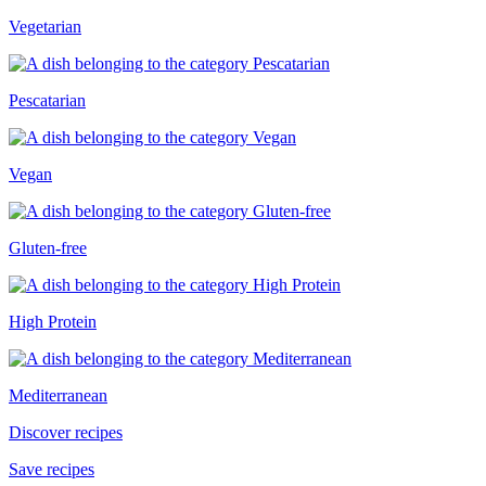
Vegetarian
Pescatarian
Vegan
Gluten-free
High Protein
Mediterranean
Discover recipes
Save recipes