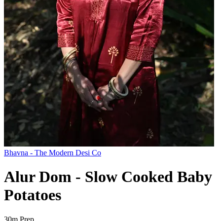
Bhavna - The Modern Desi Co
Alur Dom - Slow Cooked Baby
Potatoes
30m
Prep