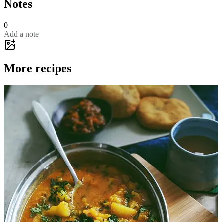
Notes
0
Add a note
More recipes