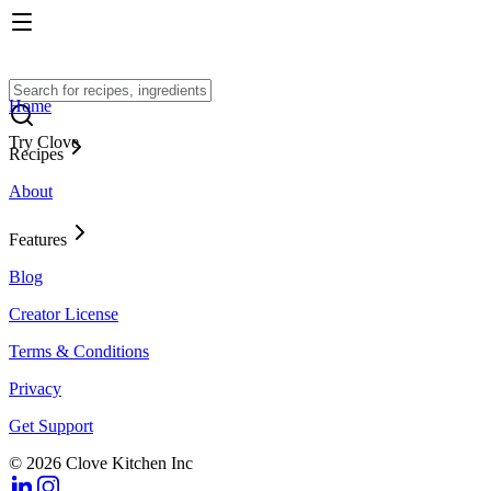
Home
Try Clove
Recipes
About
Features
Blog
Creator License
Terms & Conditions
Privacy
Get Support
© 2026 Clove Kitchen Inc