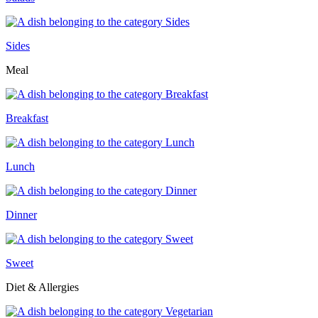
Sides
Meal
Breakfast
Lunch
Dinner
Sweet
Diet & Allergies