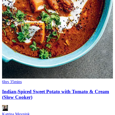
6hrs 35mins
Indian-Spiced Sweet Potato with Tomato & Cream
(Slow Cooker)
Katrina Meynink