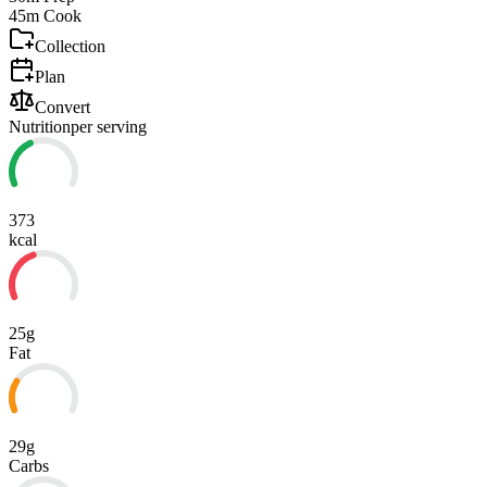
45m
Cook
Collection
Plan
Convert
Nutrition
per serving
373
kcal
25g
Fat
29g
Carbs