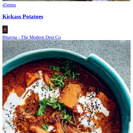
45mins
Kickass Potatoes
Bhavna - The Modern Desi Co