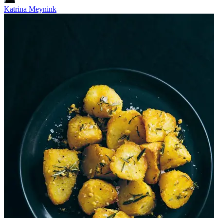
Katrina Meynink