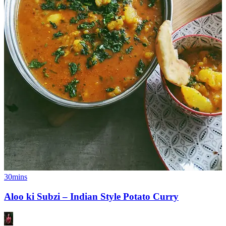
30mins
Aloo ki Subzi – Indian Style Potato Curry