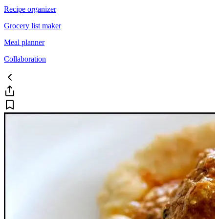
Recipe organizer
Grocery list maker
Meal planner
Collaboration