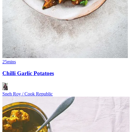
25mins
Chilli Garlic Potatoes
Sneh Roy / Cook Republic