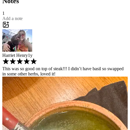
Notes
1
Add a note
Harriet Henry
1y
This was so good on top of steak!!! I didn’t have basil so swapped
in some other herbs, loved it!