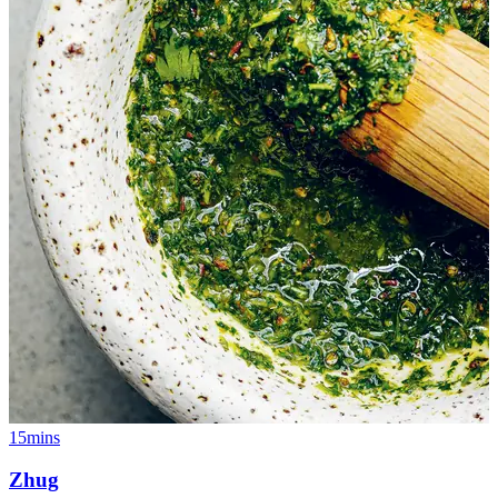
15mins
Zhug