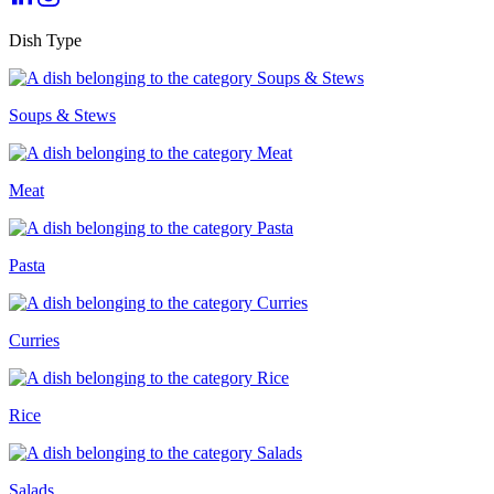
Dish Type
Soups & Stews
Meat
Pasta
Curries
Rice
Salads