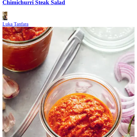
Chimichurri Steak Salad
Luka Tanfara