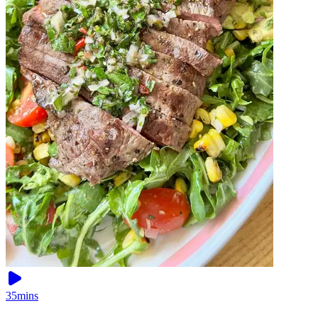
35mins