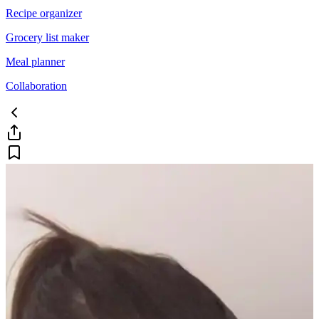
Recipe organizer
Grocery list maker
Meal planner
Collaboration