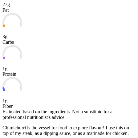
27g
Fat
3g
Carbs
1g
Protein
1g
Fiber
Estimated based on the ingredients. Not a substitute for a
professional nutritionist's advice.
Chimichurri is the vessel for food to explore flavour! I use this on
top of my steak, as a dipping sauce, or as a marinade for chicken.