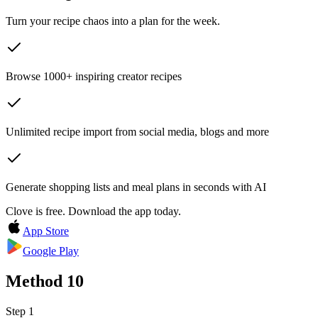
Turn your recipe chaos into a plan for the week.
Browse 1000+ inspiring creator recipes
Unlimited recipe import from social media, blogs and more
Generate shopping lists and meal plans in seconds with AI
Clove is free. Download the app today.
App Store
Google Play
Method
10
Step 1