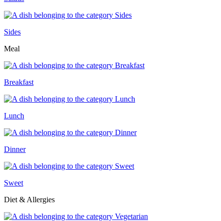
Sides
Meal
Breakfast
Lunch
Dinner
Sweet
Diet & Allergies