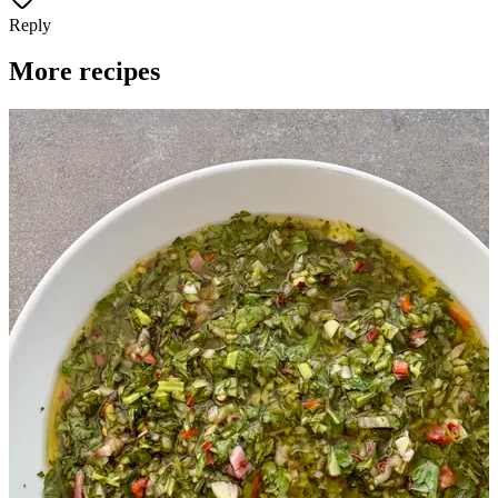
Reply
More recipes