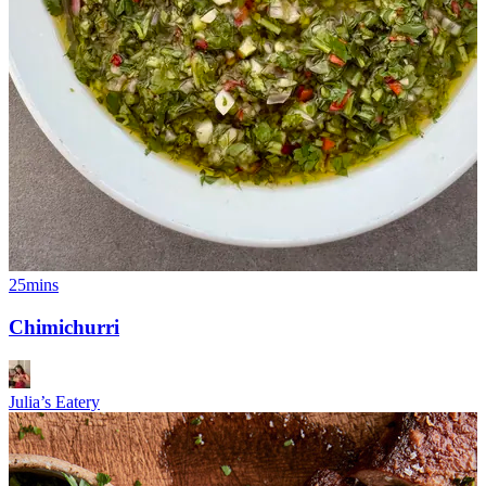
25mins
Chimichurri
Julia’s Eatery