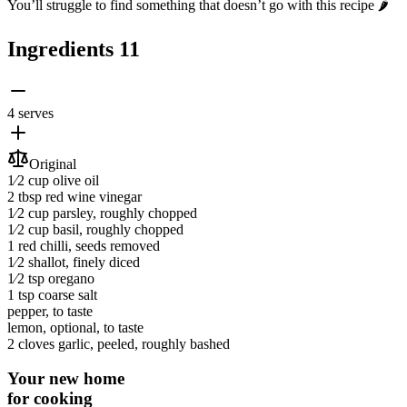
You’ll struggle to find something that doesn’t go with this recipe 🌶️
Ingredients
11
4 serves
Original
1⁄2 cup
olive oil
2 tbsp
red wine vinegar
1⁄2 cup
parsley
, roughly chopped
1⁄2 cup
basil
, roughly chopped
1
red chilli
, seeds removed
1⁄2
shallot
, finely diced
1⁄2 tsp
oregano
1 tsp
coarse salt
pepper
, to taste
lemon
, optional, to taste
2 cloves
garlic
, peeled, roughly bashed
Your new home
for cooking