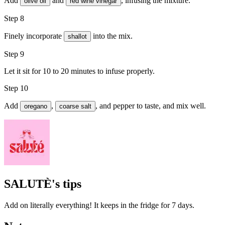
Add
and
, infusing the mixture.
olive oil
red wine vinegar
Step 8
Finely incorporate
into the mix.
shallot
Step 9
Let it sit for 10 to 20 minutes to infuse properly.
Step 10
Add
,
, and
pepper
to taste, and mix well.
oregano
coarse salt
SALUTÈ's tips
Add on literally everything! It keeps in the fridge for 7 days.