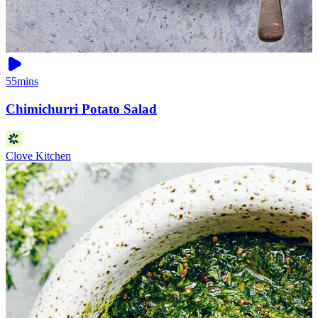
55mins
Chimichurri Potato Salad
Clove Kitchen