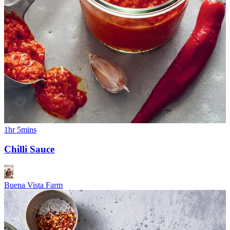
1hr 5mins
Chilli Sauce
Buena Vista Farm