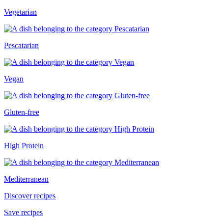
Vegetarian
Pescatarian
Vegan
Gluten-free
High Protein
Mediterranean
Discover recipes
Save recipes