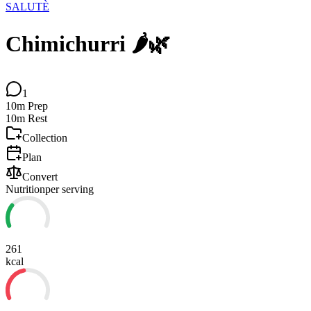
SALUTÈ
Chimichurri 🌶️🌿
1
10m
Prep
10m
Rest
Collection
Plan
Convert
Nutrition
per serving
261
kcal