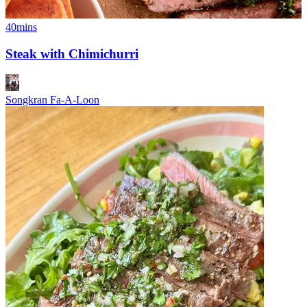
40mins
Steak with Chimichurri
Songkran Fa-A-Loon