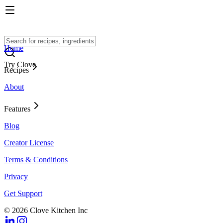
Home
Try Clove
Recipes
About
Features
Blog
Creator License
Terms & Conditions
Privacy
Get Support
© 2026 Clove Kitchen Inc