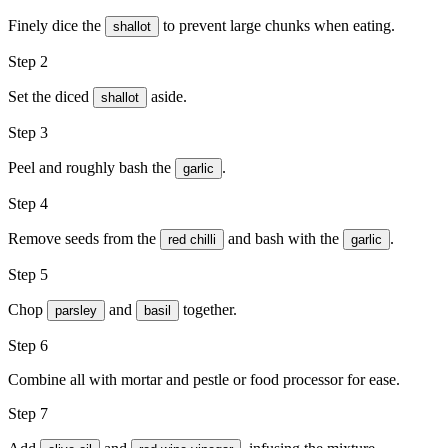
Finely dice the
to prevent large chunks when eating.
shallot
Step 2
Set the diced
aside.
shallot
Step 3
Peel and roughly bash the
.
garlic
Step 4
Remove seeds from the
and bash with the
.
red chilli
garlic
Step 5
Chop
and
together.
parsley
basil
Step 6
Combine all with mortar and pestle or food processor for ease.
Step 7