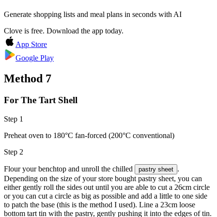
Generate shopping lists and meal plans in seconds with AI
Clove is free. Download the app today.
App Store
Google Play
Method
7
For The Tart Shell
Step 1
Preheat oven to 180°C fan-forced (200°C conventional)
Step 2
Flour your benchtop and unroll the chilled
.
pastry sheet
Depending on the size of your store bought pastry sheet, you can
either gently roll the sides out until you are able to cut a 26cm circle
or you can cut a circle as big as possible and add a little to one side
to patch the base (this is the method I used). Line a 23cm loose
bottom tart tin with the pastry, gently pushing it into the edges of tin.