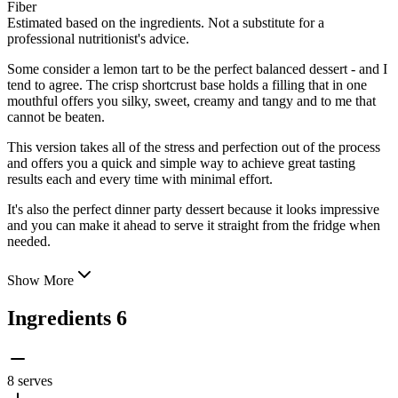
Fiber
Estimated based on the ingredients. Not a substitute for a
professional nutritionist's advice.
Some consider a lemon tart to be the perfect balanced dessert - and I
tend to agree. The crisp shortcrust base holds a filling that in one
mouthful offers you silky, sweet, creamy and tangy and to me that
cannot be beaten.
This version takes all of the stress and perfection out of the process
and offers you a
quick and simple way to achieve great tasting
results each and every time with minimal effort.
It's also the perfect dinner party dessert because it looks impressive
and you can make it ahead to serve it straight from the fridge when
needed.
Show More
Ingredients
6
8 serves