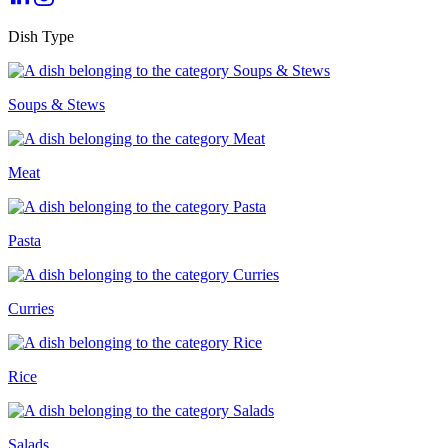
Dish Type
Soups & Stews
Meat
Pasta
Curries
Rice
Salads