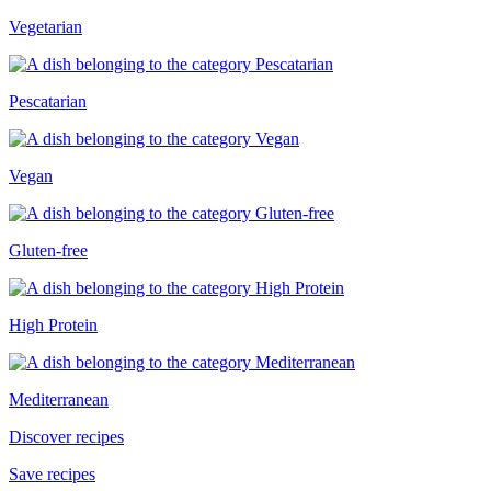
Vegetarian
Pescatarian
Vegan
Gluten-free
High Protein
Mediterranean
Discover recipes
Save recipes