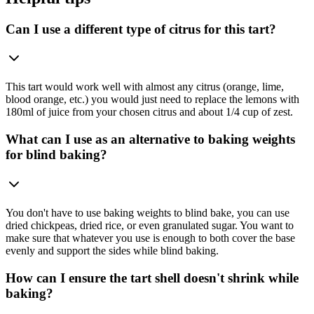
Can I use a different type of citrus for this tart?
This tart would work well with almost any citrus (orange, lime,
blood orange, etc.) you would just need to replace the lemons with
180ml of juice from your chosen citrus and about 1/4 cup of zest.
What can I use as an alternative to baking weights
for blind baking?
You don't have to use baking weights to blind bake, you can use
dried chickpeas, dried rice, or even granulated sugar. You want to
make sure that whatever you use is enough to both cover the base
evenly and support the sides while blind baking.
How can I ensure the tart shell doesn't shrink while
baking?