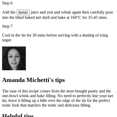
Step 6
Add the
juice and zest and whisk again then carefully pour
lemon
into the blind baked tart shell and bake at 160°C for 35-45 mins.
Step 7
Cool in the tin for 30 mins before serving with a dusting of
icing
sugar
.
Amanda Michetti's tips
The ease of this recipe comes from the store-bought pastry and the
one-bowl whisk and bake filling. No need to perfectly line your tart
tin, leave it lifting up a little over the edge of the tin for the perfect
rustic look that matches the rustic and delicious filling.
Helpful tips