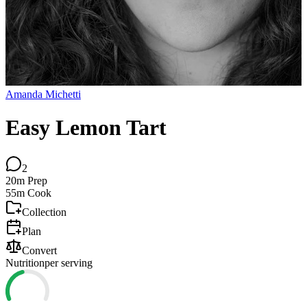
Amanda Michetti
Easy Lemon Tart
2
20m
Prep
55m
Cook
Collection
Plan
Convert
Nutrition
per serving