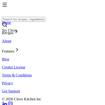
Home
Try Clove
Recipes
About
Features
Blog
Creator License
Terms & Conditions
Privacy
Get Support
© 2026 Clove Kitchen Inc