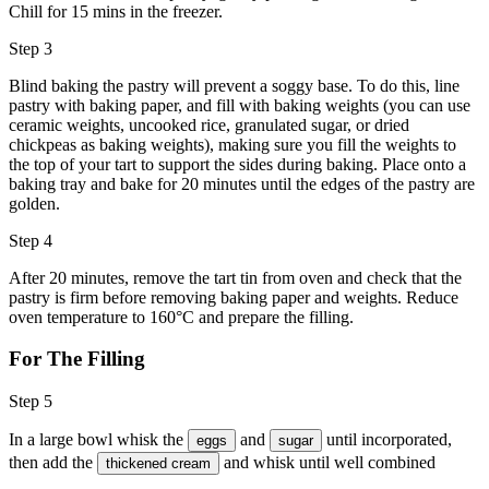
Chill for 15 mins in the freezer.
Step 3
Blind baking the pastry will prevent a soggy base. To do this, line
pastry with baking paper, and fill with baking weights (you can use
ceramic weights, uncooked rice, granulated sugar, or dried
chickpeas as baking weights), making sure you fill the weights to
the top of your tart to support the sides during baking. Place onto a
baking tray and bake for 20 minutes until the edges of the pastry are
golden.
Step 4
After 20 minutes, remove the tart tin from oven and check that the
pastry is firm before removing baking paper and weights. Reduce
oven temperature to 160°C and prepare the filling.
For The Filling
Step 5
In a large bowl whisk the
and
until incorporated,
eggs
sugar
then add the
and whisk until well combined
thickened cream