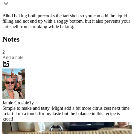
Blind baking both precooks the tart shell so you can add the liquid
filling and not end up with a soggy bottom, but it also prevents your
tart shell from shrinking while baking.
Notes
2
Add a note
Jamie Crosbie
1y
Simple to make and tasty. Might add a bit more citrus zest next time
to tart it up a touch for my taste but the balance in this recipe is
great!