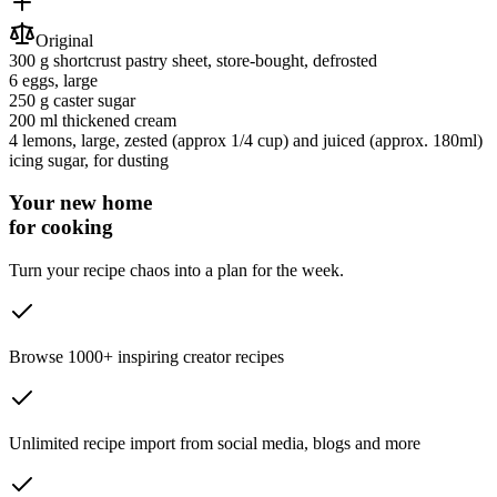
Original
300 g
shortcrust pastry sheet
, store-bought, defrosted
6
eggs
, large
250 g
caster sugar
200 ml
thickened cream
4
lemons
, large, zested (approx 1/4 cup) and juiced (approx. 180ml)
icing sugar
, for dusting
Your new home
for cooking
Turn your recipe chaos into a plan for the week.
Browse 1000+ inspiring creator recipes
Unlimited recipe import from social media, blogs and more