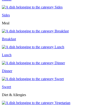
Sides
Meal
Breakfast
Lunch
Dinner
Sweet
Diet & Allergies