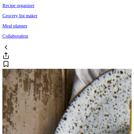
Recipe organizer
Grocery list maker
Meal planner
Collaboration