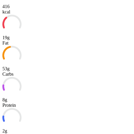
416
kcal
19g
Fat
53g
Carbs
8g
Protein
2g