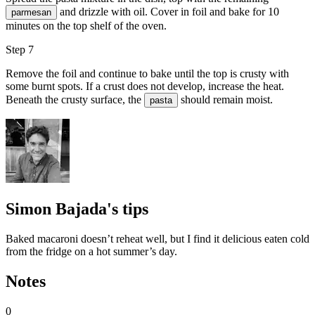
and drizzle with oil. Cover in foil and bake for 10
parmesan
minutes on the top shelf of the oven.
Step 7
Remove the foil and continue to bake until the top is crusty with
some burnt spots. If a crust does not develop, increase the heat.
Beneath the crusty surface, the
should remain moist.
pasta
Simon Bajada's tips
Baked macaroni doesn’t reheat well, but I find it delicious eaten cold
from the fridge on a hot summer’s day.
Notes
0