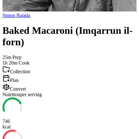
Simon Bajada
Baked Macaroni (Imqarrun il-
forn)
25m
Prep
1h 20m
Cook
Collection
Plan
Convert
Nutrition
per serving
746
kcal