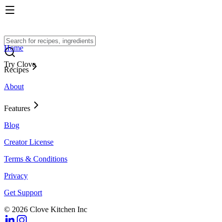
Home
Try Clove
Recipes
About
Features
Blog
Creator License
Terms & Conditions
Privacy
Get Support
© 2026 Clove Kitchen Inc