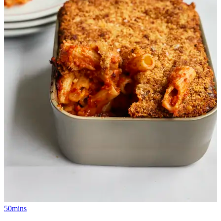
50mins