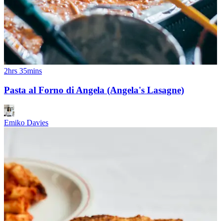
2hrs 35mins
Pasta al Forno di Angela (Angela's Lasagne)
Emiko Davies