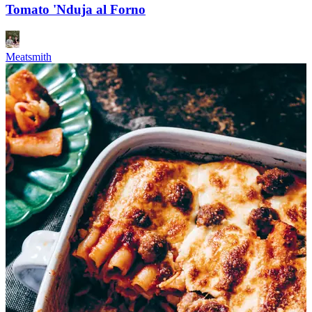
Tomato 'Nduja al Forno
Meatsmith