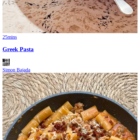
25mins
Greek Pasta
Simon Bajada