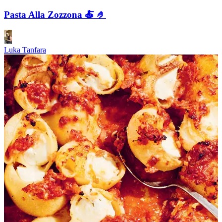
Pasta Alla Zozzona 🍝 🤌
Luka Tanfara