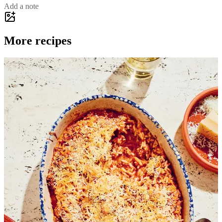
Add a note
More recipes