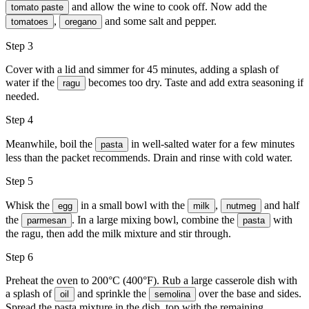
and allow the wine to cook off. Now add the
tomato paste
,
and some
salt and pepper
.
tomatoes
oregano
Step 3
Cover with a lid and simmer for 45 minutes, adding a splash of
water if the
becomes too dry. Taste and add extra seasoning if
ragu
needed.
Step 4
Meanwhile, boil the
in well-salted water for a few minutes
pasta
less than the packet recommends. Drain and rinse with cold water.
Step 5
Whisk the
in a small bowl with the
,
and half
egg
milk
nutmeg
the
. In a large mixing bowl, combine the
with
parmesan
pasta
the ragu, then add the milk mixture and stir through.
Step 6
Preheat the oven to 200°C (400°F). Rub a large casserole dish with
a splash of
and sprinkle the
over the base and sides.
oil
semolina
Spread the pasta mixture in the dish, top with the remaining