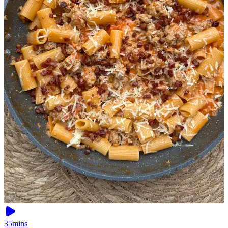
35mins