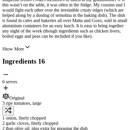
this wasn’t on the table, it was often in the fridge. My cousins and I
would fight each other over the irresistible crusty edges (which are
helped along by a dusting of semolina in the baking dish). The dish
is found in cafes and bakeries all over Malta and Gozo,
sold in small
aluminium containers for an easy lunch. It is easy to bring together
any night of the week (though ingredients such as chicken livers,
boiled eggs and peas can be included if you like).
Show More
Ingredients
16
6 serves
Original
3
ripe tomatoes
, large
1
onion
, finely chopped
2
garlic cloves
, finely chopped
2 tbsp
olive oil
, plus extra for greasing the dish