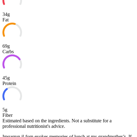
34g
Fat
69g
Carbs
45g
Protein
5g
Fiber
Estimated based on the ingredients. Not a substitute for a
professional nutritionist's advice.
Imqarrun il-forn evokes memories of lunch at my grandmother’s. If