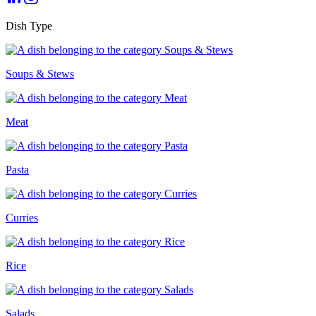
Dish Type
Soups & Stews
Meat
Pasta
Curries
Rice
Salads