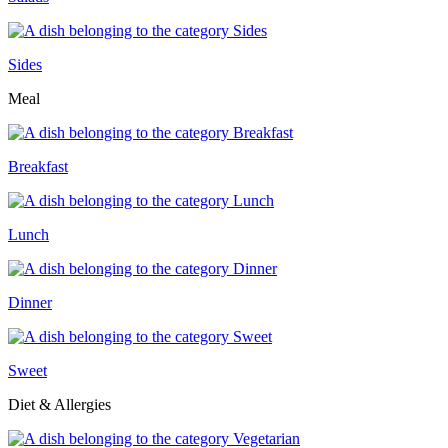
Sides
Meal
Breakfast
Lunch
Dinner
Sweet
Diet & Allergies