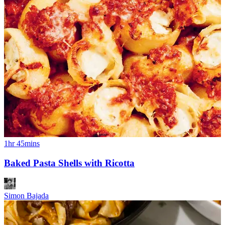
1hr 45mins
Baked Pasta Shells with Ricotta
Simon Bajada