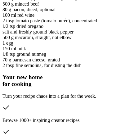
500 g
minced beef
80 g
bacon
, diced, optional
100 ml
red wine
2 tbsp
tomato paste
(tomato purée)
, concentrated
1⁄2 tsp
dried oregano
salt and freshly ground black pepper
500 g
macaroni
, straight, not elbow
1
egg
150 ml
milk
1⁄8 tsp
ground nutmeg
70 g
parmesan cheese
, grated
2 tbsp
fine semolina
, for dusting the dish
Your new home
for cooking
Turn your recipe chaos into a plan for the week.
Browse 1000+ inspiring creator recipes