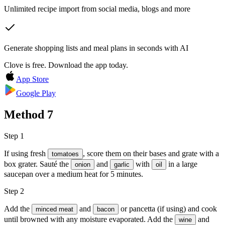
Unlimited recipe import from social media, blogs and more
Generate shopping lists and meal plans in seconds with AI
Clove is free. Download the app today.
App Store
Google Play
Method
7
Step 1
If using fresh
, score them on their bases and grate with a
tomatoes
box grater. Sauté the
and
with
in a large
onion
garlic
oil
saucepan over a medium heat for 5 minutes.
Step 2
Add the
and
or pancetta (if using) and cook
minced meat
bacon
until browned with any moisture evaporated. Add the
and
wine