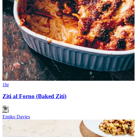
1hr
Ziti al Forno (Baked Ziti)
Emiko Davies