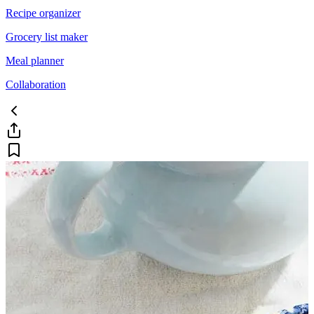
Recipe organizer
Grocery list maker
Meal planner
Collaboration