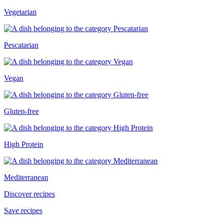
Vegetarian
Pescatarian
Vegan
Gluten-free
High Protein
Mediterranean
Discover recipes
Save recipes