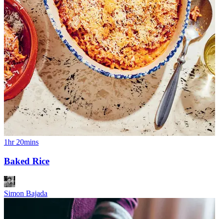
1hr 20mins
Baked Rice
Simon Bajada