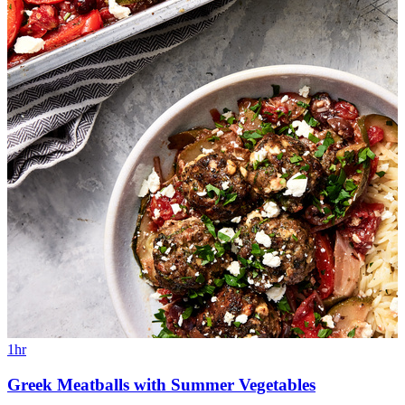
1hr
Greek Meatballs with Summer Vegetables