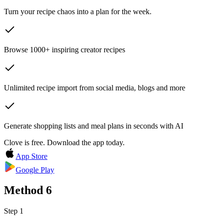
Turn your recipe chaos into a plan for the week.
Browse 1000+ inspiring creator recipes
Unlimited recipe import from social media, blogs and more
Generate shopping lists and meal plans in seconds with AI
Clove is free. Download the app today.
App Store
Google Play
Method
6
Step 1