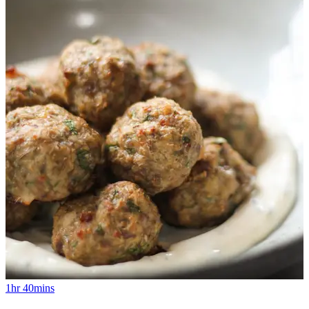
1hr 40mins