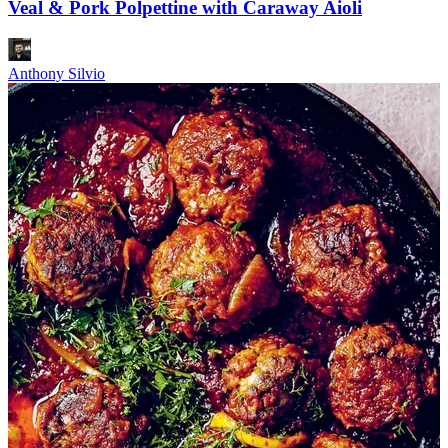
Veal & Pork Polpettine with Caraway Aioli
Anthony Silvio