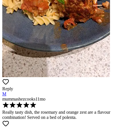
Reply
M
mummashezcooks
11mo
Really tasty dish, the rosemary and orange zest are a flavour
combination! Served on a bed of polenta.