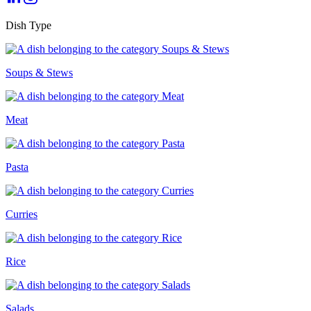
Dish Type
Soups & Stews
Meat
Pasta
Curries
Rice
Salads