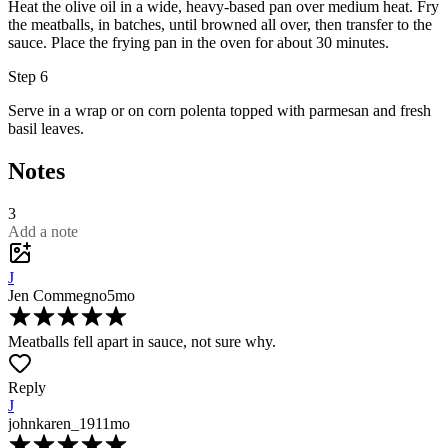
Heat the
olive oil
in a wide, heavy-based pan over medium heat. Fry
the meatballs, in batches, until browned all over, then transfer to the
sauce. Place the frying pan in the oven for about 30 minutes.
Step 6
Serve in a wrap or on corn polenta topped with
parmesan
and fresh
basil leaves
.
Notes
3
Add a note
J
Jen Commegno
5mo
Meatballs fell apart in sauce, not sure why.
Reply
J
johnkaren_19
11mo