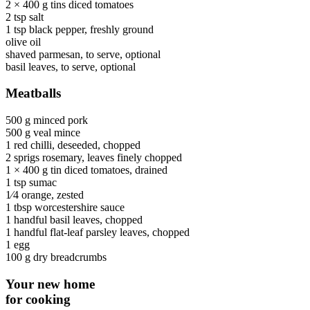
2 × 400 g tins
diced tomatoes
2 tsp
salt
1 tsp
black pepper
, freshly ground
olive oil
shaved parmesan
, to serve, optional
basil leaves
, to serve, optional
Meatballs
500 g
minced pork
500 g
veal mince
1
red chilli
, deseeded, chopped
2 sprigs
rosemary
, leaves finely chopped
1 × 400 g tin
diced tomatoes
, drained
1 tsp
sumac
1⁄4
orange
, zested
1 tbsp
worcestershire sauce
1 handful
basil leaves
, chopped
1 handful
flat-leaf parsley leaves
, chopped
1
egg
100 g
dry breadcrumbs
Your new home
for cooking