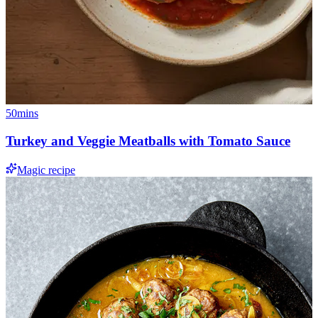
50mins
Turkey and Veggie Meatballs with Tomato Sauce
Magic recipe