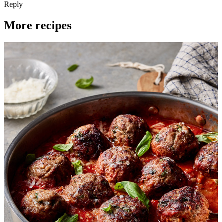
Reply
More recipes