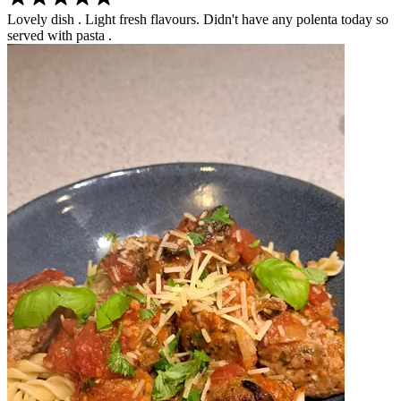
Lovely dish . Light fresh flavours. Didn't have any polenta today so
served with pasta .