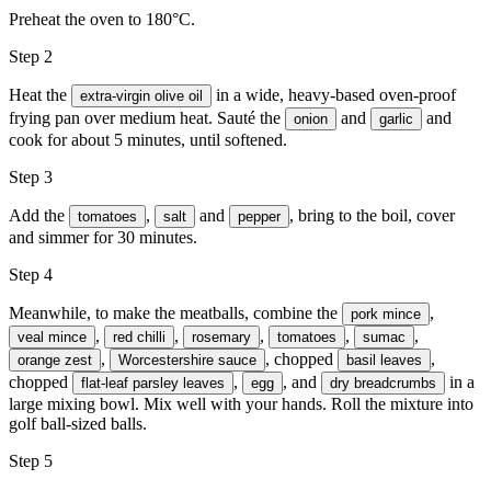
Preheat the oven to 180°C.
Step 2
Heat the
in a wide, heavy-based oven-proof
extra-virgin olive oil
frying pan over medium heat. Sauté the
and
and
onion
garlic
cook for about 5 minutes, until softened.
Step 3
Add the
,
and
, bring to the boil, cover
tomatoes
salt
pepper
and simmer for 30 minutes.
Step 4
Meanwhile, to make the meatballs, combine the
,
pork mince
,
,
,
,
,
veal mince
red chilli
rosemary
tomatoes
sumac
,
, chopped
,
orange zest
Worcestershire sauce
basil leaves
chopped
,
, and
in a
flat-leaf parsley leaves
egg
dry breadcrumbs
large mixing bowl. Mix well with your hands. Roll the mixture into
golf ball-sized balls.
Step 5