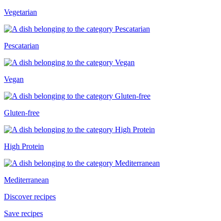
Vegetarian
Pescatarian
Vegan
Gluten-free
High Protein
Mediterranean
Discover recipes
Save recipes