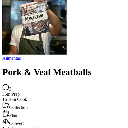
Alimentari
Pork & Veal Meatballs
3
35m
Prep
1h 10m
Cook
Collection
Plan
Convert