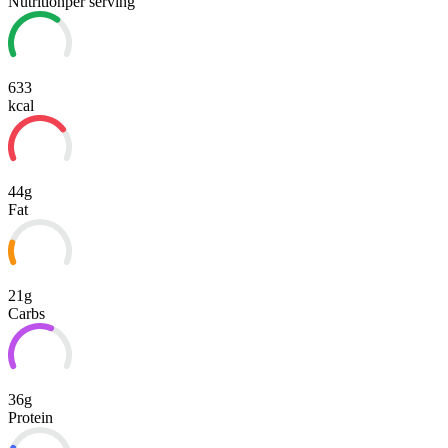
Nutrition
per serving
633
kcal
44g
Fat
21g
Carbs
36g
Protein