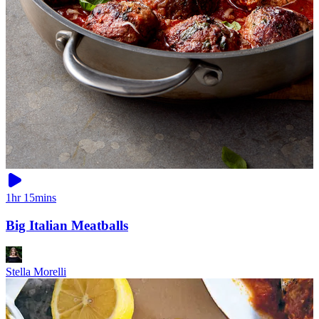
1hr 15mins
Big Italian Meatballs
Stella Morelli