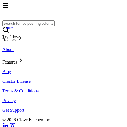
Home
Try Clove
Recipes
About
Features
Blog
Creator License
Terms & Conditions
Privacy
Get Support
© 2026 Clove Kitchen Inc