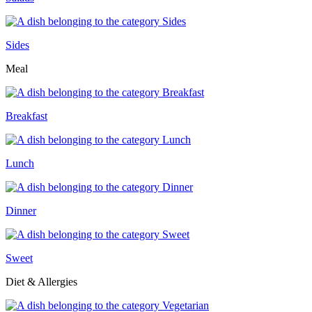
Sides
Meal
Breakfast
Lunch
Dinner
Sweet
Diet & Allergies