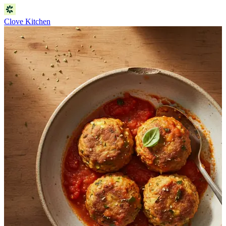
Clove Kitchen