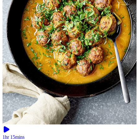
1hr 15mins