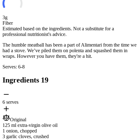
3g
Fiber
Estimated based on the ingredients. Not a substitute for a
professional nutritionist's advice.
The humble meatball has been a part of Alimentari from the time we
had a stove. We’ve piled them on polenta and squashed them in
wraps. However you have them, they're a hit.
Serves: 6-8
Ingredients
19
6 serves
Original
125 ml
extra-virgin olive oil
1
onion
, chopped
3
garlic cloves
, crushed