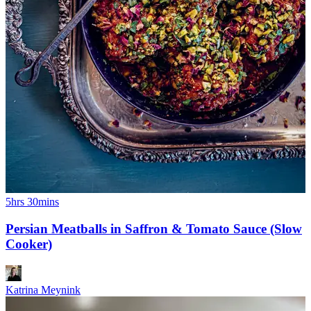
5hrs 30mins
Persian Meatballs in Saffron & Tomato Sauce (Slow
Cooker)
Katrina Meynink