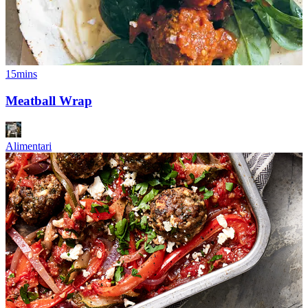
15mins
Meatball Wrap
Alimentari