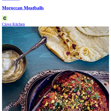
Moroccan Meatballs
Clove Kitchen