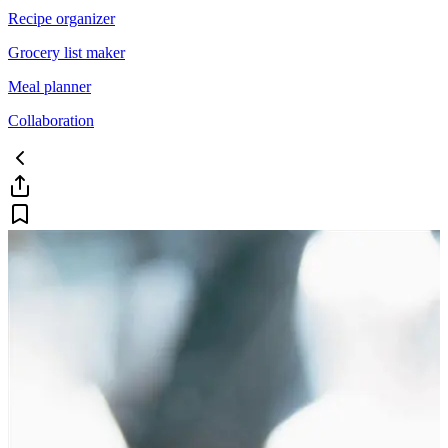
Recipe organizer
Grocery list maker
Meal planner
Collaboration