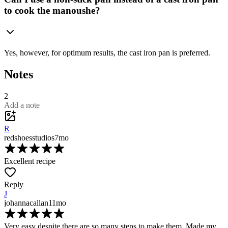
to cook the manoushe?
Yes, however, for optimum results, the cast iron pan is preferred.
Notes
2
Add a note
R
redshoesstudios
7mo
Excellent recipe
Reply
J
johannacallan
11mo
Very easy despite there are so many steps to make them. Made my