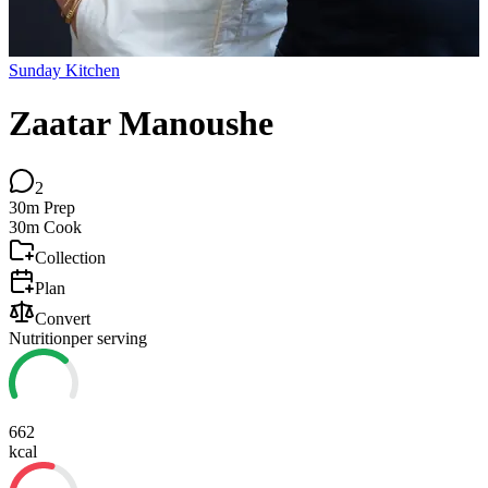
Sunday Kitchen
Zaatar Manoushe
2
30m
Prep
30m
Cook
Collection
Plan
Convert
Nutrition
per serving
662
kcal