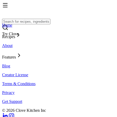
Home
Try Clove
Recipes
About
Features
Blog
Creator License
Terms & Conditions
Privacy
Get Support
© 2026 Clove Kitchen Inc