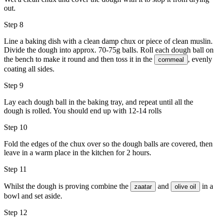
out.
Step 8
Line a baking dish with a clean damp chux or piece of clean muslin.
Divide the dough into approx. 70-75g balls. Roll each dough ball on
the bench to make it round and then toss it in the
, evenly
cornmeal
coating all sides.
Step 9
Lay each dough ball in the baking tray, and repeat until all the
dough is rolled. You should end up with 12-14 rolls
Step 10
Fold the edges of the chux over so the dough balls are covered, then
leave in a warm place in the kitchen for 2 hours.
Step 11
Whilst the dough is proving combine the
and
in a
zaatar
olive oil
bowl and set aside.
Step 12