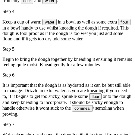
from any
and
.
flour
water
Step 4
Keep a cup of warm
in a bowl as well as some extra
water
flour
in a bowl handy to use whilst kneading the dough if required. This
dough is fool proof as if the dough is too wet you just add some
flour, and if it gets too dry add some water.
Step 5
Begin to bring the dough together by kneading it ensuring it remains
feeling quite moist. Knead gently for a few minutes.
Step 6
It is important that the dough is as hydrated as it can be but still able
to manage. Drizzle in extra water as you are kneading if you need
to, if it begins to get too sticky, sprinkle some
onto the dough
flour
and keep kneading to incorporate. It should be sticky enough to
handle otherwise it wont stick to the
/ semolina when
cornmeal
proving.
Step 7
Wet a clean chux and cover the dough with it to stop it from drying