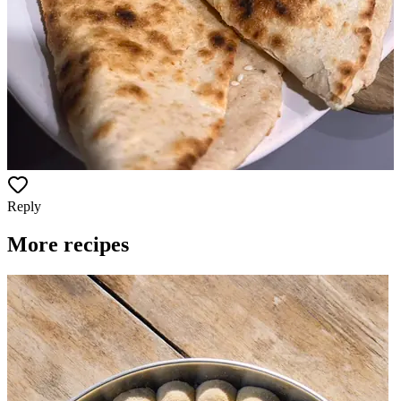
Reply
More recipes