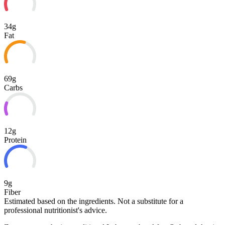
34g
Fat
69g
Carbs
12g
Protein
9g
Fiber
Estimated based on the ingredients. Not a substitute for a
professional nutritionist's advice.