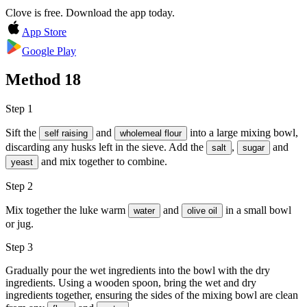
Clove is free. Download the app today.
App Store
Google Play
Method
18
Step 1
Sift the
and
into a large mixing bowl,
self raising
wholemeal flour
discarding any husks left in the sieve. Add the
,
and
salt
sugar
and mix together to combine.
yeast
Step 2
Mix together the luke warm
and
in a small bowl
water
olive oil
or jug.
Step 3
Gradually pour the wet ingredients into the bowl with the dry
ingredients. Using a wooden spoon, bring the wet and dry
ingredients together, ensuring the sides of the mixing bowl are clean