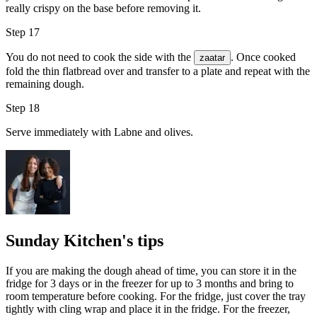
really crispy on the base before removing it.
Step 17
You do not need to cook the side with the
. Once cooked
zaatar
fold the thin flatbread over and transfer to a plate and repeat with the
remaining dough.
Step 18
Serve immediately with Labne and olives.
Sunday Kitchen's tips
If you are making the dough ahead of time, you can store it in the
fridge for 3 days or in the freezer for up to 3 months and bring to
room temperature before cooking. For the fridge, just cover the tray
tightly with cling wrap and place it in the fridge. For the freezer,