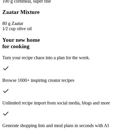
100 g
cornmeal
, super fine
Zaatar Mixture
80 g
Zaatar
1⁄2 cup
olive oil
Your new home
for cooking
Turn your recipe chaos into a plan for the week.
Browse 1000+ inspiring creator recipes
Unlimited recipe import from social media, blogs and more
Generate shopping lists and meal plans in seconds with AI