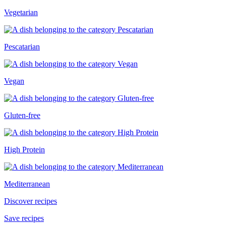
Vegetarian
Pescatarian
Vegan
Gluten-free
High Protein
Mediterranean
Discover recipes
Save recipes