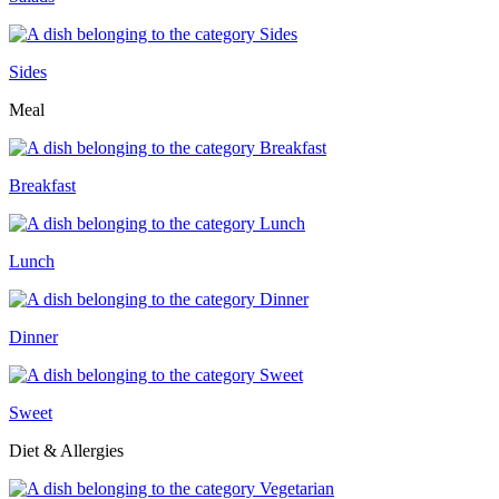
Sides
Meal
Breakfast
Lunch
Dinner
Sweet
Diet & Allergies