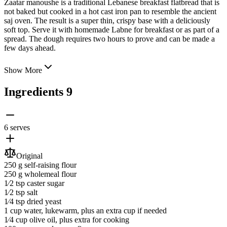
Zaatar manoushe is a traditional Lebanese breakfast flatbread that is
not baked but cooked in a hot cast iron pan to resemble the ancient
saj oven. The result is a super thin, crispy base with a deliciously
soft top. Serve it with homemade Labne for breakfast or as part of a
spread. The dough requires two hours to prove and
can be made a
few days ahead.
Show More
Ingredients
9
6 serves
Original
250 g
self-raising flour
250 g
wholemeal flour
1⁄2 tsp
caster sugar
1⁄2 tsp
salt
1⁄4 tsp
dried yeast
1 cup
water
, lukewarm, plus an extra cup if needed
1⁄4 cup
olive oil
, plus extra for cooking