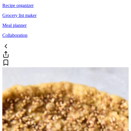
Recipe organizer
Grocery list maker
Meal planner
Collaboration