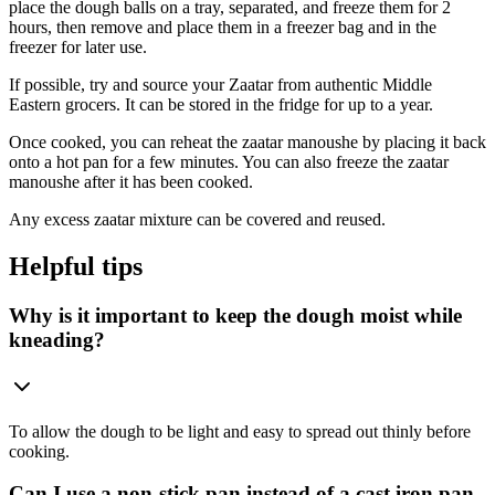
place the dough balls on a tray, separated, and freeze them for 2
hours, then remove and place them in a freezer bag and in the
freezer for later use.
If possible, try and source your Zaatar from authentic Middle
Eastern grocers. It can be stored in the fridge for up to a year.
Once cooked, you can reheat the zaatar manoushe by placing it back
onto a hot pan for a few minutes. You can also freeze the zaatar
manoushe after it has been cooked.
Any excess zaatar mixture can be covered and reused.
Helpful tips
Why is it important to keep the dough moist while
kneading?
To allow the dough to be light and easy to spread out thinly before
cooking.
Can I use a non-stick pan instead of a cast iron pan