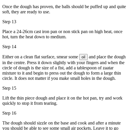
Once the dough has proven, the balls should be puffed up and quite
soft, they are ready to use.
Step 13
Place a 24-26cm cast iron pan or non stick pan on high heat, once
hot, turn the heat down to medium.
Step 14
Either on a clean flat surface, smear some
and place the dough
oil
in the centre. Press it down slightly with your fingers and when the
circle of dough is the size of a fist, add a tablespoon of zaatar
mixture to it and begin to press out the dough to form a large thin
circle. It does not matter if you make small holes in the dough.
Step 15
Lift the thin piece dough and place it on the hot pan, try and work
quickly to stop it from tearing.
Step 16
The dough should sizzle on the base and cook and after a minute
you should be able to see some small air pockets. Leave it to go