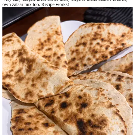
own zataar mix too. Recipe works!