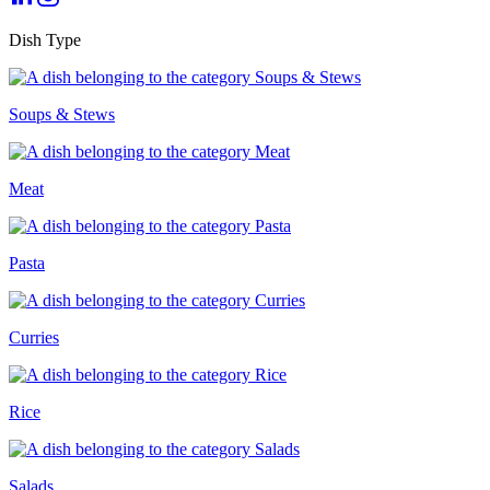
Dish Type
Soups & Stews
Meat
Pasta
Curries
Rice
Salads