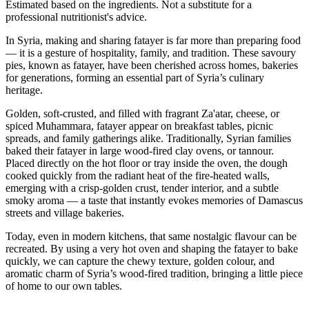
Estimated based on the ingredients. Not a substitute for a
professional nutritionist's advice.
In Syria, making and sharing fatayer is far more than preparing food
— it is a gesture of hospitality, family, and tradition. These savoury
pies, known as fatayer, have been cherished across homes, bakeries
for generations, forming an essential part of Syria’s culinary
heritage.
Golden, soft-crusted, and filled with fragrant Za'atar, cheese, or
spiced Muhammara, fatayer appear on breakfast tables,
picnic
spreads, and family gatherings alike. Traditionally, Syrian families
baked their fatayer in large wood-fired clay ovens, or tannour.
Placed directly on the hot floor or tray inside the oven, the dough
cooked quickly from the radiant heat of the fire-heated walls,
emerging with a crisp-golden crust, tender interior, and a subtle
smoky aroma — a taste that instantly evokes memories of Damascus
streets and village bakeries.
Today, even in modern kitchens, that same nostalgic flavour can be
recreated. By using a very hot oven and shaping the fatayer to bake
quickly, we can capture the chewy texture, golden colour, and
aromatic charm of Syria’s wood-fired tradition, bringing a little piece
of home to our own tables.