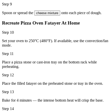
Step 9
Spoon or spread the
onto each piece of dough.
cheese mixture
Recreate Pizza Oven Fatayer At Home
Step 10
Set your oven to 250°C (480°F). If available, use the convection/fan
mode.
Step 11
Place a pizza stone or cast-iron tray on the bottom rack while
preheating.
Step 12
Place the filled fatayer on the preheated stone or tray in the oven.
Step 13
Bake for 4 minutes — the intense bottom heat will crisp the base.
Step 14