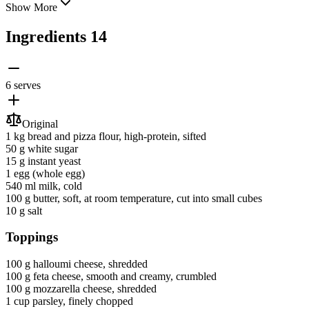
Show More
Ingredients
14
6 serves
Original
1 kg
bread and pizza flour
, high-protein, sifted
50 g
white sugar
15 g
instant yeast
1
egg
(whole egg)
540 ml
milk
, cold
100 g
butter
, soft, at room temperature, cut into small cubes
10 g
salt
Toppings
100 g
halloumi cheese
, shredded
100 g
feta cheese
, smooth and creamy, crumbled
100 g
mozzarella cheese
, shredded
1 cup
parsley
, finely chopped