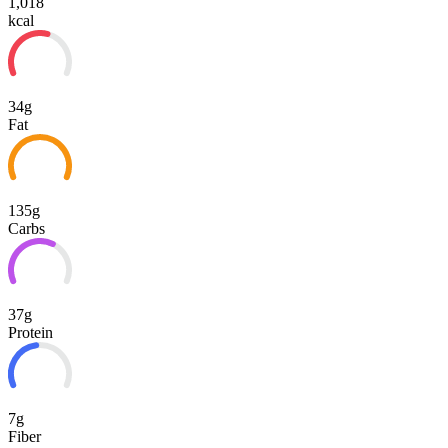
1,018
kcal
34g
Fat
135g
Carbs
37g
Protein
7g
Fiber