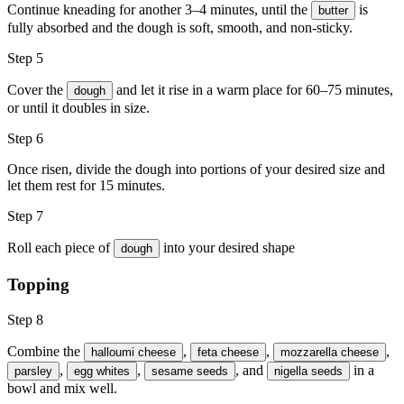
Continue kneading for another 3–4 minutes, until the
is
butter
fully absorbed and the dough is soft, smooth, and non-sticky.
Step 5
Cover the
and let it rise in a warm place for 60–75 minutes,
dough
or until it doubles in size.
Step 6
Once risen, divide the dough into portions of your desired size and
let them rest for 15 minutes.
Step 7
Roll each piece of
into your desired shape
dough
Topping
Step 8
Combine the
,
,
,
halloumi cheese
feta cheese
mozzarella cheese
,
,
, and
in a
parsley
egg whites
sesame seeds
nigella seeds
bowl and mix well.