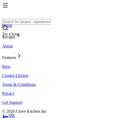
Home
Try Clove
Recipes
About
Features
Blog
Creator License
Terms & Conditions
Privacy
Get Support
© 2026 Clove Kitchen Inc