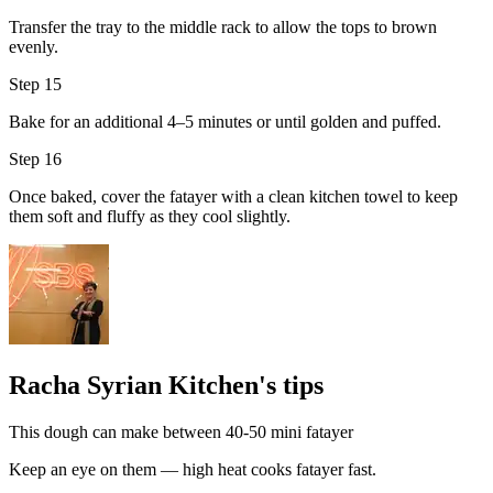
Transfer the tray to the middle rack to allow the tops to brown
evenly.
Step 15
Bake for an additional 4–5 minutes or until golden and puffed.
Step 16
Once baked, cover the fatayer with a clean kitchen towel to keep
them soft and fluffy as they cool slightly.
Racha Syrian Kitchen's tips
This dough can make between 40-50 mini fatayer
Keep an eye on them — high heat cooks fatayer fast.