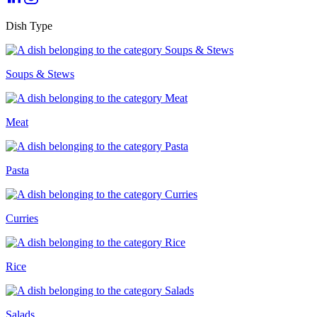
Dish Type
Soups & Stews
Meat
Pasta
Curries
Rice
Salads