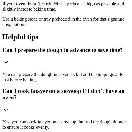
If your oven doesn’t reach 250°C, preheat as high as possible and
slightly increase baking time.
Use a baking stone or tray preheated in the oven for that signature
crisp bottom.
Helpful tips
Can I prepare the dough in advance to save time?
You can prepare the dough in advance, but add the toppings only
just before baking
Can I cook fatayer on a stovetop if I don’t have an
oven?
Yes, you can cook fatayer on a stovetop, but roll the dough thinner
to ensure it cooks evenly.