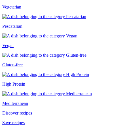
Vegetarian
Pescatarian
Vegan
Gluten-free
High Protein
Mediterranean
Discover recipes
Save recipes