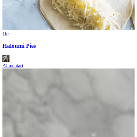
1hr
Haloumi Pies
Alimentari