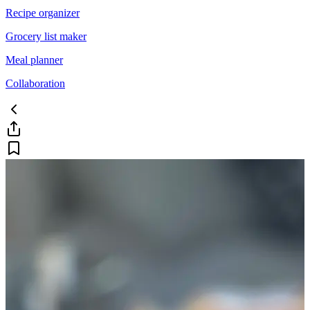
Recipe organizer
Grocery list maker
Meal planner
Collaboration