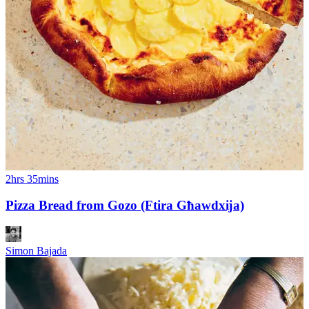
2hrs 35mins
Pizza Bread from Gozo (Ftira Għawdxĳa)
Simon Bajada