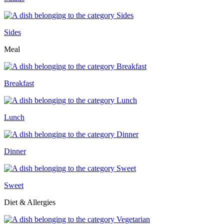
Sides
Meal
Breakfast
Lunch
Dinner
Sweet
Diet & Allergies