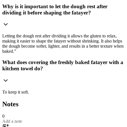
Why is it important to let the dough rest after
dividing it before shaping the fatayer?
Letting the dough rest after dividing it allows the gluten to relax,
making it easier to shape the fatayer without shrinking. It also helps
the dough become softer, lighter, and results in a better texture when
baked.”
What does covering the freshly baked fatayer with a
kitchen towel do?
To keep it soft.
Notes
0
Add a note