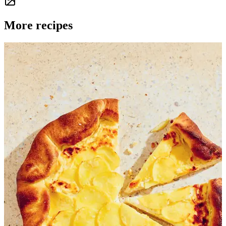
More recipes