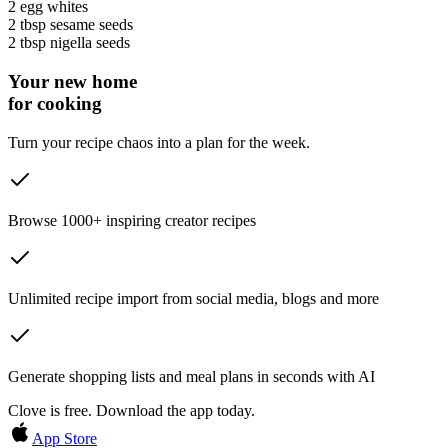
2
egg whites
2 tbsp
sesame seeds
2 tbsp
nigella seeds
Your new home
for cooking
Turn your recipe chaos into a plan for the week.
Browse 1000+ inspiring creator recipes
Unlimited recipe import from social media, blogs and more
Generate shopping lists and meal plans in seconds with AI
Clove is free. Download the app today.
App Store