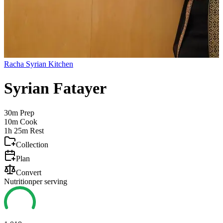
Racha Syrian Kitchen
Syrian Fatayer
30m
Prep
10m
Cook
1h 25m
Rest
Collection
Plan
Convert
Nutrition
per serving