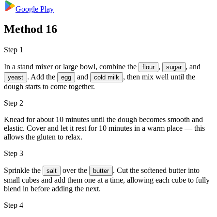
Google Play
Method
16
Step 1
In a stand mixer or large bowl, combine the
,
, and
flour
sugar
. Add the
and
, then mix well until the
yeast
egg
cold milk
dough starts to come together.
Step 2
Knead for about 10 minutes until the dough becomes smooth and
elastic. Cover and let it rest for 10 minutes in a warm place — this
allows the gluten to relax.
Step 3
Sprinkle the
over the
. Cut the softened butter into
salt
butter
small cubes and add them one at a time, allowing each cube to fully
blend in before adding the next.
Step 4