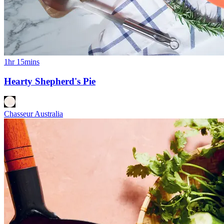
1hr 15mins
Hearty Shepherd's Pie
Chasseur Australia