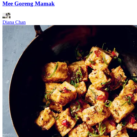
Mee Goreng Mamak
Diana Chan