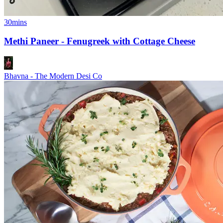
30mins
Methi Paneer - Fenugreek with Cottage Cheese
Bhavna - The Modern Desi Co