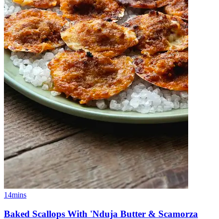
14mins
Baked Scallops With 'Nduja Butter & Scamorza