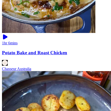
1hr 6mins
Potato Bake and Roast Chicken
Chasseur Australia