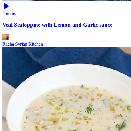
45mins
Veal Scaloppine with Lemon and Garlic sauce
Racha Syrian Kitchen