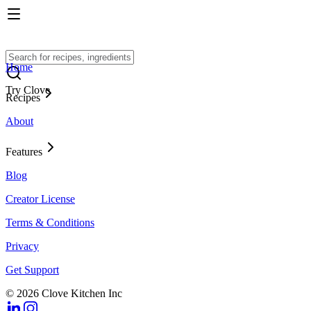
Home
Try Clove
Recipes
About
Features
Blog
Creator License
Terms & Conditions
Privacy
Get Support
© 2026 Clove Kitchen Inc