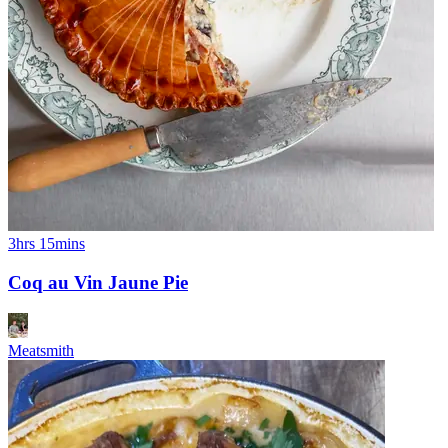
3hrs 15mins
Coq au Vin Jaune Pie
Meatsmith