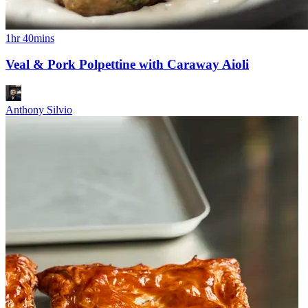
1hr 40mins
Veal & Pork Polpettine with Caraway Aioli
Anthony Silvio