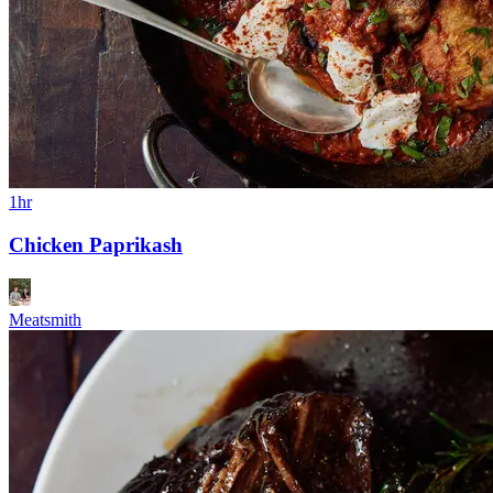
1hr
Chicken Paprikash
Meatsmith