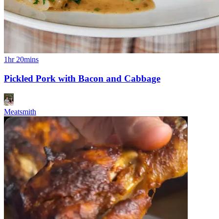
1hr 20mins
Pickled Pork with Bacon and Cabbage
Meatsmith