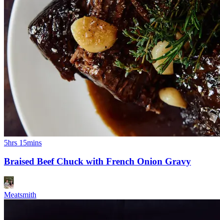
5hrs 15mins
Braised Beef Chuck with French Onion Gravy
Meatsmith