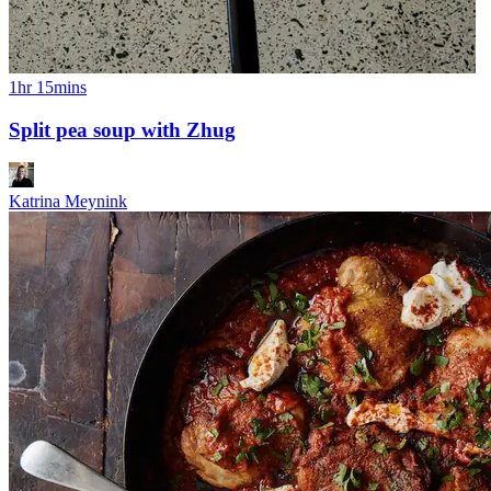
1hr 15mins
Split pea soup with Zhug
Katrina Meynink