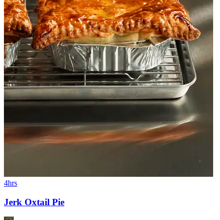
4hrs
Jerk Oxtail Pie