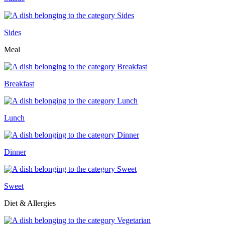
Sides
Meal
Breakfast
Lunch
Dinner
Sweet
Diet & Allergies