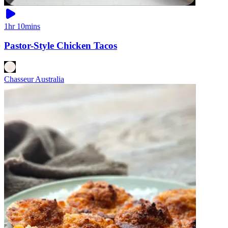
1hr 10mins
Pastor-Style Chicken Tacos
Chasseur Australia