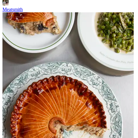
Meatsmith