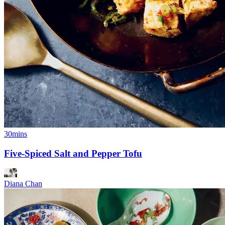
30mins
Five-Spiced Salt and Pepper Tofu
Diana Chan