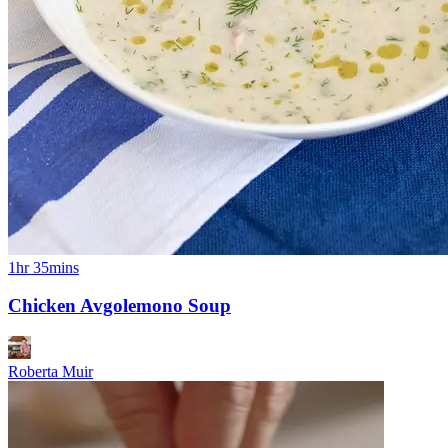
1hr 35mins
Chicken Avgolemono Soup
Roberta Muir