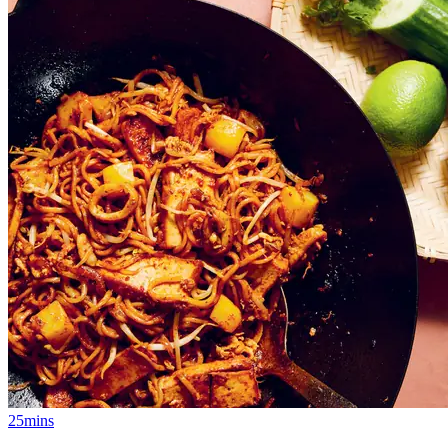
25mins