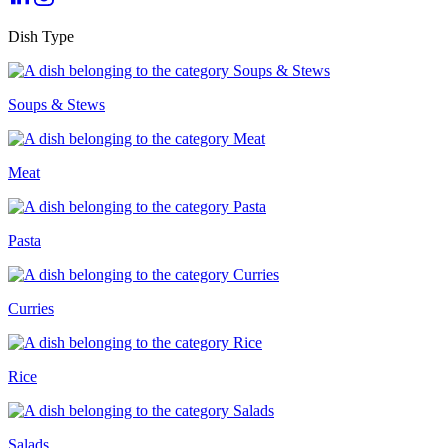
Dish Type
Soups & Stews
Meat
Pasta
Curries
Rice
Salads