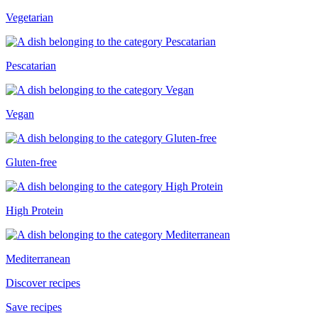
Vegetarian
Pescatarian
Vegan
Gluten-free
High Protein
Mediterranean
Discover recipes
Save recipes