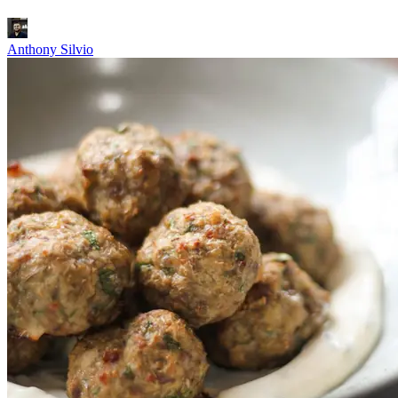
Anthony Silvio