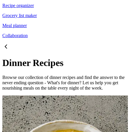
Recipe organizer
Grocery list maker
Meal planner
Collaboration
Dinner Recipes
Browse our collection of dinner recipes and find the answer to the
never ending question - What's for dinner? Let us help you get
nourishing meals on the table every night of the week.