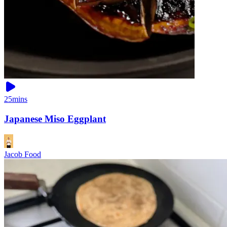
25mins
Japanese Miso Eggplant
Jacob Food