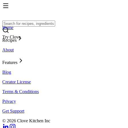
Home
Try Clove
Recipes
About
Features
Blog
Creator License
Terms & Conditions
Privacy
Get Support
© 2026 Clove Kitchen Inc