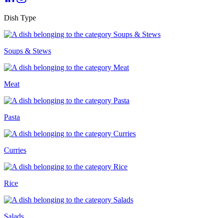
Dish Type
Soups & Stews
Meat
Pasta
Curries
Rice
Salads