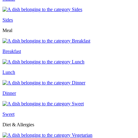
Sides
Meal
Breakfast
Lunch
Dinner
Sweet
Diet & Allergies