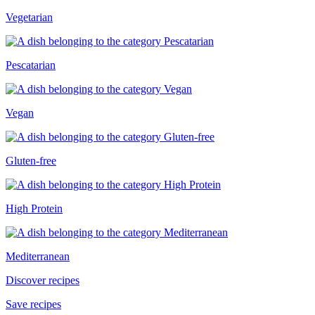
Vegetarian
Pescatarian
Vegan
Gluten-free
High Protein
Mediterranean
Discover recipes
Save recipes