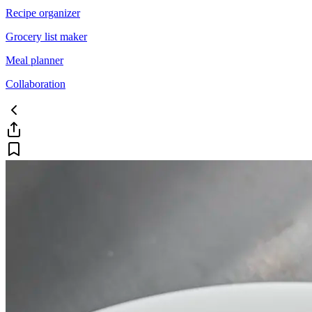
Recipe organizer
Grocery list maker
Meal planner
Collaboration