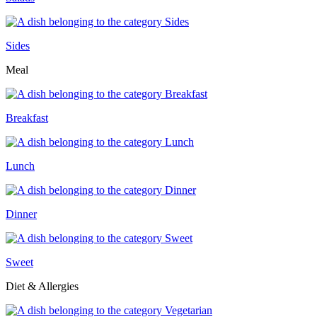
Sides
Meal
Breakfast
Lunch
Dinner
Sweet
Diet & Allergies