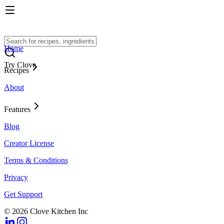
Home
Try Clove
Recipes
About
Features
Blog
Creator License
Terms & Conditions
Privacy
Get Support
© 2026 Clove Kitchen Inc