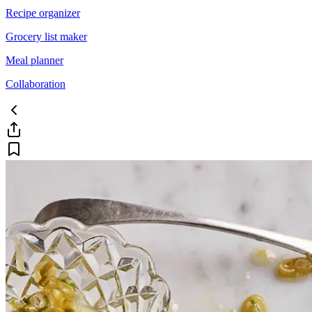
Recipe organizer
Grocery list maker
Meal planner
Collaboration