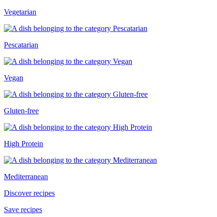
Vegetarian
Pescatarian
Vegan
Gluten-free
High Protein
Mediterranean
Discover recipes
Save recipes