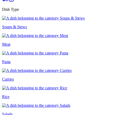
Dish Type
Soups & Stews
Meat
Pasta
Curries
Rice
Salads