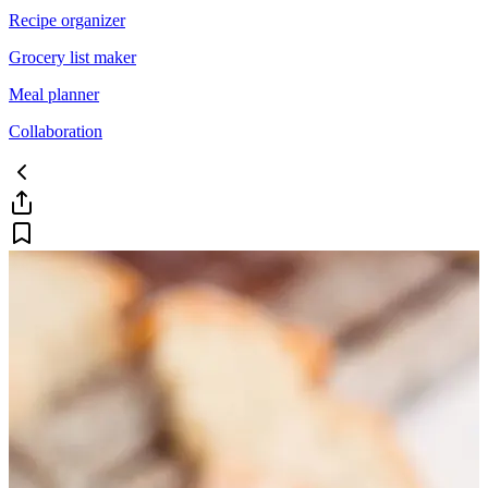
Recipe organizer
Grocery list maker
Meal planner
Collaboration