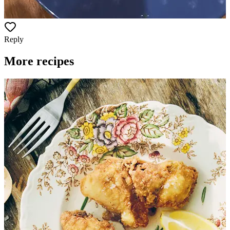
Reply
More recipes