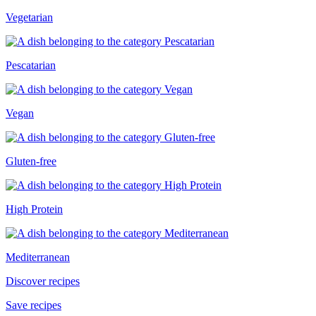
Vegetarian
Pescatarian
Vegan
Gluten-free
High Protein
Mediterranean
Discover recipes
Save recipes