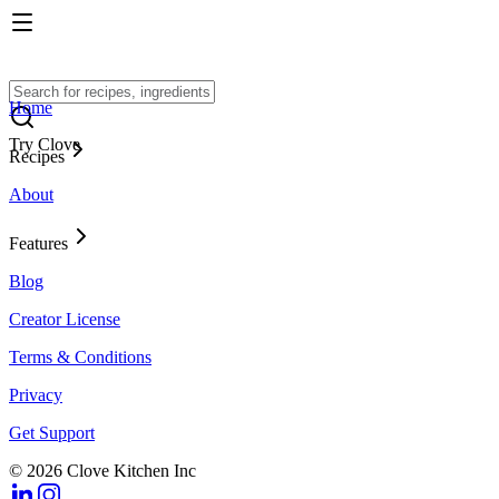
Home
Try Clove
Recipes
About
Features
Blog
Creator License
Terms & Conditions
Privacy
Get Support
© 2026 Clove Kitchen Inc