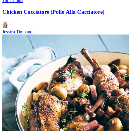
1hr 15mins
Chicken Cacciatore (Pollo Alla Cacciatore)
Jessica Timpano