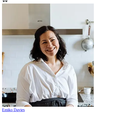
Emiko Davies