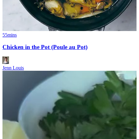
55mins
Chicken in the Pot (Poule au Pot)
Jenn Louis