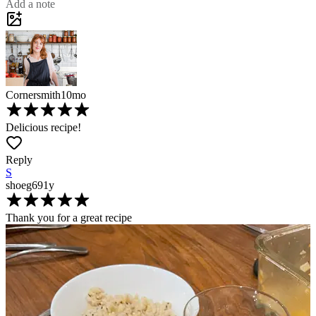
Add a note
Cornersmith
10mo
Delicious recipe!
Reply
S
shoeg69
1y
Thank you for a great recipe