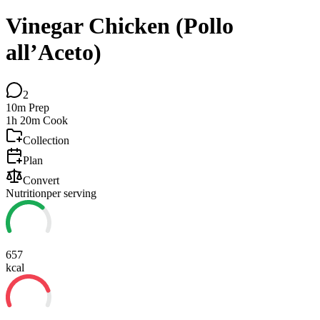
Vinegar Chicken (Pollo
all’Aceto)
2
10m
Prep
1h 20m
Cook
Collection
Plan
Convert
Nutrition
per serving
657
kcal