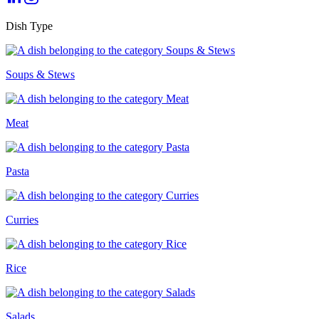
Dish Type
Soups & Stews
Meat
Pasta
Curries
Rice
Salads