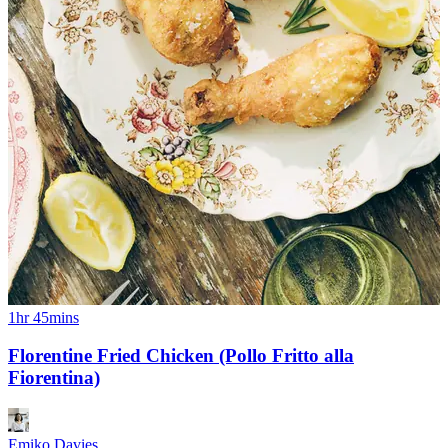
1hr 45mins
Florentine Fried Chicken (Pollo Fritto alla
Fiorentina)
Emiko Davies