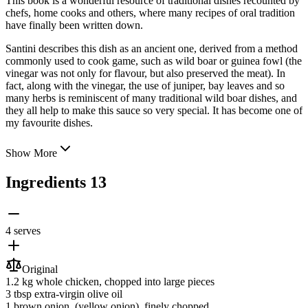
This book is a wonderful resource of traditional dishes recounted by
chefs, home cooks and others, where many recipes of oral tradition
have finally been written down.
Santini describes this dish as an ancient one, derived from a method
commonly used to cook game, such as wild boar or guinea fowl (the
vinegar was not only for flavour, but also preserved the meat). In
fact, along with the vinegar, the use of juniper, bay leaves and so
many herbs is reminiscent of many traditional wild boar dishes, and
they all help to make this sauce so very special. It has become one of
my favourite dishes.
Show More
Ingredients
13
4 serves
Original
1.2 kg
whole chicken
, chopped into large pieces
3 tbsp
extra-virgin olive oil
1
brown onion
, (yellow onion), finely chopped