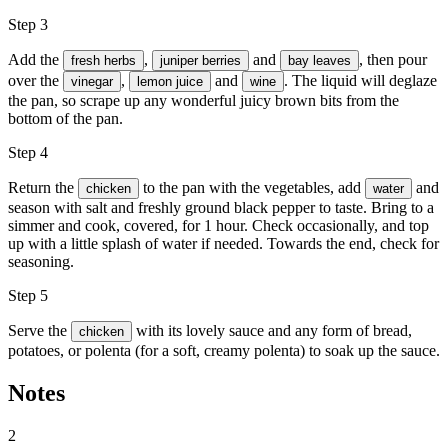
Step 3
Add the
,
and
, then pour
fresh herbs
juniper berries
bay leaves
over the
,
and
. The liquid will deglaze
vinegar
lemon juice
wine
the pan, so scrape up any wonderful juicy brown bits from the
bottom of the pan.
Step 4
Return the
to the pan with the vegetables, add
and
chicken
water
season with
salt and freshly ground black pepper
to taste. Bring to a
simmer and cook, covered, for 1 hour. Check occasionally, and top
up with a little splash of water if needed. Towards the end, check for
seasoning.
Step 5
Serve the
with its lovely sauce and any form of bread,
chicken
potatoes, or polenta (for a soft, creamy polenta) to soak up the sauce.
Notes
2