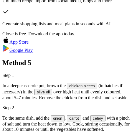
Unlimited recipe import from social media, blogs and more
Generate shopping lists and meal plans in seconds with AI
Clove is free. Download the app today.
App Store
Google Play
Method
5
Step 1
In a deep casserole pot, brown the
(in batches if
chicken pieces
necessary) in the
over high heat until evenly coloured,
olive oil
about 5–7 minutes. Remove the chicken from the dish and set aside.
Step 2
To the same dish, add the
,
and
with a pinch
onion
carrot
celery
of salt and turn the heat down to low. Cook, stirring occasionally, for
about 10 minutes or until the vegetables have softened.