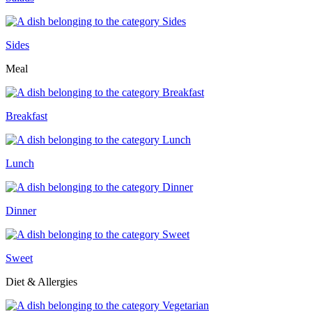
Sides
Meal
Breakfast
Lunch
Dinner
Sweet
Diet & Allergies