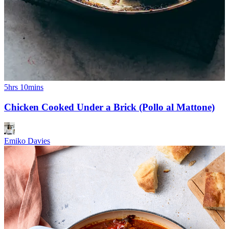
5hrs 10mins
Chicken Cooked Under a Brick (Pollo al Mattone)
Emiko Davies