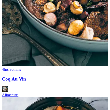
4hrs 30mins
Coq Au Vin
Alimentari