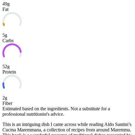
49g
Fat
5g
Carbs
52g
Protein
2g
Fiber
Estimated based on the ingredients. Not a substitute for a
professional nutritionist's advice.
This is an intriguing dish I came across while reading Aldo Santini’s
Cucina Maremmana, a collection of recipes from around Maremma.