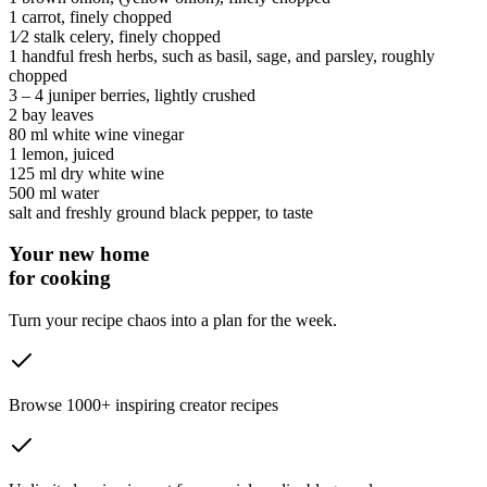
1
carrot
, finely chopped
1⁄2 stalk
celery
, finely chopped
1 handful
fresh herbs
, such as basil, sage, and parsley, roughly
chopped
3 ‒ 4
juniper berries
, lightly crushed
2
bay leaves
80 ml
white wine vinegar
1
lemon
, juiced
125 ml
dry white wine
500 ml
water
salt and freshly ground black pepper
, to taste
Your new home
for cooking
Turn your recipe chaos into a plan for the week.
Browse 1000+ inspiring creator recipes