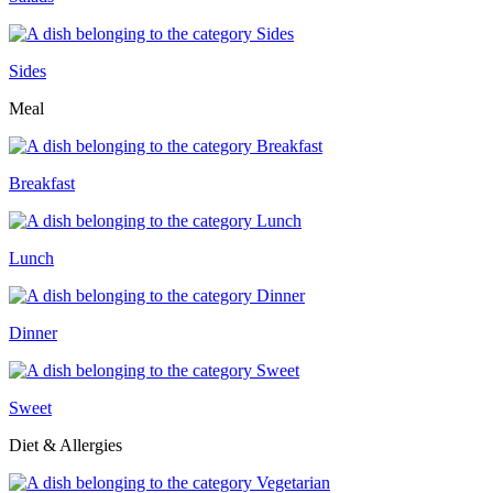
Sides
Meal
Breakfast
Lunch
Dinner
Sweet
Diet & Allergies