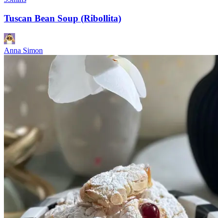
Tuscan Bean Soup (Ribollita)
Anna Simon