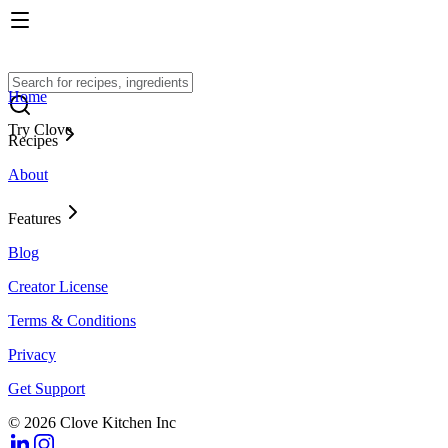
Home
Try Clove
Recipes
About
Features
Blog
Creator License
Terms & Conditions
Privacy
Get Support
© 2026 Clove Kitchen Inc