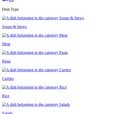
Dish Type
Soups & Stews
Meat
Pasta
Curries
Rice
Salads