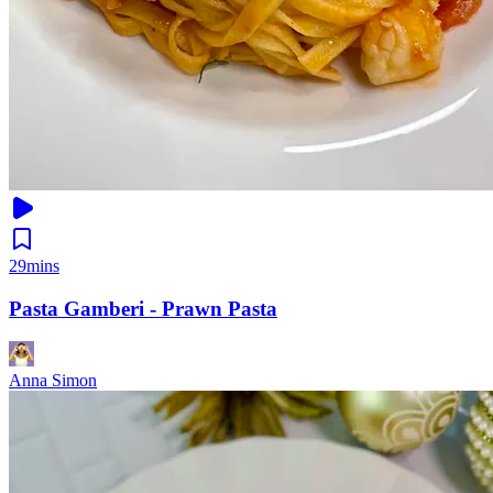
29mins
Pasta Gamberi - Prawn Pasta
Anna Simon