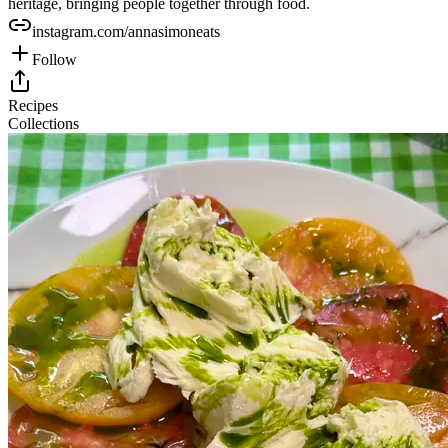
heritage, bringing people together through food.
instagram.com/annasimoneats
Follow
Recipes
Collections