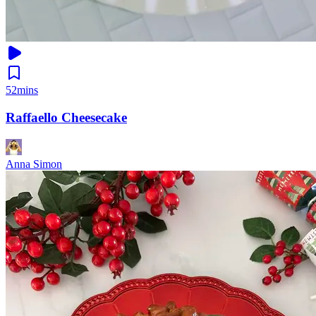
52mins
Raffaello Cheesecake
Anna Simon