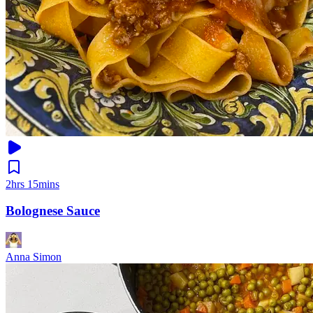
2hrs 15mins
Bolognese Sauce
Anna Simon