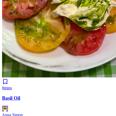
8mins
Basil Oil
Anna Simon