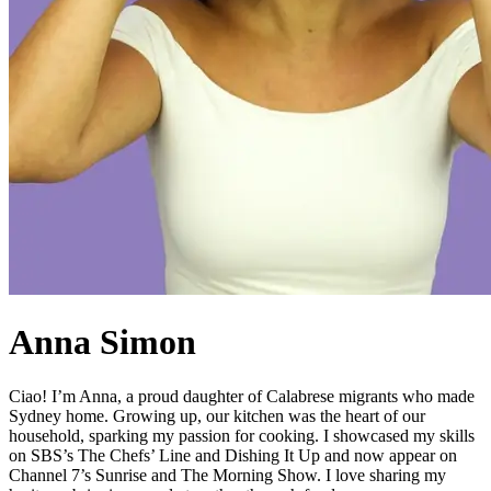
Anna Simon
Ciao! I’m Anna, a proud daughter of Calabrese migrants who made
Sydney home. Growing up, our kitchen was the heart of our
household, sparking my passion for cooking. I showcased my skills
on SBS’s The Chefs’ Line and Dishing It Up and now appear on
Channel 7’s Sunrise and The Morning Show. I love sharing my