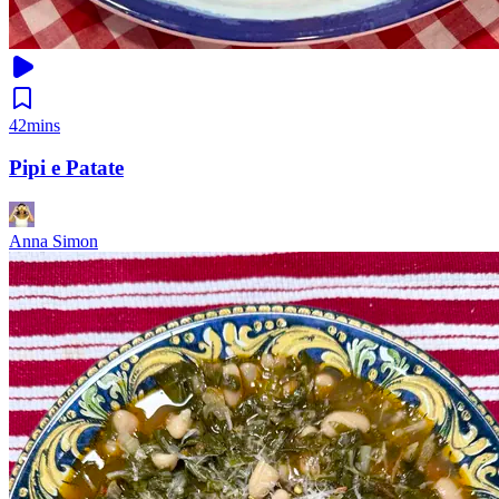
42mins
Pipi e Patate
Anna Simon