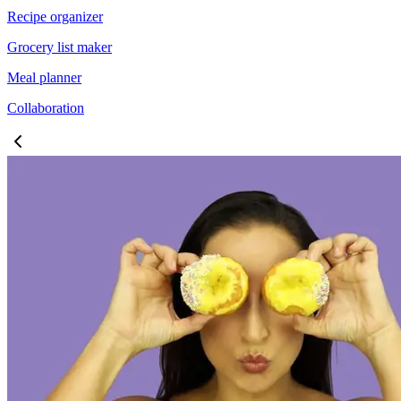
Recipe organizer
Grocery list maker
Meal planner
Collaboration