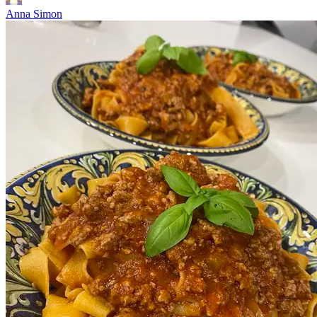
Anna Simon