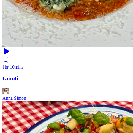
1hr 10mins
Gnudi
Anna Simon