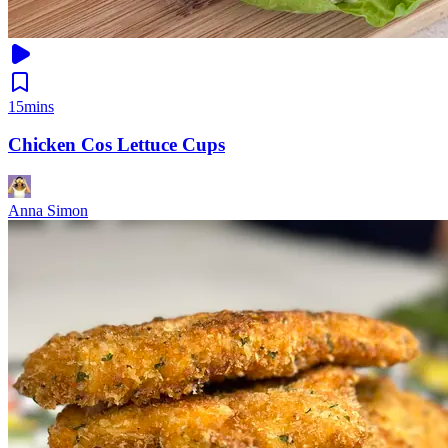
15mins
Chicken Cos Lettuce Cups
Anna Simon