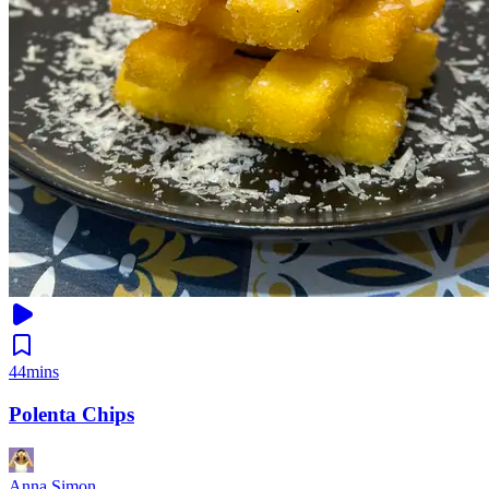
44mins
Polenta Chips
Anna Simon