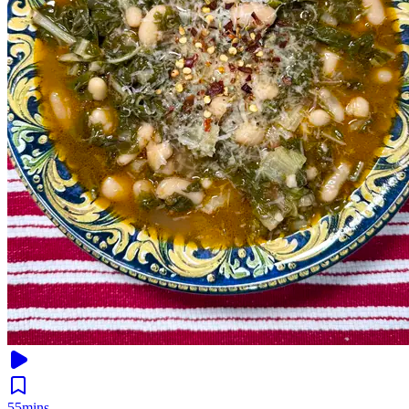
55mins