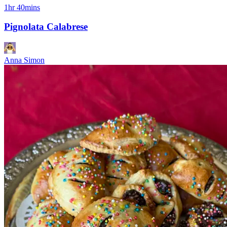
1hr 40mins
Pignolata Calabrese
Anna Simon