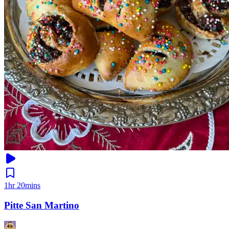
1hr 20mins
Pitte San Martino