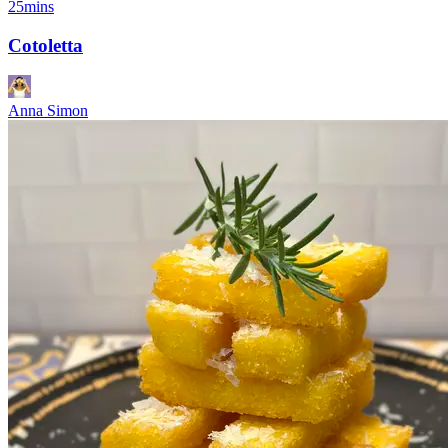
25mins
Cotoletta
Anna Simon