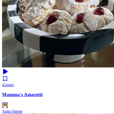
42mins
Mamma's Amaretti
Anna Simon