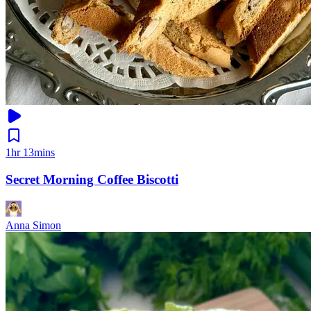
1hr 13mins
Secret Morning Coffee Biscotti
Anna Simon