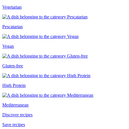
Vegetarian
Pescatarian
Vegan
Gluten-free
High Protein
Mediterranean
Discover recipes
Save recipes