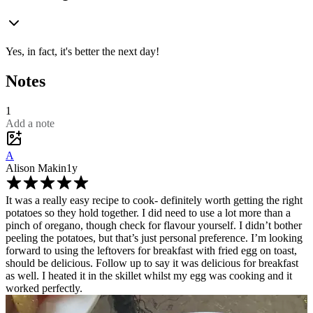
Yes, in fact, it's better the next day!
Notes
1
Add a note
A
Alison Makin
1y
It was a really easy recipe to cook- definitely worth getting the right
potatoes so they hold together. I did need to use a lot more than a
pinch of oregano, though check for flavour yourself. I didn’t bother
peeling the potatoes, but that’s just personal preference. I’m looking
forward to using the leftovers for breakfast with fried egg on toast,
should be delicious. Follow up to say it was delicious for breakfast
as well. I heated it in the skillet whilst my egg was cooking and it
worked perfectly.