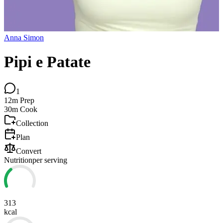
Anna Simon
Pipi e Patate
1
12m
Prep
30m
Cook
Collection
Plan
Convert
Nutrition
per serving
313
kcal