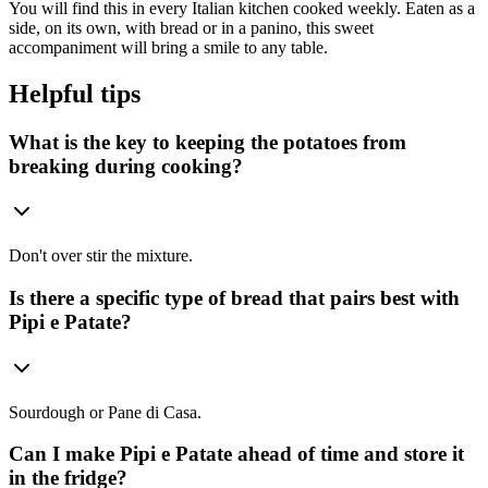
You will find this in every Italian kitchen cooked weekly. Eaten as a
side, on its own, with bread or in a panino, this sweet
accompaniment will bring a smile to any table.
Helpful tips
What is the key to keeping the potatoes from
breaking during cooking?
Don't over stir the mixture.
Is there a specific type of bread that pairs best with
Pipi e Patate?
Sourdough or Pane di Casa.
Can I make Pipi e Patate ahead of time and store it
in the fridge?