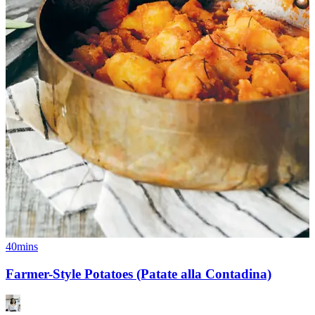
40mins
Farmer-Style Potatoes (Patate alla Contadina)