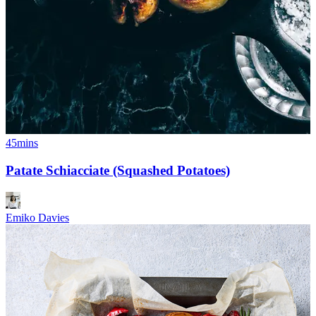
45mins
Patate Schiacciate (Squashed Potatoes)
Emiko Davies