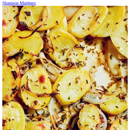
Shannon Martinez