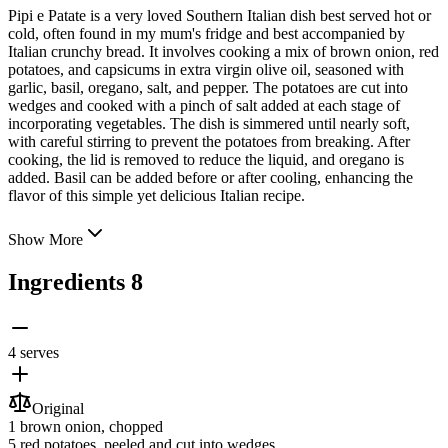
Pipi e Patate is a very loved Southern Italian dish best served hot or
cold, often found in my mum's fridge and best accompanied by
Italian crunchy bread. It involves cooking a mix of brown onion, red
potatoes, and capsicums in extra virgin olive oil, seasoned with
garlic, basil, oregano, salt, and pepper. The potatoes are cut into
wedges and
cooked with a pinch of salt added at each stage of
incorporating vegetables. The dish is simmered until nearly soft,
with careful stirring to prevent the potatoes from breaking. After
cooking, the lid is removed to reduce the liquid, and oregano is
added. Basil can be added before or after cooling, enhancing the
flavor of this simple yet delicious Italian recipe.
Show More
Ingredients
8
4 serves
Original
1
brown onion
, chopped
5
red potatoes
, peeled and cut into wedges