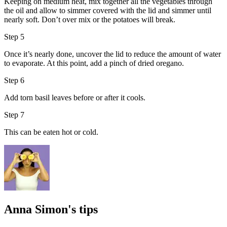
Keeping on medium heat, mix together all the vegetables through
the
oil
and allow to simmer covered with the lid and simmer until
nearly soft. Don’t over mix or the potatoes will break.
Step 5
Once it’s nearly done, uncover the lid to reduce the amount of water
to evaporate. At this point, add a pinch of dried oregano.
Step 6
Add torn
basil leaves
before or after it cools.
Step 7
This can be eaten hot or cold.
Anna Simon's tips