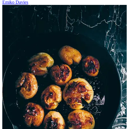
Emiko Davies