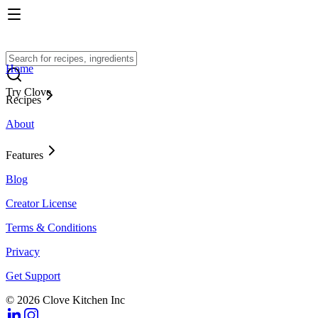
Home
Try Clove
Recipes
About
Features
Blog
Creator License
Terms & Conditions
Privacy
Get Support
© 2026 Clove Kitchen Inc