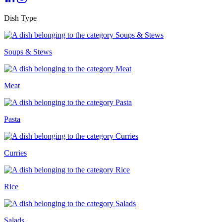
Dish Type
Soups & Stews
Meat
Pasta
Curries
Rice
Salads