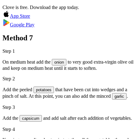
Clove is free. Download the app today.
App Store
Google Play
Method
7
Step 1
On medium heat add the
to very good
extra-virgin olive oil
onion
and keep on medium heat until it starts to soften.
Step 2
Add the peeled
that have been cut into wedges and a
potatoes
pinch of
salt
. At this point, you can also add the minced
.
garlic
Step 3
Add the
and add
salt
after each addition of vegetables.
capsicum
Step 4