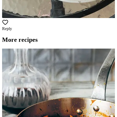
Reply
More recipes