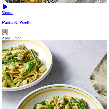
50mins
Pasta & Piselli
Anna Simon