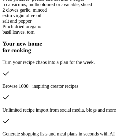
5
capsicums
, multicoloured or available, sliced
2 cloves
garlic
, minced
extra virgin olive oil
salt and pepper
Pinch
dried oregano
basil leaves
, torn
Your new home
for cooking
Turn your recipe chaos into a plan for the week.
Browse 1000+ inspiring creator recipes
Unlimited recipe import from social media, blogs and more
Generate shopping lists and meal plans in seconds with AI