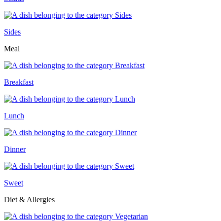
Sides
Meal
Breakfast
Lunch
Dinner
Sweet
Diet & Allergies