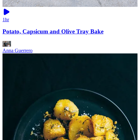
1hr
Potato, Capsicum and Olive Tray Bake
Anna Guerrero