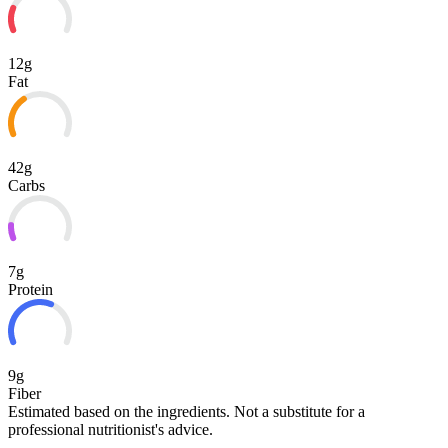
12g
Fat
42g
Carbs
7g
Protein
9g
Fiber
Estimated based on the ingredients. Not a substitute for a
professional nutritionist's advice.