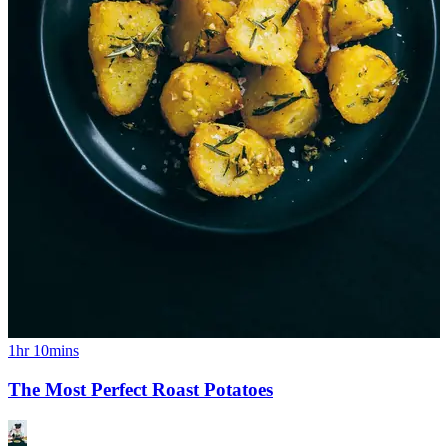
1hr 10mins
The Most Perfect Roast Potatoes