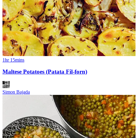
1hr 15mins
Maltese Potatoes (Patata Fil-forn)
Simon Bajada