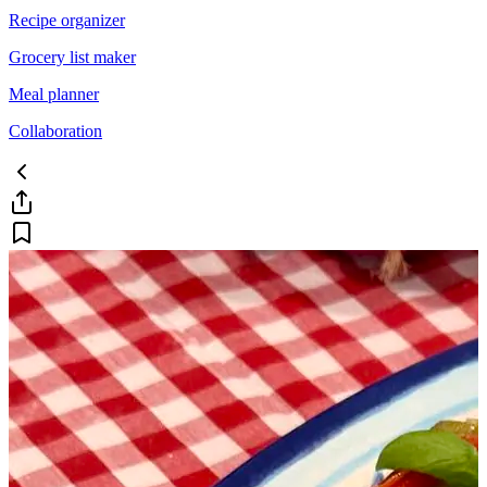
Recipe organizer
Grocery list maker
Meal planner
Collaboration