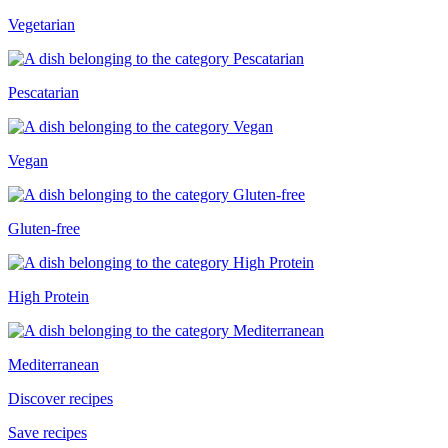
Vegetarian
Pescatarian
Vegan
Gluten-free
High Protein
Mediterranean
Discover recipes
Save recipes