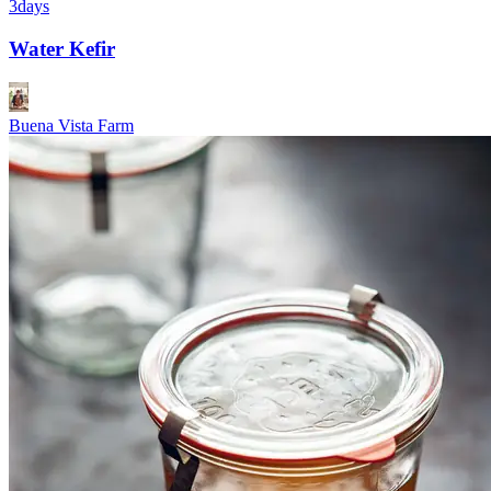
3days
Water Kefir
Buena Vista Farm