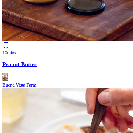
10mins
Peanut Butter
Buena Vista Farm