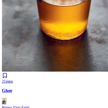
21mins
Ghee
Buena Vista Farm