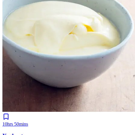
10hrs 50mins