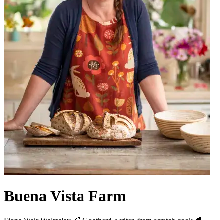
Buena Vista Farm