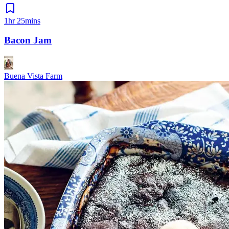
1hr 25mins
Bacon Jam
Buena Vista Farm