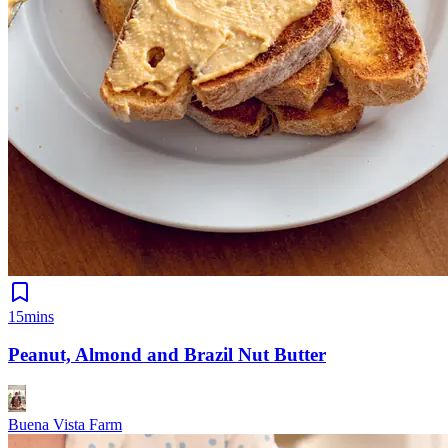
15mins
Peanut, Almond and Brazil Nut Butter
Buena Vista Farm