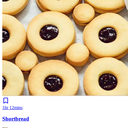
1hr 12mins
Shortbread