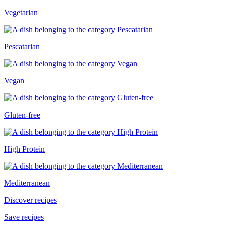
Vegetarian
Pescatarian
Vegan
Gluten-free
High Protein
Mediterranean
Discover recipes
Save recipes