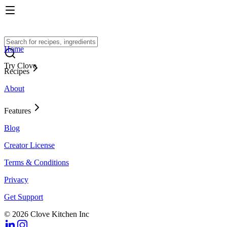
Home
Try Clove
Recipes
About
Features
Blog
Creator License
Terms & Conditions
Privacy
Get Support
© 2026 Clove Kitchen Inc