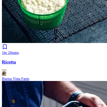
1hr 20mins
Ricotta
Buena Vista Farm