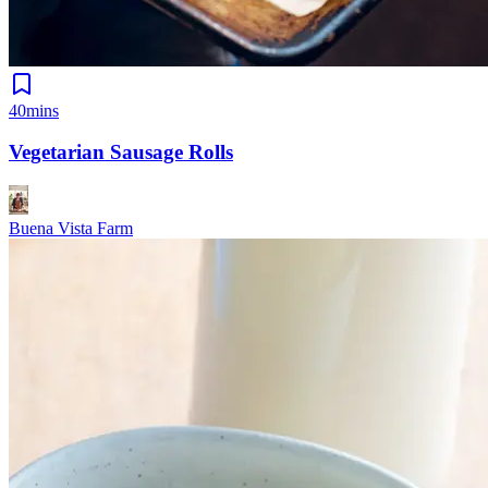
40mins
Vegetarian Sausage Rolls
Buena Vista Farm