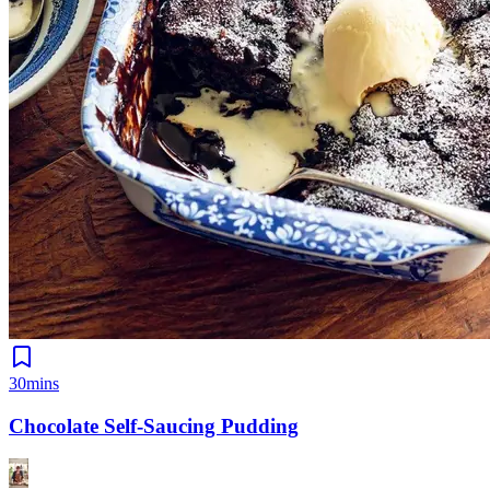
30mins
Chocolate Self-Saucing Pudding