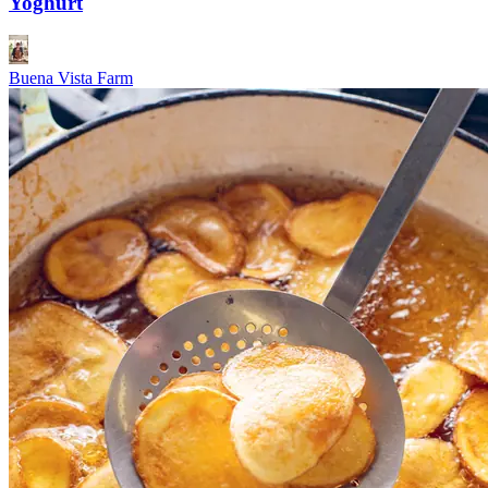
Yoghurt
Buena Vista Farm