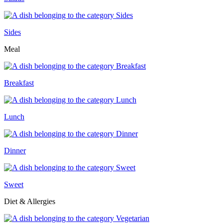
Sides
Meal
Breakfast
Lunch
Dinner
Sweet
Diet & Allergies