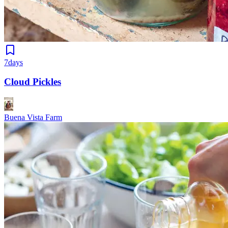
7days
Cloud Pickles
Buena Vista Farm