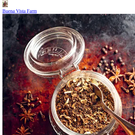
Buena Vista Farm