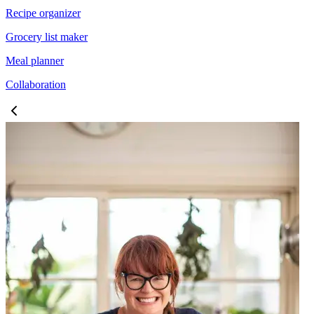
Recipe organizer
Grocery list maker
Meal planner
Collaboration