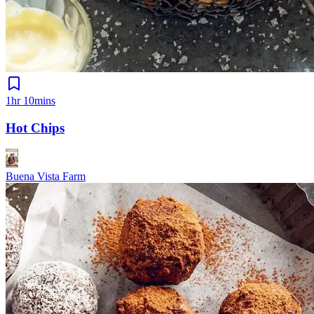
1hr 10mins
Hot Chips
Buena Vista Farm