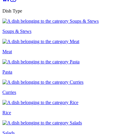
Dish Type
Soups & Stews
Meat
Pasta
Curries
Rice
Salads