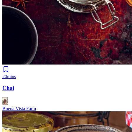
20mins
Chai
Buena Vista Farm