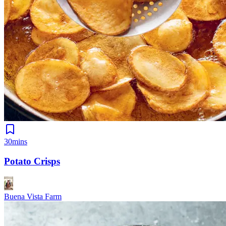
30mins
Potato Crisps
Buena Vista Farm