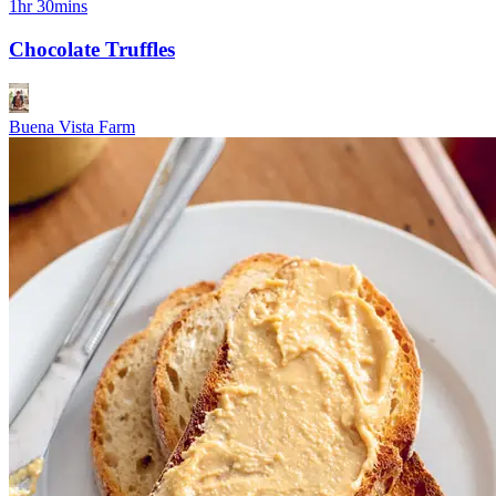
1hr 30mins
Chocolate Truffles
Buena Vista Farm