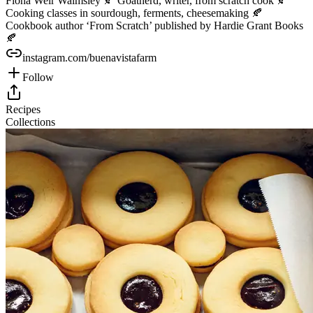
Fiona Weir Walmsley 🍂 Goatherd, writer, from scratch cook 🍂
Cooking classes in sourdough, ferments, cheesemaking 🍂
Cookbook author ‘From Scratch’ published by Hardie Grant Books
🍂
instagram.com/buenavistafarm
Follow
Recipes
Collections