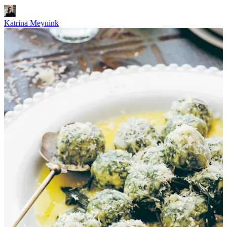
Katrina Meynink