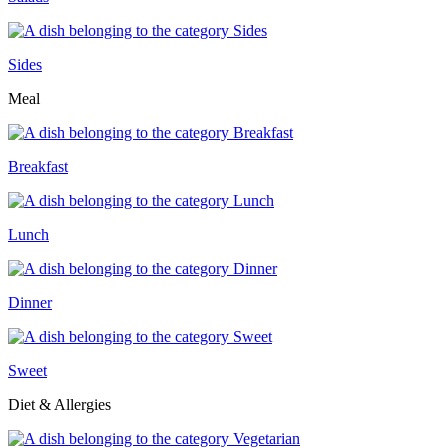
Sides
Meal
Breakfast
Lunch
Dinner
Sweet
Diet & Allergies