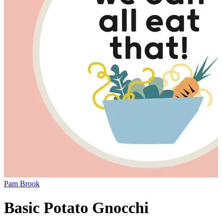
Pam Brook
Basic Potato Gnocchi