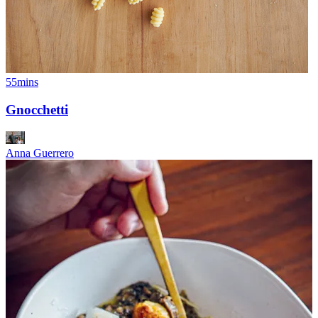
55mins
Gnocchetti
Anna Guerrero