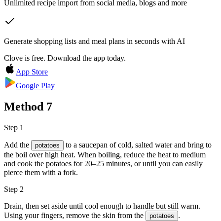
Unlimited recipe import from social media, blogs and more
Generate shopping lists and meal plans in seconds with AI
Clove is free. Download the app today.
App Store
Google Play
Method
7
Step 1
Add the
to a saucepan of cold, salted water and bring to
potatoes
the boil over high heat. When boiling, reduce the heat to medium
and cook the potatoes for 20–25 minutes, or until you can easily
pierce them with a fork.
Step 2
Drain, then set aside until cool enough to handle but still warm.
Using your fingers, remove the skin from the
.
potatoes