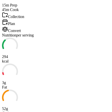
15m
Prep
45m
Cook
Collection
Plan
Convert
Nutrition
per serving
294
kcal
3g
Fat
52g