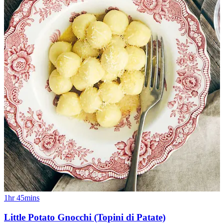
1hr 45mins
Little Potato Gnocchi (Topini di Patate)