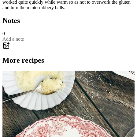
worked quite quickly while warm so as not to overwork the gluten
and turn them into rubbery balls.
Notes
0
Add a note
More recipes