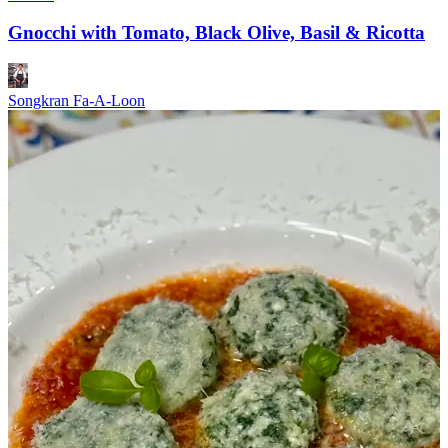
Gnocchi with Tomato, Black Olive, Basil & Ricotta
Songkran Fa-A-Loon