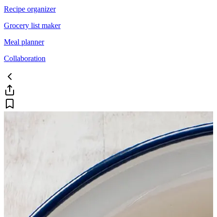
Recipe organizer
Grocery list maker
Meal planner
Collaboration