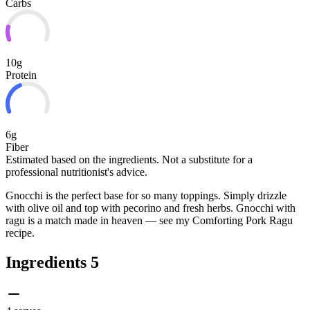
Carbs
10g
Protein
6g
Fiber
Estimated based on the ingredients. Not a substitute for a
professional nutritionist's advice.
Gnocchi is the perfect base for so many toppings. Simply drizzle
with olive oil and top with pecorino and fresh herbs. Gnocchi with
ragu is a match made in heaven — see my Comforting Pork Ragu
recipe.
Ingredients
5