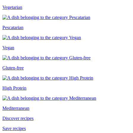
Vegetarian
Pescatarian
Vegan
Gluten-free
High Protein
Mediterranean
Discover recipes
Save recipes