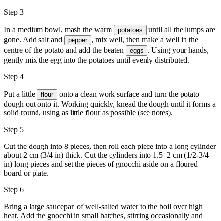
Step 3
In a medium bowl, mash the warm
until all the lumps are
potatoes
gone. Add
salt
and
, mix well, then make a well in the
pepper
centre of the potato and add the beaten
. Using your hands,
eggs
gently mix the egg into the potatoes until evenly distributed.
Step 4
Put a little
onto a clean work surface and turn the potato
flour
dough out onto it. Working quickly, knead the dough until it forms a
solid round, using as little flour as possible (see notes).
Step 5
Cut the dough into 8 pieces, then roll each piece into a long cylinder
about 2 cm (3/4 in) thick. Cut the cylinders into 1.5–2 cm (1/2-3/4
in) long pieces and set the pieces of gnocchi aside on a floured
board or plate.
Step 6
Bring a large saucepan of well-salted water to the boil over high
heat. Add the gnocchi in small batches, stirring occasionally and