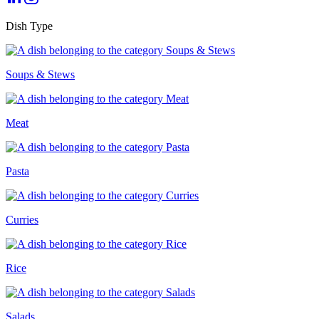
Dish Type
Soups & Stews
Meat
Pasta
Curries
Rice
Salads