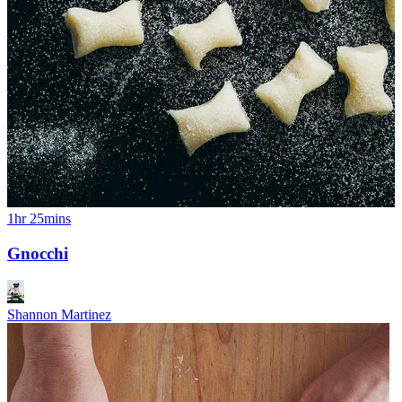
1hr 25mins
Gnocchi
Shannon Martinez