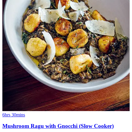
6hrs 30mins
Mushroom Ragu with Gnocchi (Slow Cooker)