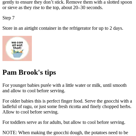
gently to ensure they don’t stick. Remove them with a slotted spoon
or sieve as they rise to the top, about 20–30 seconds.
Step 7
Store in an airtight container in the refrigerator for up to 2 days.
Pam Brook's tips
For younger babies purée with a little water or milk, until smooth
and allow to cool before serving.
For older babies this is perfect finger food. Serve the gnocchi with a
ladleful of ragu, or just some fresh ricotta and finely chopped herbs.
Allow to cool before serving.
For toddlers serve as for adults, but allow to cool before serving.
NOTE: When making the gnocchi dough, the potatoes need to be