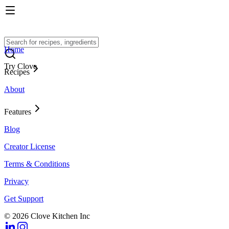
Home
Try Clove
Recipes
About
Features
Blog
Creator License
Terms & Conditions
Privacy
Get Support
© 2026 Clove Kitchen Inc