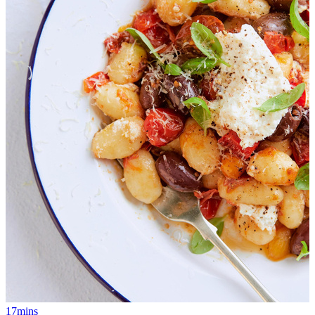
17mins