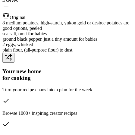
4 serves
Original
8
medium potatoes
, high-starch, yukon gold or desiree potatoes are
good options, peeled
sea salt
, omit for babies
ground black pepper
, just a tiny amount for babies
2
eggs
, whisked
plain flour
, (all-purpose flour) to dust
Your new home
for cooking
Turn your recipe chaos into a plan for the week.
Browse 1000+ inspiring creator recipes