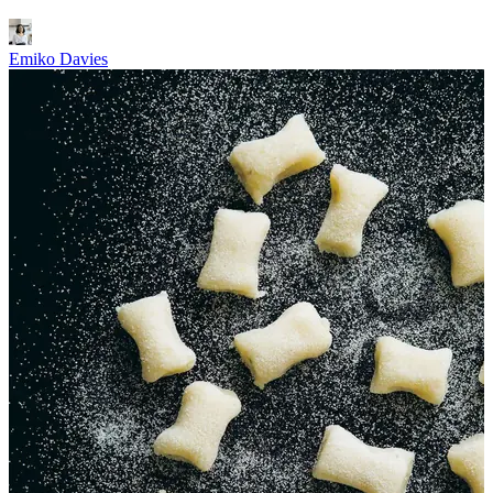
Emiko Davies