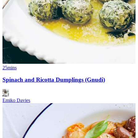
25mins
Spinach and Ricotta Dumplings (Gnudi)
Emiko Davies