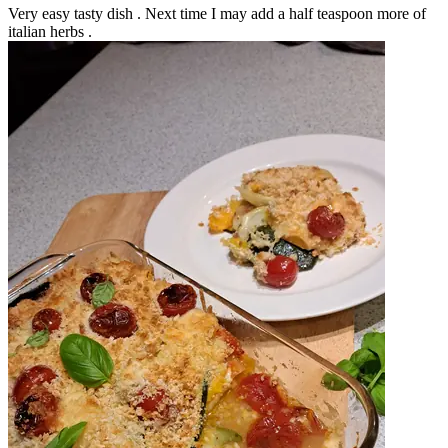
Very easy tasty dish . Next time I may add a half teaspoon more of
italian herbs .