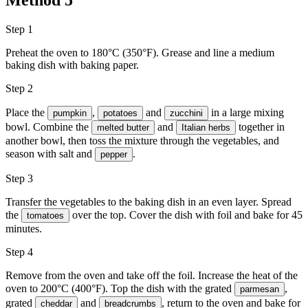
Method
5
Step 1
Preheat the oven to 180°C (350°F). Grease and line a medium
baking dish with baking paper.
Step 2
Place the
,
and
in a large mixing
pumpkin
potatoes
zucchini
bowl. Combine the
and
together in
melted butter
Italian herbs
another bowl, then toss the mixture through the vegetables, and
season with
salt
and
.
pepper
Step 3
Transfer the vegetables to the baking dish in an even layer. Spread
the
over the top. Cover the dish with foil and bake for 45
tomatoes
minutes.
Step 4
Remove from the oven and take off the foil. Increase the heat of the
oven to 200°C (400°F). Top the dish with the grated
,
parmesan
grated
and
, return to the oven and bake for
cheddar
breadcrumbs