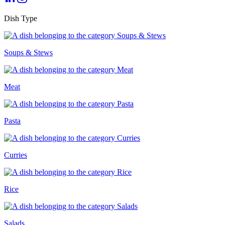
Dish Type
Soups & Stews
Meat
Pasta
Curries
Rice
Salads