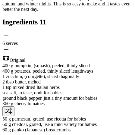
autumn and winter nights. This is so easy to make and it tastes even
better the next day.
Ingredients
11
6 serves
Original
400 g
pumpkin
, (squash), peeled, thinly sliced
400 g
potatoes
, peeled, thinly sliced lengthways
1
zucchini
, (courgette), sliced diagonally
2 tbsp
butter
, melted
1 tsp
mixed dried Italian herbs
sea salt
, to taste, omit for babies
ground black pepper
, just a tiny amount for babies
360 g
cherry tomatoes
50 g
parmesan
, grated, use ricotta for babies
60 g
cheddar
, grated, use a mild variety for babies
60 g
panko (Japanese) breadcrumbs