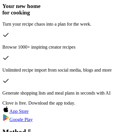
Your new home
for cooking
Turn your recipe chaos into a plan for the week.
Browse 1000+ inspiring creator recipes
Unlimited recipe import from social media, blogs and more
Generate shopping lists and meal plans in seconds with AI
Clove is free. Download the app today.
App Store
Google Play