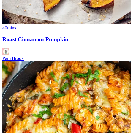
40mins
Roast Cinnamon Pumpkin
Pam Brook