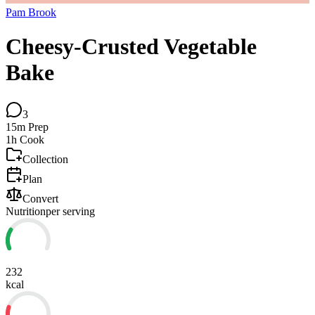
Pam Brook
Cheesy-Crusted Vegetable
Bake
3
15m
Prep
1h
Cook
Collection
Plan
Convert
Nutrition
per serving
232
kcal