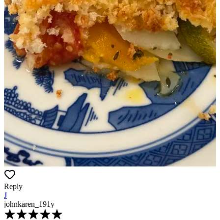
Reply
J
johnkaren_19
1y