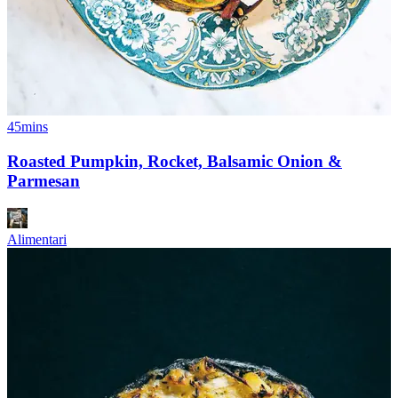
45mins
Roasted Pumpkin, Rocket, Balsamic Onion &
Parmesan
Alimentari