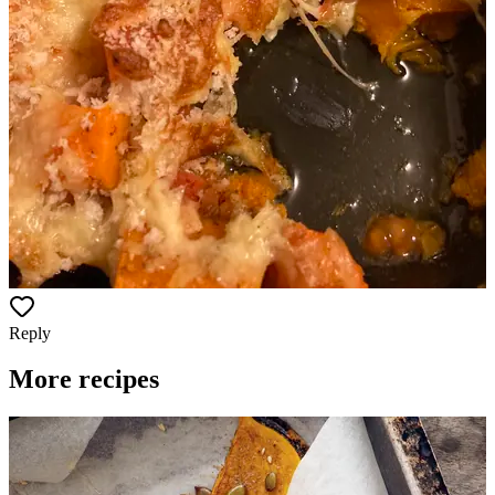
Reply
More recipes