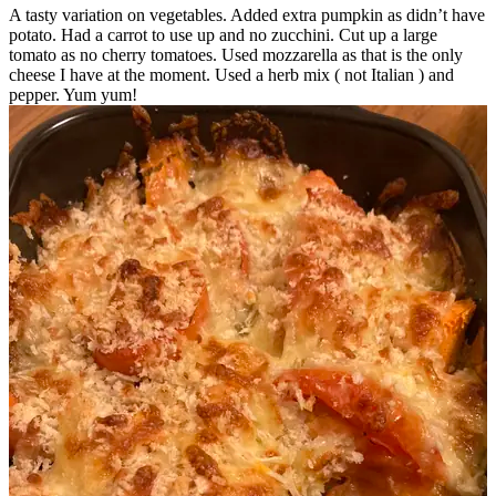
A tasty variation on vegetables. Added extra pumpkin as didn’t have
potato. Had a carrot to use up and no zucchini. Cut up a large
tomato as no cherry tomatoes. Used mozzarella as that is the only
cheese I have at the moment. Used a herb mix ( not Italian ) and
pepper. Yum yum!