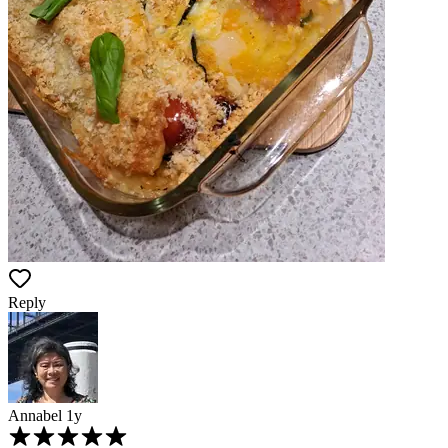
Reply
Annabel
1y