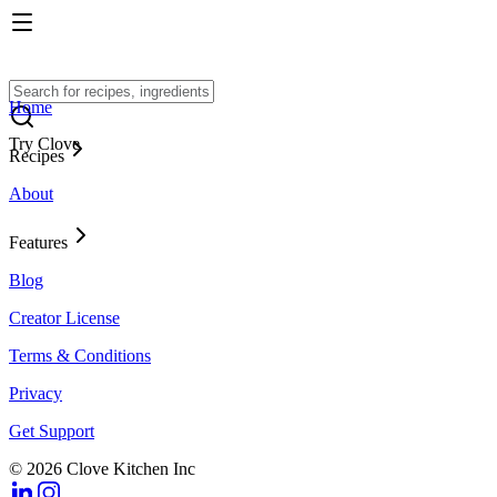
Home
Try Clove
Recipes
About
Features
Blog
Creator License
Terms & Conditions
Privacy
Get Support
© 2026 Clove Kitchen Inc