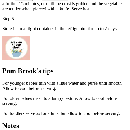
a further 15 minutes, or until the crust is golden and the vegetables
are tender when pierced with a knife. Serve hot.
Step 5
Store in an airtight container in the refrigerator for up to 2 days.
Pam Brook's tips
For younger babies thin with a little water and purée until smooth.
Allow to cool before serving.
For older babies mash to a lumpy texture. Allow to cool before
serving.
For toddlers serve as for adults, but allow to cool before serving.
Notes