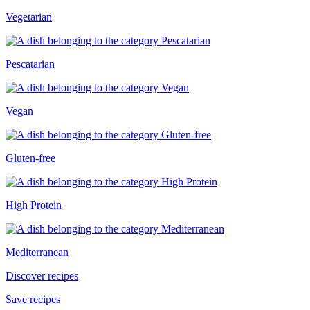
Vegetarian
Pescatarian
Vegan
Gluten-free
High Protein
Mediterranean
Discover recipes
Save recipes