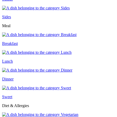
Sides
Meal
Breakfast
Lunch
Dinner
Sweet
Diet & Allergies