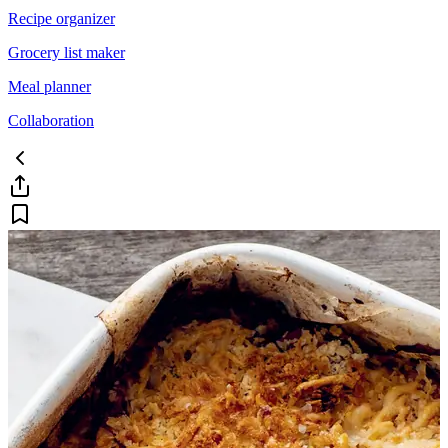
Recipe organizer
Grocery list maker
Meal planner
Collaboration