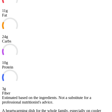
11g
Fat
24g
Carbs
10g
Protein
3g
Fiber
Estimated based on the ingredients. Not a substitute for a
professional nutritionist's advice.
A heartwarming dish for the whole family, especially on cooler