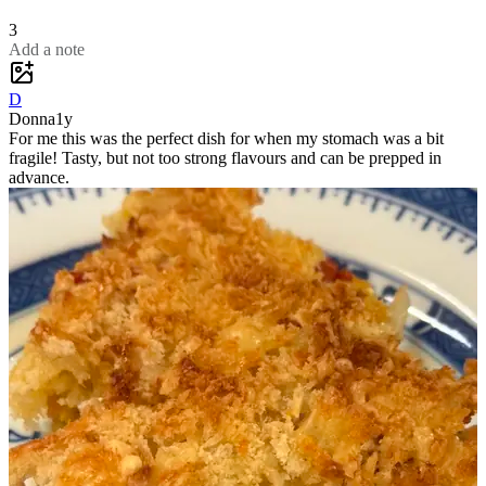
3
Add a note
D
Donna
1y
For me this was the perfect dish for when my stomach was a bit
fragile! Tasty, but not too strong flavours and can be prepped in
advance.