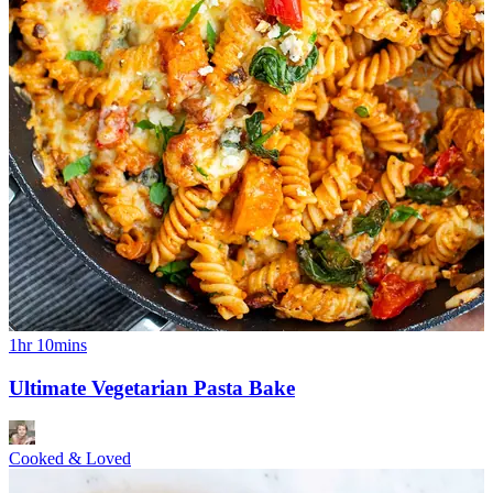
1hr 10mins
Ultimate Vegetarian Pasta Bake
Cooked & Loved