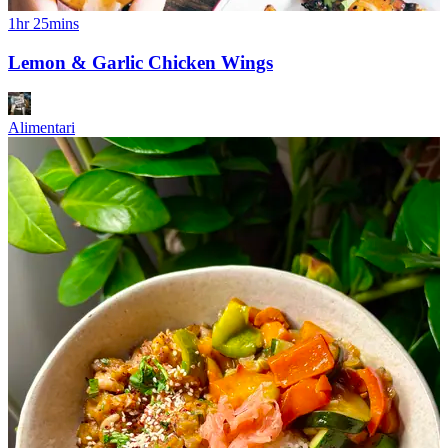
1hr 25mins
Lemon & Garlic Chicken Wings
Alimentari