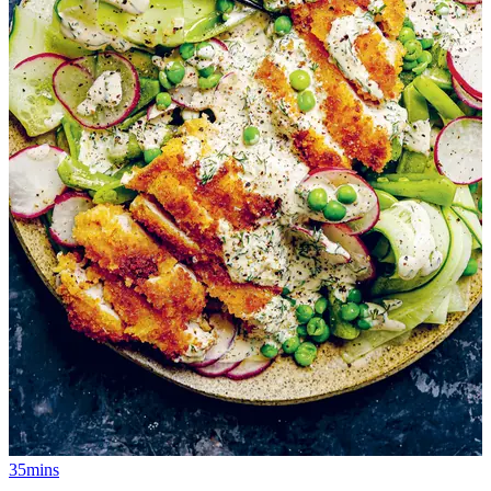
35mins