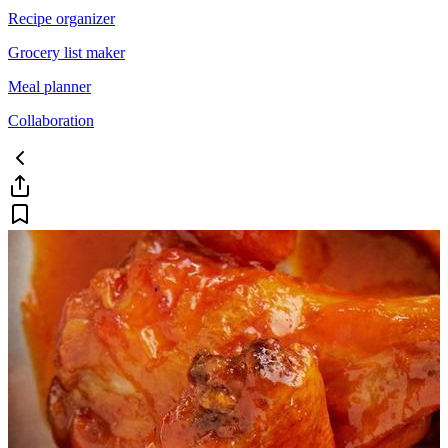
Recipe organizer
Grocery list maker
Meal planner
Collaboration