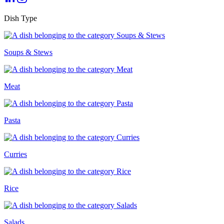
Dish Type
Soups & Stews
Meat
Pasta
Curries
Rice
Salads