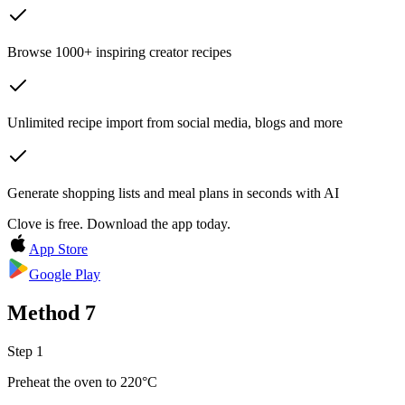
Browse 1000+ inspiring creator recipes
Unlimited recipe import from social media, blogs and more
Generate shopping lists and meal plans in seconds with AI
Clove is free. Download the app today.
App Store
Google Play
Method
7
Step 1
Preheat the oven to 220°C