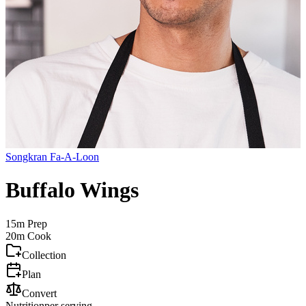
Songkran Fa-A-Loon
Buffalo Wings
15m
Prep
20m
Cook
Collection
Plan
Convert
Nutrition
per serving