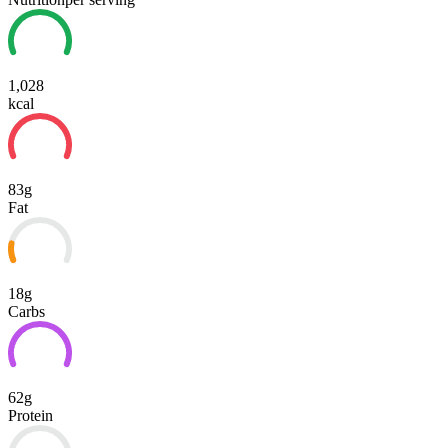
1,028
kcal
83g
Fat
18g
Carbs
62g
Protein