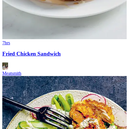
7hrs
Fried Chicken Sandwich
Meatsmith