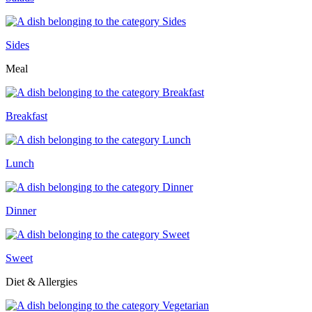
Sides
Meal
Breakfast
Lunch
Dinner
Sweet
Diet & Allergies