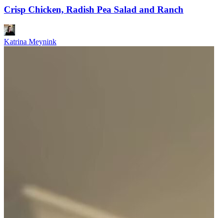
Crisp Chicken, Radish Pea Salad and Ranch
Katrina Meynink