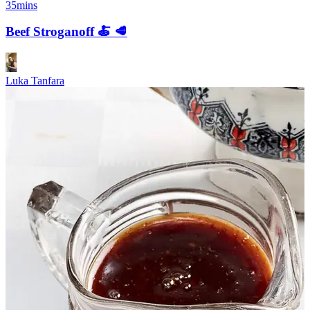
35mins
Beef Stroganoff 🍝 🥩
Luka Tanfara