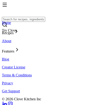
Home
Try Clove
Recipes
About
Features
Blog
Creator License
Terms & Conditions
Privacy
Get Support
© 2026 Clove Kitchen Inc