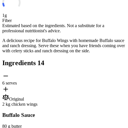
1g
Fiber
Estimated based on the ingredients. Not a substitute for a
professional nutritionist's advice.
A delicious recipe for Buffalo Wings with homemade Buffalo sauce
and ranch dressing. Serve these when you have friends coming over
with celery sticks and ranch dressing on the side.
Ingredients
14
6 serves
Original
2 kg
chicken wings
Buffalo Sauce
80 g
butter