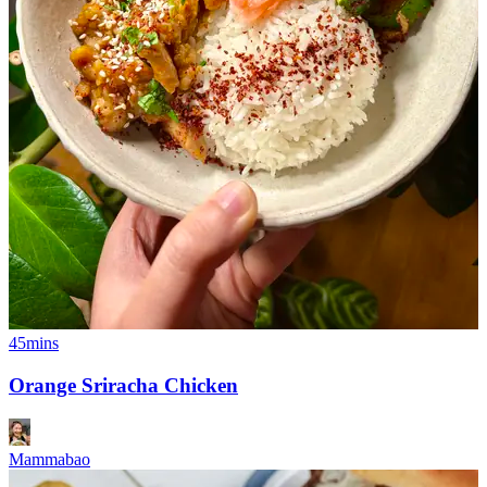
45mins
Orange Sriracha Chicken
Mammabao