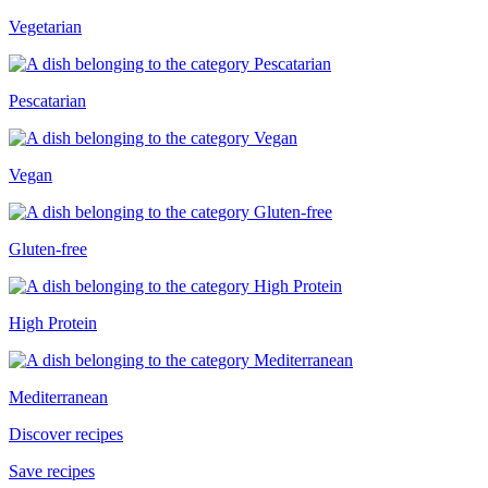
Vegetarian
Pescatarian
Vegan
Gluten-free
High Protein
Mediterranean
Discover recipes
Save recipes