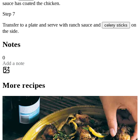
sauce has coated the chicken.
Step 7
Transfer to a plate and serve with ranch sauce and
on
celery sticks
the side.
Notes
0
Add a note
More recipes