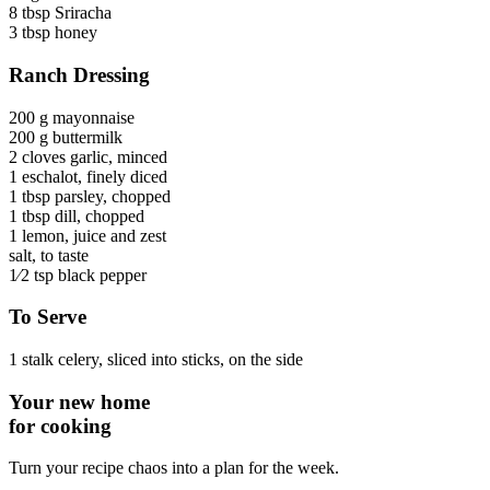
8 tbsp
Sriracha
3 tbsp
honey
Ranch Dressing
200 g
mayonnaise
200 g
buttermilk
2 cloves
garlic
, minced
1
eschalot
, finely diced
1 tbsp
parsley
, chopped
1 tbsp
dill
, chopped
1
lemon
, juice and zest
salt
, to taste
1⁄2 tsp
black pepper
To Serve
1 stalk
celery
, sliced into sticks, on the side
Your new home
for cooking
Turn your recipe chaos into a plan for the week.