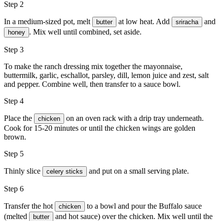
Step 2
In a medium-sized pot, melt
at low heat. Add
and
butter
sriracha
. Mix well until combined, set aside.
honey
Step 3
To make the ranch dressing mix together the mayonnaise,
buttermilk, garlic, eschallot, parsley, dill, lemon juice and zest, salt
and pepper. Combine well, then transfer to a sauce bowl.
Step 4
Place the
on an oven rack with a drip tray underneath.
chicken
Cook for 15-20 minutes or until the chicken wings are golden
brown.
Step 5
Thinly slice
and put on a small serving plate.
celery sticks
Step 6
Transfer the hot
to a bowl and pour the Buffalo sauce
chicken
(melted
and hot sauce) over the chicken. Mix well until the
butter