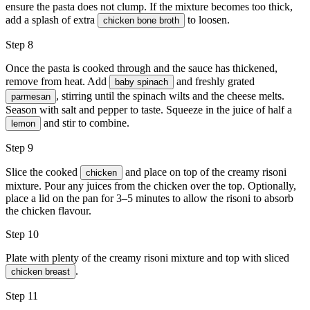
ensure the pasta does not clump. If the mixture becomes too thick,
add a splash of extra
to loosen.
chicken bone broth
Step 8
Once the pasta is cooked through and the sauce has thickened,
remove from heat. Add
and freshly grated
baby spinach
, stirring until the spinach wilts and the cheese melts.
parmesan
Season with
salt and pepper
to taste. Squeeze in the juice of half a
and stir to combine.
lemon
Step 9
Slice the cooked
and place on top of the creamy risoni
chicken
mixture. Pour any juices from the chicken over the top. Optionally,
place a lid on the pan for 3–5 minutes to allow the risoni to absorb
the chicken flavour.
Step 10
Plate with plenty of the creamy risoni mixture and top with sliced
.
chicken breast
Step 11