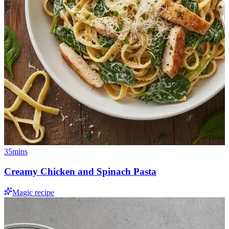
35mins
Creamy Chicken and Spinach Pasta
Magic recipe