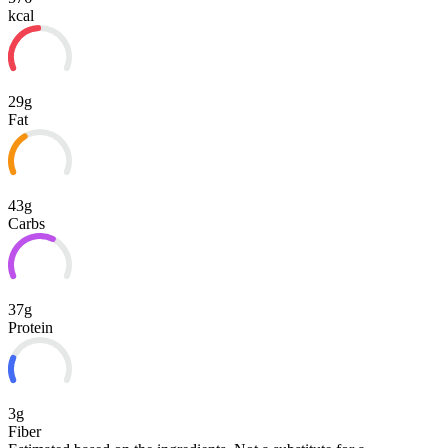
kcal
29g
Fat
43g
Carbs
37g
Protein
3g
Fiber