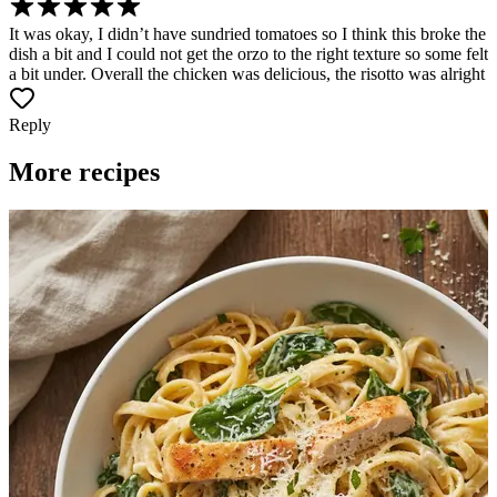
It was okay, I didn’t have sundried tomatoes so I think this broke the
dish a bit and I could not get the orzo to the right texture so some felt
a bit under. Overall the chicken was delicious, the risotto was alright
Reply
More recipes