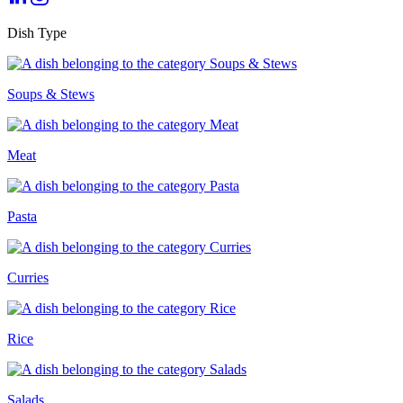
Dish Type
Soups & Stews
Meat
Pasta
Curries
Rice
Salads