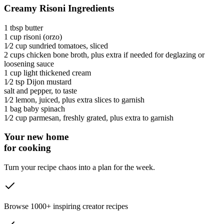
Creamy Risoni Ingredients
1 tbsp
butter
1 cup
risoni
(orzo)
1⁄2 cup
sundried tomatoes
, sliced
2 cups
chicken bone broth
, plus extra if needed for deglazing or
loosening sauce
1 cup
light thickened cream
1⁄2 tsp
Dijon mustard
salt and pepper
, to taste
1⁄2
lemon
, juiced, plus extra slices to garnish
1 bag
baby spinach
1⁄2 cup
parmesan
, freshly grated, plus extra to garnish
Your new home
for cooking
Turn your recipe chaos into a plan for the week.
Browse 1000+ inspiring creator recipes