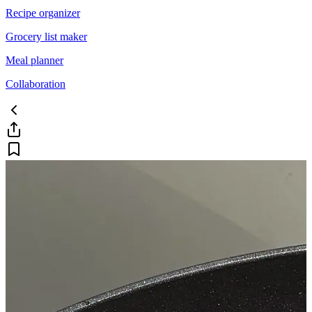
Recipe organizer
Grocery list maker
Meal planner
Collaboration