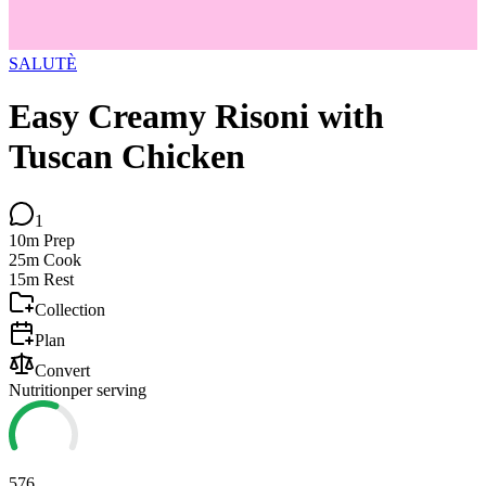
SALUTÈ
Easy Creamy Risoni with
Tuscan Chicken
1
10m
Prep
25m
Cook
15m
Rest
Collection
Plan
Convert
Nutrition
per serving
576