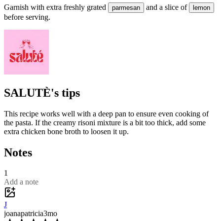
Garnish with extra freshly grated
and a slice of
parmesan
lemon
before serving.
SALUTÈ's tips
This recipe works well with a deep pan to ensure even cooking of
the pasta. If the creamy risoni mixture is a bit too thick, add some
extra chicken bone broth to loosen it up.
Notes
1
Add a note
J
joanapatricia
3mo