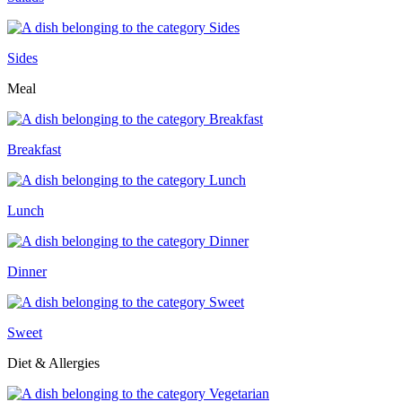
Sides
Meal
Breakfast
Lunch
Dinner
Sweet
Diet & Allergies