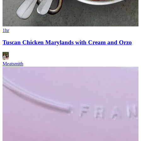
1hr
Tuscan Chicken Marylands with Cream and Orzo
Meatsmith