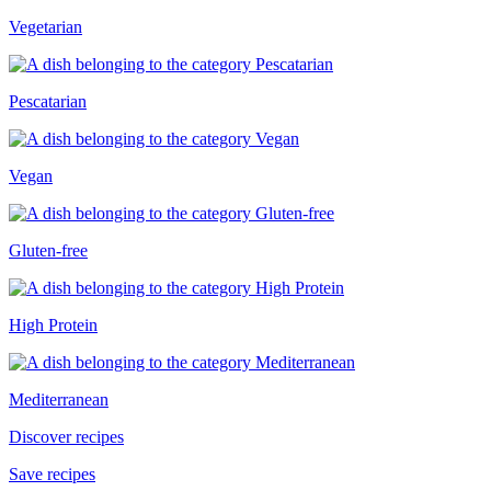
Vegetarian
Pescatarian
Vegan
Gluten-free
High Protein
Mediterranean
Discover recipes
Save recipes