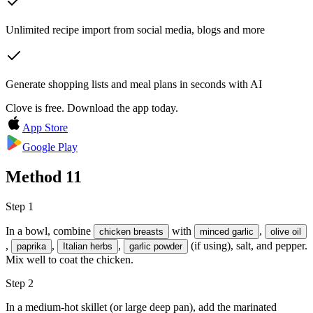
Unlimited recipe import from social media, blogs and more
Generate shopping lists and meal plans in seconds with AI
Clove is free. Download the app today.
App Store
Google Play
Method
11
Step 1
In a bowl, combine
with
,
chicken breasts
minced garlic
olive oil
,
,
,
(if using),
salt, and pepper
.
paprika
Italian herbs
garlic powder
Mix well to coat the chicken.
Step 2
In a medium-hot skillet (or large deep pan), add the marinated