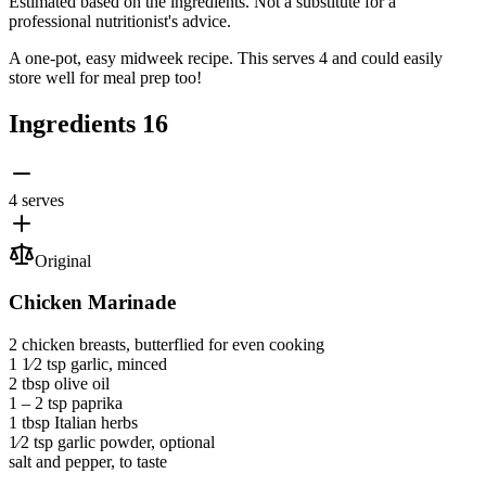
Estimated based on the ingredients. Not a substitute for a
professional nutritionist's advice.
A one-pot, easy midweek recipe. This serves 4 and could easily
store well for meal prep too!
Ingredients
16
4 serves
Original
Chicken Marinade
2
chicken breasts
, butterflied for even cooking
1 1⁄2 tsp
garlic
, minced
2 tbsp
olive oil
1 ‒ 2 tsp
paprika
1 tbsp
Italian herbs
1⁄2 tsp
garlic powder
, optional
salt and pepper
, to taste