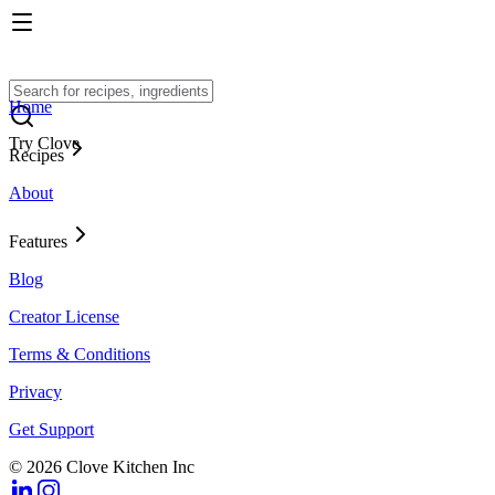
Home
Try Clove
Recipes
About
Features
Blog
Creator License
Terms & Conditions
Privacy
Get Support
© 2026 Clove Kitchen Inc