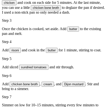
and cook on each side for 5 minutes. At the last minute,
chicken
you can use a little
to deglaze the pan if desired.
chicken bone broth
I used a non-stick pan so only needed a dash.
Step 3
Once the chicken is cooked, set aside. Add
to the existing
butter
pan and melt.
Step 4
Add
and cook in the
for 1 minute, stirring to coat.
risoni
butter
Step 5
Add sliced
and stir through.
sundried tomatoes
Step 6
Add
,
, and
. Stir and
chicken bone broth
cream
Dijon mustard
bring to a simmer.
Step 7
Simmer on low for 10–15 minutes, stirring every few minutes to