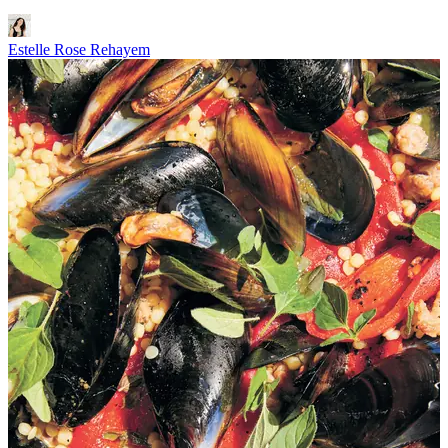
Estelle Rose Rehayem