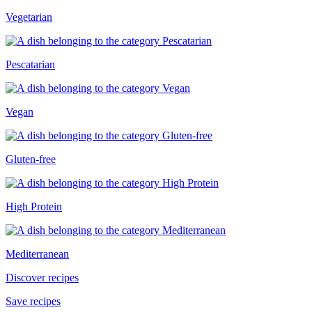
Vegetarian
Pescatarian
Vegan
Gluten-free
High Protein
Mediterranean
Discover recipes
Save recipes