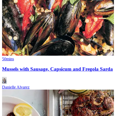
50mins
Mussels with Sausage, Capsicum and Fregola Sarda
Danielle Alvarez