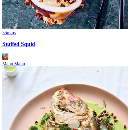
35mins
Stuffed Squid
Mabu Mabu