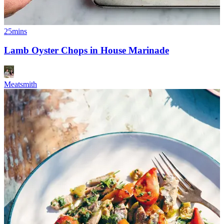
25mins
Lamb Oyster Chops in House Marinade
Meatsmith