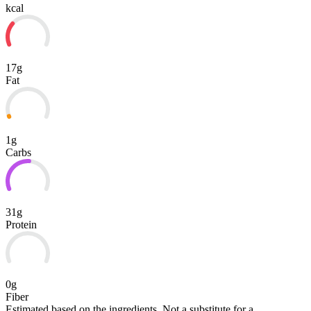
kcal
17g
Fat
1g
Carbs
31g
Protein
0g
Fiber
Estimated based on the ingredients. Not a substitute for a