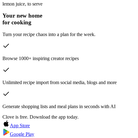
lemon juice
, to serve
Your new home
for cooking
Turn your recipe chaos into a plan for the week.
Browse 1000+ inspiring creator recipes
Unlimited recipe import from social media, blogs and more
Generate shopping lists and meal plans in seconds with AI
Clove is free. Download the app today.
App Store
Google Play