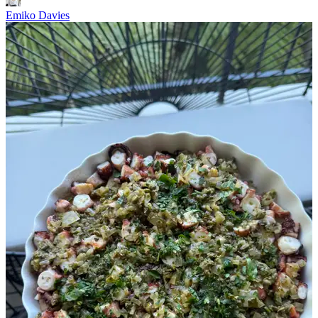
Emiko Davies