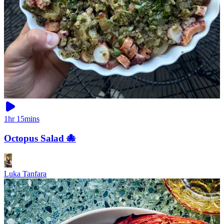
1hr 15mins
Octopus Salad 🐙
Luka Tanfara