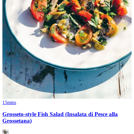
15mins
Grosseto-style Fish Salad (Insalata di Pesce alla
Grossetana)