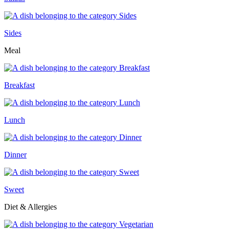
Sides
Meal
Breakfast
Lunch
Dinner
Sweet
Diet & Allergies