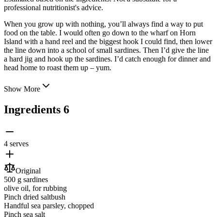
professional nutritionist's advice.
When you grow up with nothing, you’ll always find a way to put
food on the table. I would often go down to the wharf on Horn
Island with a hand reel and the biggest hook I could find, then lower
the line down into a school of small sardines. Then I’d give the line
a hard jig and hook
up the sardines. I’d catch enough for dinner and
head home to roast them up – yum.
Show More
Ingredients
6
4 serves
Original
500 g
sardines
olive oil
, for rubbing
Pinch
dried saltbush
Handful
sea parsley
, chopped
Pinch
sea salt