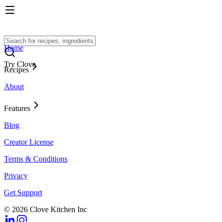
Home
Try Clove
Recipes
About
Features
Blog
Creator License
Terms & Conditions
Privacy
Get Support
© 2026 Clove Kitchen Inc