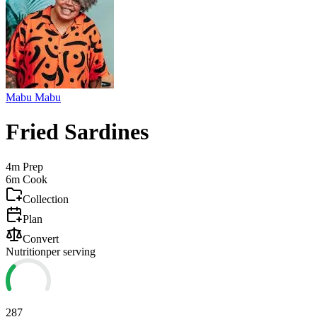
Mabu Mabu
Fried Sardines
4m
Prep
6m
Cook
Collection
Plan
Convert
Nutrition
per serving
287