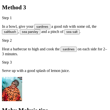
Method
3
Step 1
In a bowl, give your
a good rub with some
oil
, the
sardines
,
and a pinch of
.
saltbush
sea parsley
sea salt
Step 2
Heat a barbecue to high and cook the
on each side for 2–
sardines
3 minutes.
Step 3
Serve up with a good splash of
lemon juice
.