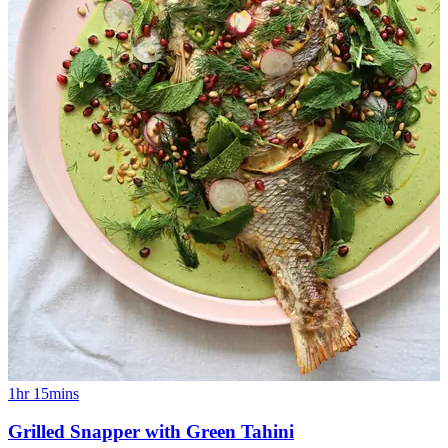
1hr 15mins
Grilled Snapper with Green Tahini