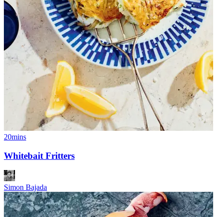
20mins
Whitebait Fritters
Simon Bajada