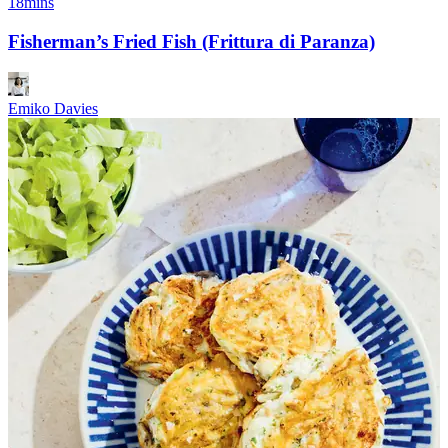
18mins
Fisherman’s Fried Fish (Frittura di Paranza)
Emiko Davies