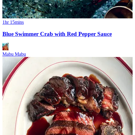
1hr 15mins
Blue Swimmer Crab with Red Pepper Sauce
Mabu Mabu