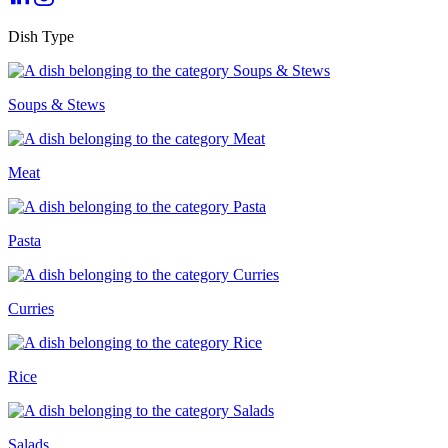
Dish Type
Soups & Stews
Meat
Pasta
Curries
Rice
Salads