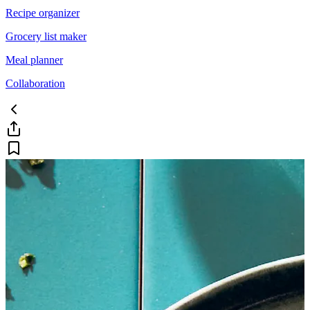
Recipe organizer
Grocery list maker
Meal planner
Collaboration