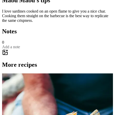
Mabu Mabu's tips
I love sardines cooked on an open flame to give you a nice char.
Cooking them straight on the barbecue is the best way to replicate
the same crispness.
Notes
0
Add a note
More recipes