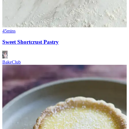
45mins
Sweet Shortcrust Pastry
BakeClub