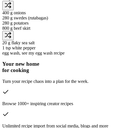
400 g
onions
280 g
swedes
(rutabagas)
280 g
potatoes
800 g
beef skirt
20 g
flaky sea salt
1 tsp
white pepper
egg wash
, see my egg wash recipe
Your new home
for cooking
Turn your recipe chaos into a plan for the week.
Browse 1000+ inspiring creator recipes
Unlimited recipe import from social media, blogs and more