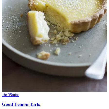
1hr 35mins
Good Lemon Tarts