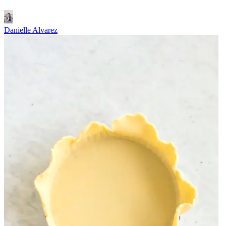
Danielle Alvarez