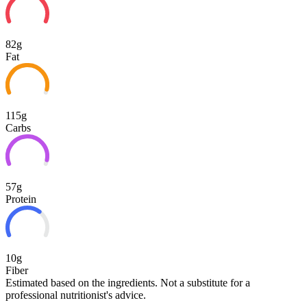
82g
Fat
115g
Carbs
57g
Protein
10g
Fiber
Estimated based on the ingredients. Not a substitute for a
professional nutritionist's advice.