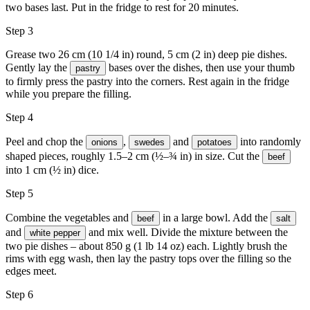
two bases last. Put in the fridge to rest for 20 minutes.
Step 3
Grease two 26 cm (10 1/4 in) round, 5 cm (2 in) deep pie dishes.
Gently lay the
bases over the dishes, then use your thumb
pastry
to firmly press the pastry into the corners. Rest again in the fridge
while you prepare the filling.
Step 4
Peel and chop the
,
and
into randomly
onions
swedes
potatoes
shaped pieces, roughly 1.5–2 cm (½–¾ in) in size. Cut the
beef
into 1 cm (½ in) dice.
Step 5
Combine the vegetables and
in a large bowl. Add the
beef
salt
and
and mix well. Divide the mixture between the
white pepper
two pie dishes – about 850 g (1 lb 14 oz) each. Lightly brush the
rims with
egg wash
, then lay the pastry tops over the filling so the
edges meet.
Step 6