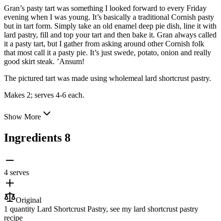
Gran’s pasty tart was something I looked forward to every Friday
evening when I was young. It’s basically a traditional Cornish pasty
but in tart form. Simply take an old enamel deep pie dish, line it with
lard pastry, fill and top your tart and then bake it. Gran always called
it a pasty tart, but I gather from asking
around other Cornish folk
that most call it a pasty pie. It’s just swede, potato, onion and really
good skirt steak. ’Ansum!
The pictured tart was made using wholemeal lard shortcrust pastry.
Makes 2; serves 4-6 each.
Show More
Ingredients
8
4 serves
Original
1 quantity
Lard Shortcrust Pastry
, see my lard shortcrust pastry
recipe