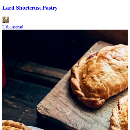
Lard Shortcrust Pastry
Urbanstead