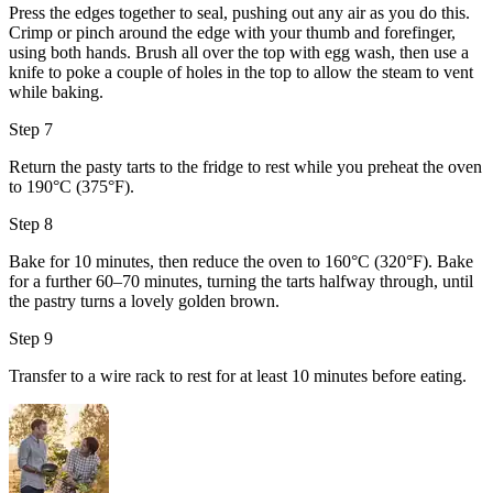
Press the edges together to seal, pushing out any air as you do this.
Crimp or pinch around the edge with your thumb and forefinger,
using both hands. Brush all over the top with
egg wash
, then use a
knife to poke a couple of holes in the top to allow the steam to vent
while baking.
Step 7
Return the pasty tarts to the fridge to rest while you preheat the oven
to 190°C (375°F).
Step 8
Bake for 10 minutes, then reduce the oven to 160°C (320°F). Bake
for a further 60–70 minutes, turning the tarts halfway through, until
the pastry turns a lovely golden brown.
Step 9
Transfer to a wire rack to rest for at least 10 minutes before eating.