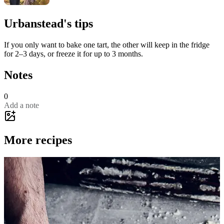
Urbanstead's tips
If you only want to bake one tart, the other will keep in the fridge
for 2–3 days, or freeze it for up to 3 months.
Notes
0
Add a note
More recipes