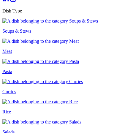
Dish Type
Soups & Stews
Meat
Pasta
Curries
Rice
Salads