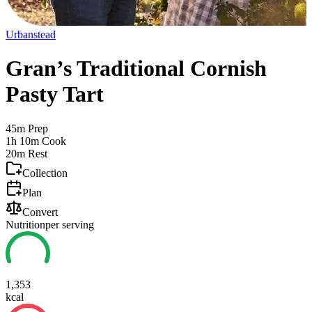
Urbanstead
Gran’s Traditional Cornish
Pasty Tart
45m
Prep
1h 10m
Cook
20m
Rest
Collection
Plan
Convert
Nutrition
per serving
1,353
kcal