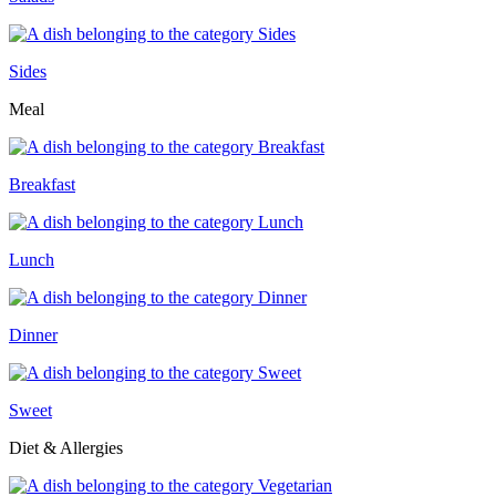
Sides
Meal
Breakfast
Lunch
Dinner
Sweet
Diet & Allergies