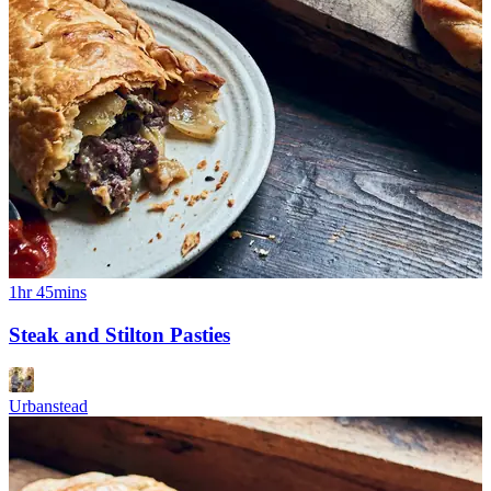
1hr 45mins
Steak and Stilton Pasties
Urbanstead