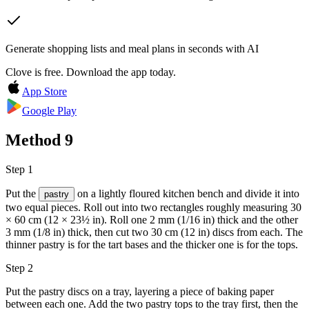
Generate shopping lists and meal plans in seconds with AI
Clove is free. Download the app today.
App Store
Google Play
Method
9
Step 1
Put the
on a lightly floured kitchen bench and divide it into
pastry
two equal pieces. Roll out into two rectangles roughly measuring 30
× 60 cm (12 × 23½ in). Roll one 2 mm (1/16 in) thick and the other
3 mm (1/8 in) thick, then cut two 30 cm (12 in) discs from each. The
thinner pastry is for the tart bases and the thicker one is for the tops.
Step 2
Put the pastry discs on a tray, layering a piece of baking paper
between each one. Add the two pastry tops to the tray first, then the