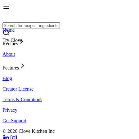
Home
Try Clove
Recipes
About
Features
Blog
Creator License
Terms & Conditions
Privacy
Get Support
© 2026 Clove Kitchen Inc