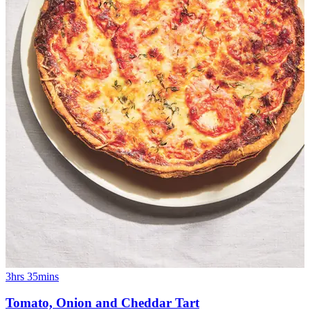
3hrs 35mins
Tomato, Onion and Cheddar Tart