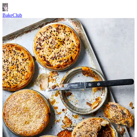
BakeClub