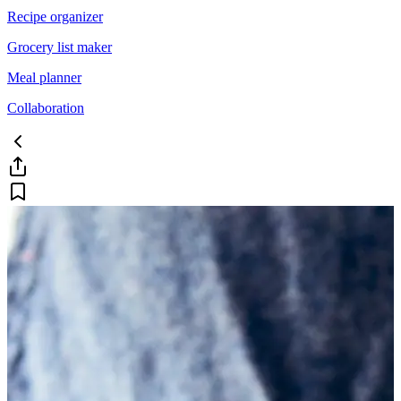
Recipe organizer
Grocery list maker
Meal planner
Collaboration