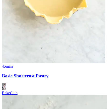
45mins
Basic Shortcrust Pastry
BakeClub