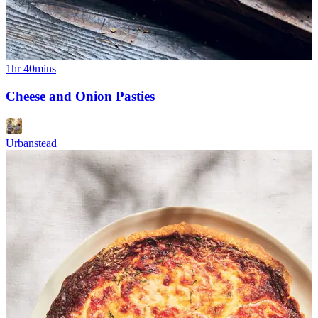
1hr 40mins
Cheese and Onion Pasties
Urbanstead