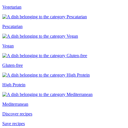
Vegetarian
Pescatarian
Vegan
Gluten-free
High Protein
Mediterranean
Discover recipes
Save recipes