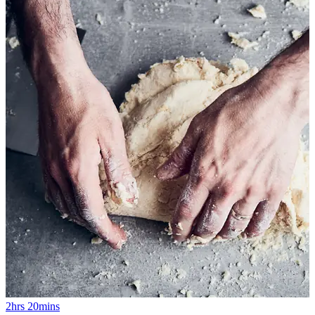
2hrs 20mins