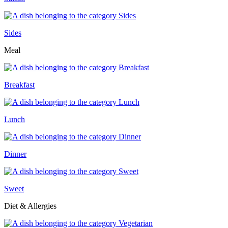
Sides
Meal
Breakfast
Lunch
Dinner
Sweet
Diet & Allergies