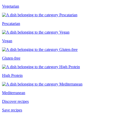
Vegetarian
Pescatarian
Vegan
Gluten-free
High Protein
Mediterranean
Discover recipes
Save recipes