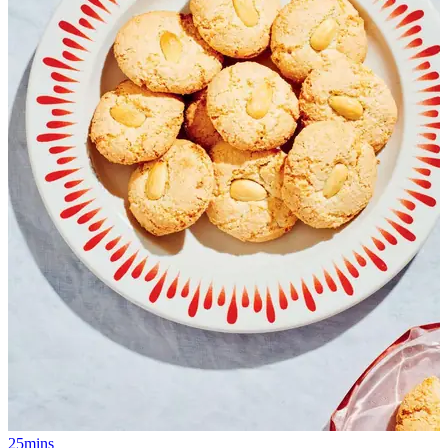
25mins