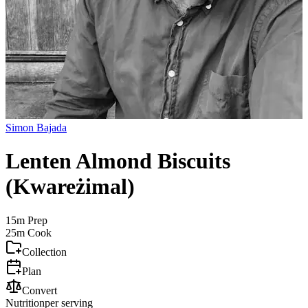
Simon Bajada
Lenten Almond Biscuits
(Kwareżimal)
15m
Prep
25m
Cook
Collection
Plan
Convert
Nutrition
per serving