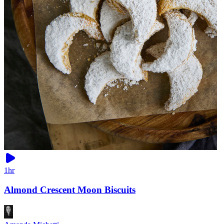
1hr
Almond Crescent Moon Biscuits