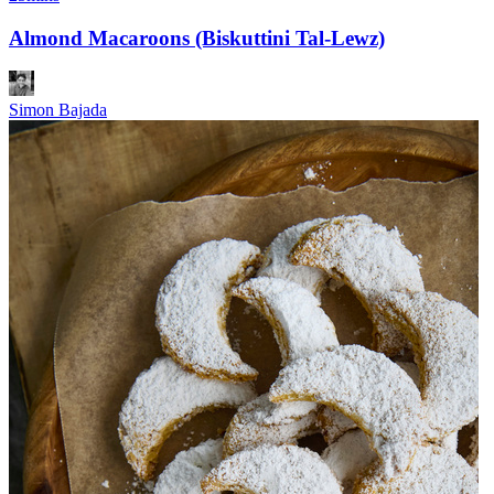
Almond Macaroons (Biskuttini Tal-Lewz)
Simon Bajada