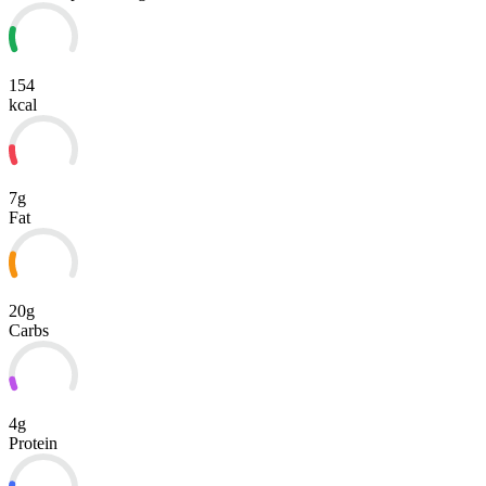
154
kcal
7g
Fat
20g
Carbs
4g
Protein