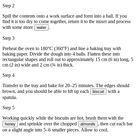
Step 2
Spill the contents onto a work surface and form into a ball. If you
find it is too dry to come together, return it to the mixer and process
with some more
.
water
Step 3
Preheat the oven to 180°C (360°F) and line a baking tray with
baking paper. Divide the dough into 4 balls. Flatten these into
rectangular shapes and roll out to approximately 15 cm (6 in) long, 5
cm (2 in) wide and 2 cm (¾ in) thick.
Step 4
Transfer to the tray and bake for 20–25 minutes. The edges should
brown, and you should be able to lift up each
with a
biscuit
spatula.
Step 5
Working quickly while the biscuits are hot, brush them with the
and sprinkle over the chopped
, then cut each bar
honey
almonds
on a slight angle into 5–6 smaller pieces. Allow to cool.