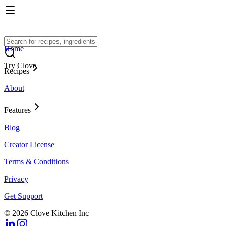
Home
Try Clove
Recipes
About
Features
Blog
Creator License
Terms & Conditions
Privacy
Get Support
© 2026 Clove Kitchen Inc