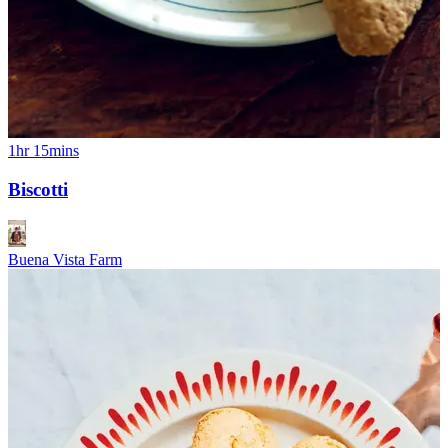
1hr 15mins
Biscotti
Buena Vista Farm