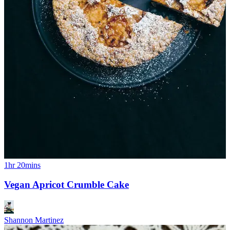
1hr 20mins
Vegan Apricot Crumble Cake
Shannon Martinez