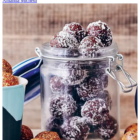
Amanda Michetti