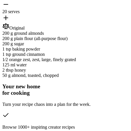
20 serves
Original
200 g
ground almonds
200 g
plain flour
(all-purpose flour)
200 g
sugar
1 tsp
baking powder
1 tsp
ground cinnamon
1⁄2
orange zest
, zest, large, finely grated
125 ml
water
2 tbsp
honey
50 g
almond
, toasted, chopped
Your new home
for cooking
Turn your recipe chaos into a plan for the week.
Browse 1000+ inspiring creator recipes