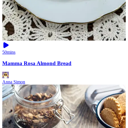
50mins
Mamma Rosa Almond Bread
Anna Simon