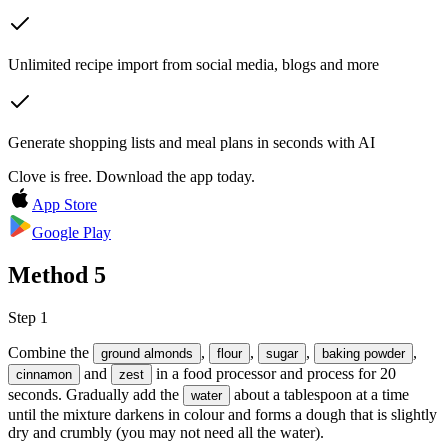
Unlimited recipe import from social media, blogs and more
Generate shopping lists and meal plans in seconds with AI
Clove is free. Download the app today.
App Store
Google Play
Method
5
Step 1
Combine the
,
,
,
,
ground almonds
flour
sugar
baking powder
and
in a food processor and process for 20
cinnamon
zest
seconds. Gradually add the
about a tablespoon at a time
water
until the mixture darkens in colour and forms a dough that is slightly
dry and crumbly (you may not need all the water).