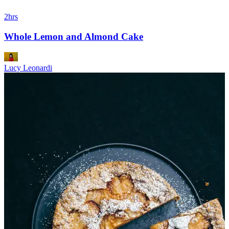
2hrs
Whole Lemon and Almond Cake
Lucy Leonardi