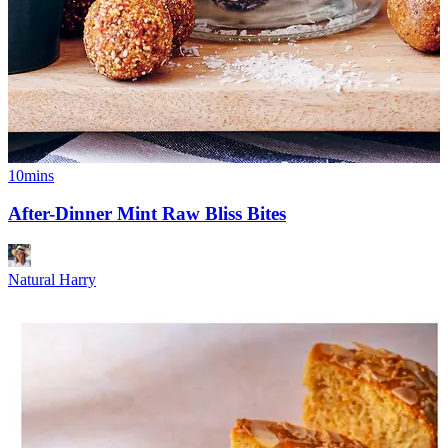
10mins
After-Dinner Mint Raw Bliss Bites
Natural Harry