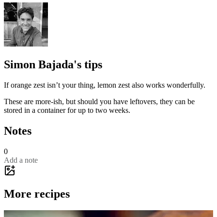
Simon Bajada's tips
If orange zest isn’t your thing, lemon zest also works wonderfully.
These are more-ish, but should you have leftovers, they can be
stored in a container for up to two weeks.
Notes
0
Add a note
More recipes