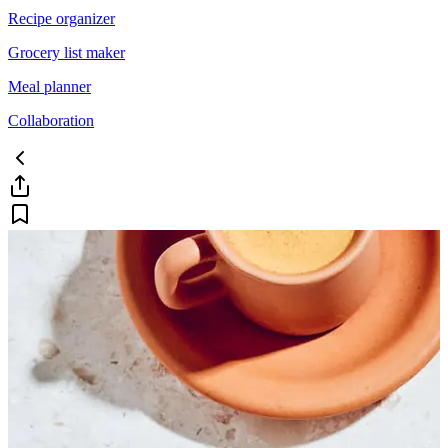
Recipe organizer
Grocery list maker
Meal planner
Collaboration