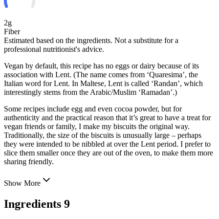
2g
Fiber
Estimated based on the ingredients. Not a substitute for a
professional nutritionist's advice.
Vegan by default, this recipe has no eggs or dairy because of its
association with Lent. (The name comes from ‘Quaresima’, the
Italian word for Lent. In Maltese, Lent is called ‘Randan’, which
interestingly stems from the Arabic/Muslim ‘Ramadan’.)
Some recipes include egg and even cocoa powder, but for
authenticity and the practical reason that it’s great to have a
treat for
vegan friends or family, I make my biscuits the original way.
Traditionally, the size of the biscuits is unusually large – perhaps
they were intended to be nibbled at over the Lent period. I prefer to
slice them smaller once they are out of the oven, to make them more
sharing friendly.
Show More
Ingredients
9