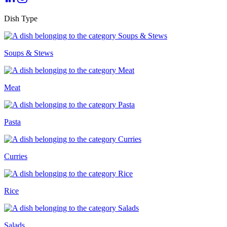
Dish Type
Soups & Stews
Meat
Pasta
Curries
Rice
Salads