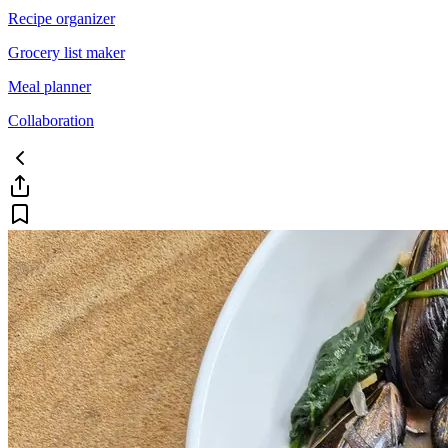
Recipe organizer
Grocery list maker
Meal planner
Collaboration