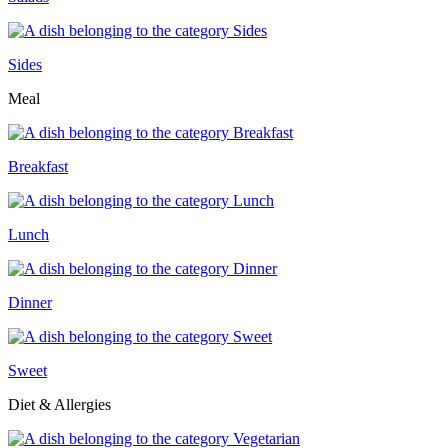
Sides
Meal
Breakfast
Lunch
Dinner
Sweet
Diet & Allergies