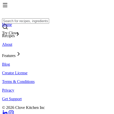
Home
Try Clove
Recipes
About
Features
Blog
Creator License
Terms & Conditions
Privacy
Get Support
© 2026 Clove Kitchen Inc