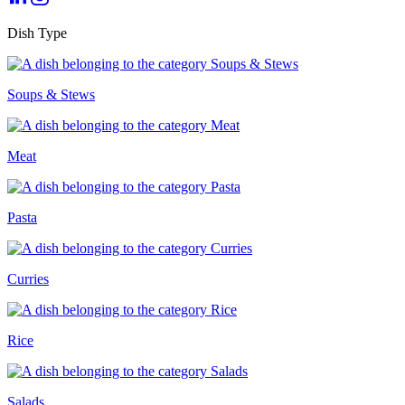
Dish Type
Soups & Stews
Meat
Pasta
Curries
Rice
Salads