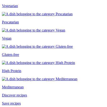
Vegetarian
Pescatarian
Vegan
Gluten-free
High Protein
Mediterranean
Discover recipes
Save recipes