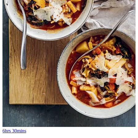
6hrs 30mins