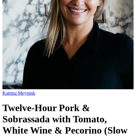
Katrina Meynink
Twelve-Hour Pork &
Sobrassada with Tomato,
White Wine & Pecorino (Slow