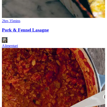
2hrs 35mins
Pork & Fennel Lasagne
Alimentari