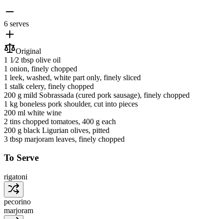
6 serves
Original
1 1⁄2 tbsp
olive oil
1
onion
, finely chopped
1
leek
, washed, white part only, finely sliced
1 stalk
celery
, finely chopped
200 g
mild Sobrassada
(cured pork sausage)
, finely chopped
1 kg
boneless pork shoulder
, cut into pieces
200 ml
white wine
2 tins
chopped tomatoes
, 400 g each
200 g
black Ligurian olives
, pitted
3 tbsp
marjoram leaves
, finely chopped
To Serve
rigatoni
pecorino
marjoram