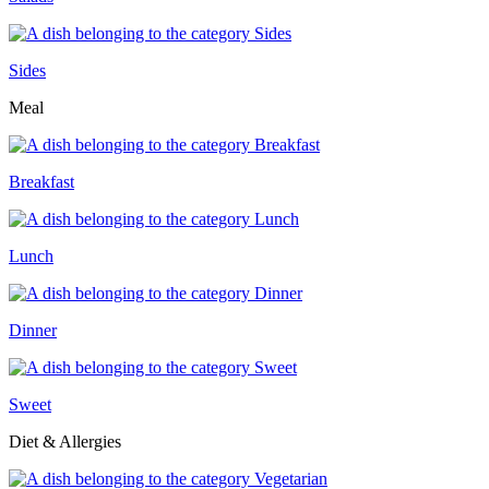
Sides
Meal
Breakfast
Lunch
Dinner
Sweet
Diet & Allergies