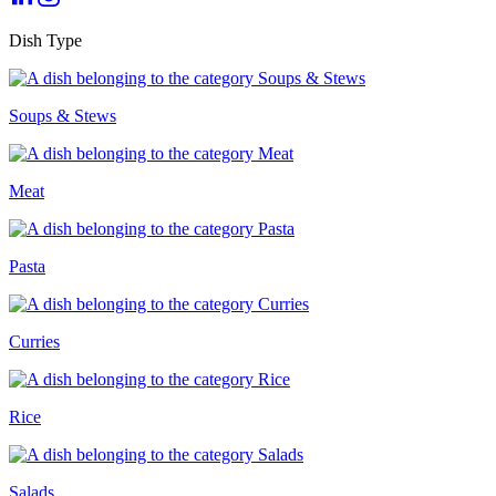
Dish Type
Soups & Stews
Meat
Pasta
Curries
Rice
Salads