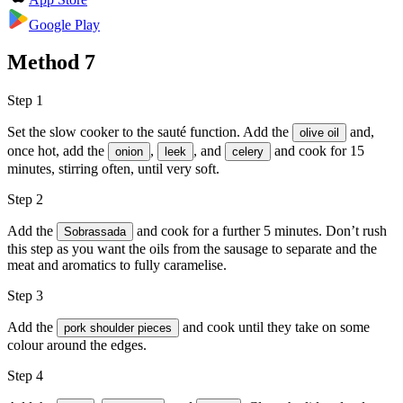
Google Play
Method
7
Step 1
Set the slow cooker to the sauté function. Add the
and,
olive oil
once hot, add the
,
, and
and cook for 15
onion
leek
celery
minutes, stirring often, until very soft.
Step 2
Add the
and cook for a further 5 minutes. Don’t rush
Sobrassada
this step as you want the oils from the sausage to separate and the
meat and aromatics to fully caramelise.
Step 3
Add the
and cook until they take on some
pork shoulder pieces
colour around the edges.
Step 4