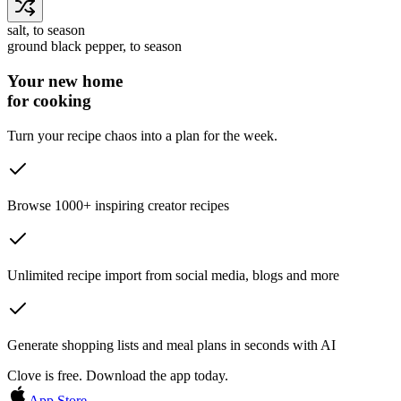
salt
, to season
ground black pepper
, to season
Your new home
for cooking
Turn your recipe chaos into a plan for the week.
Browse 1000+ inspiring creator recipes
Unlimited recipe import from social media, blogs and more
Generate shopping lists and meal plans in seconds with AI
Clove is free. Download the app today.
App Store