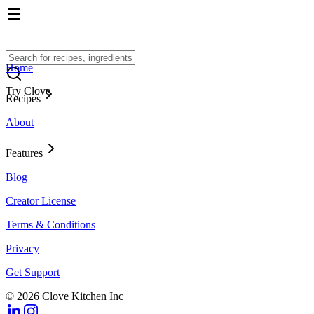
Home
Try Clove
Recipes
About
Features
Blog
Creator License
Terms & Conditions
Privacy
Get Support
© 2026 Clove Kitchen Inc