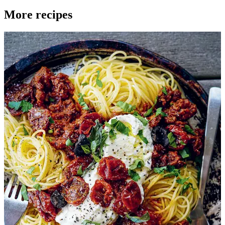
More recipes