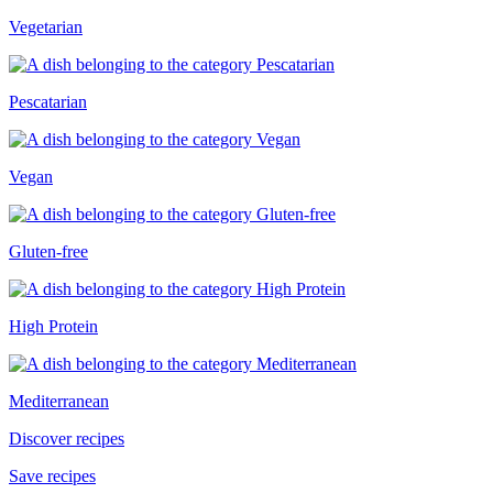
Vegetarian
Pescatarian
Vegan
Gluten-free
High Protein
Mediterranean
Discover recipes
Save recipes