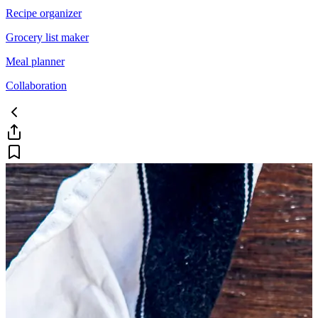
Recipe organizer
Grocery list maker
Meal planner
Collaboration