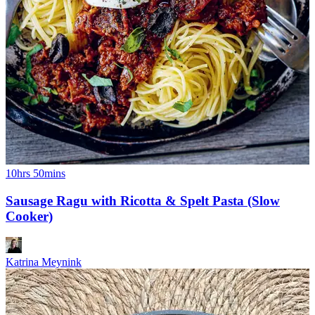
10hrs 50mins
Sausage Ragu with Ricotta & Spelt Pasta (Slow
Cooker)
Katrina Meynink