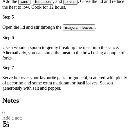
Add the
,
, and
. Close the lid and reduce
wine
tomatoes
olives
the heat to low. Cook for 12 hours.
Step 5
Open the lid and stir through the
.
marjoram leaves
Step 6
Use a wooden spoon to gently break up the meat into the sauce.
Alternatively, you can shred the meat in the bowl using a couple of
forks.
Step 7
Serve hot over your favourite pasta or gnocchi, scattered with plenty
of
pecorino
and some extra
marjoram
or basil leaves. Season
generously with
salt
and
pepper
.
Notes
0
Add a note