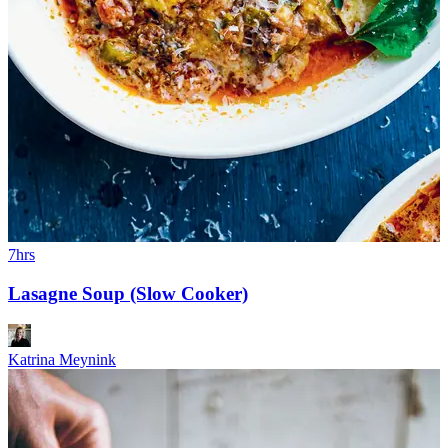
7hrs
Lasagne Soup (Slow Cooker)
Katrina Meynink