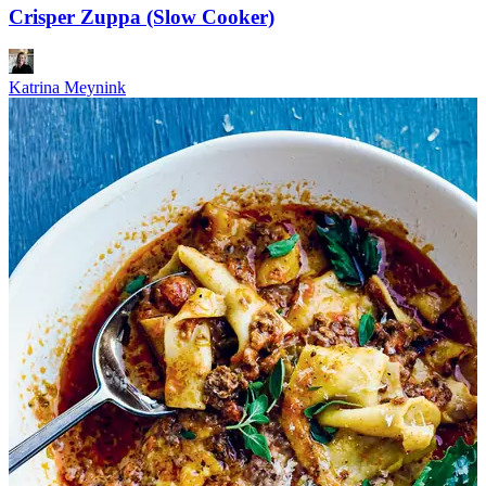
Crisper Zuppa (Slow Cooker)
Katrina Meynink