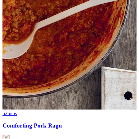
52mins
Comforting Pork Ragu