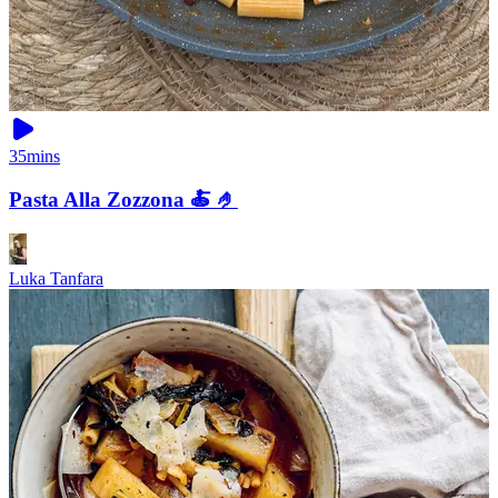
35mins
Pasta Alla Zozzona 🍝 🤌
Luka Tanfara