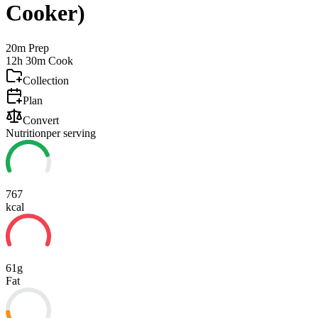
Cooker)
20m
Prep
12h 30m
Cook
Collection
Plan
Convert
Nutrition
per serving
767
kcal
61g
Fat