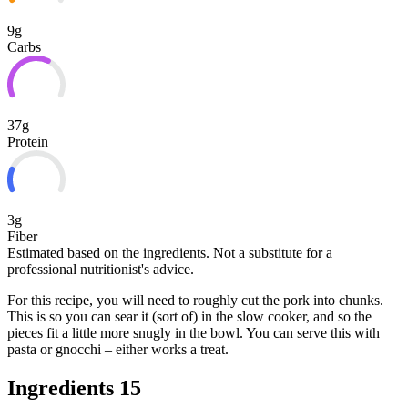
9g
Carbs
37g
Protein
3g
Fiber
Estimated based on the ingredients. Not a substitute for a
professional nutritionist's advice.
For this recipe, you will need to roughly cut the pork into chunks.
This is so you can sear it (sort of) in the slow cooker, and so the
pieces fit a little more snugly in the bowl. You can serve this with
pasta or gnocchi – either works a treat.
Ingredients
15