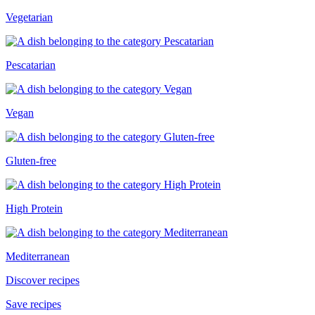
Vegetarian
Pescatarian
Vegan
Gluten-free
High Protein
Mediterranean
Discover recipes
Save recipes