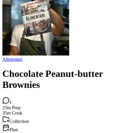
Alimentari
Chocolate Peanut-butter
Brownies
1
25m
Prep
35m
Cook
Collection
Plan