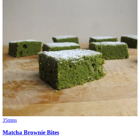
35mins
Matcha Brownie Bites