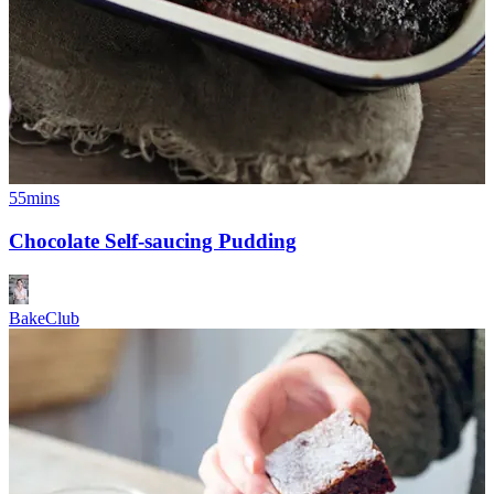
55mins
Chocolate Self-saucing Pudding
BakeClub