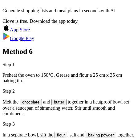
Generate shopping lists and meal plans in seconds with AI
Clove is free. Download the app today.
App Store
Google Play
Method
6
Step 1
Preheat the oven to 150°C. Grease and flour a 25 cm x 35 cm
baking tin.
Step 2
Melt the
and
together in a heatproof bowl set
chocolate
butter
over a saucepan of simmering water. Stir until smooth and
combined.
Step 3
In a separate bowl, sift the
,
salt
and
together.
flour
baking powder