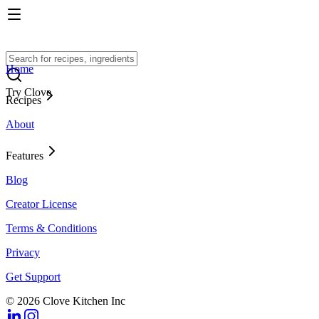
Home
Try Clove
Recipes
About
Features
Blog
Creator License
Terms & Conditions
Privacy
Get Support
© 2026 Clove Kitchen Inc