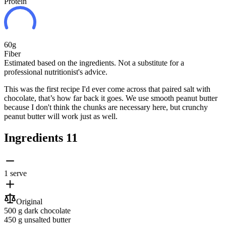
Protein
60g
Fiber
Estimated based on the ingredients. Not a substitute for a
professional nutritionist's advice.
This was the first recipe I'd ever come across that paired salt with
chocolate, that’s how far back it goes. We use smooth peanut butter
because I don't think the chunks are necessary here, but crunchy
peanut butter will work just as well.
Ingredients
11
1 serve
Original
500 g
dark chocolate
450 g
unsalted butter