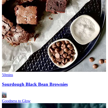
50mins
Sourdough Black Bean Brownies
Goodness to Glow