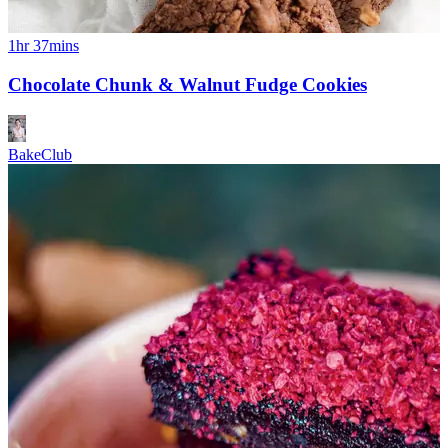
1hr 37mins
Chocolate Chunk & Walnut Fudge Cookies
BakeClub