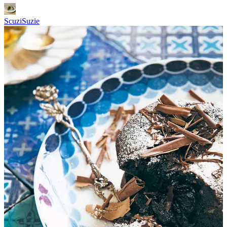
ScuziSuzie