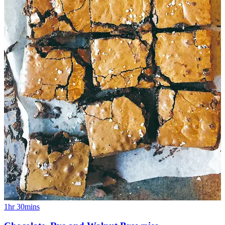
1hr 30mins