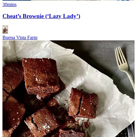
30mins
Cheat’s Brownie (‘Lazy Lady’)
Buena Vista Farm