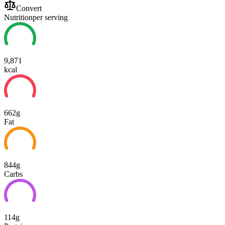
Convert
Nutrition
per serving
9,871
kcal
662g
Fat
844g
Carbs
114g