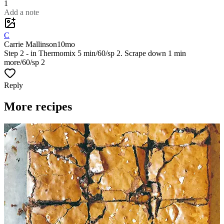
1
Add a note
C
Carrie Mallinson
10mo
Step 2 - in Thermomix 5 min/60/sp 2. Scrape down 1 min
more/60/sp 2
Reply
More recipes