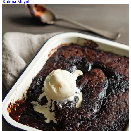
Katrina Meynink