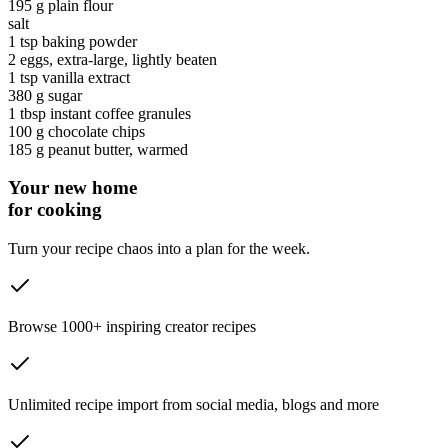
195 g
plain flour
salt
1 tsp
baking powder
2
eggs
, extra-large, lightly beaten
1 tsp
vanilla extract
380 g
sugar
1 tbsp
instant coffee granules
100 g
chocolate chips
185 g
peanut butter
, warmed
Your new home
for cooking
Turn your recipe chaos into a plan for the week.
Browse 1000+ inspiring creator recipes
Unlimited recipe import from social media, blogs and more