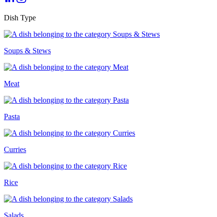
Dish Type
Soups & Stews
Meat
Pasta
Curries
Rice
Salads