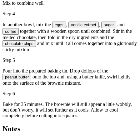
Mix to combine well.
Step 4
In another bowl, mix the
,
,
and
eggs
vanilla extract
sugar
together with a wooden spoon until combined. Stir in the
coffee
melted chocolate, then fold in the dry ingredients and the
and mix until it all comes together into a gloriously
chocolate chips
sticky mixture.
Step 5
Pour into the prepared baking tin. Drop dollops of the
onto the top and, using a butter knife, swirl lightly
peanut butter
onto the surface of the brownie mixture.
Step 6
Bake for 35 minutes. The brownie will still appear a little wobbly,
but don’t worry, it will set further as it cools. Allow to cool
completely before cutting into squares.
Notes