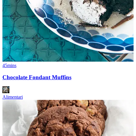
45mins
Chocolate Fondant Muffins
Alimentari