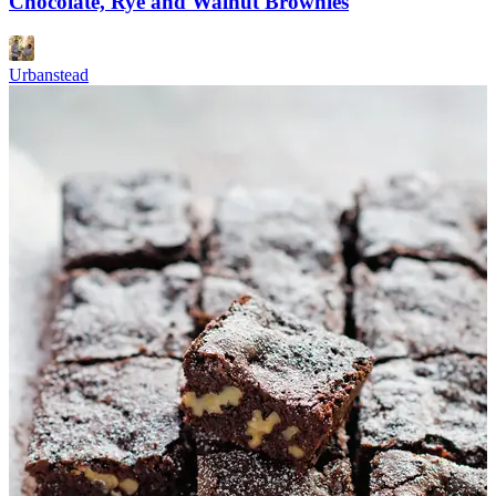
Chocolate, Rye and Walnut Brownies
Urbanstead