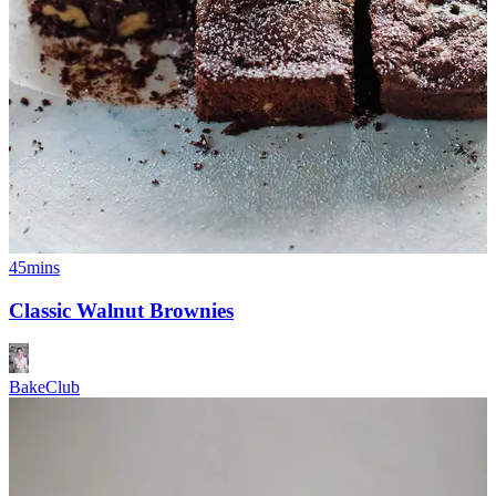
45mins
Classic Walnut Brownies
BakeClub