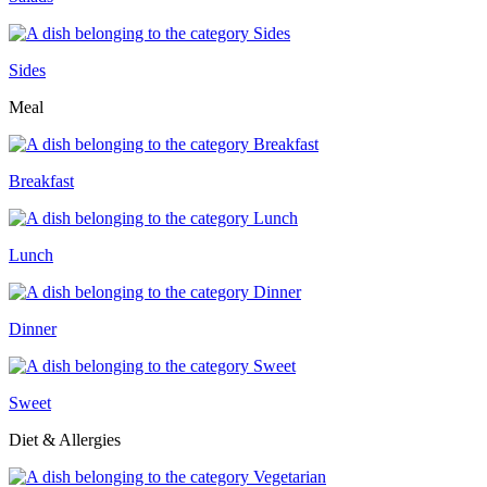
Sides
Meal
Breakfast
Lunch
Dinner
Sweet
Diet & Allergies