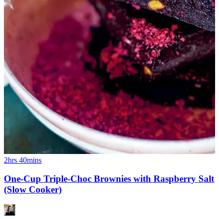
2hrs 40mins
One-Cup Triple-Choc Brownies with Raspberry Salt
(Slow Cooker)