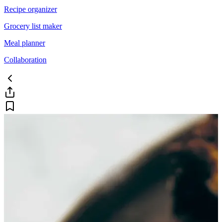
Recipe organizer
Grocery list maker
Meal planner
Collaboration